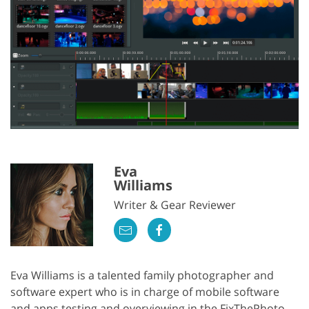
Eva
Williams
Writer & Gear Reviewer
Eva Williams is a talented family photographer and
software expert who is in charge of mobile software
and apps testing and overviewing in the FixThePhoto