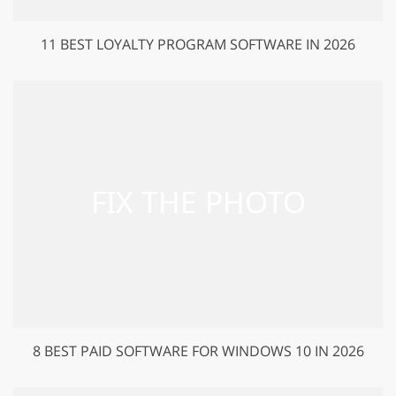
11 BEST LOYALTY PROGRAM SOFTWARE IN 2026
8 BEST PAID SOFTWARE FOR WINDOWS 10 IN 2026