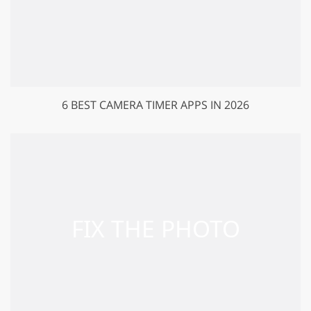
6 BEST CAMERA TIMER APPS IN 2026