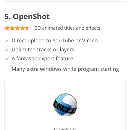
5. OpenShot
3D animated titles and effects
Direct upload to YouTube or Vimeo
Unlimited tracks or layers
A fantastic export feature
Many extra windows while program starting
OpenShot