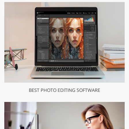
BEST PHOTO EDITING SOFTWARE