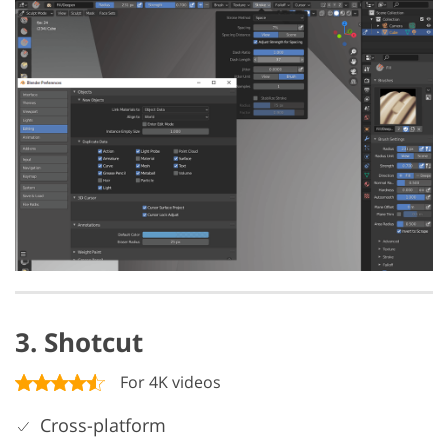
3. Shotcut
For 4K videos
Cross-platform