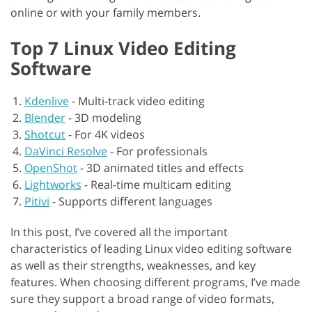
online or with your family members.
Top 7 Linux Video Editing
Software
Kdenlive
-
Multi-track video editing
Blender
-
3D modeling
Shotcut
-
For 4K videos
DaVinci Resolve
-
For professionals
OpenShot
-
3D animated titles and effects
Lightworks
-
Real-time multicam editing
Pitivi
-
Supports different languages
In this post, I’ve covered all the important
characteristics of leading Linux video editing software
as well as their strengths, weaknesses, and key
features. When choosing different programs, I’ve made
sure they support a broad range of video formats,