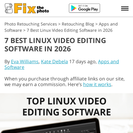
Photo Retouching Services
>
Retouching Blog
>
Apps and
Software
>
7 Best Linux Video Editing Software in 2026
7 BEST LINUX VIDEO EDITING
SOFTWARE IN 2026
By
Eva Williams
,
Kate Debela
17 days ago,
Apps and
Software
When you purchase through affiliate links on our site,
we may earn a commission. Here’s
how it works
.