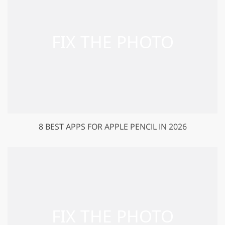
8 BEST APPS FOR APPLE PENCIL IN 2026