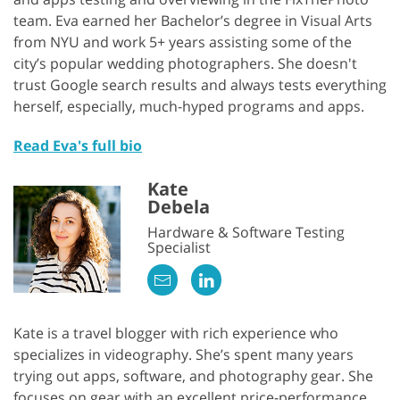
team. Eva earned her Bachelor’s degree in Visual Arts
from NYU and work 5+ years assisting some of the
city’s popular wedding photographers. She doesn't
trust Google search results and always tests everything
herself, especially, much-hyped programs and apps.
Read Eva's full bio
Kate
Debela
Hardware & Software Testing
Specialist
Kate is a travel blogger with rich experience who
specializes in videography. She’s spent many years
trying out apps, software, and photography gear. She
focuses on gear with an excellent price-performance