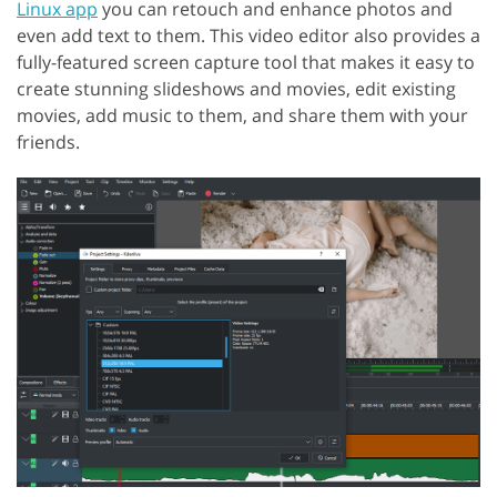
Linux app
you can retouch and enhance photos and
even add text to them. This video editor also provides a
fully-featured screen capture tool that makes it easy to
create stunning slideshows and movies, edit existing
movies, add music to them, and share them with your
friends.