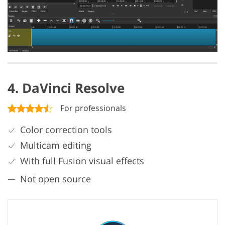
4. DaVinci Resolve
For professionals
Color correction tools
Multicam editing
With full Fusion visual effects
Not open source