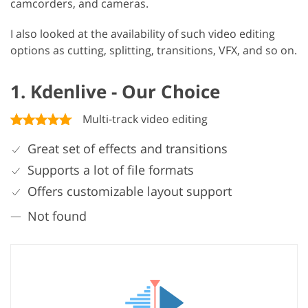
camcorders, and cameras.
I also looked at the availability of such video editing
options as cutting, splitting, transitions, VFX, and so on.
1. Kdenlive - Our Choice
Multi-track video editing
Great set of effects and transitions
Supports a lot of file formats
Offers customizable layout support
Not found