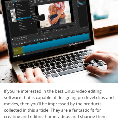
If you’re interested in the best Linux video editing
software that is capable of designing pro-level clips and
movies, then you’ll be impressed by the products
collected in this article. They are a fantastic fit for
creating and editing home videos and sharing them