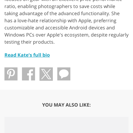
ratio, enabling photographers to save costs while
taking advantage of the advanced functionality. She
has a love-hate relationship with Apple, preferring
customizable and accessible Android devices and
Windows PCs over Apple's ecosystem, despite regularly
testing their products.
Read Kate's full bio
YOU MAY ALSO LIKE: