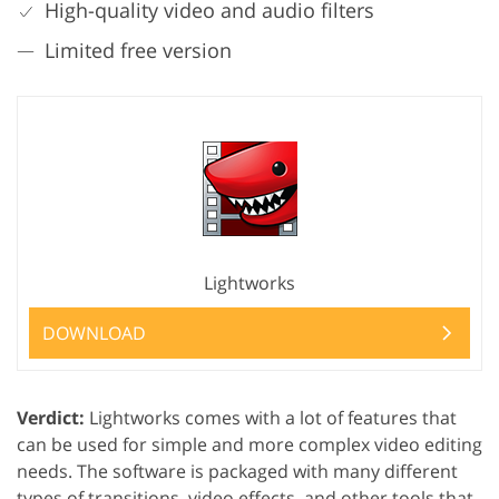
High-quality video and audio filters
Limited free version
Lightworks
DOWNLOAD
Verdict:
Lightworks comes with a lot of features that
can be used for simple and more complex video editing
needs. The software is packaged with many different
types of transitions, video effects, and other tools that