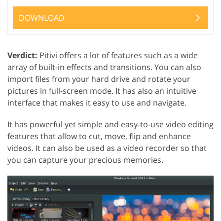
DOWNLOAD
Verdict:
Pitivi offers a lot of features such as a wide
array of built-in effects and transitions. You can also
import files from your hard drive and rotate your
pictures in full-screen mode. It has also an intuitive
interface that makes it easy to use and navigate.
It has powerful yet simple and easy-to-use video editing
features that allow to cut, move, flip and enhance
videos. It can also be used as a video recorder so that
you can capture your precious memories.