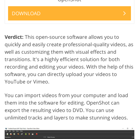
DOWNLOAD
Verdict:
This open-source software allows you to
quickly and easily create professional-quality videos, as
well as customizing them with visual effects and
transitions. It's a highly efficient solution for both
recording and editing your videos. With the help of this
software, you can directly upload your videos to
YouTube or Vimeo.
You can import videos from your computer and load
them into the software for editing. OpenShot can
export the resulting video to DVD. You can use
unlimited tracks and layers to make stunning videos.