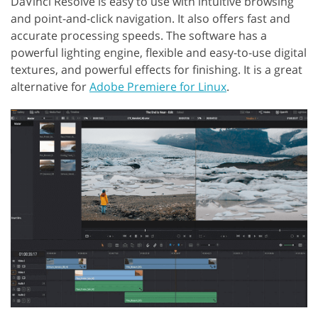
DaVinci Resolve is easy to use with intuitive browsing
and point-and-click navigation. It also offers fast and
accurate processing speeds. The software has a
powerful lighting engine, flexible and easy-to-use digital
textures, and powerful effects for finishing. It is a great
alternative for
Adobe Premiere for Linux
.