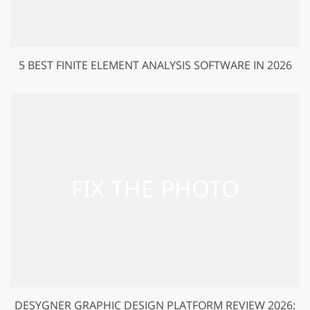
5 BEST FINITE ELEMENT ANALYSIS SOFTWARE IN 2026
DESYGNER GRAPHIC DESIGN PLATFORM REVIEW 2026: