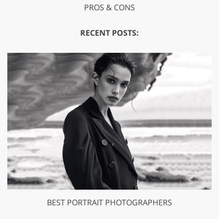
PROS & CONS
RECENT POSTS:
BEST PORTRAIT PHOTOGRAPHERS