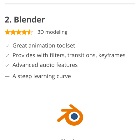
2. Blender
3D modeling
Great animation toolset
Provides with filters, transitions, keyframes
Advanced audio features
A steep learning curve