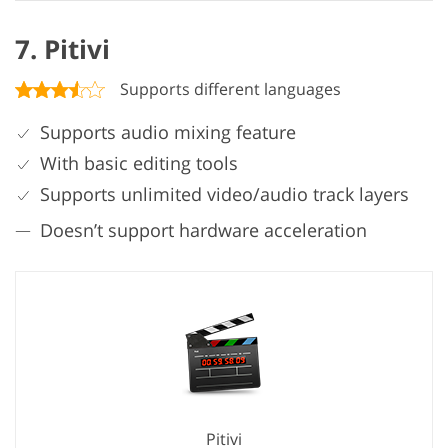
7. Pitivi
Supports different languages
Supports audio mixing feature
With basic editing tools
Supports unlimited video/audio track layers
Doesn’t support hardware acceleration
Pitivi