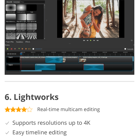
6. Lightworks
Real-time multicam editing
Supports resolutions up to 4K
Easy timeline editing