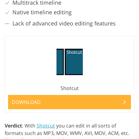
Multitrack timeline
Native timeline editing
Lack of advanced video editing features
Shotcut
DOWNLOAD
Verdict
: With
Shotcut
you can edit in all sorts of
formats such as MP3, MOV, WMV, AVI, MOV, ACM, etc.