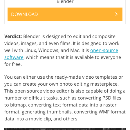
Blender
DOWNLOAD
Verdict:
Blender is designed to edit and composite
videos, images, and even films. It is designed to work
well with Linux, Windows, and Mac. It is
open-source
software
, which means that it is available to everyone
for free.
You can either use the ready-made video templates or
you can create your own photo editing masterpiece.
This open source video editor is also capable of doing a
number of difficult tasks, such as converting PSD files
to bitmap, converting text format data into a raster
format, generating thumbnails, converting WMF format
data into a movie clip, and others.