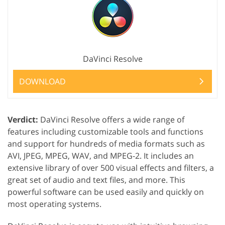
DaVinci Resolve
DOWNLOAD
Verdict:
DaVinci Resolve offers a wide range of
features including customizable tools and functions
and support for hundreds of media formats such as
AVI, JPEG, MPEG, WAV, and MPEG-2. It includes an
extensive library of over 500 visual effects and filters, a
great set of audio and text files, and more. This
powerful software can be used easily and quickly on
most operating systems.