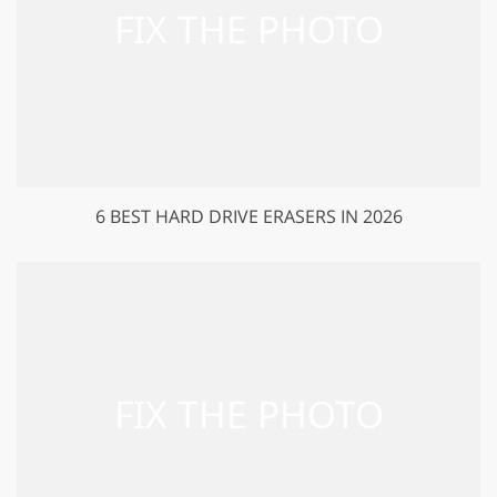
6 BEST HARD DRIVE ERASERS IN 2026