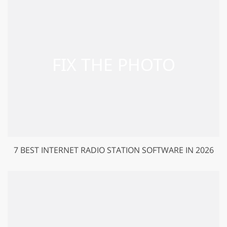
7 BEST INTERNET RADIO STATION SOFTWARE IN 2026