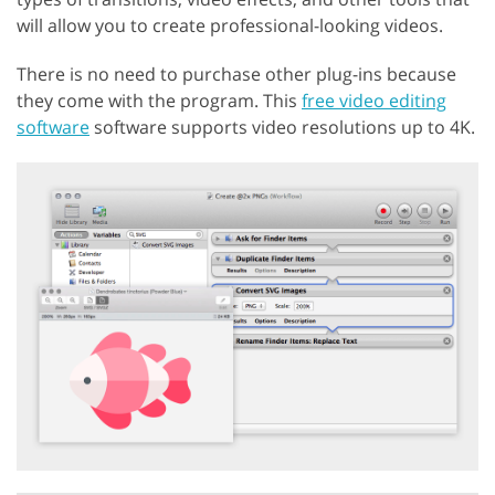
will allow you to create professional-looking videos.
There is no need to purchase other plug-ins because
they come with the program. This
free video editing
software
software supports video resolutions up to 4K.