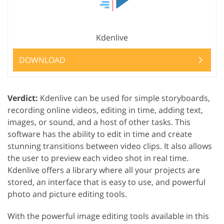
Kdenlive
DOWNLOAD
Verdict:
Kdenlive can be used for simple storyboards,
recording online videos, editing in time, adding text,
images, or sound, and a host of other tasks. This
software has the ability to edit in time and create
stunning transitions between video clips. It also allows
the user to preview each video shot in real time.
Kdenlive offers a library where all your projects are
stored, an interface that is easy to use, and powerful
photo and picture editing tools.
With the powerful image editing tools available in this