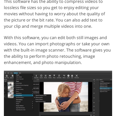
This software has the ability to compress videos to
lossless file sizes so you get to enjoy editing your
movies without having to worry about the quality of
the picture or the bit rate. You can also add text to
your clip and merge multiple videos into one.
With this software, you can edit both still images and
videos. You can import photographs or take your own
with the built-in image scanner. The software gives you
the ability to perform photo retouching, image
enhancement, and photo manipulation.