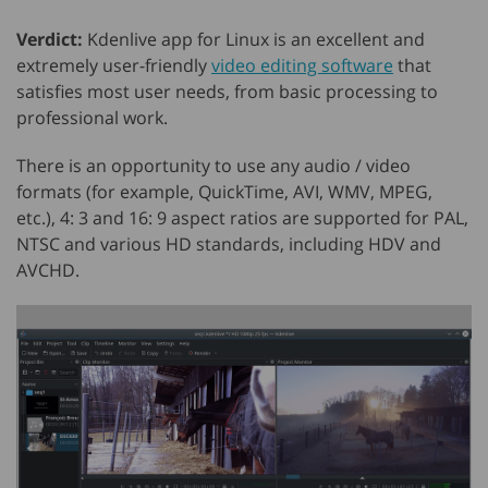
Verdict:
Kdenlive app for Linux is an excellent and
extremely user-friendly
video editing software
that
satisfies most user needs, from basic processing to
professional work.
There is an opportunity to use any audio / video
formats (for example, QuickTime, AVI, WMV, MPEG,
etc.), 4: 3 and 16: 9 aspect ratios are supported for PAL,
NTSC and various HD standards, including HDV and
AVCHD.