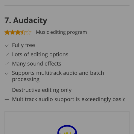
7. Audacity
Music editing program
Fully free
Lots of editing options
Many sound effects
Supports multitrack audio and batch
processing
Destructive editing only
Multitrack audio support is exceedingly basic