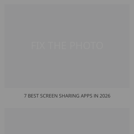
7 BEST SCREEN SHARING APPS IN 2026