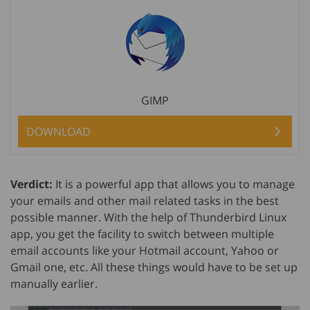
GIMP
DOWNLOAD
Verdict:
It is a powerful app that allows you to manage
your emails and other mail related tasks in the best
possible manner. With the help of Thunderbird Linux
app, you get the facility to switch between multiple
email accounts like your Hotmail account, Yahoo or
Gmail one, etc. All these things would have to be set up
manually earlier.