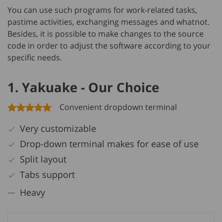
You can use such programs for work-related tasks,
pastime activities, exchanging messages and whatnot.
Besides, it is possible to make changes to the source
code in order to adjust the software according to your
specific needs.
1. Yakuake - Our Choice
Convenient dropdown terminal
Very customizable
Drop-down terminal makes for ease of use
Split layout
Tabs support
Heavy