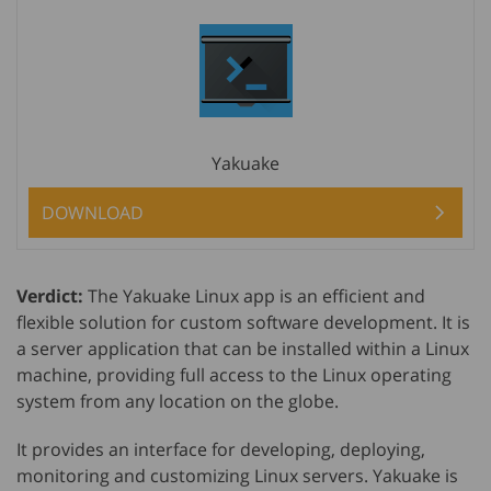
Yakuake
DOWNLOAD
Verdict:
The Yakuake Linux app is an efficient and
flexible solution for custom software development. It is
a server application that can be installed within a Linux
machine, providing full access to the Linux operating
system from any location on the globe.
It provides an interface for developing, deploying,
monitoring and customizing Linux servers. Yakuake is