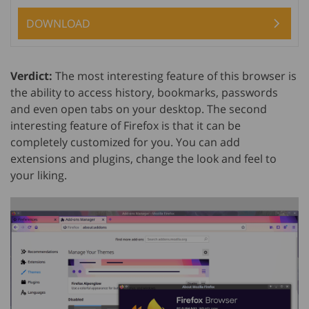
DOWNLOAD
Verdict:
The most interesting feature of this browser is
the ability to access history, bookmarks, passwords
and even open tabs on your desktop. The second
interesting feature of Firefox is that it can be
completely customized for you. You can add
extensions and plugins, change the look and feel to
your liking.