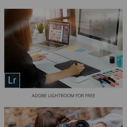
ADOBE LIGHTROOM FOR FREE