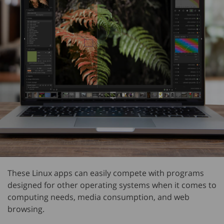
These Linux apps can easily compete with programs
designed for other operating systems when it comes to
computing needs, media consumption, and web
browsing.