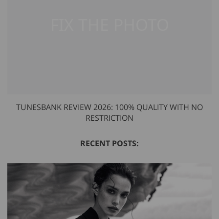
TUNESBANK REVIEW 2026: 100% QUALITY WITH NO
RESTRICTION
RECENT POSTS: