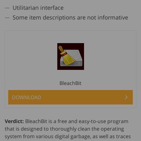
Utilitarian interface
Some item descriptions are not informative
BleachBit
DOWNLOAD
Verdict:
BleachBit is a free and easy-to-use program
that is designed to thoroughly clean the operating
system from various digital garbage, as well as traces