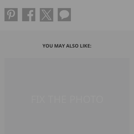
YOU MAY ALSO LIKE: