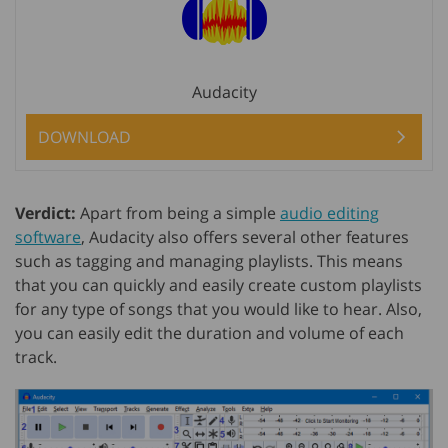
Audacity
DOWNLOAD
Verdict:
Apart from being a simple
audio editing
software
, Audacity also offers several other features
such as tagging and managing playlists. This means
that you can quickly and easily create custom playlists
for any type of songs that you would like to hear. Also,
you can easily edit the duration and volume of each
track.