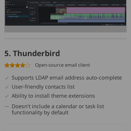
5. Thunderbird
Open-source email client
Supports LDAP email address auto-complete
User-friendly contacts list
Ability to install theme extensions
Doesn't include a calendar or task list
functionality by default