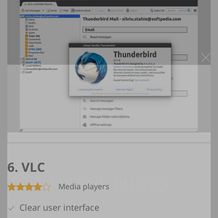
6. VLC
Media players
Clear user interface