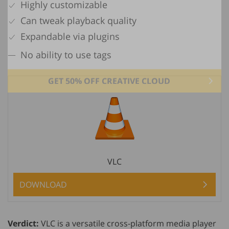
Highly customizable
Can tweak playback quality
Expandable via plugins
No ability to use tags
GET 50% OFF CREATIVE CLOUD
VLC
DOWNLOAD
Verdict:
VLC is a versatile cross-platform media player