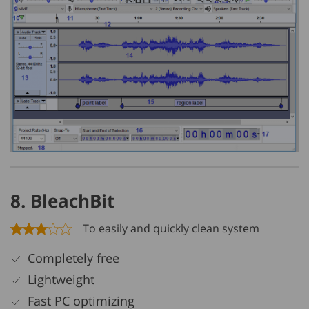
8. BleachBit
To easily and quickly clean system
Completely free
Lightweight
Fast PC optimizing