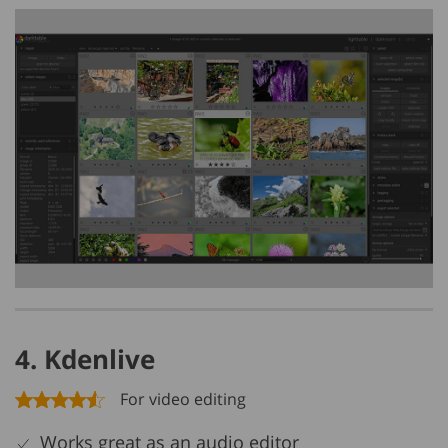
4. Kdenlive
For video editing
Works great as an audio editor