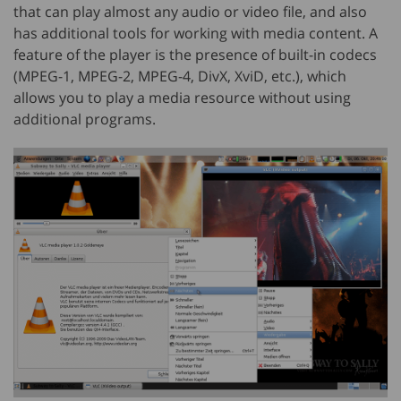
that can play almost any audio or video file, and also
has additional tools for working with media content. A
feature of the player is the presence of built-in codecs
(MPEG-1, MPEG-2, MPEG-4, DivX, XviD, etc.), which
allows you to play a media resource without using
additional programs.