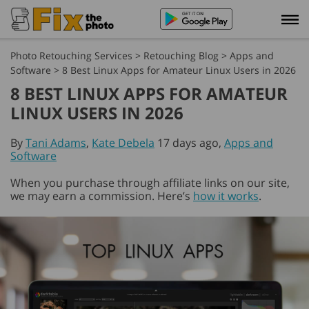
Photo Retouching Services
>
Retouching Blog
>
Apps and
Software
>
8 Best Linux Apps for Amateur Linux Users in 2026
8 BEST LINUX APPS FOR AMATEUR
LINUX USERS IN 2026
By
Tani Adams
,
Kate Debela
17 days ago,
Apps and
Software
When you purchase through affiliate links on our site,
we may earn a commission. Here’s
how it works
.