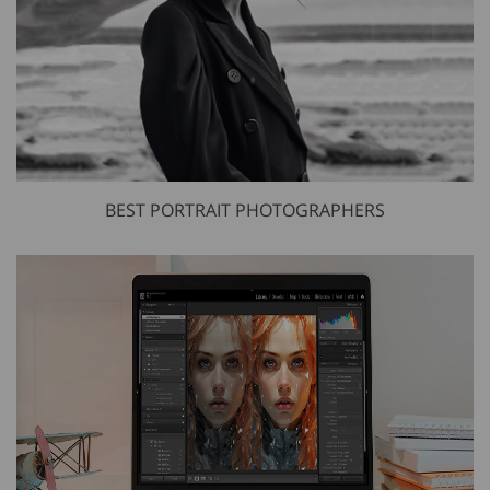
BEST PORTRAIT PHOTOGRAPHERS