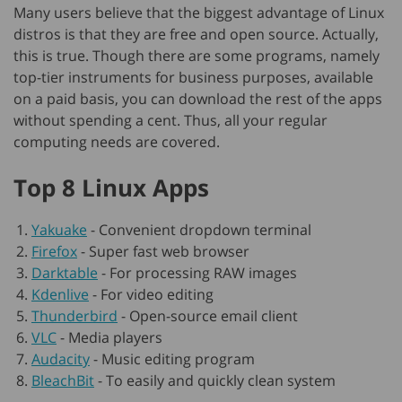
Many users believe that the biggest advantage of Linux
distros is that they are free and open source. Actually,
this is true. Though there are some programs, namely
top-tier instruments for business purposes, available
on a paid basis, you can download the rest of the apps
without spending a cent. Thus, all your regular
computing needs are covered.
Top 8 Linux Apps
Yakuake
-
Convenient dropdown terminal
Firefox
-
Super fast web browser
Darktable
-
For processing RAW images
Kdenlive
-
For video editing
Thunderbird
-
Open-source email client
VLC
-
Media players
Audacity
-
Music editing program
BleachBit
-
To easily and quickly clean system