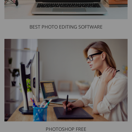
BEST PHOTO EDITING SOFTWARE
PHOTOSHOP FREE