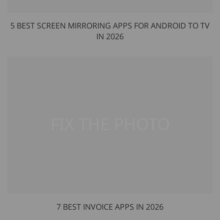
5 BEST SCREEN MIRRORING APPS FOR ANDROID TO TV
IN 2026
7 BEST INVOICE APPS IN 2026