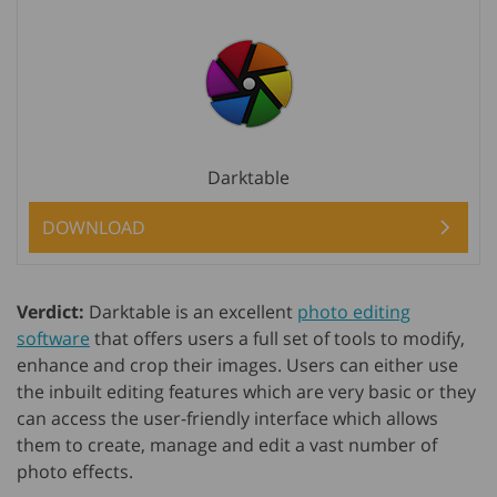
Darktable
DOWNLOAD
Verdict:
Darktable is an excellent
photo editing
software
that offers users a full set of tools to modify,
enhance and crop their images. Users can either use
the inbuilt editing features which are very basic or they
can access the user-friendly interface which allows
them to create, manage and edit a vast number of
photo effects.