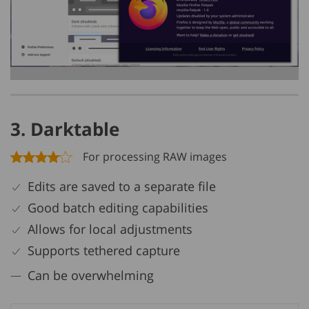
3. Darktable
For processing RAW images
Edits are saved to a separate file
Good batch editing capabilities
Allows for local adjustments
Supports tethered capture
Can be overwhelming