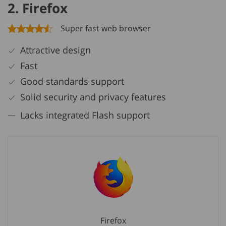
2. Firefox
Super fast web browser
Attractive design
Fast
Good standards support
Solid security and privacy features
Lacks integrated Flash support
Firefox