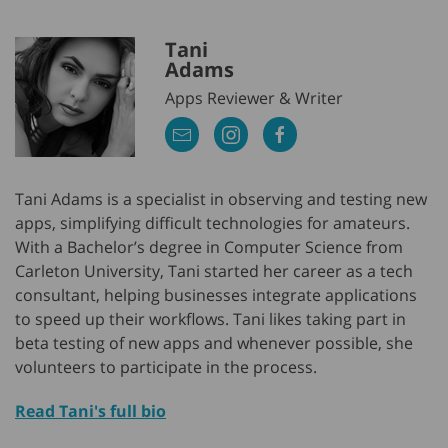
Tani
Adams
Apps Reviewer & Writer
Tani Adams is a specialist in observing and testing new
apps, simplifying difficult technologies for amateurs.
With a Bachelor’s degree in Computer Science from
Carleton University, Tani started her career as a tech
consultant, helping businesses integrate applications
to speed up their workflows. Tani likes taking part in
beta testing of new apps and whenever possible, she
volunteers to participate in the process.
Read Tani's full bio