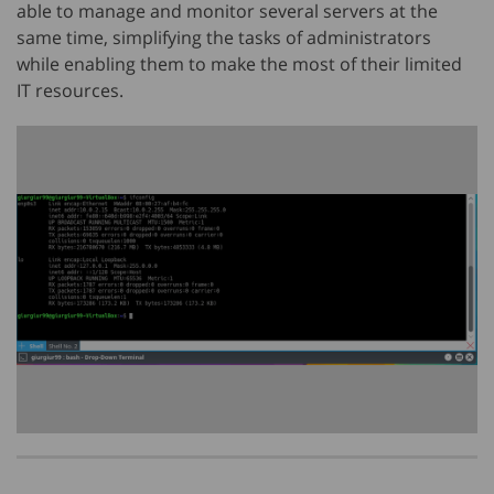
able to manage and monitor several servers at the
same time, simplifying the tasks of administrators
while enabling them to make the most of their limited
IT resources.