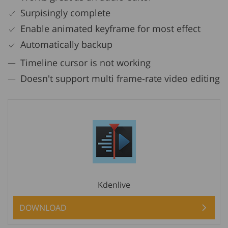
Surpisingly complete
Enable animated keyframe for most effect
Automatically backup
Timeline cursor is not working
Doesn't support multi frame-rate video editing
Kdenlive
DOWNLOAD