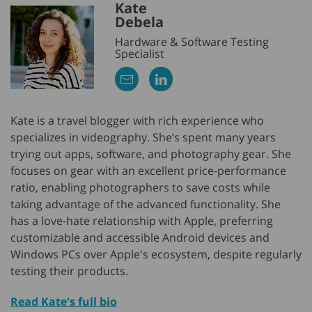
Kate
Debela
Hardware & Software Testing
Specialist
Kate is a travel blogger with rich experience who
specializes in videography. She’s spent many years
trying out apps, software, and photography gear. She
focuses on gear with an excellent price-performance
ratio, enabling photographers to save costs while
taking advantage of the advanced functionality. She
has a love-hate relationship with Apple, preferring
customizable and accessible Android devices and
Windows PCs over Apple's ecosystem, despite regularly
testing their products.
Read Kate's full bio