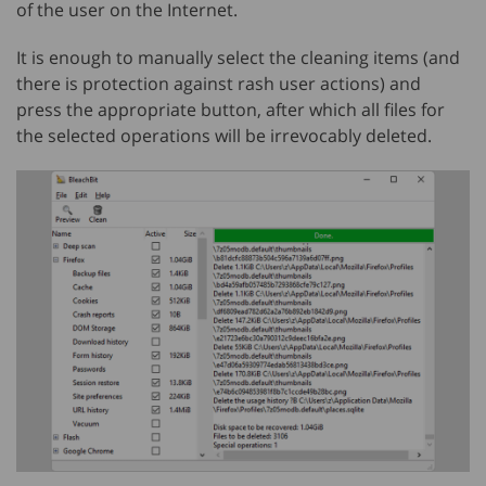
of the user on the Internet.
It is enough to manually select the cleaning items (and
there is protection against rash user actions) and
press the appropriate button, after which all files for
the selected operations will be irrevocably deleted.