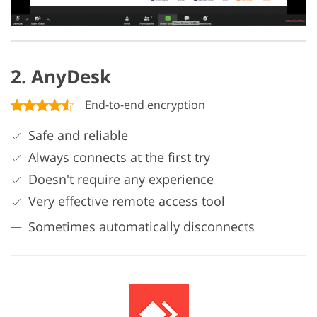
2. AnyDesk
End-to-end encryption
Safe and reliable
Always connects at the first try
Doesn't require any experience
Very effective remote access tool
Sometimes automatically disconnects