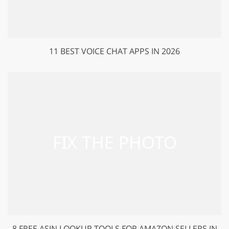
11 BEST VOICE CHAT APPS IN 2026
8 FREE ASIN LOOKUP TOOLS FOR AMAZON SELLERS IN