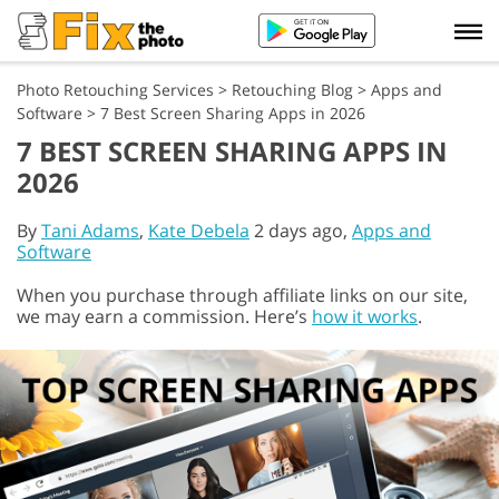
Photo Retouching Services
>
Retouching Blog
>
Apps and
Software
>
7 Best Screen Sharing Apps in 2026
7 BEST SCREEN SHARING APPS IN
2026
By
Tani Adams
,
Kate Debela
2 days ago,
Apps and
Software
When you purchase through affiliate links on our site,
we may earn a commission. Here’s
how it works
.