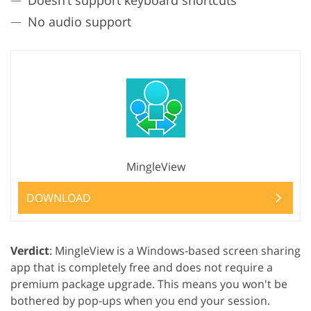
No audio support
MingleView
DOWNLOAD
Verdict
: MingleView is a Windows-based screen sharing
app that is completely free and does not require a
premium package upgrade. This means you won't be
bothered by pop-ups when you end your session.