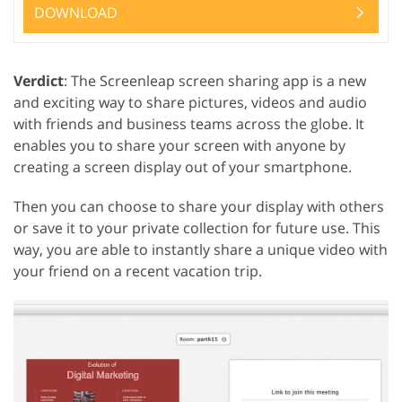
DOWNLOAD
Verdict
: The Screenleap screen sharing app is a new
and exciting way to share pictures, videos and audio
with friends and business teams across the globe. It
enables you to share your screen with anyone by
creating a screen display out of your smartphone.
Then you can choose to share your display with others
or save it to your private collection for future use. This
way, you are able to instantly share a unique video with
your friend on a recent vacation trip.