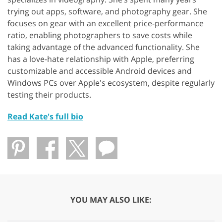
trying out apps, software, and photography gear. She
focuses on gear with an excellent price-performance
ratio, enabling photographers to save costs while
taking advantage of the advanced functionality. She
has a love-hate relationship with Apple, preferring
customizable and accessible Android devices and
Windows PCs over Apple's ecosystem, despite regularly
testing their products.
Read Kate's full bio
YOU MAY ALSO LIKE: