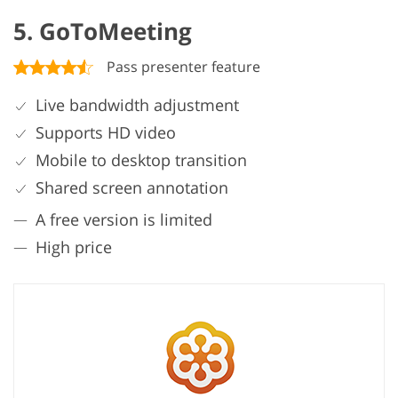
5. GoToMeeting
Pass presenter feature
Live bandwidth adjustment
Supports HD video
Mobile to desktop transition
Shared screen annotation
A free version is limited
High price