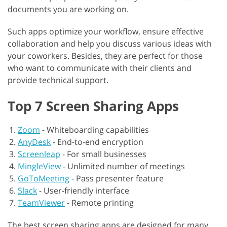
documents you are working on.
Such apps optimize your workflow, ensure effective
collaboration and help you discuss various ideas with
your coworkers. Besides, they are perfect for those
who want to communicate with their clients and
provide technical support.
Top 7 Screen Sharing Apps
Zoom
-
Whiteboarding capabilities
AnyDesk
-
End-to-end encryption
Screenleap
-
For small businesses
MingleView
-
Unlimited number of meetings
GoToMeeting
-
Pass presenter feature
Slack
-
User-friendly interface
TeamViewer
-
Remote printing
The best screen sharing apps are designed for many