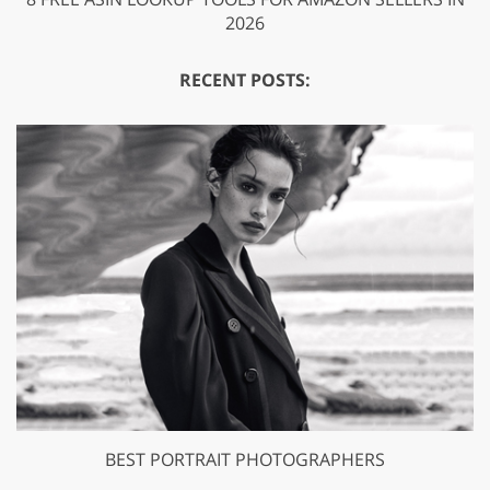
2026
RECENT POSTS:
BEST PORTRAIT PHOTOGRAPHERS