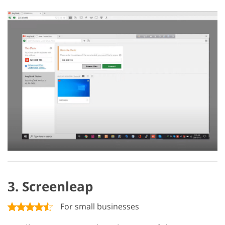
3. Screenleap
For small businesses