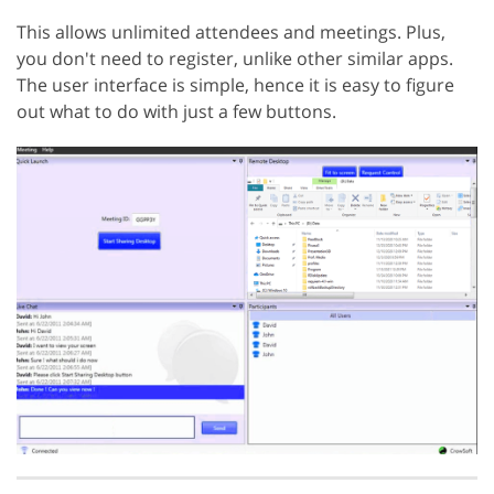
This allows unlimited attendees and meetings. Plus,
you don't need to register, unlike other similar apps.
The user interface is simple, hence it is easy to figure
out what to do with just a few buttons.