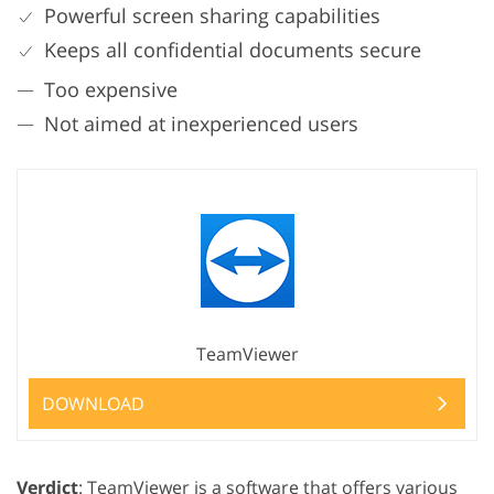
Powerful screen sharing capabilities
Keeps all confidential documents secure
Too expensive
Not aimed at inexperienced users
TeamViewer
DOWNLOAD
Verdict
: TeamViewer is a software that offers various