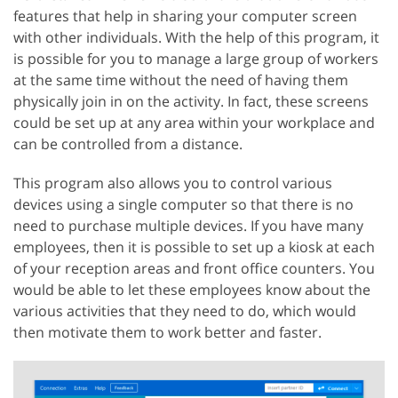
features that help in sharing your computer screen
with other individuals. With the help of this program, it
is possible for you to manage a large group of workers
at the same time without the need of having them
physically join in on the activity. In fact, these screens
could be set up at any area within your workplace and
can be controlled from a distance.
This program also allows you to control various
devices using a single computer so that there is no
need to purchase multiple devices. If you have many
employees, then it is possible to set up a kiosk at each
of your reception areas and front office counters. You
would be able to let these employees know about the
various activities that they need to do, which would
then motivate them to work better and faster.