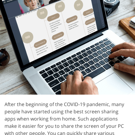
After the beginning of the COVID-19 pandemic, many
people have started using the best screen sharing
apps when working from home. Such applications
make it easier for you to share the screen of your PC
with other people. You can quickly share various