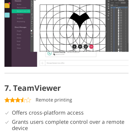
7. TeamViewer
Remote printing
Offers cross-platform access
Grants users complete control over a remote
device