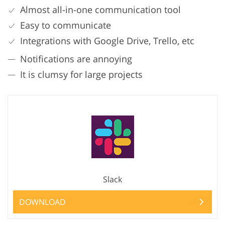
Almost all-in-one communication tool
Easy to communicate
Integrations with Google Drive, Trello, etc
Notifications are annoying
It is clumsy for large projects
Slack
DOWNLOAD