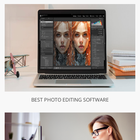
BEST PHOTO EDITING SOFTWARE