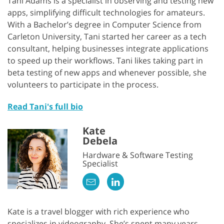
Tani Adams is a specialist in observing and testing new
apps, simplifying difficult technologies for amateurs.
With a Bachelor’s degree in Computer Science from
Carleton University, Tani started her career as a tech
consultant, helping businesses integrate applications
to speed up their workflows. Tani likes taking part in
beta testing of new apps and whenever possible, she
volunteers to participate in the process.
Read Tani's full bio
Kate
Debela
Hardware & Software Testing
Specialist
Kate is a travel blogger with rich experience who
specializes in videography. She’s spent many years