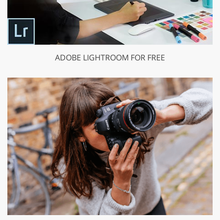
ADOBE LIGHTROOM FOR FREE