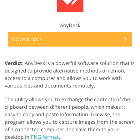
AnyDesk
DOWNLOAD
Verdict
: AnyDesk is a powerful software solution that is
designed to provide alternative methods of remote
access to a computer and allows you to work with
various files and documents remotely.
The utility allows you to exchange the contents of the
clipboard between different people, which makes it
easy to copy and paste information. Likewise, the
program allows you to capture images from the screen
of a connected computer and save them to your
desktop in
PNG format
.