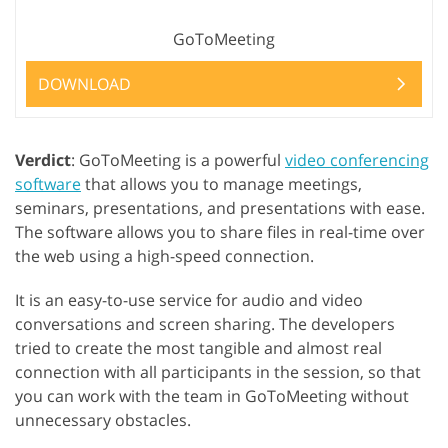
GoToMeeting
DOWNLOAD
Verdict
: GoToMeeting is a powerful
video conferencing
software
that allows you to manage meetings,
seminars, presentations, and presentations with ease.
The software allows you to share files in real-time over
the web using a high-speed connection.
It is an easy-to-use service for audio and video
conversations and screen sharing. The developers
tried to create the most tangible and almost real
connection with all participants in the session, so that
you can work with the team in GoToMeeting without
unnecessary obstacles.