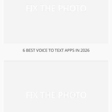
6 BEST VOICE TO TEXT APPS IN 2026