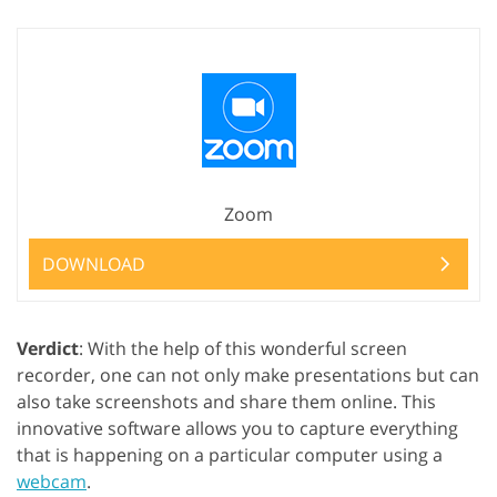
Zoom
DOWNLOAD
Verdict
: With the help of this wonderful screen
recorder, one can not only make presentations but can
also take screenshots and share them online. This
innovative software allows you to capture everything
that is happening on a particular computer using a
webcam
.