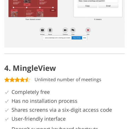
4. MingleView
Unlimited number of meetings
Completely free
Has no installation process
Shares screens via a six-digit access code
User-friendly interface
Doesn’t support keyboard shortcuts