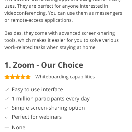
uses. They are perfect for anyone interested in
videoconferencing. You can use them as messengers
or remote-access applications.
Besides, they come with advanced screen-sharing
tools, which makes it easier for you to solve various
work-related tasks when staying at home.
1. Zoom - Our Choice
Whiteboarding capabilities
Easy to use interface
1 million participants every day
Simple screen-sharing option
Perfect for webinars
None