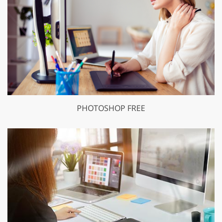
PHOTOSHOP FREE