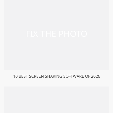
10 BEST SCREEN SHARING SOFTWARE OF 2026