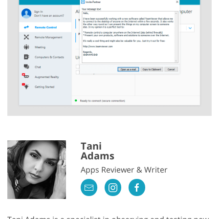
Tani
Adams
Apps Reviewer & Writer