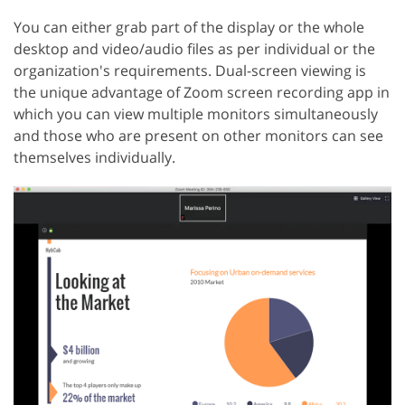
You can either grab part of the display or the whole
desktop and video/audio files as per individual or the
organization's requirements. Dual-screen viewing is
the unique advantage of Zoom screen recording app in
which you can view multiple monitors simultaneously
and those who are present on other monitors can see
themselves individually.