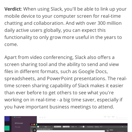
Verdict
: When using Slack, you'll be able to link up your
mobile device to your computer screen for real-time
chatting and collaboration. And with over 300 million
daily active users globally, you can expect this
functionality to only grow more useful in the years to
come.
Apart from video conferencing, Slack also offers a
screen sharing tool and the ability to send and view
files in different formats, such as Google Docs,
spreadsheets, and PowerPoint presentations. The real-
time screen sharing capability of Slack makes it easier
than ever before to get others to see what you're
working on in real-time - a big time saver, especially if
you have important business meetings to attend.