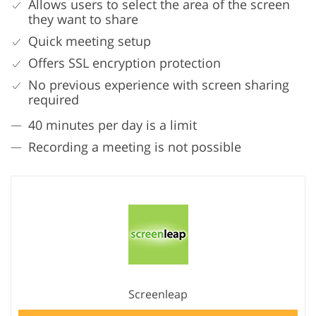
Allows users to select the area of the screen
they want to share
Quick meeting setup
Offers SSL encryption protection
No previous experience with screen sharing
required
40 minutes per day is a limit
Recording a meeting is not possible
Screenleap