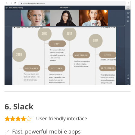
6. Slack
User-friendly interface
Fast, powerful mobile apps