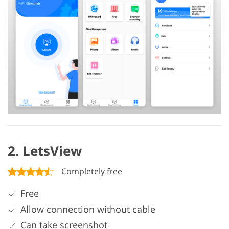
2. LetsView
Completely free
Free
Allow connection without cable
Can take screenshot