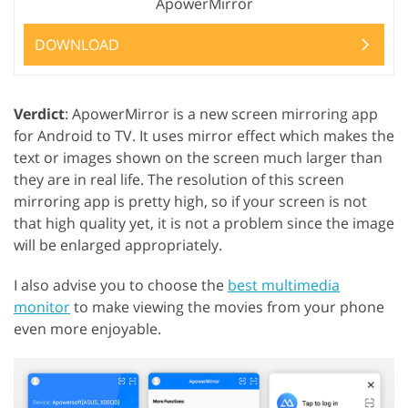
ApowerMirror
DOWNLOAD
Verdict
: ApowerMirror is a new screen mirroring app
for Android to TV. It uses mirror effect which makes the
text or images shown on the screen much larger than
they are in real life. The resolution of this screen
mirroring app is pretty high, so if your screen is not
that high quality yet, it is not a problem since the image
will be enlarged appropriately.
I also advise you to choose the
best multimedia
monitor
to make viewing the movies from your phone
even more enjoyable.