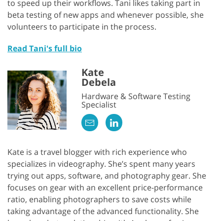
to speed up their workflows. Tani likes taking part in
beta testing of new apps and whenever possible, she
volunteers to participate in the process.
Read Tani's full bio
Kate
Debela
Hardware & Software Testing
Specialist
Kate is a travel blogger with rich experience who
specializes in videography. She’s spent many years
trying out apps, software, and photography gear. She
focuses on gear with an excellent price-performance
ratio, enabling photographers to save costs while
taking advantage of the advanced functionality. She