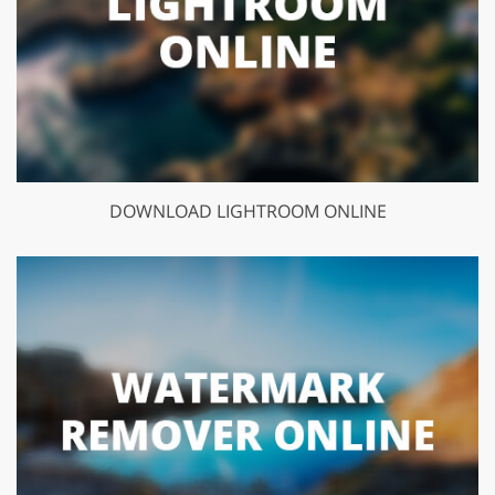
DOWNLOAD LIGHTROOM ONLINE