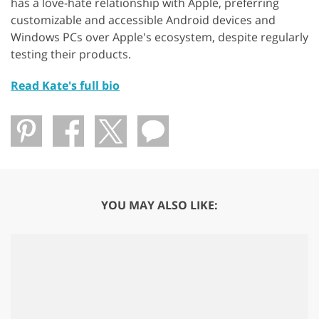
has a love-hate relationship with Apple, preferring
customizable and accessible Android devices and
Windows PCs over Apple's ecosystem, despite regularly
testing their products.
Read Kate's full bio
YOU MAY ALSO LIKE: