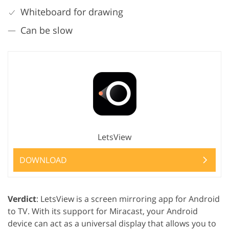
Whiteboard for drawing
Can be slow
LetsView
DOWNLOAD
Verdict
: LetsView is a screen mirroring app for Android
to TV. With its support for Miracast, your Android
device can act as a universal display that allows you to