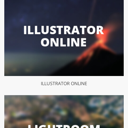
ILLUSTRATOR ONLINE