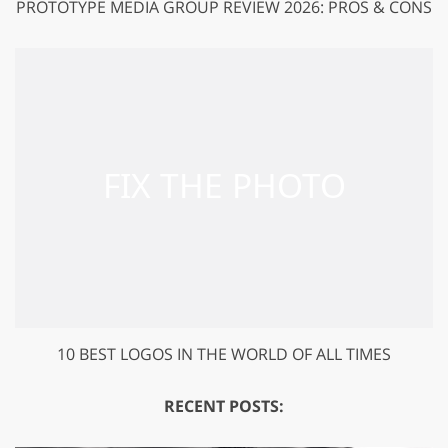
PROTOTYPE MEDIA GROUP REVIEW 2026: PROS & CONS
10 BEST LOGOS IN THE WORLD OF ALL TIMES
RECENT POSTS: