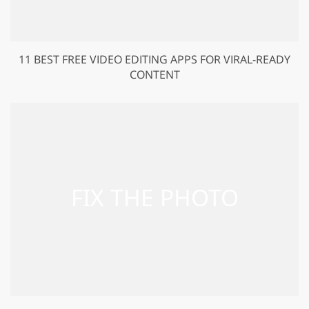
11 BEST FREE VIDEO EDITING APPS FOR VIRAL-READY
CONTENT