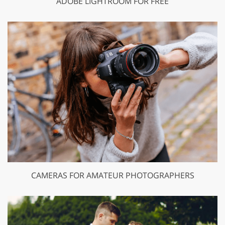
ADOBE LIGHTROOM FOR FREE
CAMERAS FOR AMATEUR PHOTOGRAPHERS