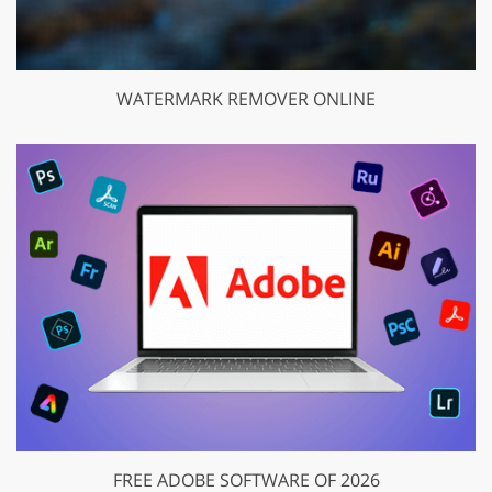
WATERMARK REMOVER ONLINE
FREE ADOBE SOFTWARE OF 2026