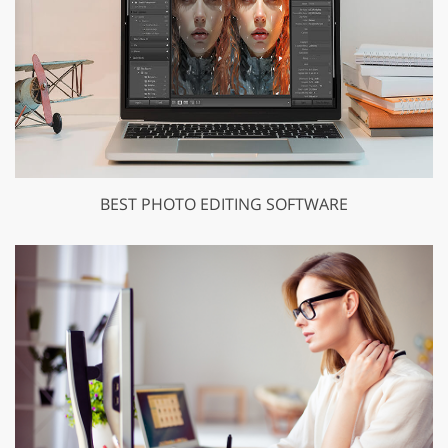
BEST PHOTO EDITING SOFTWARE