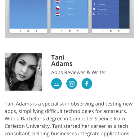
Tani
Adams
Apps Reviewer & Writer
Tani Adams is a specialist in observing and testing new
apps, simplifying difficult technologies for amateurs.
With a Bachelor’s degree in Computer Science from
Carleton University, Tani started her career as a tech
consultant, helping businesses integrate applications