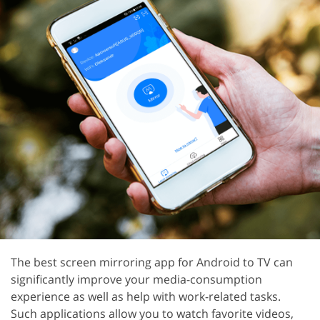
The best screen mirroring app for Android to TV can
significantly improve your media-consumption
experience as well as help with work-related tasks.
Such applications allow you to watch favorite videos,