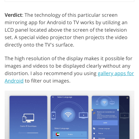
Verdict
: The technology of this particular screen
mirroring app for Android to TV works by utilizing an
LCD panel located above the screen of the television
set. A special video projector then projects the video
directly onto the TV's surface.
The high resolution of the display makes it possible for
images and videos to be displayed clearly without any
distortion. I also recommend you using
gallery apps for
Android
to filter out images.