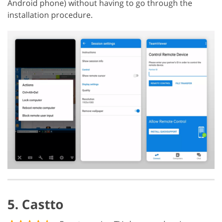
Android phone) without having to go through the
installation procedure.
5. Castto