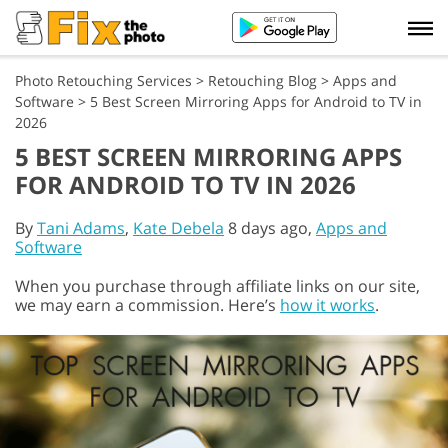
Photo Retouching Services
>
Retouching Blog
>
Apps and
Software
>
5 Best Screen Mirroring Apps for Android to TV in
2026
5 BEST SCREEN MIRRORING APPS
FOR ANDROID TO TV IN 2026
By
Tani Adams
,
Kate Debela
8 days ago,
Apps and
Software
When you purchase through affiliate links on our site,
we may earn a commission. Here’s
how it works
.