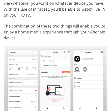
view whatever you want on whatever device you have.
With the use of Miracast, you'll be able to watch live TV
on your HDTV.
The combination of these two things will enable you to
enjoy a home media experience through your Android
device.