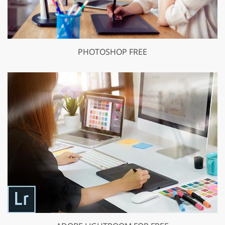
PHOTOSHOP FREE