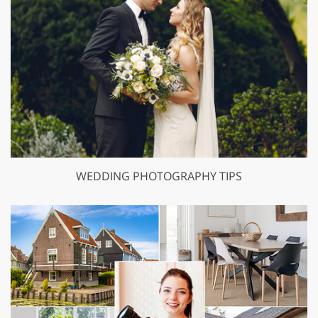
WEDDING PHOTOGRAPHY TIPS