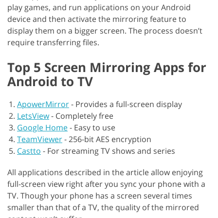
play games, and run applications on your Android
device and then activate the mirroring feature to
display them on a bigger screen. The process doesn’t
require transferring files.
Top 5 Screen Mirroring Apps for
Android to TV
ApowerMirror
-
Provides a full-screen display
LetsView
-
Completely free
Google Home
-
Easy to use
TeamViewer
-
256-bit AES encryption
Castto
-
For streaming TV shows and series
All applications described in the article allow enjoying
full-screen view right after you sync your phone with a
TV. Though your phone has a screen several times
smaller than that of a TV, the quality of the mirrored