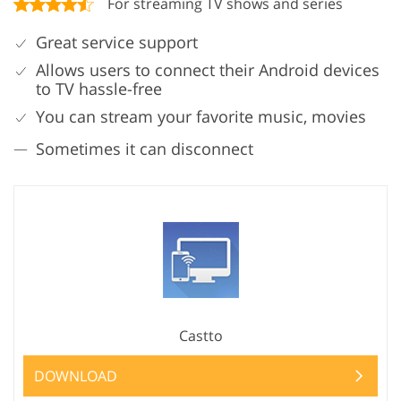
For streaming TV shows and series
Great service support
Allows users to connect their Android devices
to TV hassle-free
You can stream your favorite music, movies
Sometimes it can disconnect
Castto
DOWNLOAD