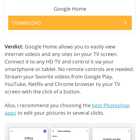
Google Home
DOWNLOAD
Verdict
: Google Home allows you to easily view
Internet videos and any sites on your TV screen.
Connect it to any HD TV and control it via your
smartphone or tablet. No remote controls are needed.
Stream your favorite videos from Google Play,
YouTube, Netflix and Chrome browser to your TV
screen with the click of a button.
Also, I recommend you choosing the
best Photoshop
apps
to edit your pictures in several clicks.