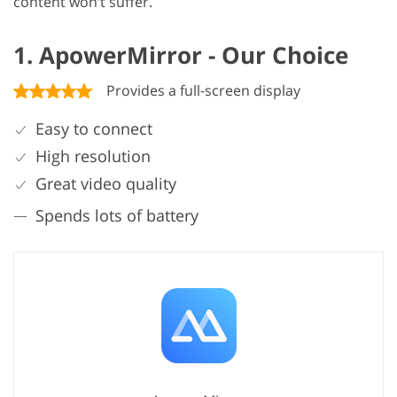
content won’t suffer.
1. ApowerMirror - Our Choice
Provides a full-screen display
Easy to connect
High resolution
Great video quality
Spends lots of battery