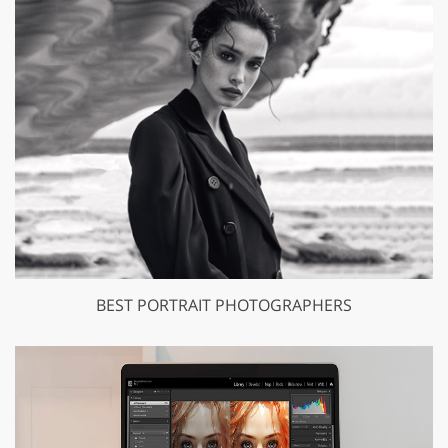
BEST PORTRAIT PHOTOGRAPHERS