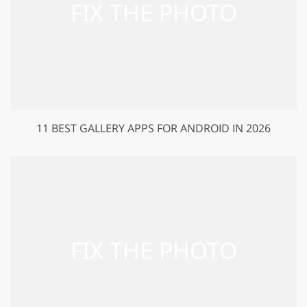
11 BEST GALLERY APPS FOR ANDROID IN 2026