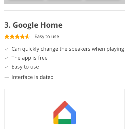
3. Google Home
Easy to use
Can quickly change the speakers when playing
The app is free
Easy to use
Interface is dated