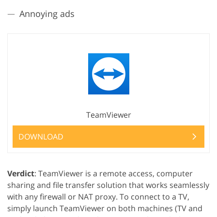
Annoying ads
TeamViewer
DOWNLOAD
Verdict
: TeamViewer is a remote access, computer
sharing and file transfer solution that works seamlessly
with any firewall or NAT proxy. To connect to a TV,
simply launch TeamViewer on both machines (TV and