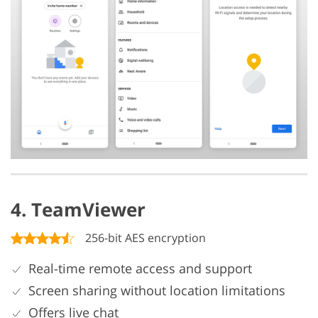
4. TeamViewer
256-bit AES encryption
Real-time remote access and support
Screen sharing without location limitations
Offers live chat