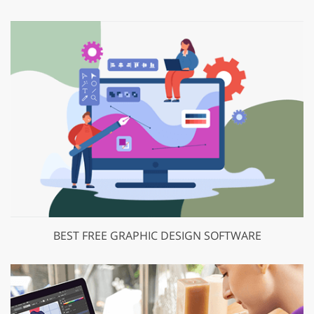
BEST FREE GRAPHIC DESIGN SOFTWARE