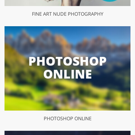
FINE ART NUDE PHOTOGRAPHY
PHOTOSHOP ONLINE