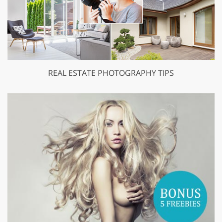
REAL ESTATE PHOTOGRAPHY TIPS