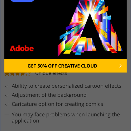
6. MomentCam Cartoons &
Stickers
GET 50% OFF CREATIVE CLOUD
Unique effects
Ability to create personalized cartoon effects
Adjustment of the background
Caricature option for creating comics
You may face problems when launching the
application