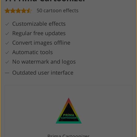
50 cartoon effects
Customizable effects
Regular free updates
Convert images offline
Automatic tools
No watermark and logos
Outdated user interface
Prima Cartoonizer