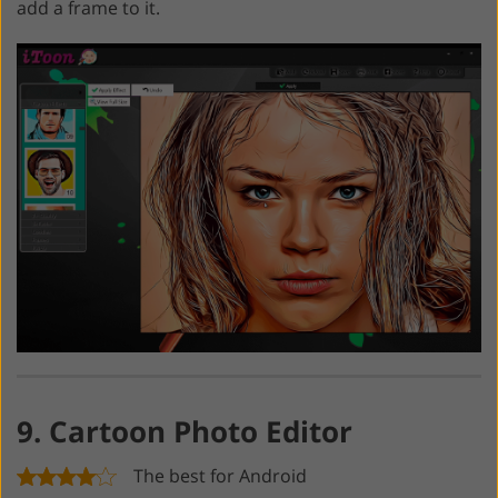
add a frame to it.
9. Cartoon Photo Editor
The best for Android