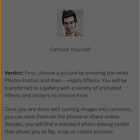
Cartoon Yourself
Verdict:
First, choose a picture by pressing the «Add
Photo» button and then – «Apply Effect». You will be
transferred to a gallery with a variety of animated
effects and stickers to choose from.
Once you are done with turning images into cartoons,
you can save them on the phone or share online.
Besides, you will find a standard photo editing toolkit
that allows you to flip, crop, or rotate pictures.