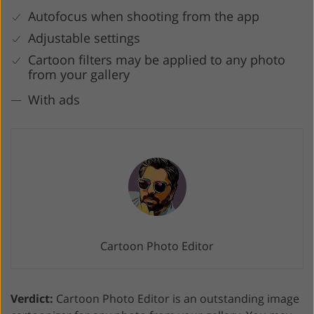
Autofocus when shooting from the app
Adjustable settings
Cartoon filters may be applied to any photo
from your gallery
With ads
Cartoon Photo Editor
Verdict:
Cartoon Photo Editor is an outstanding image