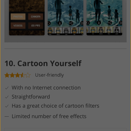
10. Cartoon Yourself
User-friendly
With no Internet connection
Straightforward
Has a great choice of cartoon filters
Limited number of free effects