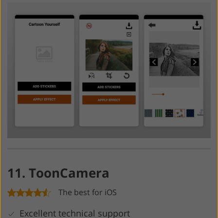
11. ToonCamera
The best for iOS
Excellent technical support