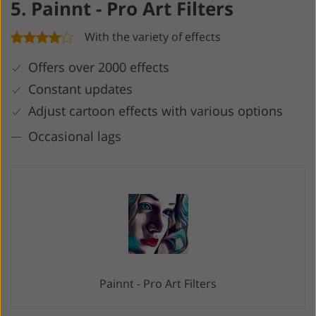
5. Painnt - Pro Art Filters
With the variety of effects
Offers over 2000 effects
Constant updates
Adjust cartoon effects with various options
Occasional lags
Painnt - Pro Art Filters