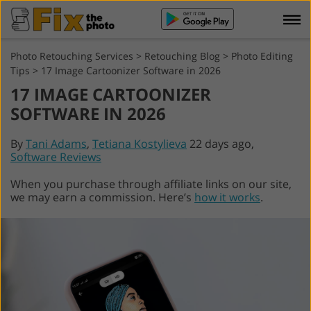
Photo Retouching Services
>
Retouching Blog
>
Photo Editing
Tips
>
17 Image Cartoonizer Software in 2026
17 IMAGE CARTOONIZER
SOFTWARE IN 2026
By
Tani Adams
,
Tetiana Kostylieva
22 days ago,
Software Reviews
When you purchase through affiliate links on our site,
we may earn a commission. Here’s
how it works
.