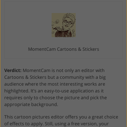
MomentCam Cartoons & Stickers
Verdict:
MomentCam is not only an editor with
Cartoons & Stickers but a community with a big
audience where the most interesting works are
highlighted. It’s an easy-to-use application as it
requires only to choose the picture and pick the
appropriate background.
This cartoon pictures editor offers you a great choice
of effects to apply. Still, using a free version, your