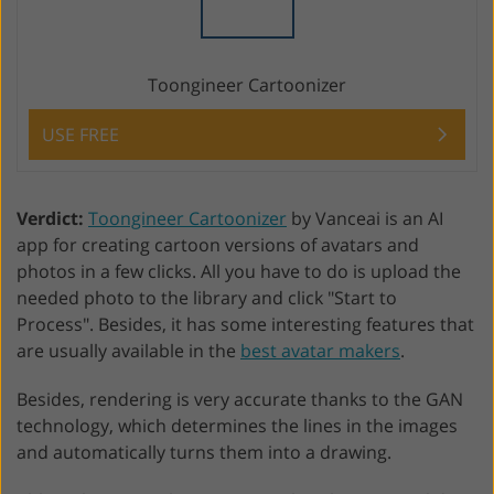
Toongineer Cartoonizer
USE FREE
Verdict:
Toongineer Cartoonizer
by Vanceai is an AI
app for creating cartoon versions of avatars and
photos in a few clicks. All you have to do is upload the
needed photo to the library and click "Start to
Process". Besides, it has some interesting features that
are usually available in the
best avatar makers
.
Besides, rendering is very accurate thanks to the GAN
technology, which determines the lines in the images
and automatically turns them into a drawing.