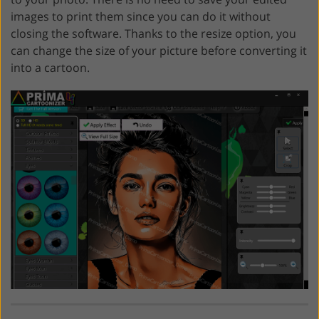
images to print them since you can do it without
closing the software. Thanks to the resize option, you
can change the size of your picture before converting it
into a cartoon.