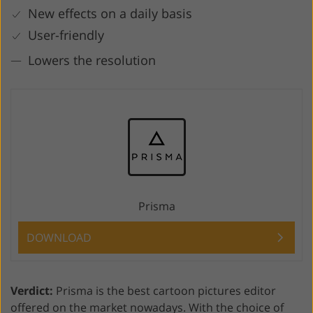
New effects on a daily basis
User-friendly
Lowers the resolution
Prisma
DOWNLOAD
Verdict:
Prisma is the best cartoon pictures editor
offered on the market nowadays. With the choice of