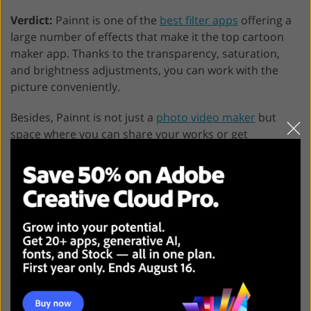
Verdict:
Painnt is one of the
best filter apps
offering a
large number of effects that make it the top cartoon
maker app. Thanks to the transparency, saturation,
and brightness adjustments, you can work with the
picture conveniently.
Besides, Painnt is not just a
photo video maker
but
space where you can share your works or get
inspiration from others. There is a free option
available.