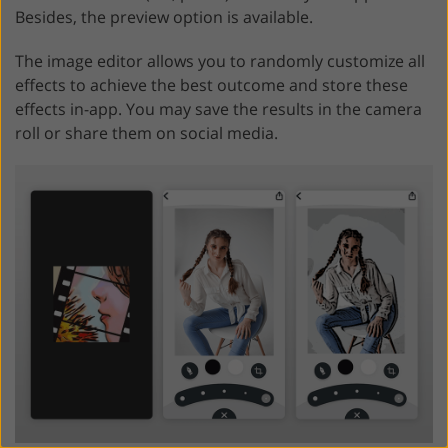
Besides, the preview option is available.
The image editor allows you to randomly customize all
effects to achieve the best outcome and store these
effects in-app. You may save the results in the camera
roll or share them on social media.