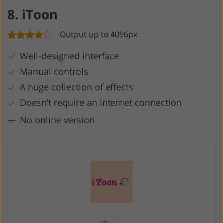
8. iToon
Output up to 4096px
Well-designed interface
Manual controls
A huge collection of effects
Doesn’t require an Internet connection
No online version