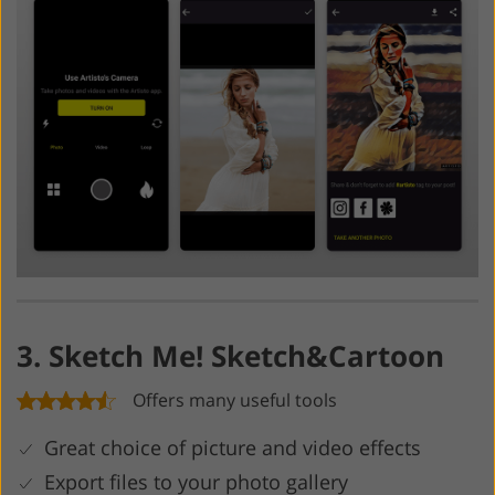
3. Sketch Me! Sketch&Cartoon
Offers many useful tools
Great choice of picture and video effects
Export files to your photo gallery