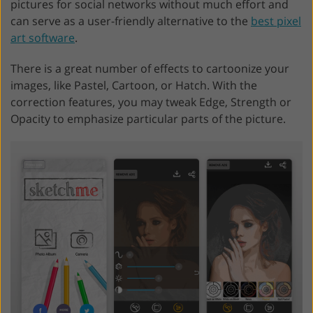
pictures for social networks without much effort and
can serve as a user-friendly alternative to the
best pixel
art software
.
There is a great number of effects to cartoonize your
images, like Pastel, Cartoon, or Hatch. With the
correction features, you may tweak Edge, Strength or
Opacity to emphasize particular parts of the picture.