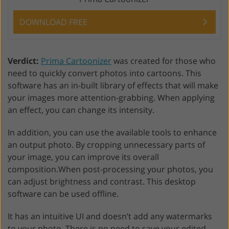
DOWNLOAD FREE
Verdict:
Prima Cartoonizer
was created for those who
need to quickly convert photos into cartoons. This
software has an in-built library of effects that will make
your images more attention-grabbing. When applying
an effect, you can change its intensity.
In addition, you can use the available tools to enhance
an output photo. By cropping unnecessary parts of
your image, you can improve its overall
composition.When post-processing your photos, you
can adjust brightness and contrast. This desktop
software can be used offline.
It has an intuitive UI and doesn’t add any watermarks
to your photo. There is no need to save your edited