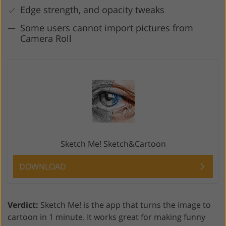
Edge strength, and opacity tweaks
Some users cannot import pictures from
Camera Roll
Sketch Me! Sketch&Cartoon
DOWNLOAD
Verdict:
Sketch Me! is the app that turns the image to
cartoon in 1 minute. It works great for making funny