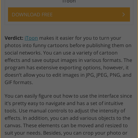
iToon
DOWNLOAD FREE
Verdict:
iToon
makes it easier for you to turn your
photos into funny cartoons before publishing them on
social networks. You can use a variety of cartoon
effects and save output images in various formats. The
program has extensive exporting options, however, it
doesn’t allow you to edit images in JPG, JPEG, PNG, and
GIF formats.
You can easily figure out how to use the interface since
it’s pretty easy to navigate and has a set of intuitive
tools. Use manual controls to adjust the intensity of
effects. In addition, you can add various objects to the
canvas. These elements can be moved and resized to
suit your needs. Besides, you can crop your photo or