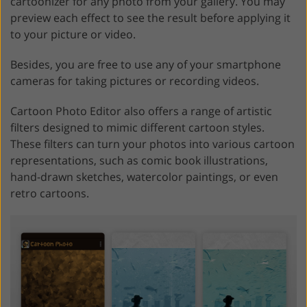
cartoonizer for any photo from your gallery. You may
preview each effect to see the result before applying it
to your picture or video.
Besides, you are free to use any of your smartphone
cameras for taking pictures or recording videos.
Cartoon Photo Editor also offers a range of artistic
filters designed to mimic different cartoon styles.
These filters can turn your photos into various cartoon
representations, such as comic book illustrations,
hand-drawn sketches, watercolor paintings, or even
retro cartoons.