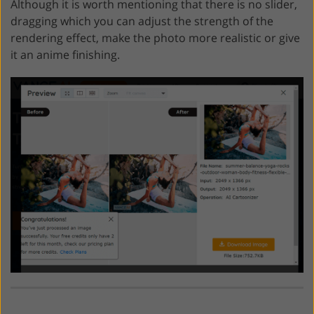
Although it is worth mentioning that there is no slider,
dragging which you can adjust the strength of the
rendering effect, make the photo more realistic or give
it an anime finishing.