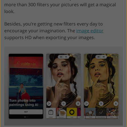
more than 300 filters your pictures will get a magical
look.
Besides, you’re getting new filters every day to
encourage your imagination. The
image editor
supports HD when exporting your images.