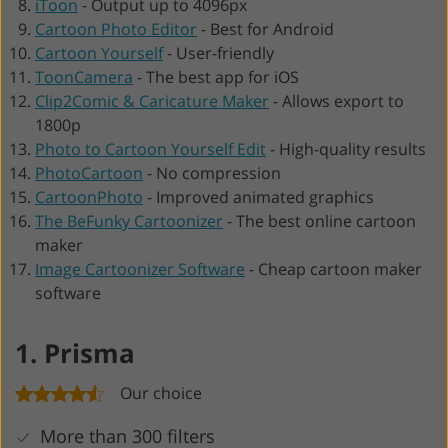
iToon
-
Output up to 4096px
Cartoon Photo Editor
-
Best for Android
Cartoon Yourself
-
User-friendly
ToonCamera
-
The best app for iOS
Clip2Comic & Caricature Maker
-
Allows export to
1800p
Photo to Cartoon Yourself Edit
-
High-quality results
PhotoCartoon
-
No compression
CartoonPhoto
-
Improved animated graphics
The BeFunky Cartoonizer
-
The best online cartoon
maker
Image Cartoonizer Software
-
Cheap cartoon maker
software
1. Prisma
Our choice
More than 300 filters