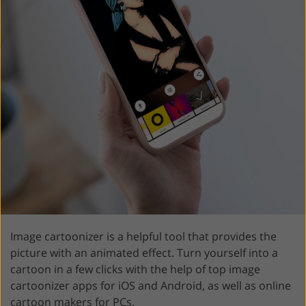
Image cartoonizer is a helpful tool that provides the
picture with an animated effect. Turn yourself into a
cartoon in a few clicks with the help of top image
cartoonizer apps for iOS and Android, as well as online
cartoon makers for PCs.