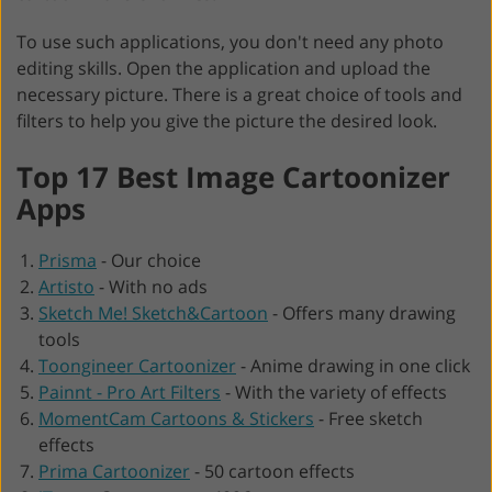
To use such applications, you don't need any photo
editing skills. Open the application and upload the
necessary picture. There is a great choice of tools and
filters to help you give the picture the desired look.
Top 17 Best Image Cartoonizer
Apps
Prisma
-
Our choice
Artisto
-
With no ads
Sketch Me! Sketch&Cartoon
-
Offers many drawing
tools
Toongineer Cartoonizer
-
Anime drawing in one click
Painnt - Pro Art Filters
-
With the variety of effects
MomentCam Cartoons & Stickers
-
Free sketch
effects
Prima Cartoonizer
-
50 cartoon effects