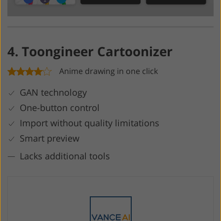
4. Toongineer Cartoonizer
Anime drawing in one click
GAN technology
One-button control
Import without quality limitations
Smart preview
Lacks additional tools