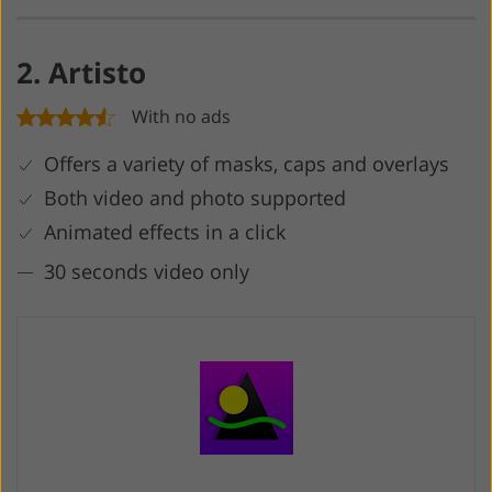
2. Artisto
With no ads
Offers a variety of masks, caps and overlays
Both video and photo supported
Animated effects in a click
30 seconds video only