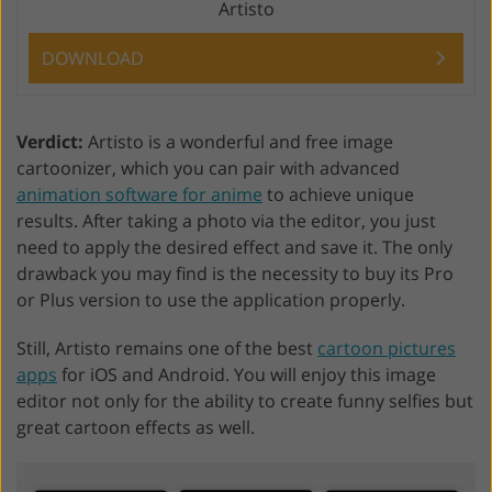
Artisto
DOWNLOAD
Verdict:
Artisto is a wonderful and free image
cartoonizer, which you can pair with advanced
animation software for anime
to achieve unique
results. After taking a photo via the editor, you just
need to apply the desired effect and save it. The only
drawback you may find is the necessity to buy its Pro
or Plus version to use the application properly.
Still, Artisto remains one of the best
cartoon pictures
apps
for iOS and Android. You will enjoy this image
editor not only for the ability to create funny selfies but
great cartoon effects as well.