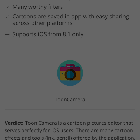
Many worthy filters
Cartoons are saved in-app with easy sharing
across other platforms
Supports iOS from 8.1 only
ToonCamera
Verdict:
Toon Camera is a cartoon pictures editor that
serves perfectly for iOS users. There are many cartoon
effects and tools (ink, pencil) offered by the application.