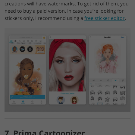
creations will have watermarks. To get rid of them, you
need to buy a paid version. In case you’re looking for
stickers only, I recommend using a
free sticker editor
.
7. Prima Cartoonizer