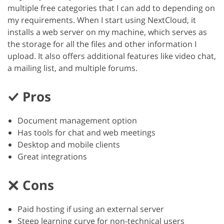
multiple free categories that I can add to depending on
my requirements. When I start using NextCloud, it
installs a web server on my machine, which serves as
the storage for all the files and other information I
upload. It also offers additional features like video chat,
a mailing list, and multiple forums.
Pros
Document management option
Has tools for chat and web meetings
Desktop and mobile clients
Great integrations
Cons
Paid hosting if using an external server
Steep learning curve for non-technical users