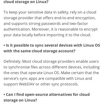
cloud storage on Linux?
To keep your sensitive data in safety, rely on a cloud
storage provider that offers end-to-end encryption,
and supports strong passwords and two-factor
authentication. Moreover, it is reasonable to encrypt
your data locally before importing it to the cloud.
• Is it possible to sync several devices with Linux OS
with the same cloud storage account?
Definitely. Most cloud storage providers enable users
to synchronize files across different devices, including
the ones that operate Linux OS. Make certain that the
service’s sync apps are compatible with Linux and
support WebDAV or other sync protocols.
• Can I find open-source alternatives for cloud
storage on Linux?