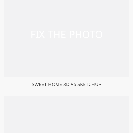
SWEET HOME 3D VS SKETCHUP