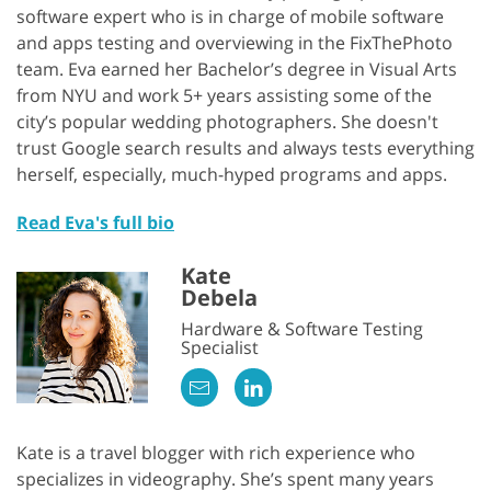
software expert who is in charge of mobile software
and apps testing and overviewing in the FixThePhoto
team. Eva earned her Bachelor’s degree in Visual Arts
from NYU and work 5+ years assisting some of the
city’s popular wedding photographers. She doesn't
trust Google search results and always tests everything
herself, especially, much-hyped programs and apps.
Read Eva's full bio
Kate
Debela
Hardware & Software Testing
Specialist
Kate is a travel blogger with rich experience who
specializes in videography. She’s spent many years