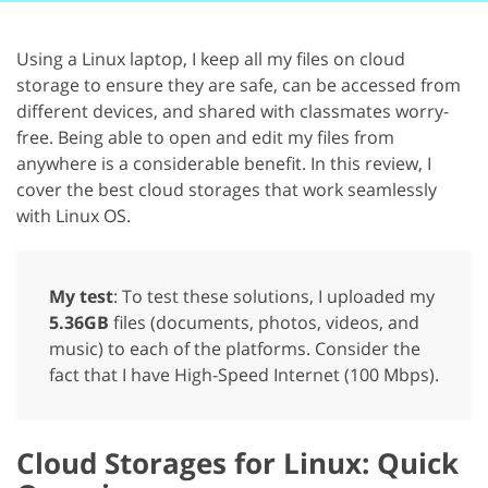
Using a Linux laptop, I keep all my files on cloud
storage to ensure they are safe, can be accessed from
different devices, and shared with classmates worry-
free. Being able to open and edit my files from
anywhere is a considerable benefit. In this review, I
cover the best cloud storages that work seamlessly
with Linux OS.
My test
: To test these solutions, I uploaded my
5.36GB
files (documents, photos, videos, and
music) to each of the platforms. Consider the
fact that I have High-Speed ​​Internet (100 Mbps).
Cloud Storages for Linux: Quick