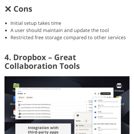
Cons
Initial setup takes time
A user should maintain and update the tool
Restricted free storage compared to other services
4. Dropbox – Great
Collaboration Tools