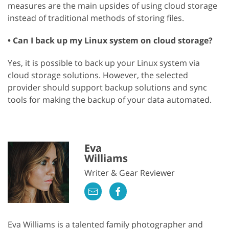
measures are the main upsides of using cloud storage
instead of traditional methods of storing files.
• Can I back up my Linux system on cloud storage?
Yes, it is possible to back up your Linux system via
cloud storage solutions. However, the selected
provider should support backup solutions and sync
tools for making the backup of your data automated.
Eva
Williams
Writer & Gear Reviewer
Eva Williams is a talented family photographer and