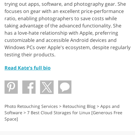
trying out apps, software, and photography gear. She
focuses on gear with an excellent price-performance
ratio, enabling photographers to save costs while
taking advantage of the advanced functionality. She
has a love-hate relationship with Apple, preferring
customizable and accessible Android devices and
Windows PCs over Apple's ecosystem, despite regularly
testing their products.
Read Kate's full bio
Photo Retouching Services
>
Retouching Blog
>
Apps and
Software
>
7 Best Cloud Storages for Linux [Generous Free
Space]