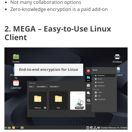
Not many collaboration options
Zero-knowledge encryption is a paid add-on
2. MEGA – Easy-to-Use Linux
Client