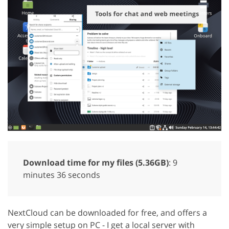
Download time for my files (5.36GB)
: 9
minutes 36 seconds
NextCloud can be downloaded for free, and offers a
very simple setup on PC - I get a local server with