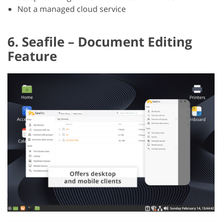
Not a managed cloud service
6. Seafile – Document Editing
Feature