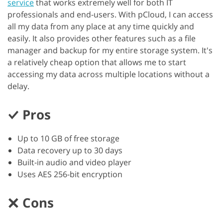
service
that works extremely well for both IT
professionals and end-users. With pCloud, I can access
all my data from any place at any time quickly and
easily. It also provides other features such as a file
manager and backup for my entire storage system. It's
a relatively cheap option that allows me to start
accessing my data across multiple locations without a
delay.
Pros
Up to 10 GB of free storage
Data recovery up to 30 days
Built-in audio and video player
Uses AES 256-bit encryption
Cons