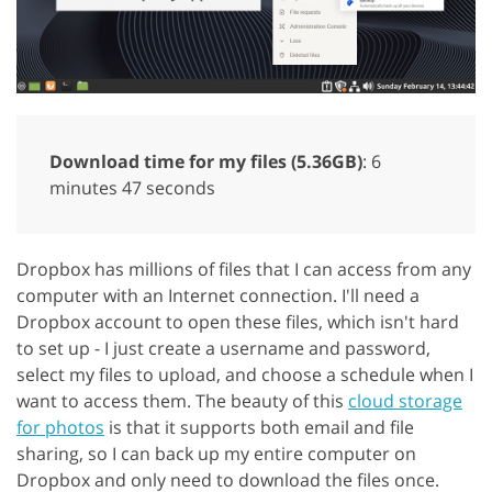
Download time for my files (5.36GB)
: 6
minutes 47 seconds
Dropbox has millions of files that I can access from any
computer with an Internet connection. I'll need a
Dropbox account to open these files, which isn't hard
to set up - I just create a username and password,
select my files to upload, and choose a schedule when I
want to access them. The beauty of this
cloud storage
for photos
is that it supports both email and file
sharing, so I can back up my entire computer on
Dropbox and only need to download the files once.