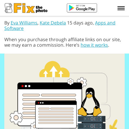
By
Eva Williams
,
Kate Debela
15 days ago,
Apps and
Software
When you purchase through affiliate links on our site,
we may earn a commission. Here’s
how it works
.