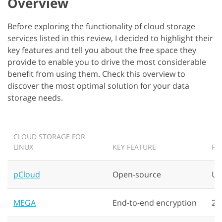
Overview
Before exploring the functionality of cloud storage
services listed in this review, I decided to highlight their
key features and tell you about the free space they
provide to enable you to drive the most considerable
benefit from using them. Check this overview to
discover the most optimal solution for your data
storage needs.
CLOUD STORAGE FOR
LINUX
KEY FEATURE
FR
pCloud
Open-source
Up
MEGA
End-to-end encryption
20