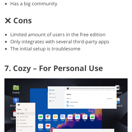
Has a big community
Cons
Limited amount of users in the free edition
Only integrates with several third-party apps
The initial setup is troublesome
7. Cozy – For Personal Use