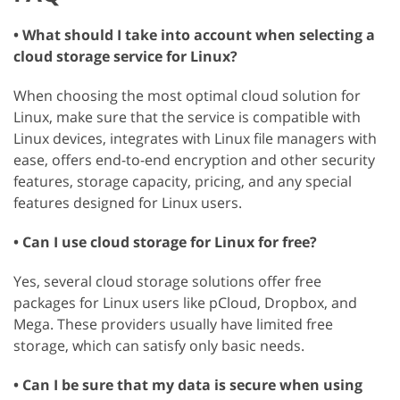
• What should I take into account when selecting a
cloud storage service for Linux?
When choosing the most optimal cloud solution for
Linux, make sure that the service is compatible with
Linux devices, integrates with Linux file managers with
ease, offers end-to-end encryption and other security
features, storage capacity, pricing, and any special
features designed for Linux users.
• Can I use cloud storage for Linux for free?
Yes, several cloud storage solutions offer free
packages for Linux users like pCloud, Dropbox, and
Mega. These providers usually have limited free
storage, which can satisfy only basic needs.
• Can I be sure that my data is secure when using