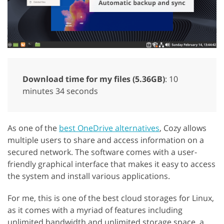
Download time for my files (5.36GB)
: 10
minutes 34 seconds
As one of the
best OneDrive alternatives
, Cozy allows
multiple users to share and access information on a
secured network. The software comes with a user-
friendly graphical interface that makes it easy to access
the system and install various applications.
For me, this is one of the best cloud storages for Linux,
as it comes with a myriad of features including
unlimited bandwidth and unlimited storage space, a