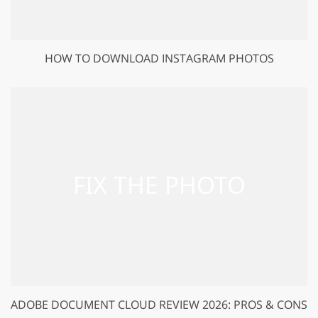
HOW TO DOWNLOAD INSTAGRAM PHOTOS
ADOBE DOCUMENT CLOUD REVIEW 2026: PROS & CONS