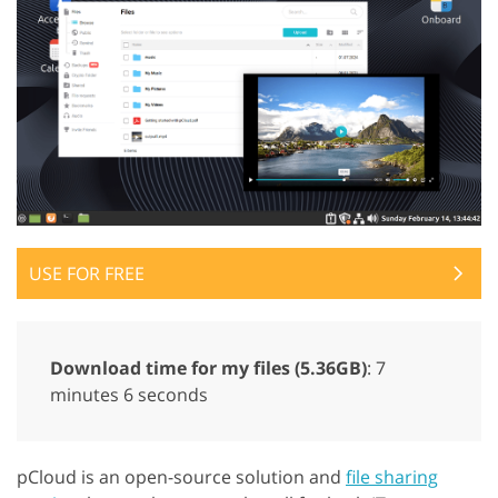
USE FOR FREE
Download time for my files (5.36GB)
: 7
minutes 6 seconds
pCloud is an open-source solution and
file sharing