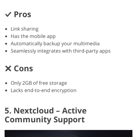
Pros
Link sharing
Has the mobile app
Automatically backup your multimedia
Seamlessly integrates with third-party apps
Cons
Only 2GB of free storage
Lacks end-to-end encryption
5. Nextcloud – Active
Community Support