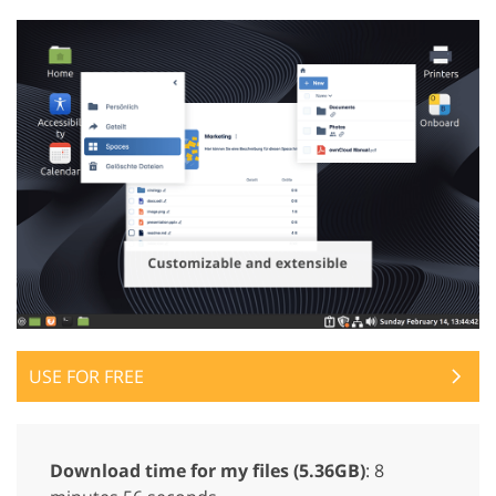
USE FOR FREE
Download time for my files (5.36GB)
: 8