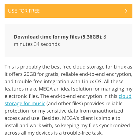
USE FOR FREE
Download time for my files (5.36GB)
: 8
minutes 34 seconds
This is probably the best free cloud storage for Linux as
it offers 20GB for gratis, reliable end-to-end encryption,
and trouble-free integration with Linux OS. All these
features make MEGA an ideal solution for managing my
electronic files. The end-to-end encryption in this
cloud
storage for music
(and other files) provides reliable
protection for my sensitive data from unauthorized
access and use. Besides, MEGA’s client is simple to
install and work with, so keeping my files synchronized
across all my devices is a trouble-free task.