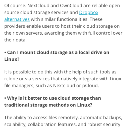
Of course. Nextcloud and OwnCloud are reliable open-
source cloud storage services and
Dropbox
alternatives
with similar functionalities. These
providers enable users to host their cloud storage on
their own servers, awarding them with full control over
their data.
• Can I mount cloud storage as a local drive on
Linux?
It is possible to do this with the help of such tools as
rclone or via services that natively integrate with Linux
file managers, such as Nextcloud or pCloud.
• Why is it better to use cloud storage than
traditional storage methods on Linux?
The ability to access files remotely, automatic backups,
scalability, collaboration features, and robust security