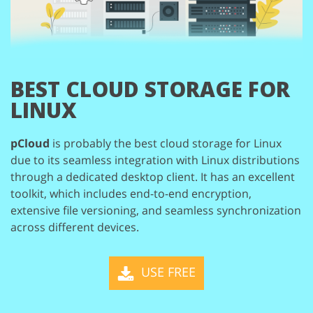
BEST CLOUD STORAGE
FOR
LINUX
pCloud
is probably the best cloud storage for Linux
due to its seamless integration
with Linux distributions
through a dedicated desktop client. It has an excellent
toolkit, which includes end-to-end encryption,
extensive file versioning, and seamless
synchronization
across different devices.
USE FREE