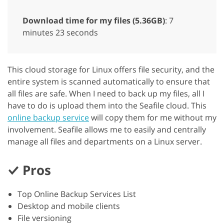
Download time for my files (5.36GB)
: 7
minutes 23 seconds
This cloud storage for Linux offers file security, and the
entire system is scanned automatically to ensure that
all files are safe. When I need to back up my files, all I
have to do is upload them into the Seafile cloud. This
online backup service
will copy them for me without my
involvement. Seafile allows me to easily and centrally
manage all files and departments on a Linux server.
Pros
Top Online Backup Services List
Desktop and mobile clients
File versioning