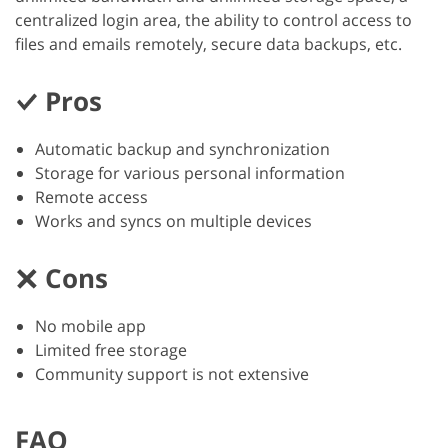
centralized login area, the ability to control access to
files and emails remotely, secure data backups, etc.
Pros
Automatic backup and synchronization
Storage for various personal information
Remote access
Works and syncs on multiple devices
Cons
No mobile app
Limited free storage
Community support is not extensive
FAQ