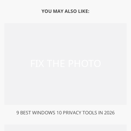
YOU MAY ALSO LIKE:
9 BEST WINDOWS 10 PRIVACY TOOLS IN 2026