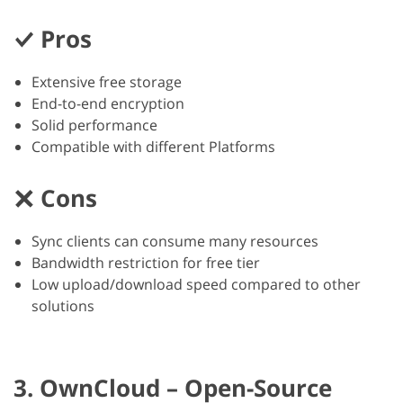
Pros
Extensive free storage
End-to-end encryption
Solid performance
Compatible with different Platforms
Cons
Sync clients can consume many resources
Bandwidth restriction for free tier
Low upload/download speed compared to other
solutions
3. OwnCloud – Open-Source