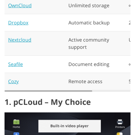
OwnCloud
Unlimited storage
∞
Dropbox
Automatic backup
2 
Nextcloud
Active community
Up
support
Seafile
Document editing
∞
Cozy
Remote access
5G
1. pCLoud – My Choice