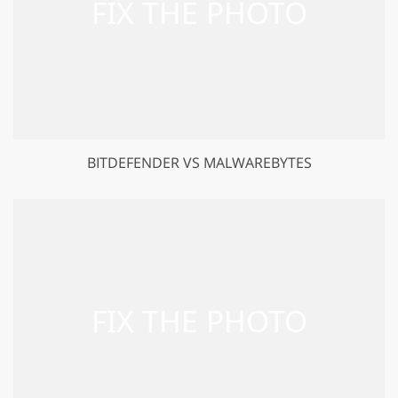
BITDEFENDER VS MALWAREBYTES