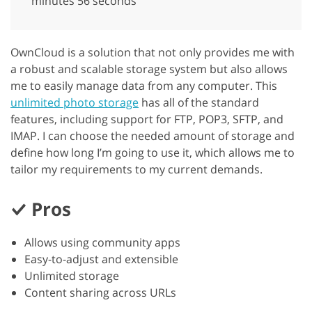
minutes 56 seconds
OwnCloud is a solution that not only provides me with
a robust and scalable storage system but also allows
me to easily manage data from any computer. This
unlimited photo storage
has all of the standard
features, including support for FTP, POP3, SFTP, and
IMAP. I can choose the needed amount of storage and
define how long I’m going to use it, which allows me to
tailor my requirements to my current demands.
Pros
Allows using community apps
Easy-to-adjust and extensible
Unlimited storage
Content sharing across URLs