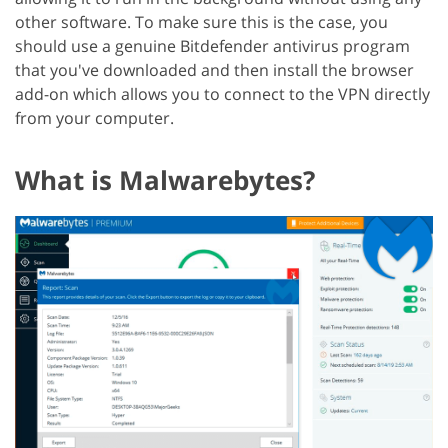
other software. To make sure this is the case, you
should use a genuine Bitdefender antivirus program
that you've downloaded and then install the browser
add-on which allows you to connect to the VPN directly
from your computer.
What is Malwarebytes?