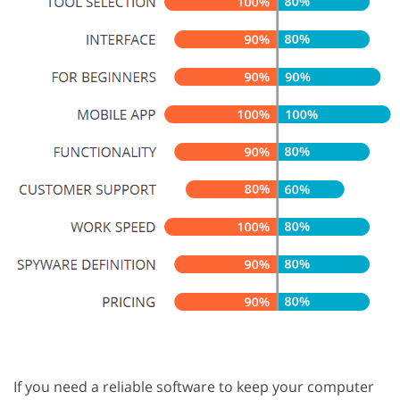
If you need a reliable software to keep your computer