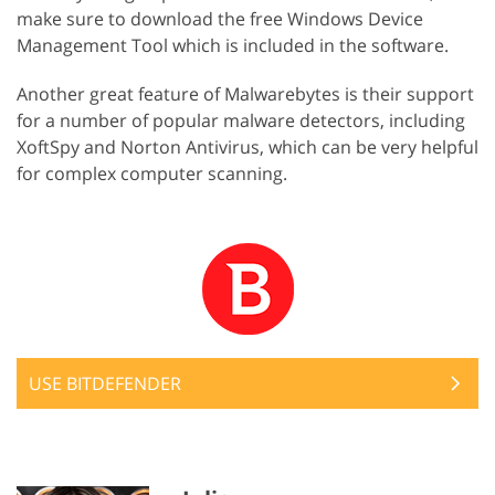
make sure to download the free Windows Device
Management Tool which is included in the software.
Another great feature of Malwarebytes is their support
for a number of popular malware detectors, including
XoftSpy and Norton Antivirus, which can be very helpful
for complex computer scanning.
USE BITDEFENDER