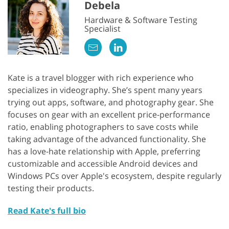
Debela
Hardware & Software Testing
Specialist
Kate is a travel blogger with rich experience who
specializes in videography. She’s spent many years
trying out apps, software, and photography gear. She
focuses on gear with an excellent price-performance
ratio, enabling photographers to save costs while
taking advantage of the advanced functionality. She
has a love-hate relationship with Apple, preferring
customizable and accessible Android devices and
Windows PCs over Apple's ecosystem, despite regularly
testing their products.
Read Kate's full bio