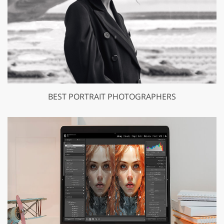
BEST PORTRAIT PHOTOGRAPHERS