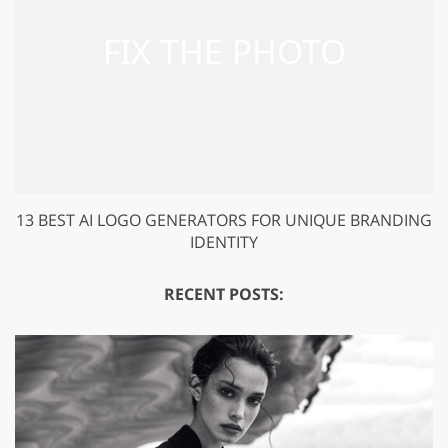
13 BEST AI LOGO GENERATORS FOR UNIQUE BRANDING
IDENTITY
RECENT POSTS: