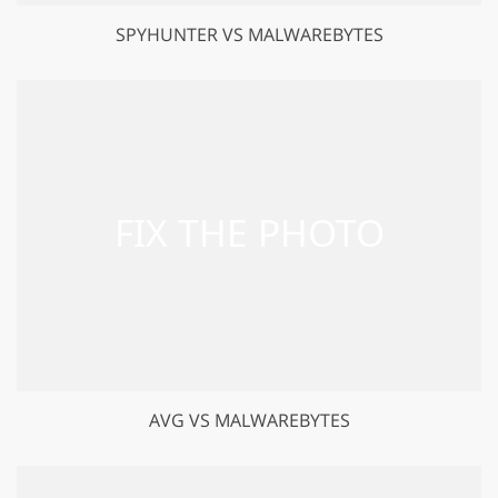
SPYHUNTER VS MALWAREBYTES
AVG VS MALWAREBYTES