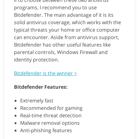
If to choose between these two antivirus
programs, I recommend you to use
Bitdefender. The main advantage of it is its
solid antivirus coverage, which works with the
typical threats your home or office computer
can encounter. Aside from antivirus support,
Bitdefender has other useful features like
parental controls, Windows Firewall and
identity protection.
Bitdefender is the winner >
Bitdefender Features:
Extremely fast
Recommended for gaming
Real-time threat detection
Malware removal options
Anti-phishing features