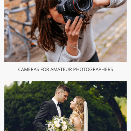
CAMERAS FOR AMATEUR PHOTOGRAPHERS