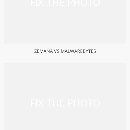
ZEMANA VS MALWAREBYTES