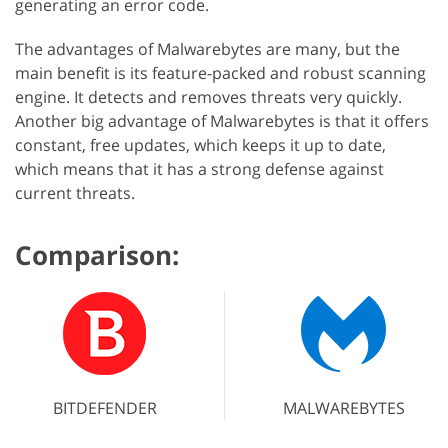
generating an error code.
The advantages of Malwarebytes are many, but the
main benefit is its feature-packed and robust scanning
engine. It detects and removes threats very quickly.
Another big advantage of Malwarebytes is that it offers
constant, free updates, which keeps it up to date,
which means that it has a strong defense against
current threats.
Comparison:
BITDEFENDER
MALWAREBYTES