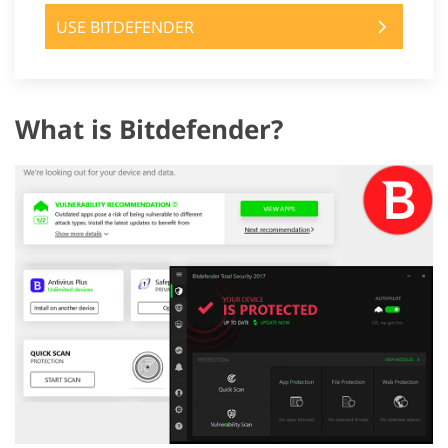
USE BITDEFENDER
What is Bitdefender?