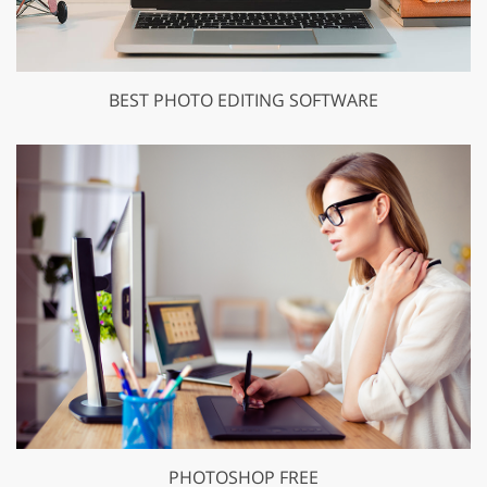
BEST PHOTO EDITING SOFTWARE
PHOTOSHOP FREE