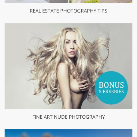
REAL ESTATE PHOTOGRAPHY TIPS
FINE ART NUDE PHOTOGRAPHY