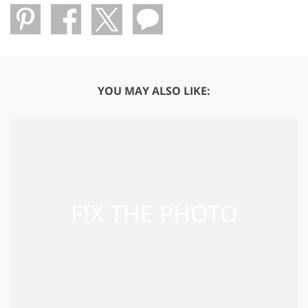
YOU MAY ALSO LIKE: