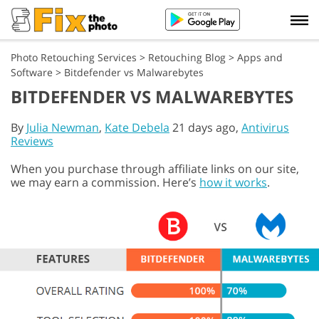
Photo Retouching Services
>
Retouching Blog
>
Apps and
Software
>
Bitdefender vs Malwarebytes
BITDEFENDER VS MALWAREBYTES
By
Julia Newman
,
Kate Debela
21 days ago,
Antivirus
Reviews
When you purchase through affiliate links on our site,
we may earn a commission. Here’s
how it works
.