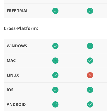
FREE TRIAL
Cross-Platform:
WINDOWS
MAC
LINUX
iOS
ANDROID