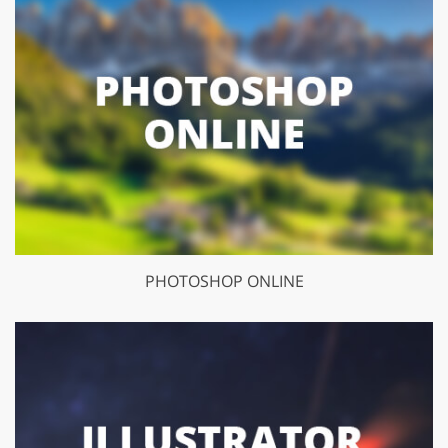
PHOTOSHOP ONLINE