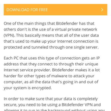
DOWNLOAD FOR FREE
One of the main things that Bitdefender has that
others don't is the use of a virtual private network
(VPN). This basically means that all of the user data
that's used to make up your Internet connection is
protected and tunneled through one single server.
Each PC that uses this type of connection gets an IP
address that they connect to through their unique
Internet service provider. Bitdefender makes it a lot
harder for other types of malware to attack your
computer, as all the data that's going in and out of
your system is encrypted.
In order to make sure that your data is completely
secure, you need to be using a Bitdefender VPN and
allowing it to run in the background without using any