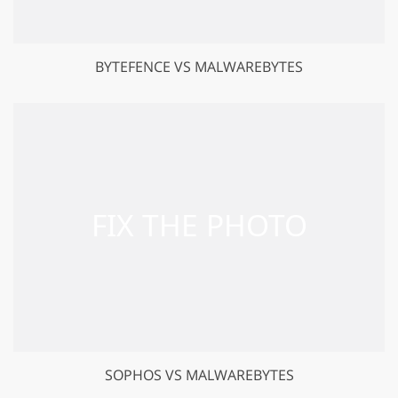
BYTEFENCE VS MALWAREBYTES
SOPHOS VS MALWAREBYTES