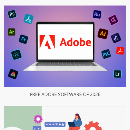
FREE ADOBE SOFTWARE OF 2026