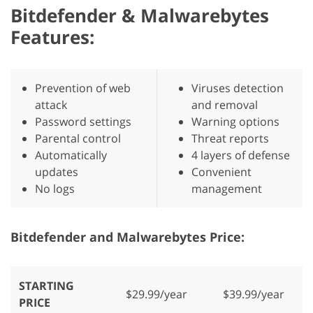
Bitdefender & Malwarebytes
Features:
Prevention of web
Viruses detection
attack
and removal
Password settings
Warning options
Parental control
Threat reports
Automatically
4 layers of defense
updates
Convenient
No logs
management
Bitdefender and Malwarebytes Price:
STARTING
$29.99/year
$39.99/year
PRICE