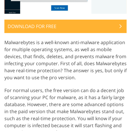
DOWNLOAD FOR FREE
Malwarebytes is a well-known anti-malware application
for multiple operating systems, as well as mobile
devices, that finds, deletes, and prevents malware from
infecting your computer. First of all, does Malwarebytes
have real-time protection? The answer is yes, but only if
you want to use the pro version.
For normal users, the free version can do a decent job
of scanning your PC for malware, as it has a fairly large
database. However, there are some advanced options
in the paid version that make Malwarebytes stand out,
such as the real-time protection. You will know if your
computer is infected because it will start flashing and