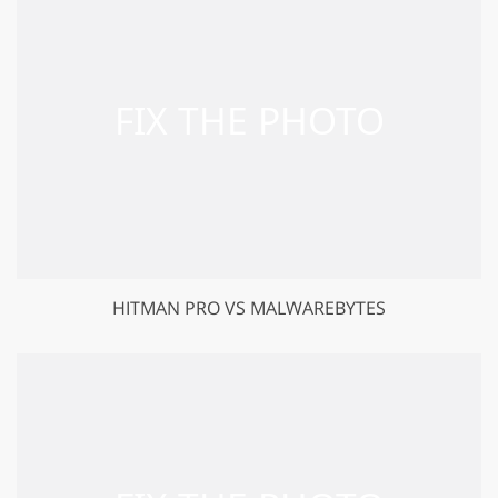
HITMAN PRO VS MALWAREBYTES