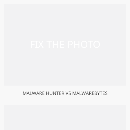
MALWARE HUNTER VS MALWAREBYTES