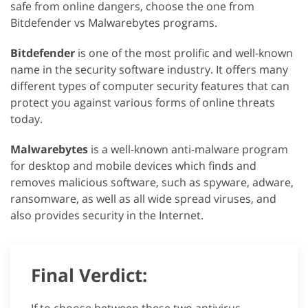
safe from online dangers, choose the one from
Bitdefender vs Malwarebytes programs.
Bitdefender
is one of the most prolific and well-known
name in the security software industry. It offers many
different types of computer security features that can
protect you against various forms of online threats
today.
Malwarebytes
is a well-known anti-malware program
for desktop and mobile devices which finds and
removes malicious software, such as spyware, adware,
ransomware, as well as all wide spread viruses, and
also provides security in the Internet.
Final Verdict: