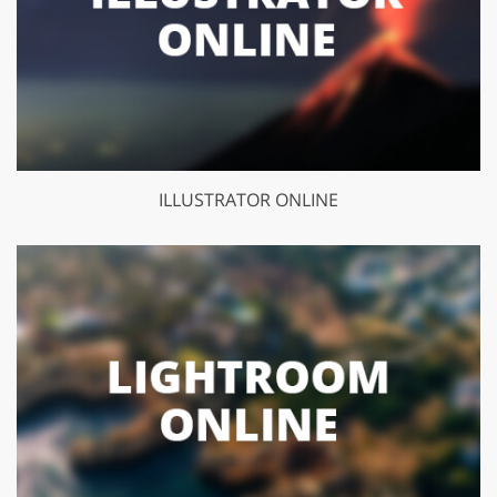
ILLUSTRATOR ONLINE