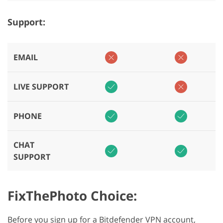
Support:
EMAIL
LIVE SUPPORT
PHONE
CHAT
SUPPORT
FixThePhoto Choice:
Before you sign up for a Bitdefender VPN account,