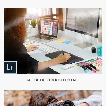
ADOBE LIGHTROOM FOR FREE