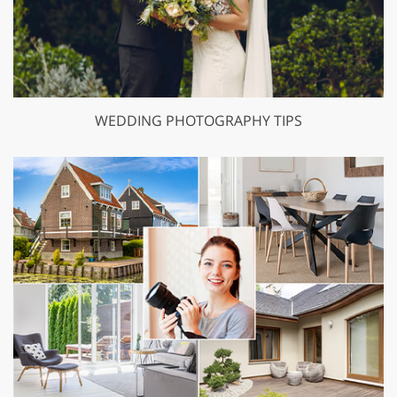
WEDDING PHOTOGRAPHY TIPS