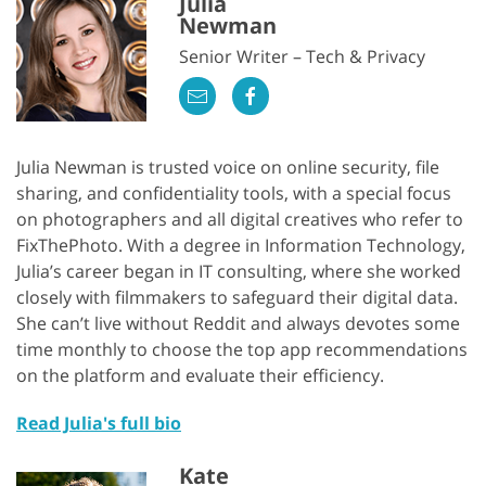
Julia
Newman
Senior Writer – Tech & Privacy
Julia Newman is trusted voice on online security, file
sharing, and confidentiality tools, with a special focus
on photographers and all digital creatives who refer to
FixThePhoto. With a degree in Information Technology,
Julia’s career began in IT consulting, where she worked
closely with filmmakers to safeguard their digital data.
She can’t live without Reddit and always devotes some
time monthly to choose the top app recommendations
on the platform and evaluate their efficiency.
Read Julia's full bio
Kate