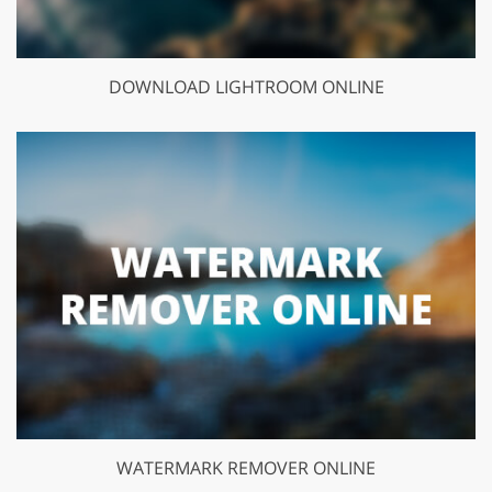
DOWNLOAD LIGHTROOM ONLINE
WATERMARK REMOVER ONLINE