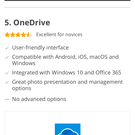
5. OneDrive
Excellent for novices
User-friendly interface
Compatible with Android, iOS, macOS and
Windows
Integrated with Windows 10 and Office 365
Great photo presentation and management
options
No advanced options