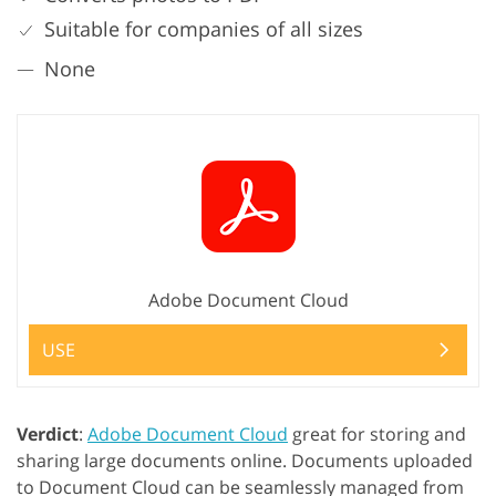
Suitable for companies of all sizes
None
Adobe Document Cloud
USE
Verdict
:
Adobe Document Cloud
great for storing and
sharing large documents online. Documents uploaded
to Document Cloud can be seamlessly managed from