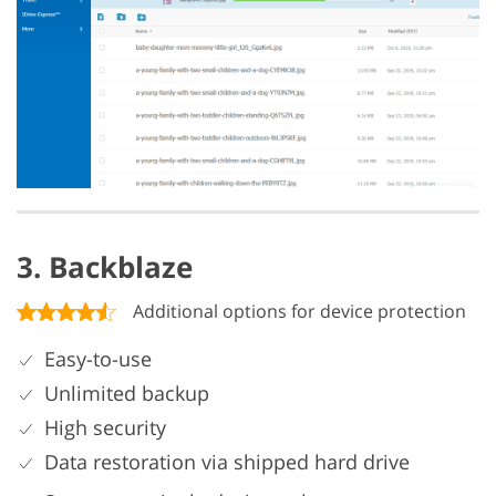
3. Backblaze
Additional options for device protection
Easy-to-use
Unlimited backup
High security
Data restoration via shipped hard drive