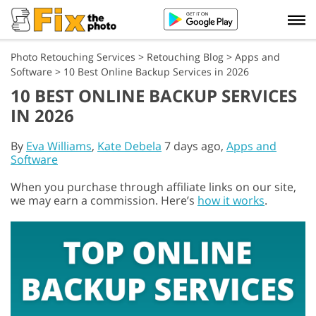
Photo Retouching Services
>
Retouching Blog
>
Apps and
Software
>
10 Best Online Backup Services in 2026
10 BEST ONLINE BACKUP SERVICES
IN 2026
By
Eva Williams
,
Kate Debela
7 days ago,
Apps and
Software
When you purchase through affiliate links on our site,
we may earn a commission. Here’s
how it works
.