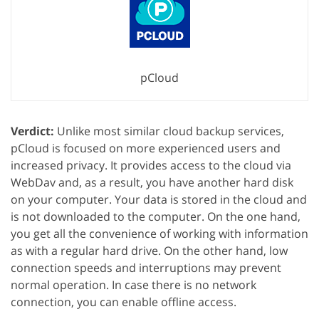
pCloud
Verdict:
Unlike most similar cloud backup services,
pCloud is focused on more experienced users and
increased privacy. It provides access to the cloud via
WebDav and, as a result, you have another hard disk
on your computer. Your data is stored in the cloud and
is not downloaded to the computer. On the one hand,
you get all the convenience of working with information
as with a regular hard drive. On the other hand, low
connection speeds and interruptions may prevent
normal operation. In case there is no network
connection, you can enable offline access.