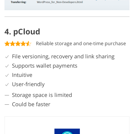
4. pCloud
Reliable storage and one-time purchase
File versioning, recovery and link sharing
Supports wallet payments
Intuitive
User-friendly
Storage space is limited
Could be faster