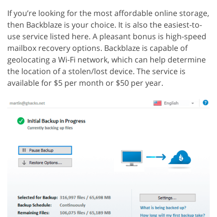
If you’re looking for the most affordable online storage,
then Backblaze is your choice. It is also the easiest-to-
use service listed here. A pleasant bonus is high-speed
mailbox recovery options. Backblaze is capable of
geolocating a Wi-Fi network, which can help determine
the location of a stolen/lost device. The service is
available for $5 per month or $50 per year.