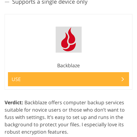
Supports a single device only
Backblaze
USE
Verdict:
Backblaze offers computer backup services
suitable for novice users or those who don’t want to
fuss with settings. It’s easy to set up and runs in the
background to protect your files. I especially love its
robust encryption features.