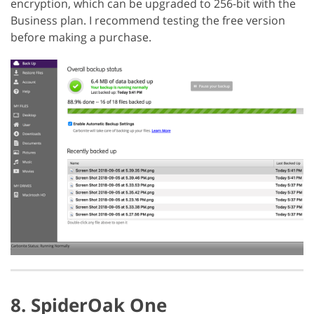
encryption, which can be upgraded to 256-bit with the
Business plan. I recommend testing the free version
before making a purchase.
8. SpiderOak One