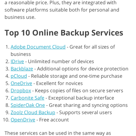
a reasonable price. Plus, they are integrated with
software platforms suitable both for personal and
business use.
Top 10 Online Backup Services
Adobe Document Cloud
-
Great for all sizes of
business
IDrive
-
Unlimited number of devices
Backblaze
-
Additional options for device protection
pCloud
-
Reliable storage and one-time purchase
OneDrive
-
Excellent for novices
Dropbox
-
Keeps copies of files on secure servers
Carbonite Safe
-
Exceptional backup interface
SpiderOak One
-
Great sharing and syncing options
Zoolz Cloud Backup
-
Supports several users
OpenDrive
-
Free account
These services can be used in the same way as