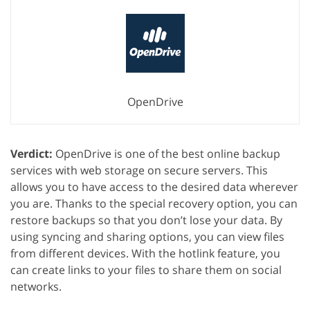
OpenDrive
Verdict:
OpenDrive is one of the best online backup
services with web storage on secure servers. This
allows you to have access to the desired data wherever
you are. Thanks to the special recovery option, you can
restore backups so that you don’t lose your data. By
using syncing and sharing options, you can view files
from different devices. With the hotlink feature, you
can create links to your files to share them on social
networks.