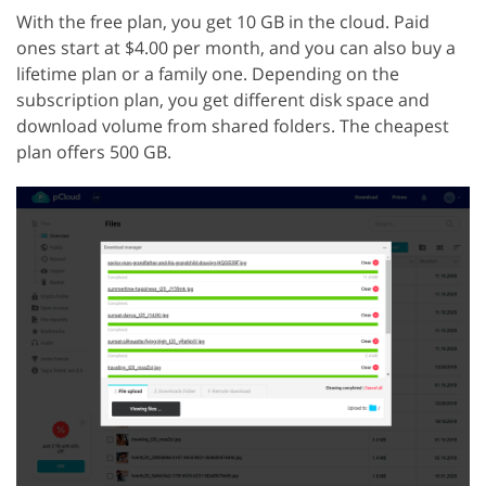
With the free plan, you get 10 GB in the cloud. Paid
ones start at $4.00 per month, and you can also buy a
lifetime plan or a family one. Depending on the
subscription plan, you get different disk space and
download volume from shared folders. The cheapest
plan offers 500 GB.