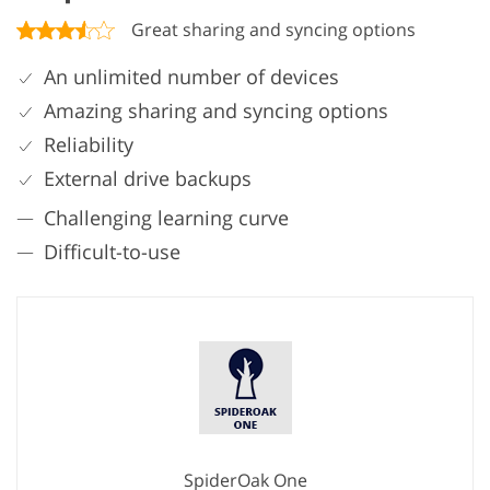
Great sharing and syncing options
An unlimited number of devices
Amazing sharing and syncing options
Reliability
External drive backups
Challenging learning curve
Difficult-to-use
SpiderOak One