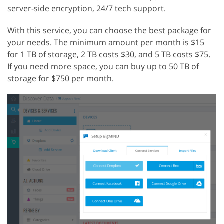
server-side encryption, 24/7 tech support.
With this service, you can choose the best package for
your needs. The minimum amount per month is $15
for 1 TB of storage, 2 TB costs $30, and 5 TB costs $75.
If you need more space, you can buy up to 50 TB of
storage for $750 per month.