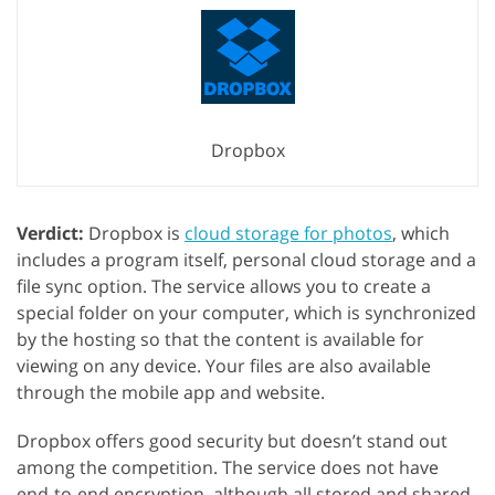
Dropbox
Verdict:
Dropbox is
cloud storage for photos
, which
includes a program itself, personal cloud storage and a
file sync option. The service allows you to create a
special folder on your computer, which is synchronized
by the hosting so that the content is available for
viewing on any device. Your files are also available
through the mobile app and website.
Dropbox offers good security but doesn’t stand out
among the competition. The service does not have
end-to-end encryption, although all stored and shared