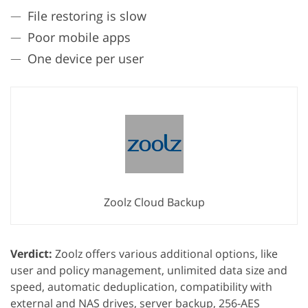
File restoring is slow
Poor mobile apps
One device per user
Zoolz Cloud Backup
Verdict:
Zoolz offers various additional options, like
user and policy management, unlimited data size and
speed, automatic deduplication, compatibility with
external and NAS drives, server backup, 256-AES