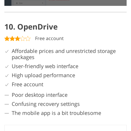
10. OpenDrive
Free account
Affordable prices and unrestricted storage
packages
User-friendly web interface
High upload performance
Free account
Poor desktop interface
Confusing recovery settings
The mobile app is a bit troublesome