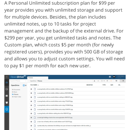
A Personal Unlimited subscription plan for $99 per
year provides you with unlimited storage and support
for multiple devices. Besides, the plan includes
unlimited notes, up to 10 tasks for project
management and the backup of the external drive. For
$299 per year, you get unlimited tasks and notes. The
Custom plan, which costs $5 per month (for newly
registered users), provides you with 500 GB of storage
and allows you to adjust custom settings. You will need
to pay $1 per month for each new user.