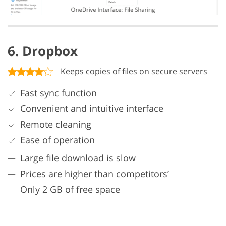
6. Dropbox
Keeps copies of files on secure servers
Fast sync function
Convenient and intuitive interface
Remote cleaning
Ease of operation
Large file download is slow
Prices are higher than competitors’
Only 2 GB of free space