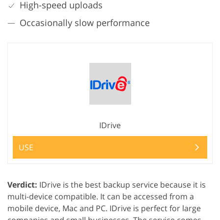
High-speed uploads
Occasionally slow performance
IDrive
USE
Verdict:
IDrive is the best backup service because it is
multi-device compatible. It can be accessed from a
mobile device, Mac and PC. IDrive is perfect for large
companies and small businesses. The service comes