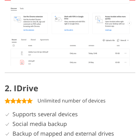
2. IDrive
Unlimited number of devices
Supports several devices
Social media backup
Backup of mapped and external drives