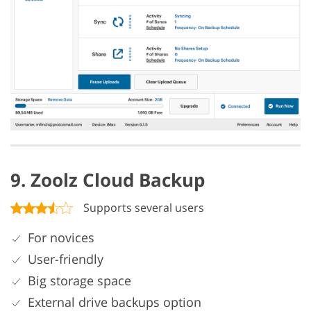
9. Zoolz Cloud Backup
Supports several users
For novices
User-friendly
Big storage space
External drive backups option