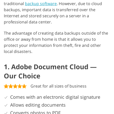
traditional
backup software
. However, due to cloud
backups, important data is transferred over the
Internet and stored securely on a server in a
professional data center.
The advantage of creating data backups outside of the
office or away from home is that it allows you to
protect your information from theft, fire and other
local disasters.
1. Adobe Document Cloud —
Our Choice
Great for all sizes of business
Comes with an electronic digital signature
Allows editing documents
Converts photos to PDF