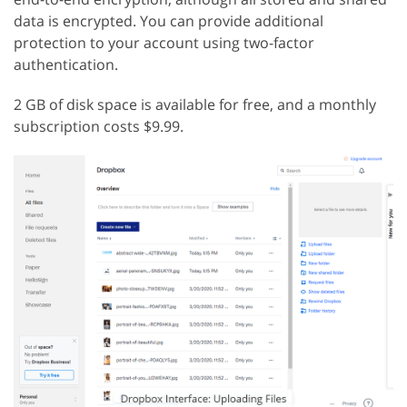
data is encrypted. You can provide additional
protection to your account using two-factor
authentication.
2 GB of disk space is available for free, and a monthly
subscription costs $9.99.