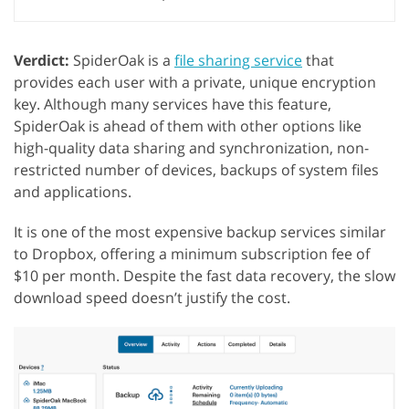
Verdict:
SpiderOak is a
file sharing service
that
provides each user with a private, unique encryption
key. Although many services have this feature,
SpiderOak is ahead of them with other options like
high-quality data sharing and synchronization, non-
restricted number of devices, backups of system files
and applications.
It is one of the most expensive backup services similar
to Dropbox, offering a minimum subscription fee of
$10 per month. Despite the fast data recovery, the slow
download speed doesn’t justify the cost.