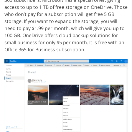
access to up to 1 TB of free storage on OneDrive. Those
who don’t pay for a subscription will get free 5 GB
storage. If you want to expand the storage, you will
need to pay $1.99 per month, which will give you up to
100 GB. OneDrive offers cloud backup solutions for
small business for only $5 per month. It is free with an
Office 365 for Business subscription.