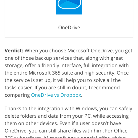
OneDrive
Verdict:
When you choose Microsoft OneDrive, you get
one of those backup services that, along with great
storage, offer a friendly interface, full integration with
the entire Microsoft 365 suite and high security. Once
the service is set up, it will help you to solve all the
tasks easier. If you are still in doubt, I recommend
comparing
OneDrive vs Dropbox
.
Thanks to the integration with Windows, you can safely
delete folders and data from your PC, while accessing
them on other devices. Even if a user doesn’t have
OneDrive, you can still share files with him. For Office
365 subscribers, Microsoft has a special offer, giving