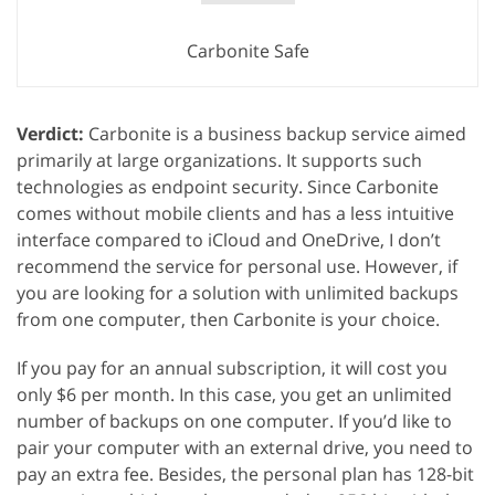
Carbonite Safe
Verdict:
Carbonite is a business backup service aimed
primarily at large organizations. It supports such
technologies as endpoint security. Since Carbonite
comes without mobile clients and has a less intuitive
interface compared to iCloud and OneDrive, I don’t
recommend the service for personal use. However, if
you are looking for a solution with unlimited backups
from one computer, then Carbonite is your choice.
If you pay for an annual subscription, it will cost you
only $6 per month. In this case, you get an unlimited
number of backups on one computer. If you’d like to
pair your computer with an external drive, you need to
pay an extra fee. Besides, the personal plan has 128-bit