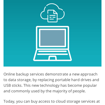
Online backup services demonstrate a new approach
to data storage, by replacing portable hard drives and
USB sticks. This new technology has become popular
and commonly used by the majority of people.
Today, you can buy access to cloud storage services at