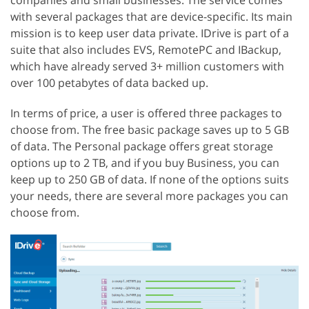
with several packages that are device-specific. Its main
mission is to keep user data private. IDrive is part of a
suite that also includes EVS, RemotePC and IBackup,
which have already served 3+ million customers with
over 100 petabytes of data backed up.
In terms of price, a user is offered three packages to
choose from. The free basic package saves up to 5 GB
of data. The Personal package offers great storage
options up to 2 TB, and if you buy Business, you can
keep up to 250 GB of data. If none of the options suits
your needs, there are several more packages you can
choose from.