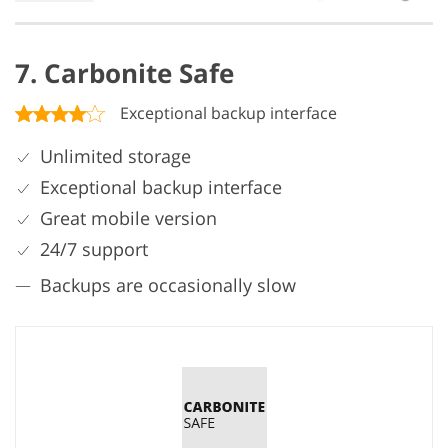
7. Carbonite Safe
Exceptional backup interface
Unlimited storage
Exceptional backup interface
Great mobile version
24/7 support
Backups are occasionally slow