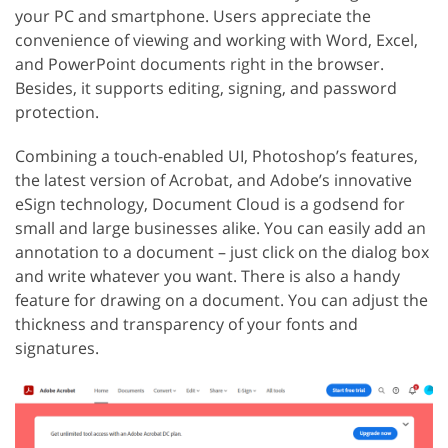
your PC and smartphone. Users appreciate the
convenience of viewing and working with Word, Excel,
and PowerPoint documents right in the browser.
Besides, it supports editing, signing, and password
protection.
Combining a touch-enabled UI, Photoshop’s features,
the latest version of Acrobat, and Adobe’s innovative
eSign technology, Document Cloud is a godsend for
small and large businesses alike. You can easily add an
annotation to a document – just click on the dialog box
and write whatever you want. There is also a handy
feature for drawing on a document. You can adjust the
thickness and transparency of your fonts and
signatures.