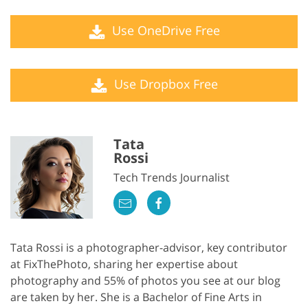
Use OneDrive Free
Use Dropbox Free
Tata
Rossi
Tech Trends Journalist
Tata Rossi is a photographer-advisor, key contributor
at FixThePhoto, sharing her expertise about
photography and 55% of photos you see at our blog
are taken by her. She is a Bachelor of Fine Arts in