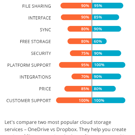
Let's compare two most popular cloud storage
services – OneDrive vs Dropbox. They help you create