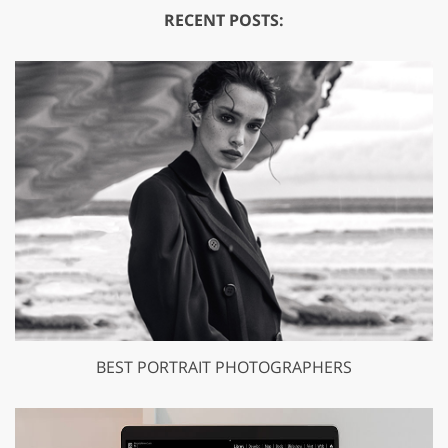
RECENT POSTS:
BEST PORTRAIT PHOTOGRAPHERS