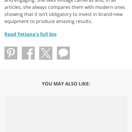
and engaging. She likes vintage cameras and, in all
articles, she always compares them with modern ones
showing that it isn’t obligatory to invest in brand-new
equipment to produce amazing results.
Read Tetiana's full bio
YOU MAY ALSO LIKE: