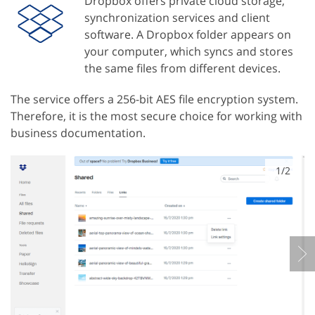
Dropbox offers private cloud storage,
synchronization services and client
software. A Dropbox folder appears on
your computer, which syncs and stores
the same files from different devices.
The service offers a 256-bit AES file encryption system.
Therefore, it is the most secure choice for working with
business documentation.
1/2