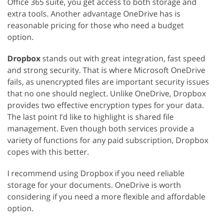
Office 365 suite, you get access to both storage and
extra tools. Another advantage OneDrive has is
reasonable pricing for those who need a budget
option.
Dropbox
stands out with great integration, fast speed
and strong security. That is where Microsoft OneDrive
fails, as unencrypted files are important security issues
that no one should neglect. Unlike OneDrive, Dropbox
provides two effective encryption types for your data.
The last point I’d like to highlight is shared file
management. Even though both services provide a
variety of functions for any paid subscription, Dropbox
copes with this better.
I recommend using Dropbox if you need reliable
storage for your documents. OneDrive is worth
considering if you need a more flexible and affordable
option.