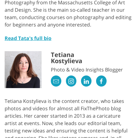
Photography from the Massachusetts College of Art
and Design. She is the main so-called teacher in our
team, conducting courses on photography and editing
for beginners and anyone interested.
Read Tata's full bio
Tetiana
Kostylieva
Photo & Video Insights Blogger
Tetiana Kostylieva is the content creator, who takes
photos and videos for almost all FixThePhoto blog
articles. Her career started in 2013 as a caricature
artist at events. Now, she leads our editorial team,
testing new ideas and ensuring the content is helpful