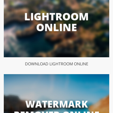
DOWNLOAD LIGHTROOM ONLINE