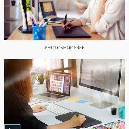
PHOTOSHOP FREE