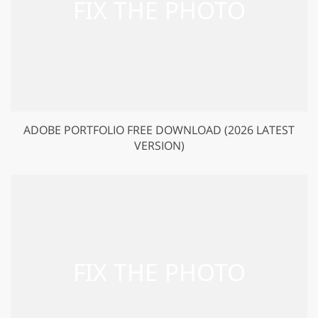
ADOBE PORTFOLIO FREE DOWNLOAD (2026 LATEST
VERSION)