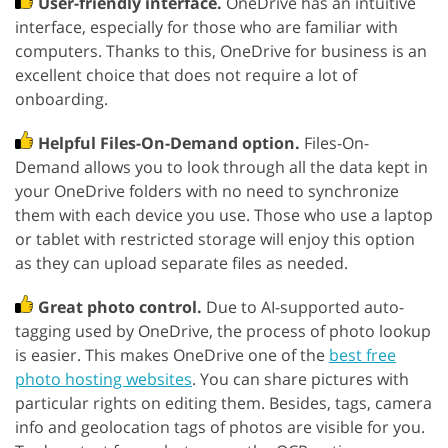
User-friendly interface.
OneDrive has an intuitive
interface, especially for those who are familiar with
computers. Thanks to this, OneDrive for business is an
excellent choice that does not require a lot of
onboarding.
Helpful Files-On-Demand option.
Files-On-
Demand allows you to look through all the data kept in
your OneDrive folders with no need to synchronize
them with each device you use. Those who use a laptop
or tablet with restricted storage will enjoy this option
as they can upload separate files as needed.
Great photo control.
Due to AI-supported auto-
tagging used by OneDrive, the process of photo lookup
is easier. This makes OneDrive one of the
best free
photo hosting websites
. You can share pictures with
particular rights on editing them. Besides, tags, camera
info and geolocation tags of photos are visible for you.