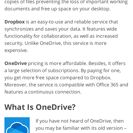
copies of files preventing the loss of important working
documents and free up space on your desktop.
Dropbox
is an easy-to-use and reliable service that
synchronizes and saves your data. It features wide
functionality for collaboration, as well as increased
security. Unlike OneDrive, this service is more
expensive.
OneDrive
pricing is more affordable. Besides, it offers
a large selection of subscriptions. By paying for one,
you get more free space compared to Dropbox.
Moreover, the service is compatible with Office 365 and
features a continuous connection.
What Is OneDrive?
If you have not heard of OneDrive, then
you may be familiar with its old version –