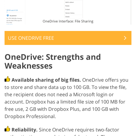
USE ONEDRIVE FREE
OneDrive: Strengths and
Weaknesses
Available sharing of big files.
OneDrive offers you
to store and share data up to 100 GB. To view the file,
the recipient does not need a Microsoft login or
account. Dropbox has a limited file size of 100 MB for
free use, 2 GB with Dropbox Plus, and 100 GB with
Dropbox Professional.
Reliability.
Since OneDrive requires two-factor