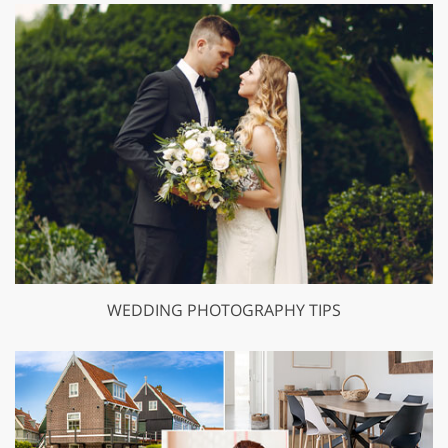
WEDDING PHOTOGRAPHY TIPS