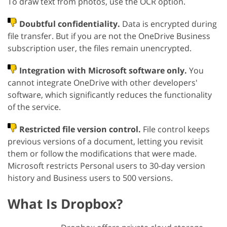
To draw text from photos, use the OCR option.
Doubtful confidentiality.
Data is encrypted during
file transfer. But if you are not the OneDrive Business
subscription user, the files remain unencrypted.
Integration with Microsoft software only.
You
cannot integrate OneDrive with other developers'
software, which significantly reduces the functionality
of the service.
Restricted file version control.
File control keeps
previous versions of a document, letting you revisit
them or follow the modifications that were made.
Microsoft restricts Personal users to 30-day version
history and Business users to 500 versions.
What Is Dropbox?