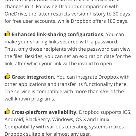
changes in it. Following Dropbox comparison with
OneDrive, the latter restricts version history to 30 days
for free user accounts, while Dropbox offers 180 days.
Enhanced link-sharing configurations.
You can
make your sharing links secured with a password.
Thus, only those recipients with the password can view
the files. Besides, you can set an expiration date for the
link, after which your link will be invalid to open.
Great integration.
You can integrate Dropbox with
other applications and transfer its functionality there.
The service is compatible with more than 45% of the
well-known programs.
Cross-platform availability.
Dropbox supports iOS,
Android, BlackBerry, Windows, OS X and Linux.
Compatibility with various operating systems makes
Dropbox suitable for almost any user.