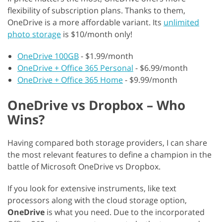
flexibility of subscription plans. Thanks to them,
OneDrive is a more affordable variant. Its
unlimited
photo storage
is $10/month only!
OneDrive 100GB
- $1.99/month
OneDrive + Office 365 Personal
- $6.99/month
OneDrive + Office 365 Home
- $9.99/month
OneDrive vs Dropbox – Who
Wins?
Having compared both storage providers, I can share
the most relevant features to define a champion in the
battle of Microsoft OneDrive vs Dropbox.
If you look for extensive instruments, like text
processors along with the cloud storage option,
OneDrive
is what you need. Due to the incorporated