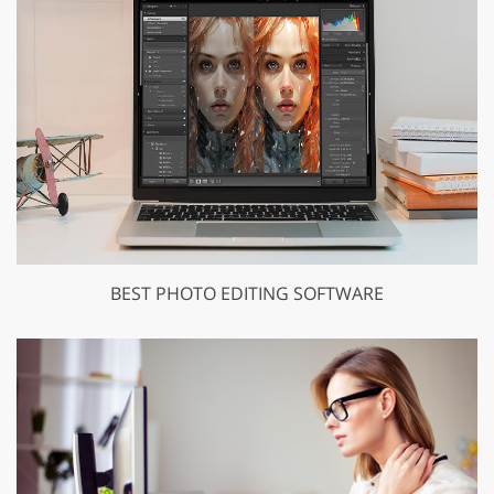
BEST PHOTO EDITING SOFTWARE