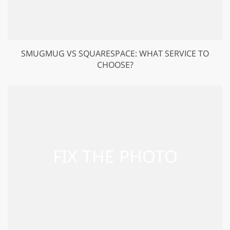
SMUGMUG VS SQUARESPACE: WHAT SERVICE TO
CHOOSE?