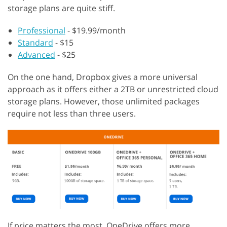
storage plans are quite stiff.
Professional
- $19.99/month
Standard
- $15
Advanced
- $25
On the one hand, Dropbox gives a more universal
approach as it offers either a 2TB or unrestricted cloud
storage plans. However, those unlimited packages
require not less than three users.
If price matters the most, OneDrive offers more