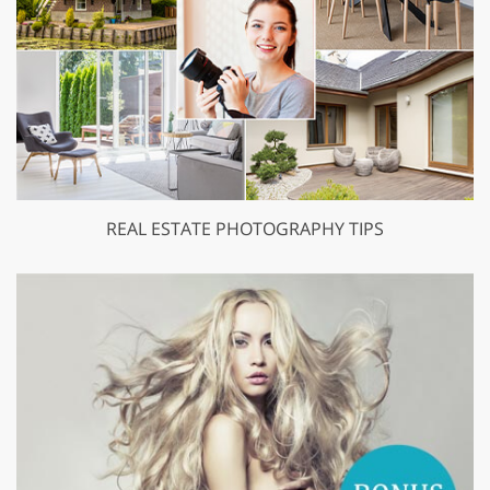
REAL ESTATE PHOTOGRAPHY TIPS