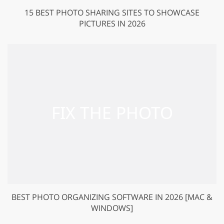
15 BEST PHOTO SHARING SITES TO SHOWCASE
PICTURES IN 2026
BEST PHOTO ORGANIZING SOFTWARE IN 2026 [MAC &
WINDOWS]