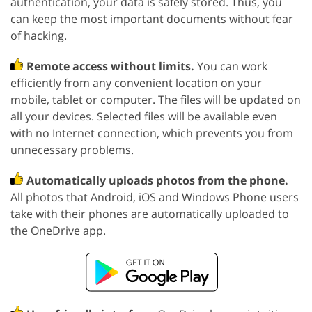
authentication, your data is safely stored. Thus, you
can keep the most important documents without fear
of hacking.
Remote access without limits.
You can work
efficiently from any convenient location on your
mobile, tablet or computer. The files will be updated on
all your devices. Selected files will be available even
with no Internet connection, which prevents you from
unnecessary problems.
Automatically uploads photos from the phone.
All photos that Android, iOS and Windows Phone users
take with their phones are automatically uploaded to
the OneDrive app.