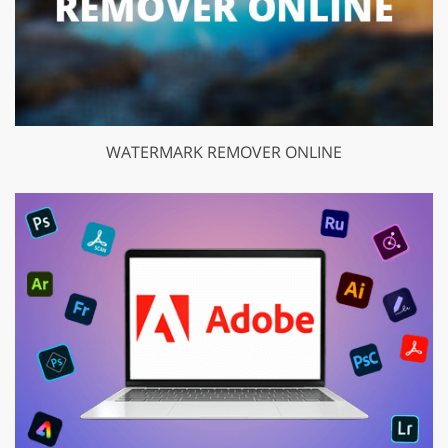
WATERMARK REMOVER ONLINE