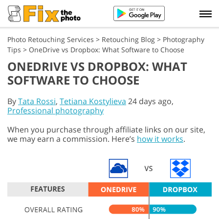
Photo Retouching Services
>
Retouching Blog
>
Photography
Tips
>
OneDrive vs Dropbox: What Software to Choose
ONEDRIVE VS DROPBOX: WHAT
SOFTWARE TO CHOOSE
By
Tata Rossi
,
Tetiana Kostylieva
24 days ago,
Professional photography
When you purchase through affiliate links on our site,
we may earn a commission. Here’s
how it works
.