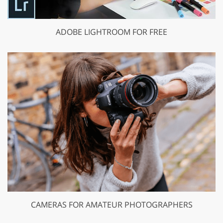
ADOBE LIGHTROOM FOR FREE
CAMERAS FOR AMATEUR PHOTOGRAPHERS