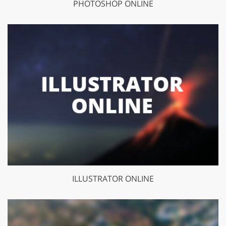
PHOTOSHOP ONLINE
ILLUSTRATOR ONLINE