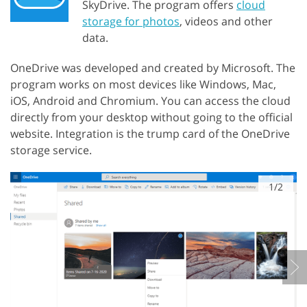
SkyDrive. The program offers
cloud
storage for photos
, videos and other
data.
OneDrive was developed and created by Microsoft. The
program works on most devices like Windows, Mac,
iOS, Android and Chromium. You can access the cloud
directly from your desktop without going to the official
website. Integration is the trump card of the OneDrive
storage service.
1/2