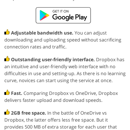
Adjustable bandwidth use.
You can adjust
downloading and uploading speed without sacrificing
connection rates and traffic.
Outstanding user-friendly interface.
Dropbox has
an intuitive and user-friendly web interface with no
difficulties in use and setting-up. As there is no learning
curve, novices can start using the service at once.
Fast.
Comparing Dropbox vs OneDrive, Dropbox
delivers faster upload and download speeds.
2GB free space.
In the battle of OneDrive vs
Dropbox, the latter offers less free space. But it
provides 500 MB of extra storage for each user that