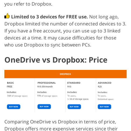
you refer to Dropbox.
Limited to 3 devices for FREE use.
Not long ago,
Dropbox limited the number of connected devices to 3.
If you have a free account, you can use up to 3 linked
devices at a time. It may cause difficulties for those
who use Dropbox to sync between PCs.
OneDrive vs Dropbox: Price
Comparing OneDrive vs Dropbox in terms of price,
Dropbox offers more expensive services since their