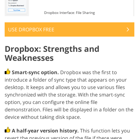
USE DROPBOX FREE
Dropbox: Strengths and
Weaknesses
Smart-sync option.
Dropbox was the first to
introduce a folder of sync type that appears on your
desktop. It keeps and allows you to use various files
synchronized with the storage. With the smart-sync
option, you can configure the online file
demonstration. Files will be displayed in a folder on the
device without taking disk space.
A half-year version history.
This function lets you
revert the previous version of the file if there were