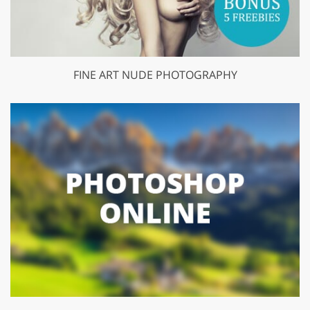
FINE ART NUDE PHOTOGRAPHY