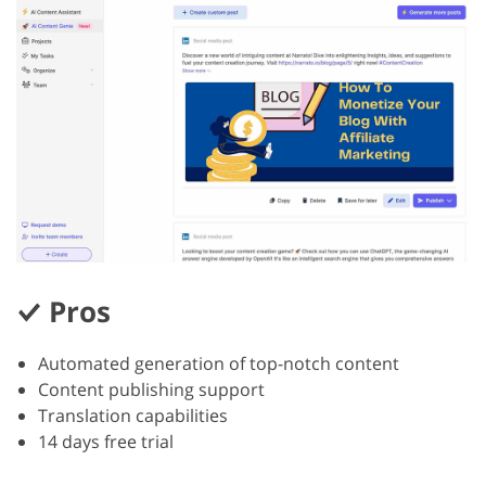
Pros
Automated generation of top-notch content
Content publishing support
Translation capabilities
14 days free trial