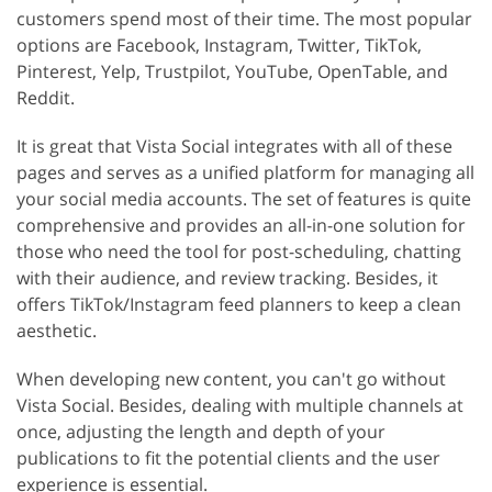
customers spend most of their time. The most popular
options are Facebook, Instagram, Twitter, TikTok,
Pinterest, Yelp, Trustpilot, YouTube, OpenTable, and
Reddit.
It is great that Vista Social integrates with all of these
pages and serves as a unified platform for managing all
your social media accounts. The set of features is quite
comprehensive and provides an all-in-one solution for
those who need the tool for post-scheduling, chatting
with their audience, and review tracking. Besides, it
offers TikTok/Instagram feed planners to keep a clean
aesthetic.
When developing new content, you can't go without
Vista Social. Besides, dealing with multiple channels at
once, adjusting the length and depth of your
publications to fit the potential clients and the user
experience is essential.