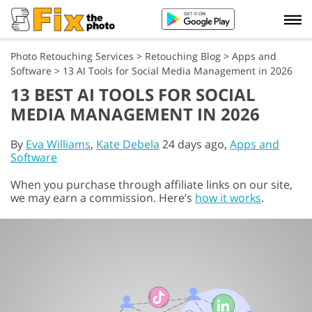
Photo Retouching Services
>
Retouching Blog
>
Apps and
Software
>
13 AI Tools for Social Media Management in 2026
13 BEST AI TOOLS FOR SOCIAL
MEDIA MANAGEMENT IN 2026
By
Eva Williams
,
Kate Debela
24 days ago,
Apps and
Software
When you purchase through affiliate links on our site,
we may earn a commission. Here’s
how it works
.