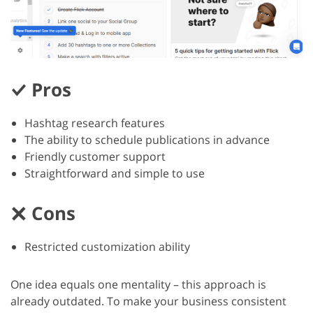
Pros
Hashtag research features
The ability to schedule publications in advance
Friendly customer support
Straightforward and simple to use
Cons
Restricted customization ability
One idea equals one mentality – this approach is
already outdated. To make your business consistent