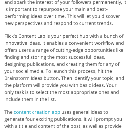
and spark the interest of your followers permanently, it
is important to repurpose your main and best-
performing ideas over time. This will let you discover
new perspectives and respond to current trends.
Flick's Content Lab is your perfect hub with a bunch of
innovative ideas. It enables a convenient workflow and
offers users a range of cutting-edge opportunities like
finding and storing the most successful ideas,
designing publications, and creating them for any of
your social media. To launch this process, hit the
Brainstorm Ideas button. Then identify your topic, and
the platform will provide you with basic ideas. Your
only task is to select the most appropriate ones and
include them in the list.
The
content creation app
uses general ideas to
generate four exciting publications. It will prompt you
with a title and content of the post, as well as provide