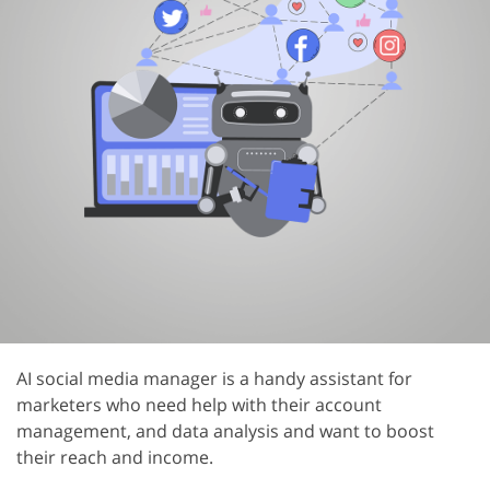
AI social media manager is a handy assistant for
marketers who need help with their account
management, and data analysis and want to boost
their reach and income.