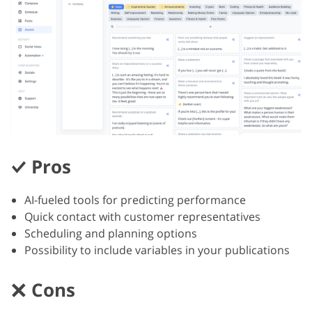
Pros
AI-fueled tools for predicting performance
Quick contact with customer representatives
Scheduling and planning options
Possibility to include variables in your publications
Cons