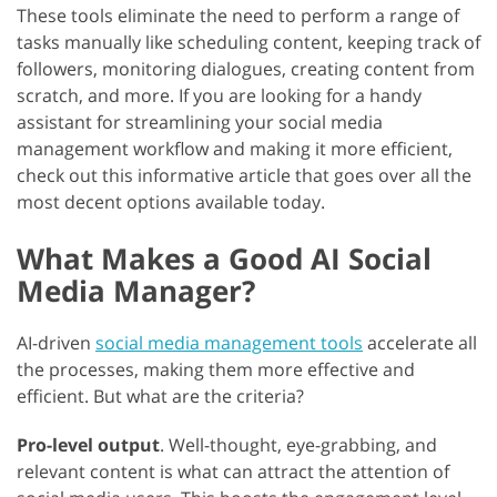
These tools eliminate the need to perform a range of
tasks manually like scheduling content, keeping track of
followers, monitoring dialogues, creating content from
scratch, and more. If you are looking for a handy
assistant for streamlining your social media
management workflow and making it more efficient,
check out this informative article that goes over all the
most decent options available today.
What Makes a Good AI Social
Media Manager?
AI-driven
social media management tools
accelerate all
the processes, making them more effective and
efficient. But what are the criteria?
Pro-level output
. Well-thought, eye-grabbing, and
relevant content is what can attract the attention of