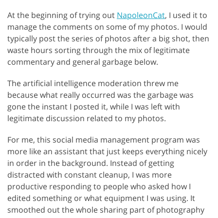
At the beginning of trying out
NapoleonCat
, I used it to
manage the comments on some of my photos. I would
typically post the series of photos after a big shot, then
waste hours sorting through the mix of legitimate
commentary and general garbage below.
The artificial intelligence moderation threw me
because what really occurred was the garbage was
gone the instant I posted it, while I was left with
legitimate discussion related to my photos.
For me, this social media management program was
more like an assistant that just keeps everything nicely
in order in the background. Instead of getting
distracted with constant cleanup, I was more
productive responding to people who asked how I
edited something or what equipment I was using. It
smoothed out the whole sharing part of photography