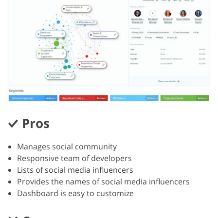
Pros
Manages social community
Responsive team of developers
Lists of social media influencers
Provides the names of social media influencers
Dashboard is easy to customize