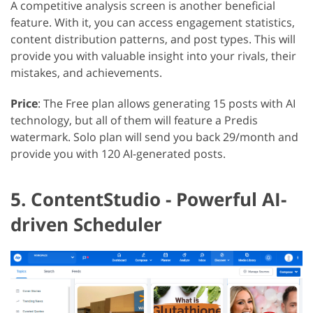
A competitive analysis screen is another beneficial
feature. With it, you can access engagement statistics,
content distribution patterns, and post types. This will
provide you with valuable insight into your rivals, their
mistakes, and achievements.
Price
: The Free plan allows generating 15 posts with AI
technology, but all of them will feature a Predis
watermark. Solo plan will send you back 29/month and
provide you with 120 AI-generated posts.
5. ContentStudio - Powerful AI-
driven Scheduler