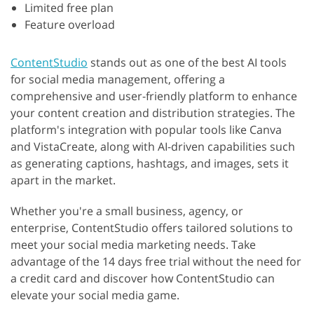
Limited free plan
Feature overload
ContentStudio
stands out as one of the best AI tools
for social media management, offering a
comprehensive and user-friendly platform to enhance
your content creation and distribution strategies. The
platform's integration with popular tools like Canva
and VistaCreate, along with AI-driven capabilities such
as generating captions, hashtags, and images, sets it
apart in the market.
Whether you're a small business, agency, or
enterprise, ContentStudio offers tailored solutions to
meet your social media marketing needs. Take
advantage of the 14 days free trial without the need for
a credit card and discover how ContentStudio can
elevate your social media game.