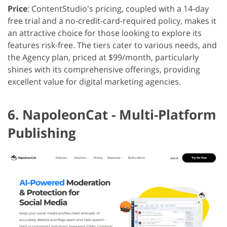
Price
: ContentStudio's pricing, coupled with a 14-day
free trial and a no-credit-card-required policy, makes it
an attractive choice for those looking to explore its
features risk-free. The tiers cater to various needs, and
the Agency plan, priced at $99/month, particularly
shines with its comprehensive offerings, providing
excellent value for digital marketing agencies.
6. NapoleonCat - Multi-Platform
Publishing