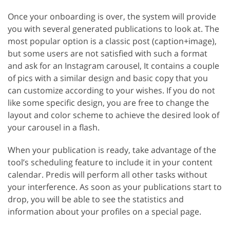
Once your onboarding is over, the system will provide
you with several generated publications to look at. The
most popular option is a classic post (caption+image),
but some users are not satisfied with such a format
and ask for an Instagram carousel, It contains a couple
of pics with a similar design and basic copy that you
can customize according to your wishes. If you do not
like some specific design, you are free to change the
layout and color scheme to achieve the desired look of
your carousel in a flash.
When your publication is ready, take advantage of the
tool’s scheduling feature to include it in your content
calendar. Predis will perform all other tasks without
your interference. As soon as your publications start to
drop, you will be able to see the statistics and
information about your profiles on a special page.