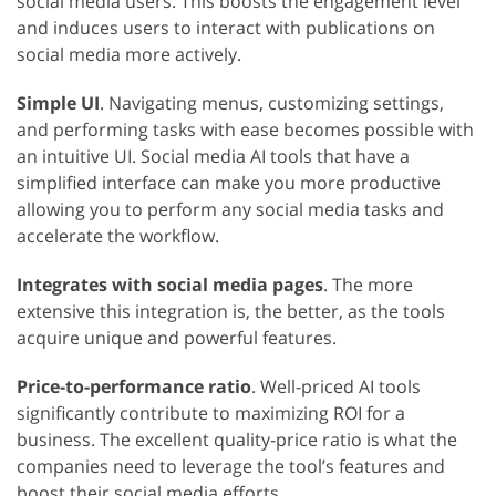
social media users. This boosts the engagement level
and induces users to interact with publications on
social media more actively.
Simple UI
. Navigating menus, customizing settings,
and performing tasks with ease becomes possible with
an intuitive UI. Social media AI tools that have a
simplified interface can make you more productive
allowing you to perform any social media tasks and
accelerate the workflow.
Integrates with social media pages
. The more
extensive this integration is, the better, as the tools
acquire unique and powerful features.
Price-to-performance ratio
. Well-priced AI tools
significantly contribute to maximizing ROI for a
business. The excellent quality-price ratio is what the
companies need to leverage the tool’s features and
boost their social media efforts.