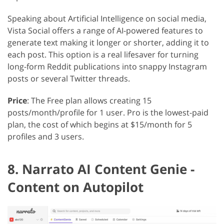
Speaking about Artificial Intelligence on social media,
Vista Social offers a range of AI-powered features to
generate text making it longer or shorter, adding it to
each post. This option is a real lifesaver for turning
long-form Reddit publications into snappy Instagram
posts or several Twitter threads.
Price
: The Free plan allows creating 15
posts/month/profile for 1 user. Pro is the lowest-paid
plan, the cost of which begins at $15/month for 5
profiles and 3 users.
8. Narrato AI Content Genie -
Content on Autopilot