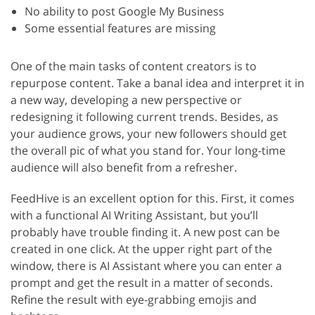
No ability to post Google My Business
Some essential features are missing
One of the main tasks of content creators is to
repurpose content. Take a banal idea and interpret it in
a new way, developing a new perspective or
redesigning it following current trends. Besides, as
your audience grows, your new followers should get
the overall pic of what you stand for. Your long-time
audience will also benefit from a refresher.
FeedHive is an excellent option for this. First, it comes
with a functional AI Writing Assistant, but you’ll
probably have trouble finding it. A new post can be
created in one click. At the upper right part of the
window, there is AI Assistant where you can enter a
prompt and get the result in a matter of seconds.
Refine the result with eye-grabbing emojis and