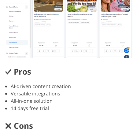
Pros
AI-driven content creation
Versatile integrations
All-in-one solution
14 days free trial
Cons