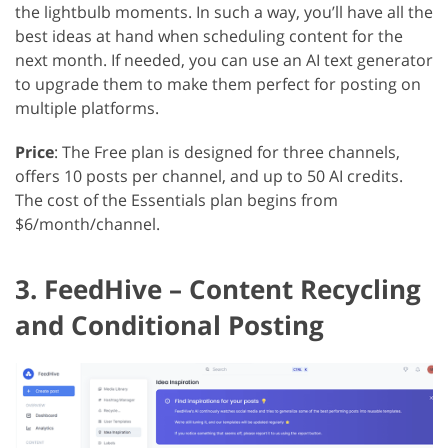
the lightbulb moments. In such a way, you’ll have all the
best ideas at hand when scheduling content for the
next month. If needed, you can use an AI text generator
to upgrade them to make them perfect for posting on
multiple platforms.
Price
: The Free plan is designed for three channels,
offers 10 posts per channel, and up to 50 AI credits.
The cost of the Essentials plan begins from
$6/month/channel.
3. FeedHive – Content Recycling
and Conditional Posting