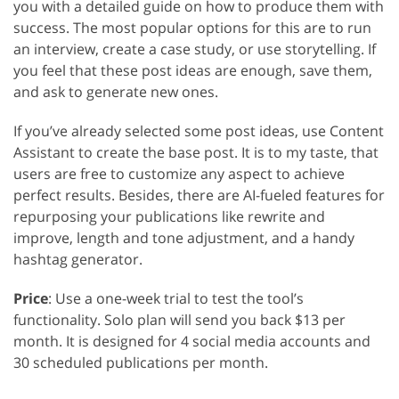
you with a detailed guide on how to produce them with
success. The most popular options for this are to run
an interview, create a case study, or use storytelling. If
you feel that these post ideas are enough, save them,
and ask to generate new ones.
If you’ve already selected some post ideas, use Content
Assistant to create the base post. It is to my taste, that
users are free to customize any aspect to achieve
perfect results. Besides, there are AI-fueled features for
repurposing your publications like rewrite and
improve, length and tone adjustment, and a handy
hashtag generator.
Price
: Use a one-week trial to test the tool’s
functionality. Solo plan will send you back $13 per
month. It is designed for 4 social media accounts and
30 scheduled publications per month.