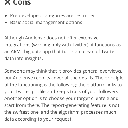
Cons
Pre-developed categories are restricted
Basic social management options
Although Audiense does not offer extensive
integrations (working only with Twitter), it functions as
an AI/ML big data app that turns an ocean of Twitter
data into insights.
Someone may think that it provides general overviews,
but Audiense reports cover all the details. The principle
of the functioning is the following: the platform links to
your Twitter profile and keeps track of your followers.
Another option is to choose your target clientele and
start from there. The report-generating feature is not
the swiftest one, and the algorithm processes much
data according to your request.