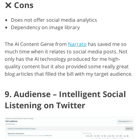
Cons
Does not offer social media analytics
Dependency on image library
The AI Content Genie from
Narrato
has saved me so
much time when it relates to social media posts. Not
only has the AI technology produced for me high-
quality content but it also provided some really great
blog articles that filled the bill with my target audience.
9. Audiense – Intelligent Social
Listening on Twitter