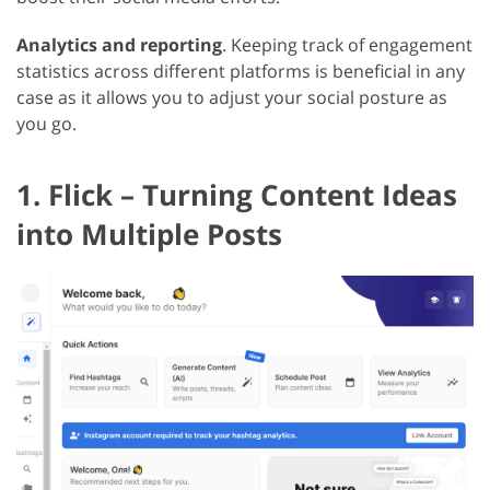
Analytics and reporting
. Keeping track of engagement
statistics across different platforms is beneficial in any
case as it allows you to adjust your social posture as
you go.
1. Flick – Turning Content Ideas
into Multiple Posts