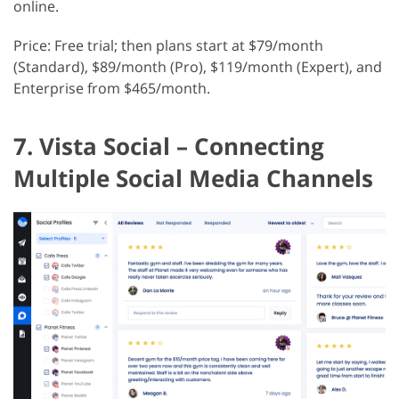
online.
Price: Free trial; then plans start at $79/month
(Standard), $89/month (Pro), $119/month (Expert), and
Enterprise from $465/month.
7. Vista Social – Connecting
Multiple Social Media Channels