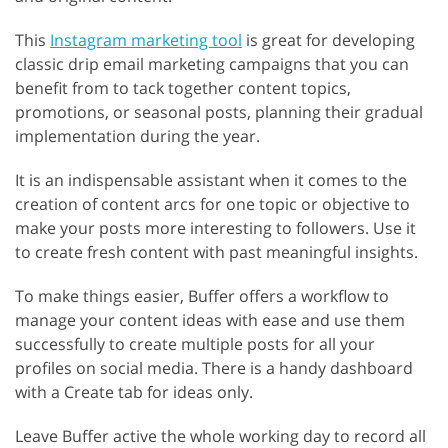
This
Instagram marketing tool
is great for developing
classic drip email marketing campaigns that you can
benefit from to tack together content topics,
promotions, or seasonal posts, planning their gradual
implementation during the year.
It is an indispensable assistant when it comes to the
creation of content arcs for one topic or objective to
make your posts more interesting to followers. Use it
to create fresh content with past meaningful insights.
To make things easier, Buffer offers a workflow to
manage your content ideas with ease and use them
successfully to create multiple posts for all your
profiles on social media. There is a handy dashboard
with a Create tab for ideas only.
Leave Buffer active the whole working day to record all