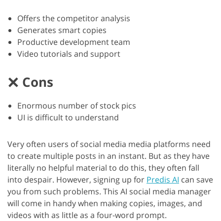
Offers the competitor analysis
Generates smart copies
Productive development team
Video tutorials and support
Cons
Enormous number of stock pics
UI is difficult to understand
Very often users of social media media platforms need
to create multiple posts in an instant. But as they have
literally no helpful material to do this, they often fall
into despair. However, signing up for
Predis AI
can save
you from such problems. This AI social media manager
will come in handy when making copies, images, and
videos with as little as a four-word prompt.