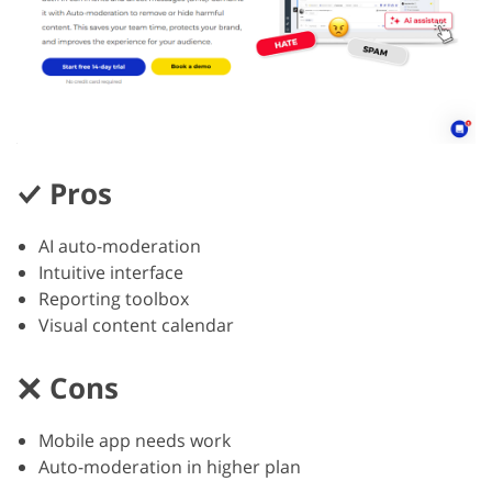
Pros
AI auto-moderation
Intuitive interface
Reporting toolbox
Visual content calendar
Cons
Mobile app needs work
Auto-moderation in higher plan