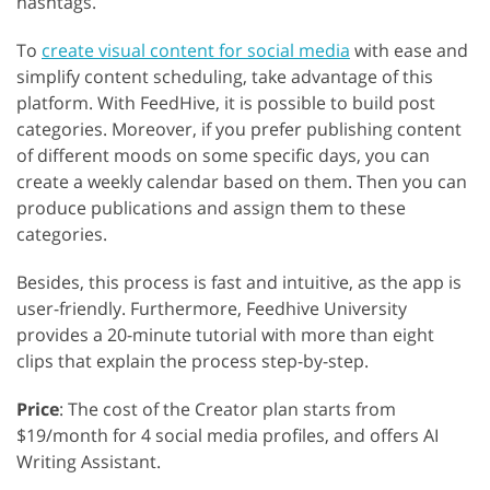
hashtags.
To
create visual content for social media
with ease and
simplify content scheduling, take advantage of this
platform. With FeedHive, it is possible to build post
categories. Moreover, if you prefer publishing content
of different moods on some specific days, you can
create a weekly calendar based on them. Then you can
produce publications and assign them to these
categories.
Besides, this process is fast and intuitive, as the app is
user-friendly. Furthermore, Feedhive University
provides a 20-minute tutorial with more than eight
clips that explain the process step-by-step.
Price
: The cost of the Creator plan starts from
$19/month for 4 social media profiles, and offers AI
Writing Assistant.