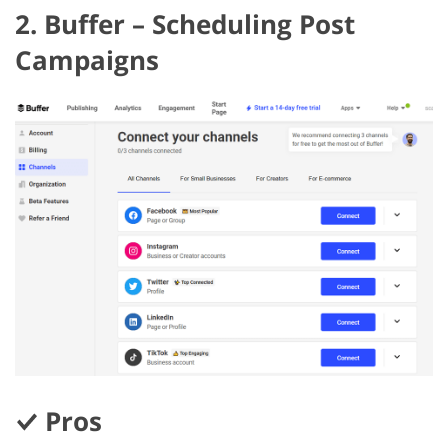
2. Buffer – Scheduling Post
Campaigns
Pros