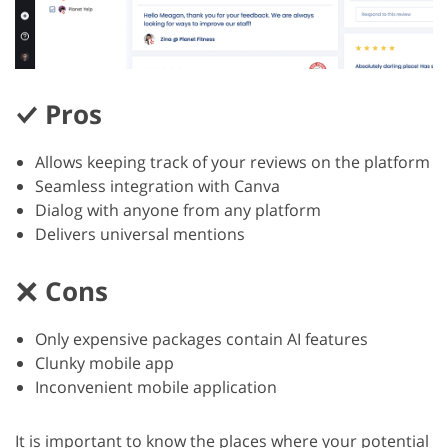
Pros
Allows keeping track of your reviews on the platform
Seamless integration with Canva
Dialog with anyone from any platform
Delivers universal mentions
Cons
Only expensive packages contain AI features
Clunky mobile app
Inconvenient mobile application
It is important to know the places where your potential