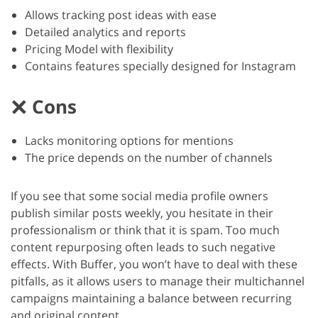
Allows tracking post ideas with ease
Detailed analytics and reports
Pricing Model with flexibility
Contains features specially designed for Instagram
Cons
Lacks monitoring options for mentions
The price depends on the number of channels
If you see that some social media profile owners
publish similar posts weekly, you hesitate in their
professionalism or think that it is spam. Too much
content repurposing often leads to such negative
effects. With Buffer, you won’t have to deal with these
pitfalls, as it allows users to manage their multichannel
campaigns maintaining a balance between recurring
and original content.