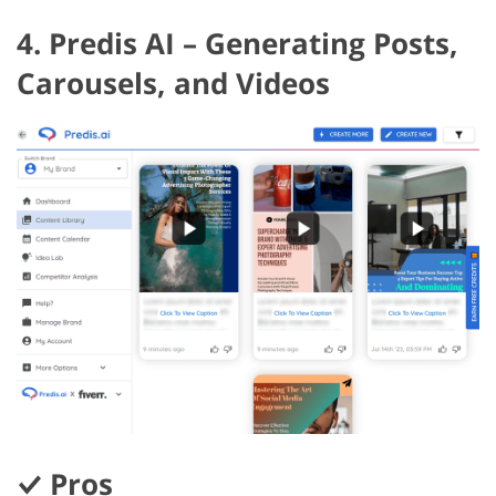
4. Predis AI – Generating Posts,
Carousels, and Videos
Pros