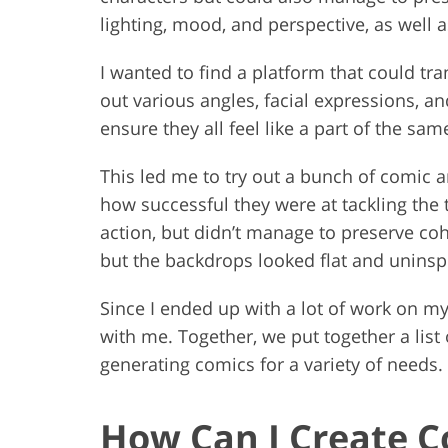
lighting, mood, and perspective, as well 
I wanted to find a platform that could tr
out various angles, facial expressions, a
ensure they all feel like a part of the sa
This led me to try out a bunch of comic 
how successful they were at tackling the 
action, but didn’t manage to preserve co
but the backdrops looked flat and uninsp
Since I ended up with a lot of work on m
with me. Together, we put together a lis
generating comics for a variety of needs.
How Can I Create C