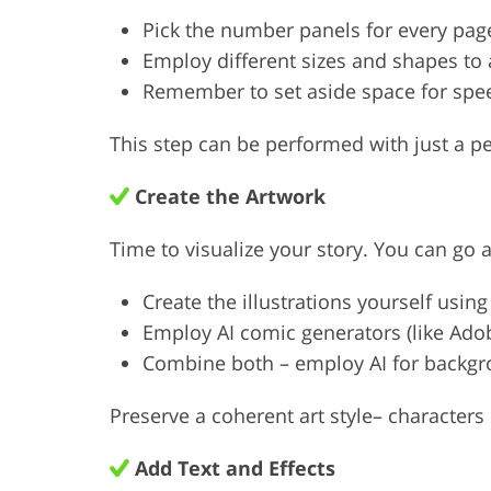
Pick the number panels for every pag
Employ different sizes and shapes to 
Remember to set aside space for spe
This step can be performed with just a p
Create the Artwork
Time to visualize your story. You can go 
Create the illustrations yourself using
Employ AI comic generators (like Ado
Combine both – employ AI for backgro
Preserve a coherent art style– character
Add Text and Effects