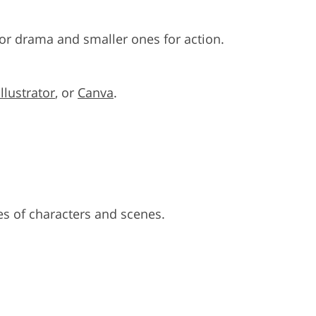
for drama and smaller ones for action.
Illustrator
, or
Canva
.
s of characters and scenes.