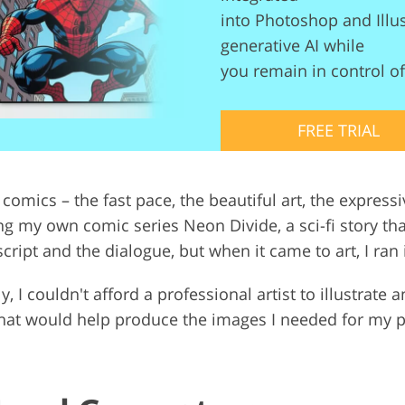
into Photoshop and Illus
Video Editing S
ry Photo Editing
AI Training Data
generative AI while
you remain in control of 
FREE TRIAL
 comics – the fast pace, the beautiful art, the expressi
ng my own comic series Neon Divide, a sci-fi story th
cript and the dialogue, but when it came to art, I ran
y, I couldn't afford a professional artist to illustrate 
 that would help produce the images I needed for my 