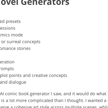
Novel Generators
zed presets
ressions
comics mode
t or surreal concepts
 romance stories
eration
prompts
lot points and creative concepts
 and dialogue
irst AI comic book generator I saw, and it would do wha
s is a lot more complicated than I thought. I wanted a
rve a cohesive art style across multiple scenes, whil