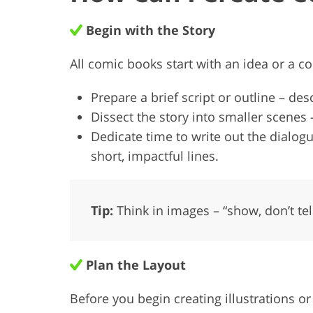
Begin with the Story
All comic books start with an idea or a c
Prepare a brief script or outline – des
Dissect the story into smaller scenes
Dedicate time to write out the dial
short, impactful lines.
Tip:
Think in images – “show, don’t tel
Plan the Layout
Before you begin creating illustrations o