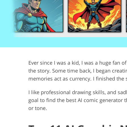
Product Photo Editing
Jewelle
Ever since I was a kid, I was a huge fan of
the story. Some time back, I began creati
memories act as currency. I finished the s
I like professional drawing skills, and sadl
goal to find the best AI comic generator
or tone.