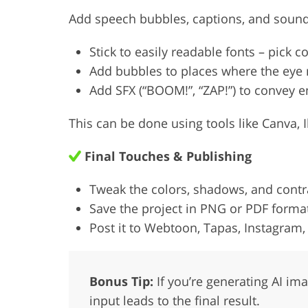
Add speech bubbles, captions, and sound 
Stick to easily readable fonts – pick
Add bubbles to places where the eye na
Add SFX (“BOOM!”, “ZAP!”) to convey 
This can be done using tools like Canva, I
Final Touches & Publishing
Tweak the colors, shadows, and contra
Save the project in PNG or PDF format
Post it to Webtoon, Tapas, Instagram,
Bonus Tip:
If you’re generating AI im
input leads to the final result.