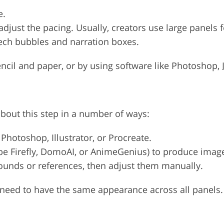
e.
adjust the pacing. Usually, creators use large panels 
ech bubbles and narration boxes.
encil and paper, or by using software like Photoshop,
about this step in a number of ways:
 Photoshop, Illustrator, or Procreate.
be Firefly, DomoAI, or AnimeGenius) to produce image
unds or references, then adjust them manually.
s need to have the same appearance across all panels.