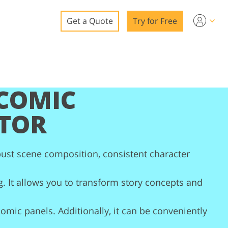
Get a Quote
Try for Free
o
o Editing
 COMIC
ys
o Editing
TOR
bust scene composition, consistent character
ation
g. It allows you to transform story concepts and
 comic panels. Additionally, it can be conveniently