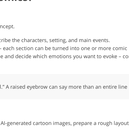
oncept.
cribe the characters, setting, and main events.
 – each section can be turned into one or more comic
ogue and decide which emotions you want to evoke – 
l.” A raised eyebrow can say more than an entire line 
r AI-generated cartoon images, prepare a rough layout