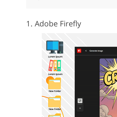
1. Adobe Firefly