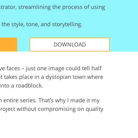
trator, streamlining the process of using
ervices
the style, tone, and storytelling.
DOWNLOAD
ve faces – just one image could tell half
at takes place in a dystopian town where
 into a roadblock.
an entire series. That’s why I made it my
project without compromising on quality