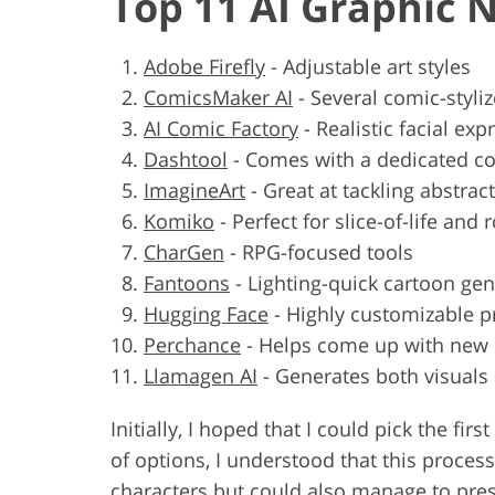
Top 11 AI Graphic 
Adobe Firefly
-
Adjustable art styles
ComicsMaker AI
-
Several comic-styli
AI Comic Factory
-
Realistic facial exp
Dashtool
-
Comes with a dedicated 
ImagineArt
-
Great at tackling abstrac
Komiko
-
Perfect for slice-of-life and
CharGen
-
RPG-focused tools
Fantoons
-
Lighting-quick cartoon gen
Hugging Face
-
Highly customizable 
Perchance
-
Helps come up with new p
Llamagen AI
-
Generates both visuals
Initially, I hoped that I could pick the f
of options, I understood that this proces
characters but could also manage to prese