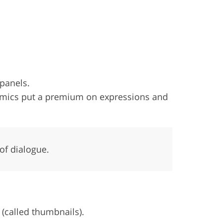
 panels.
comics put a premium on expressions and
of dialogue.
 (called thumbnails).