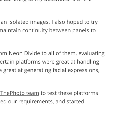
an isolated images. I also hoped to try
 maintain continuity between panels to
om Neon Divide to all of them, evaluating
Certain platforms were great at handling
great at generating facial expressions,
xThePhoto team
to test these platforms
ned our requirements, and started