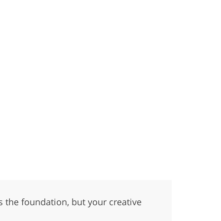
 the foundation, but your creative