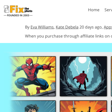
Home
Ser
FOUNDED IN 2003
Lightroom
P
By
Eva Williams
,
Kate Debela
20 days ago,
App
When you purchase through affiliate links on
Lightroom Presets
Photosho
Entire LR Preset
Photosho
Portrait Retouching
Bod
Collections
Photosho
Best Deal Presets
Photosho
Mobile Collection
Entire Ps
Collectio
Entire Ps
AI Gene
Wedding Photo Editing
Bundles