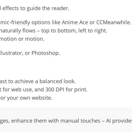
effects to guide the reader.
 comic-friendly options like Anime Ace or CCMeanwhile.
turally flows – top to bottom, left to right.
emotion or motion.
llustrator, or Photoshop.
st to achieve a balanced look.
 for web use, and 300 DPI for print.
 or your own website.
ages, enhance them with manual touches – AI provides