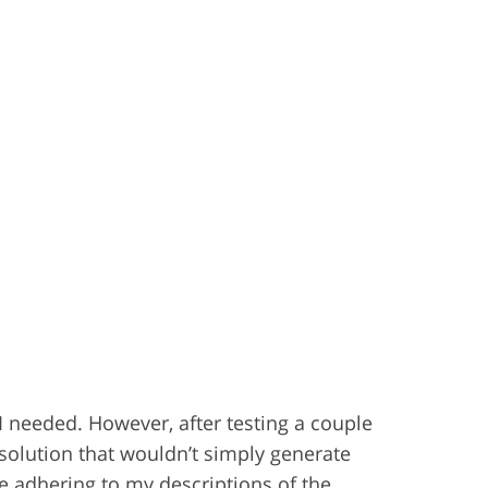
t I needed. However, after testing a couple
 solution that wouldn’t simply generate
e adhering to my descriptions of the