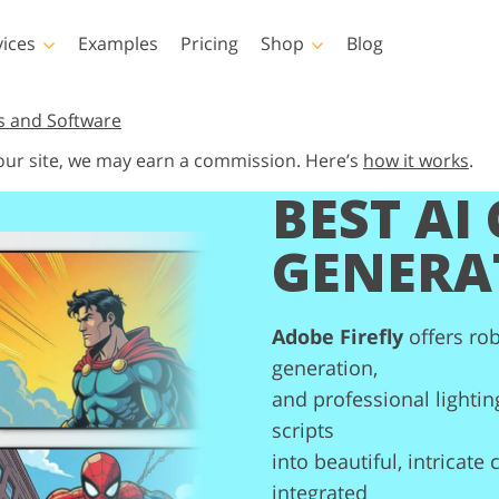
vices
Examples
Pricing
Shop
Blog
hotoshop
Templates
Vide
s and Software
 our site, we may earn a commission. Here’s
how it works
.
p Actions
All Templates
LUTs for Vide
BEST AI
p Brushes
Marketing Templates
Video Overla
y Retouching
Newborn Photo Editing
Real Estate Phot
p Overlays
Valentine’s Day Cards
GENERA
p Textures
Wedding Invitations
 Actions
Baby Shower Invitation
ns
Adobe Firefly
offers ro
 Overlays
generation,
rated Models for
Photo Manipulation
Photo Restor
Clothing
and professional lightin
scripts
into beautiful, intricate
integrated