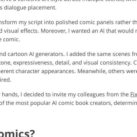
as dialogue placement.
ansform my script into polished comic panels rather th
nd visual effects. Moreover, I wanted an AI that would
me comic.
and cartoon AI generators. I added the same scenes fr
tone, expressiveness, detail, and visual consistency. 
herent character appearances. Meanwhile, others were 
ired.
y hands, I decided to invite my colleagues from the
Fi
t of the most popular AI comic book creators, determi
omics?