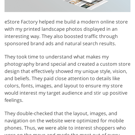
eStore Factory helped me build a modern online store
with my printed landscape photos displayed in an
interesting way. They also boosted traffic through
sponsored brand ads and natural search results.
They took time to understand what makes my
photography brand special and created a custom store
design that effectively showed my unique style, vision,
and beliefs. They paid close attention to details like
colors, fonts, images, and layout to ensure my store
would interest my target audience and stir up positive
feelings.
They double-checked that the layout, images, and
navigation on the website were optimized for mobile
phones. Thus, we were able to interest shoppers who
were on the move and made the most out of every