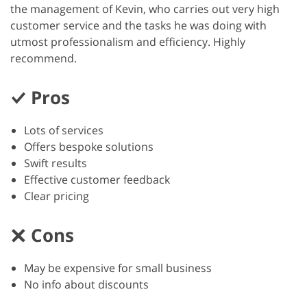
the management of Kevin, who carries out very high
customer service and the tasks he was doing with
utmost professionalism and efficiency. Highly
recommend.
Pros
Lots of services
Offers bespoke solutions
Swift results
Effective customer feedback
Clear pricing
Cons
May be expensive for small business
No info about discounts