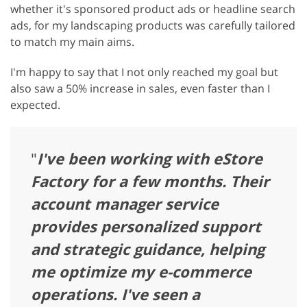
whether it's sponsored product ads or headline search
ads, for my landscaping products was carefully tailored
to match my main aims.
I'm happy to say that I not only reached my goal but
also saw a 50% increase in sales, even faster than I
expected.
"
I've been working with eStore
Factory for a few months. Their
account manager service
provides personalized support
and strategic guidance, helping
me optimize my e-commerce
operations. I've seen a