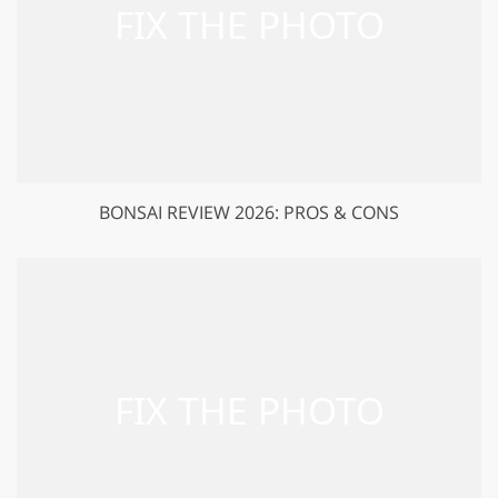
BONSAI REVIEW 2026: PROS & CONS