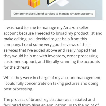
It was hard for me to manage my Amazon seller
account because I needed to broad my product list and
make editing, so I decided to get help from this
company. I read some very good reviews of their
services that I’ve added above and really hoped that
they would help me with inventory, order processing,
customer support, and literally scanning the accounts
for the threats.
While they were in charge of my account management,
I could fully concentrate on taking pictures and doing
post processing.
The process of brand registration was initiated and
facilitated from filing an application up to the point of