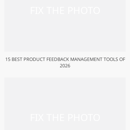
15 BEST PRODUCT FEEDBACK MANAGEMENT TOOLS OF
2026