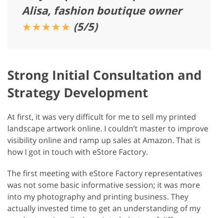
Alisa, fashion boutique owner
★★★★★
(5/5)
Strong Initial Consultation and
Strategy Development
At first, it was very difficult for me to sell my printed
landscape artwork online. I couldn’t master to improve
visibility online and ramp up sales at Amazon. That is
how I got in touch with eStore Factory.
The first meeting with eStore Factory representatives
was not some basic informative session; it was more
into my photography and printing business. They
actually invested time to get an understanding of my