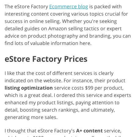
The eStore Factory
Ecommerce blog
is packed with
interesting content covering various topics crucial for
success in online selling. Whether you're seeking
detailed guides on Amazon selling tactics or expert
advice on product photography and branding, you can
find lots of valuable information here.
eStore Factory Prices
I like that the cost of different services is clearly
indicated on the website. For instance, their product
listing optimization
service costs $99 per product,
which is a great deal. I ordered this service and experts
enhanced my product listings, paying attention to
detail, boosting search rankings, and ultimately,
generating more sales.
I thought that eStore Factory's
A+ content
service,