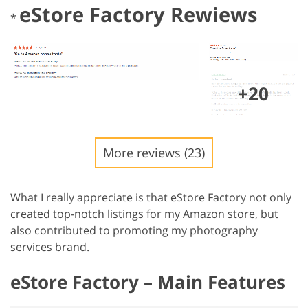
eStore Factory Rewiews
*
+20
More reviews (23)
What I really appreciate is that eStore Factory not only
created top-notch listings for my Amazon store, but
also contributed to promoting my photography
services brand.
eStore Factory – Main Features