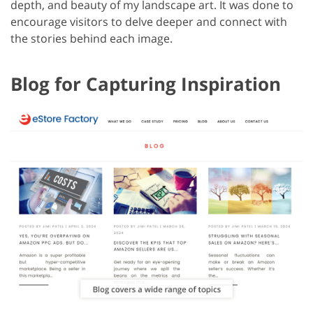
depth, and beauty of my landscape art. It was done to
encourage visitors to delve deeper and connect with
the stories behind each image.
Blog for Capturing Inspiration