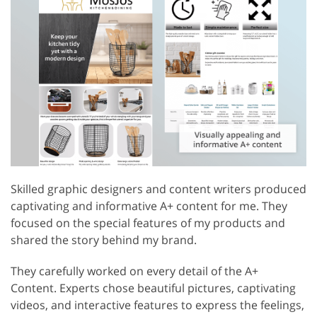
Skilled graphic designers and content writers produced
captivating and informative A+ content for me. They
focused on the special features of my products and
shared the story behind my brand.
They carefully worked on every detail of the A+
Content. Experts chose beautiful pictures, captivating
videos, and interactive features to express the feelings,