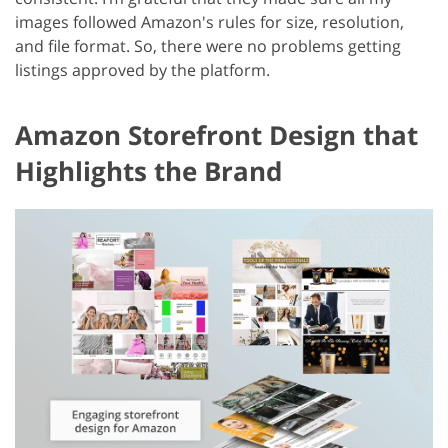
images followed Amazon's rules for size, resolution,
and file format. So, there were no problems getting
listings approved by the platform.
Amazon Storefront Design that
Highlights the Brand