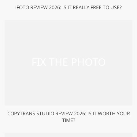
IFOTO REVIEW 2026: IS IT REALLY FREE TO USE?
COPYTRANS STUDIO REVIEW 2026: IS IT WORTH YOUR
TIME?