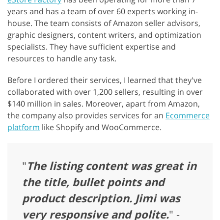
years and has a team of over 60 experts working in-
house. The team consists of Amazon seller advisors,
graphic designers, content writers, and optimization
specialists. They have sufficient expertise and
resources to handle any task.
Before I ordered their services, I learned that they've
collaborated with over 1,200 sellers, resulting in over
$140 million in sales. Moreover, apart from Amazon,
the company also provides services for an
Ecommerce
platform
like Shopify and WooCommerce.
"
The listing content was great in
the title, bullet points and
product description. Jimi was
very responsive and polite.
" -