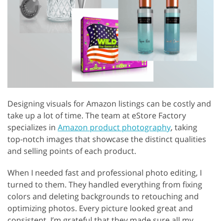
Designing visuals for Amazon listings can be costly and
take up a lot of time. The team at eStore Factory
specializes in
Amazon product photography
, taking
top-notch images that showcase the distinct qualities
and selling points of each product.
When I needed fast and professional photo editing, I
turned to them. They handled everything from fixing
colors and deleting backgrounds to retouching and
optimizing photos. Every picture looked great and
consistent. I’m grateful that they made sure all my