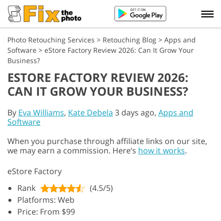
Photo Retouching Services
>
Retouching Blog
>
Apps and
Software
>
eStore Factory Review 2026: Can It Grow Your
Business?
ESTORE FACTORY REVIEW 2026:
CAN IT GROW YOUR BUSINESS?
By
Eva Williams
,
Kate Debela
3 days ago,
Apps and
Software
When you purchase through affiliate links on our site,
we may earn a commission. Here’s
how it works
.
eStore Factory
Rank
(4.5/5)
Platforms: Web
Price: From $99