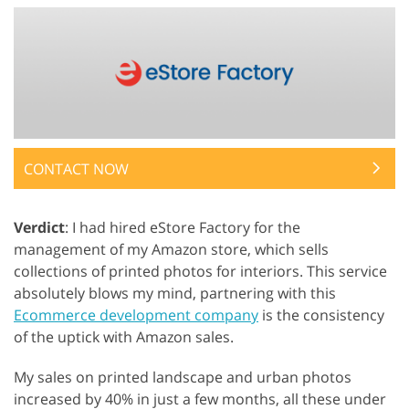
CONTACT NOW
Verdict
: I had hired eStore Factory for the
management of my Amazon store, which sells
collections of printed photos for interiors. This service
absolutely blows my mind, partnering with this
Ecommerce development company
is the consistency
of the uptick with Amazon sales.
My sales on printed landscape and urban photos
increased by 40% in just a few months, all these under