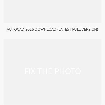
AUTOCAD 2026 DOWNLOAD (LATEST FULL VERSION)