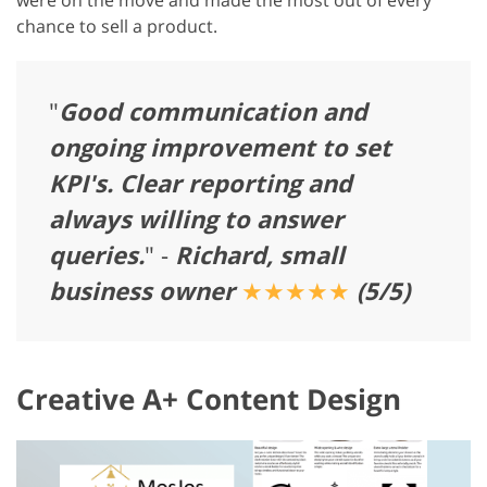
chance to sell a product.
"
Good communication and
ongoing improvement to set
KPI's. Clear reporting and
always willing to answer
queries.
" -
Richard, small
business owner
★★★★★
(5/5)
Creative A+ Content Design