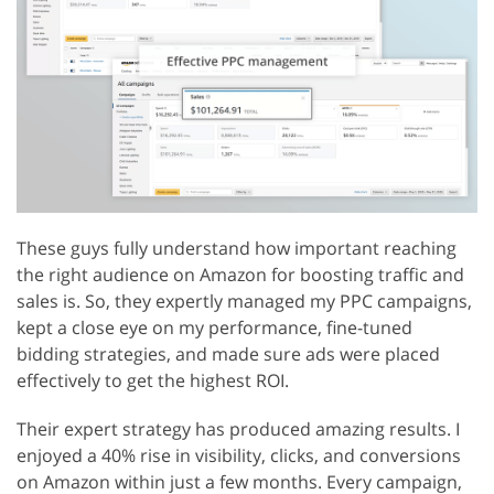
These guys fully understand how important reaching
the right audience on Amazon for boosting traffic and
sales is. So, they expertly managed my PPC campaigns,
kept a close eye on my performance, fine-tuned
bidding strategies, and made sure ads were placed
effectively to get the highest ROI.
Their expert strategy has produced amazing results. I
enjoyed a 40% rise in visibility, clicks, and conversions
on Amazon within just a few months. Every campaign,