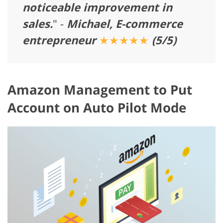
noticeable improvement in
sales.
" -
Michael, E-commerce
entrepreneur
★★★★★
(5/5)
Amazon Management to Put
Account on Auto Pilot Mode