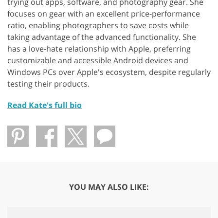
trying out apps, software, and photography gear. She
focuses on gear with an excellent price-performance
ratio, enabling photographers to save costs while
taking advantage of the advanced functionality. She
has a love-hate relationship with Apple, preferring
customizable and accessible Android devices and
Windows PCs over Apple's ecosystem, despite regularly
testing their products.
Read Kate's full bio
YOU MAY ALSO LIKE: