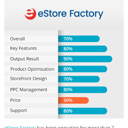
eStore Factory
has been operating for more than 7