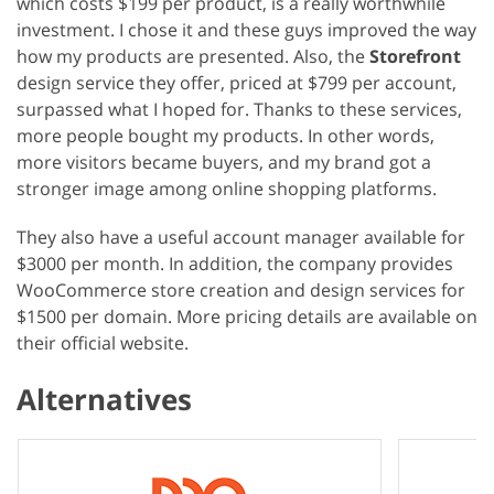
which costs $199 per product, is a really worthwhile
investment. I chose it and these guys improved the way
how my products are presented. Also, the
Storefront
design service they offer, priced at $799 per account,
surpassed what I hoped for. Thanks to these services,
more people bought my products. In other words,
more visitors became buyers, and my brand got a
stronger image among online shopping platforms.
They also have a useful account manager available for
$3000 per month. In addition, the company provides
WooCommerce store creation and design services for
$1500 per domain. More pricing details are available on
their official website.
Alternatives