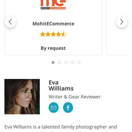
MohitECommerce
By request
Eva
Williams
Writer & Gear Reviewer
Eva Williams is a talented family photographer and