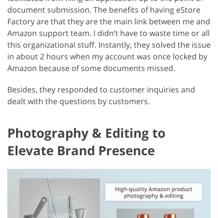
document submission. The benefits of having eStore
Factory are that they are the main link between me and
Amazon support team. I didn’t have to waste time or all
this organizational stuff. Instantly, they solved the issue
in about 2 hours when my account was once locked by
Amazon because of some documents missed.
Besides, they responded to customer inquiries and
dealt with the questions by customers.
Photography & Editing to
Elevate Brand Presence