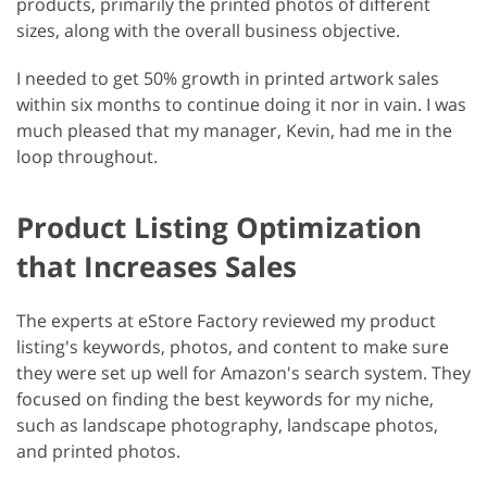
products, primarily the printed photos of different
sizes, along with the overall business objective.
I needed to get 50% growth in printed artwork sales
within six months to continue doing it nor in vain. I was
much pleased that my manager, Kevin, had me in the
loop throughout.
Product Listing Optimization
that Increases Sales
The experts at eStore Factory reviewed my product
listing's keywords, photos, and content to make sure
they were set up well for Amazon's search system. They
focused on finding the best keywords for my niche,
such as landscape photography, landscape photos,
and printed photos.