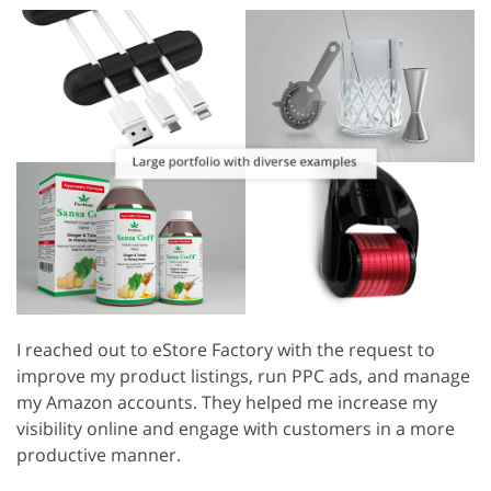
I reached out to eStore Factory with the request to
improve my product listings, run PPC ads, and manage
my Amazon accounts. They helped me increase my
visibility online and engage with customers in a more
productive manner.