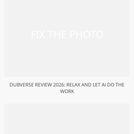
DUBVERSE REVIEW 2026: RELAX AND LET AI DO THE
WORK