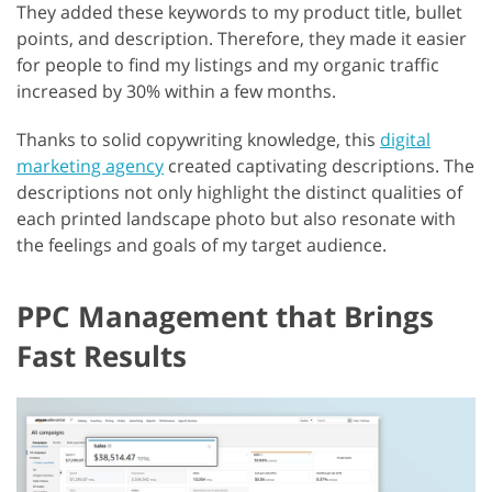
They added these keywords to my product title, bullet
points, and description. Therefore, they made it easier
for people to find my listings and my organic traffic
increased by 30% within a few months.
Thanks to solid copywriting knowledge, this
digital
marketing agency
created captivating descriptions. The
descriptions not only highlight the distinct qualities of
each printed landscape photo but also resonate with
the feelings and goals of my target audience.
PPC Management that Brings
Fast Results