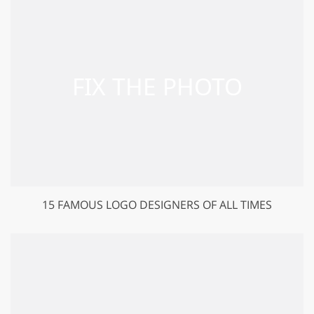
15 FAMOUS LOGO DESIGNERS OF ALL TIMES