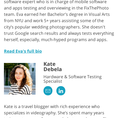
software expert who is in charge of mobile software
and apps testing and overviewing in the FixThePhoto
team. Eva earned her Bachelor’s degree in Visual Arts
from NYU and work 5+ years assisting some of the
city’s popular wedding photographers. She doesn't
trust Google search results and always tests everything
herself, especially, much-hyped programs and apps.
Read Eva's full bio
Kate
Debela
Hardware & Software Testing
Specialist
Kate is a travel blogger with rich experience who
specializes in videography. She’s spent many years