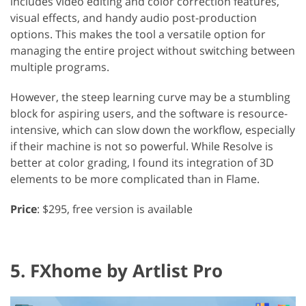
includes video editing and color correction features,
visual effects, and handy audio post-production
options. This makes the tool a versatile option for
managing the entire project without switching between
multiple programs.
However, the steep learning curve may be a stumbling
block for aspiring users, and the software is resource-
intensive, which can slow down the workflow, especially
if their machine is not so powerful. While Resolve is
better at color grading, I found its integration of 3D
elements to be more complicated than in Flame.
Price
: $295, free version is available
5. FXhome by Artlist Pro