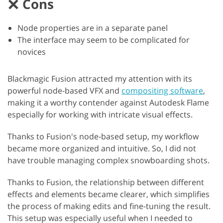
Cons
Node properties are in a separate panel
The interface may seem to be complicated for
novices
Blackmagic Fusion attracted my attention with its
powerful node-based VFX and
compositing software
,
making it a worthy contender against Autodesk Flame
especially for working with intricate visual effects.
Thanks to Fusion's node-based setup, my workflow
became more organized and intuitive. So, I did not
have trouble managing complex snowboarding shots.
Thanks to Fusion, the relationship between different
effects and elements became clearer, which simplifies
the process of making edits and fine-tuning the result.
This setup was especially useful when I needed to