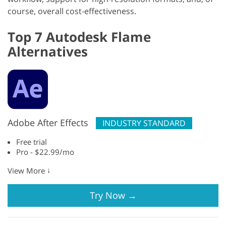
course, overall cost-effectiveness.
Top 7 Autodesk Flame
Alternatives
Adobe After Effects
INDUSTRY STANDARD
Free trial
Pro - $22.99/mo
↓
View More
Try Now
→