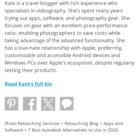
Kate is a travel blogger with rich experience who
specializes in videography. She’s spent many years
trying out apps, software, and photography gear. She
focuses on gear with an excellent price-performance
ratio, enabling photographers to save costs while
taking advantage of the advanced functionality. She
has a love-hate relationship with Apple, preferring
customizable and accessible Android devices and
Windows PCs over Apple's ecosystem, despite regularly
testing their products.
Read Kate's full bio
Photo Retouching Services
>
Retouching Blog
>
Apps and
Software
>
7 Best Autodesk Alternatives to Use in 2026