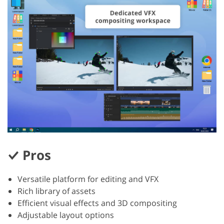
Pros
Versatile platform for editing and VFX
Rich library of assets
Efficient visual effects and 3D compositing
Adjustable layout options