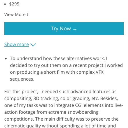
$295
↓
View More
Try Now
→
Show more
To understand how these alternatives work, I
decided to try out them on a recent project I worked
on producing a short film with complex VFX
sequences.
For this project, I needed such advanced features as
compositing, 3D tracking, color grading, etc. Besides,
one of my tasks was to integrate CGI elements into live-
action footage from extreme snowboarding
competitions. The main difficulty was to preserve the
cinematic quality without spending a lot of time and