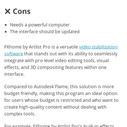
Cons
Needs a powerful computer
The interface should be updated
FXhome by Artlist Pro is a versatile
video stabilization
software
that stands out with its ability to seamlessly
integrate with pro-level video editing tools, visual
effects, and 3D compositing features within one
interface.
Compared to Autodesk Flame, this solution is more
budget-friendly, making this program an ideal option
for users whose budget is restricted and who want to
create high-quality content without dealing with
complex tools.
For example, FXhome by Artlist Pro's built-in effects