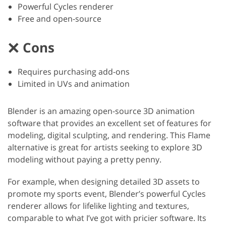
Powerful Cycles renderer
Free and open-source
Cons
Requires purchasing add-ons
Limited in UVs and animation
Blender is an amazing open-source 3D animation
software that provides an excellent set of features for
modeling, digital sculpting, and rendering. This Flame
alternative is great for artists seeking to explore 3D
modeling without paying a pretty penny.
For example, when designing detailed 3D assets to
promote my sports event, Blender’s powerful Cycles
renderer allows for lifelike lighting and textures,
comparable to what I’ve got with pricier software. Its