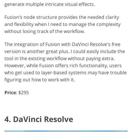
generate multiple intricate visual effects.
Fusion’s node structure provides the needed clarity
and flexibility when I need to manage the complexity
without losing track of the workflow.
The integration of Fusion with DaVinci Resolve's free
version is another great plus. I could easily include the
tool in the existing workflow without paying extra.
However, while Fusion offers rich functionality, users
who get used to layer-based systems may have trouble
figuring out how to work with it.
Price
: $295
4. DaVinci Resolve