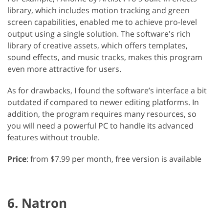
library, which includes motion tracking and green
screen capabilities, enabled me to achieve pro-level
output using a single solution. The software's rich
library of creative assets, which offers templates,
sound effects, and music tracks, makes this program
even more attractive for users.
As for drawbacks, I found the software’s interface a bit
outdated if compared to newer editing platforms. In
addition, the program requires many resources, so
you will need a powerful PC to handle its advanced
features without trouble.
Price
: from $7.99 per month, free version is available
6. Natron