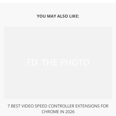
YOU MAY ALSO LIKE:
7 BEST VIDEO SPEED CONTROLLER EXTENSIONS FOR
CHROME IN 2026