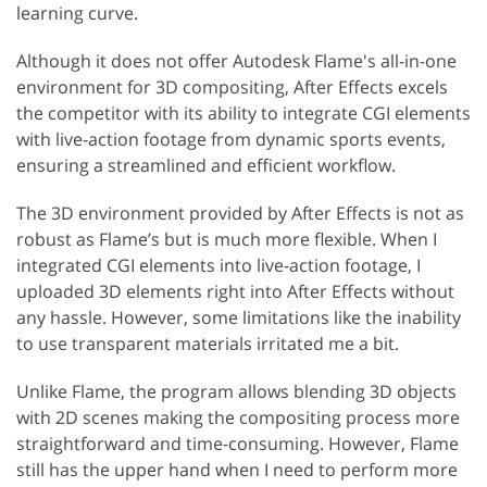
learning curve.
Although it does not offer Autodesk Flame's all-in-one
environment for 3D compositing, After Effects excels
the competitor with its ability to integrate CGI elements
with live-action footage from dynamic sports events,
ensuring a streamlined and efficient workflow.
The 3D environment provided by After Effects is not as
robust as Flame’s but is much more flexible. When I
integrated CGI elements into live-action footage, I
uploaded 3D elements right into After Effects without
any hassle. However, some limitations like the inability
to use transparent materials irritated me a bit.
Unlike Flame, the program allows blending 3D objects
with 2D scenes making the compositing process more
straightforward and time-consuming. However, Flame
still has the upper hand when I need to perform more