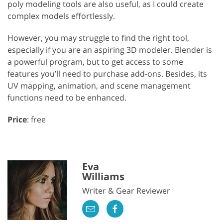
poly modeling tools are also useful, as I could create
complex models effortlessly.
However, you may struggle to find the right tool,
especially if you are an aspiring 3D modeler. Blender is
a powerful program, but to get access to some
features you’ll need to purchase add-ons. Besides, its
UV mapping, animation, and scene management
functions need to be enhanced.
Price
: free
Eva
Williams
Writer & Gear Reviewer