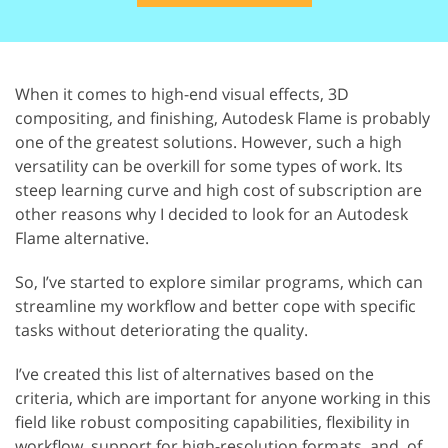
When it comes to high-end visual effects, 3D
compositing, and finishing, Autodesk Flame is probably
one of the greatest solutions. However, such a high
versatility can be overkill for some types of work. Its
steep learning curve and high cost of subscription are
other reasons why I decided to look for an Autodesk
Flame alternative.
So, I’ve started to explore similar programs, which can
streamline my workflow and better cope with specific
tasks without deteriorating the quality.
I’ve created this list of alternatives based on the
criteria, which are important for anyone working in this
field like robust compositing capabilities, flexibility in
workflow, support for high-resolution formats, and, of