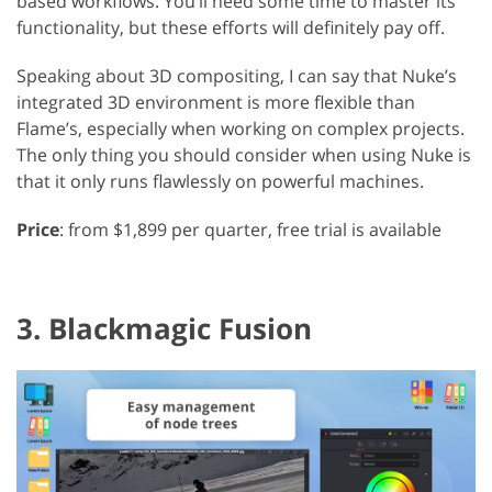
based workflows. You’ll need some time to master its
functionality, but these efforts will definitely pay off.
Speaking about 3D compositing, I can say that Nuke’s
integrated 3D environment is more flexible than
Flame’s, especially when working on complex projects.
The only thing you should consider when using Nuke is
that it only runs flawlessly on powerful machines.
Price
: from $1,899 per quarter, free trial is available
3. Blackmagic Fusion