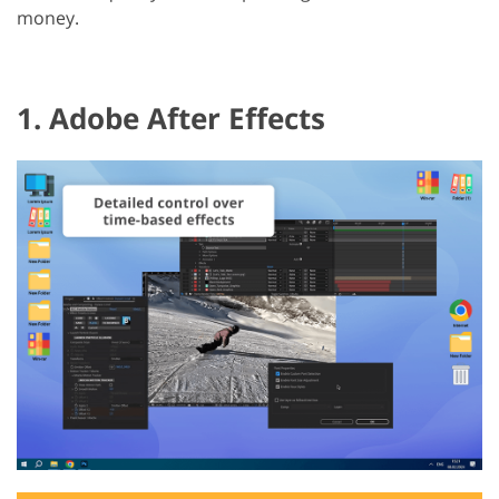
money.
1. Adobe After Effects