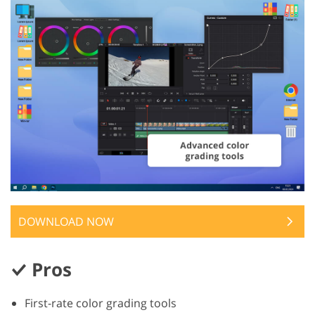
DOWNLOAD NOW
Pros
First-rate color grading tools