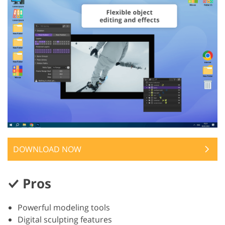
DOWNLOAD NOW
Pros
Powerful modeling tools
Digital sculpting features