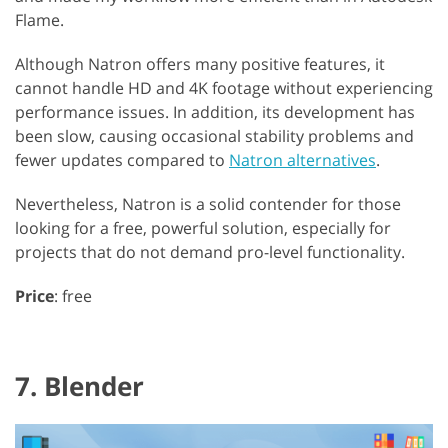
Flame.
Although Natron offers many positive features, it
cannot handle HD and 4K footage without experiencing
performance issues. In addition, its development has
been slow, causing occasional stability problems and
fewer updates compared to
Natron alternatives
.
Nevertheless, Natron is a solid contender for those
looking for a free, powerful solution, especially for
projects that do not demand pro-level functionality.
Price
: free
7. Blender