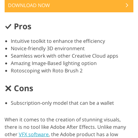
DOWNLOAD NOW
Pros
Intuitive toolkit to enhance the efficiency
Novice-friendly 3D environment
Seamless work with other Creative Cloud apps
Amazing Image-Based lighting option
Rotoscoping with Roto Brush 2
Cons
Subscription-only model that can be a wallet
When it comes to the creation of stunning visuals,
there is no tool like Adobe After Effects. Unlike many
other
VFX software
, the Adobe product has a low