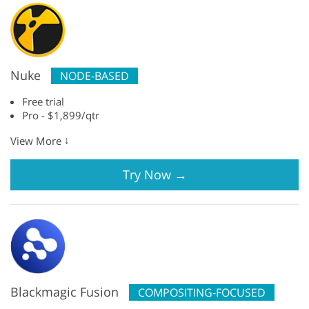
Nuke
NODE-BASED
Free trial
Pro - $1,899/qtr
↓
View More
Try Now
→
Blackmagic Fusion
COMPOSITING-FOCUSED