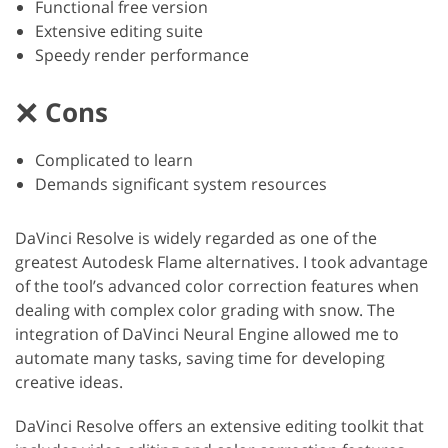
Functional free version
Extensive editing suite
Speedy render performance
Cons
Complicated to learn
Demands significant system resources
DaVinci Resolve is widely regarded as one of the
greatest Autodesk Flame alternatives. I took advantage
of the tool’s advanced color correction features when
dealing with complex color grading with snow. The
integration of DaVinci Neural Engine allowed me to
automate many tasks, saving time for developing
creative ideas.
DaVinci Resolve offers an extensive editing toolkit that