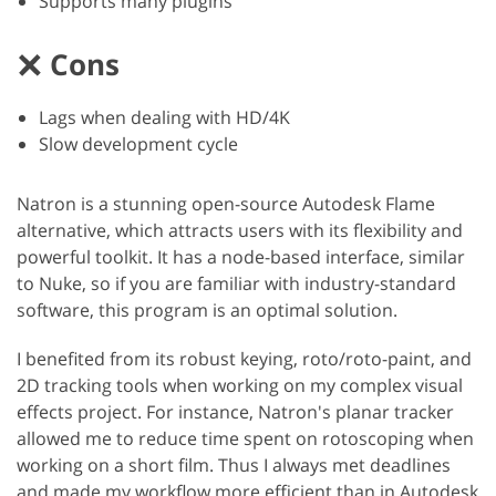
Supports many plugins
Cons
Lags when dealing with HD/4K
Slow development cycle
Natron is a stunning open-source Autodesk Flame
alternative, which attracts users with its flexibility and
powerful toolkit. It has a node-based interface, similar
to Nuke, so if you are familiar with industry-standard
software, this program is an optimal solution.
I benefited from its robust keying, roto/roto-paint, and
2D tracking tools when working on my complex visual
effects project. For instance, Natron's planar tracker
allowed me to reduce time spent on rotoscoping when
working on a short film. Thus I always met deadlines
and made my workflow more efficient than in Autodesk