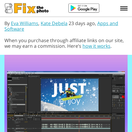
By
Eva Williams
,
Kate Debela
23 days ago,
Apps and
Software
When you purchase through affiliate links on our site,
we may earn a commission. Here’s
how it works
.