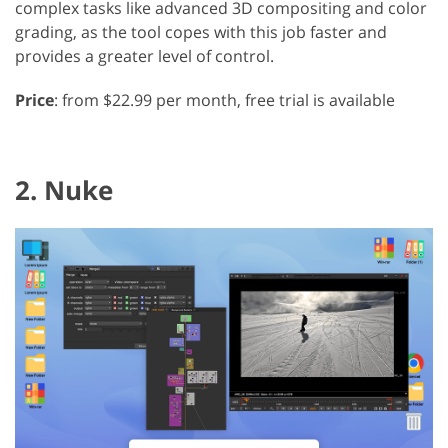
complex tasks like advanced 3D compositing and color
grading, as the tool copes with this job faster and
provides a greater level of control.
Price
: from $22.99 per month, free trial is available
2. Nuke