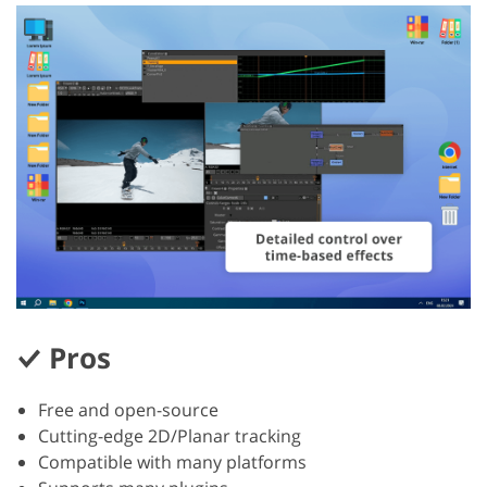
Pros
Free and open-source
Cutting-edge 2D/Planar tracking
Compatible with many platforms