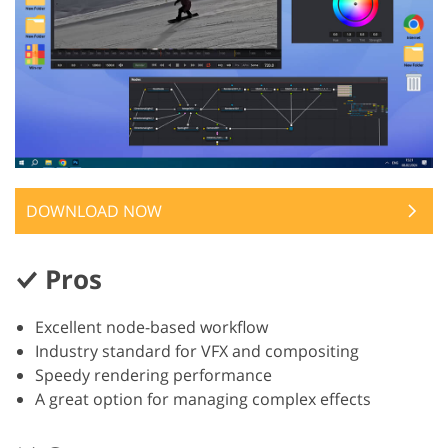
DOWNLOAD NOW
Pros
Excellent node-based workflow
Industry standard for VFX and compositing
Speedy rendering performance
A great option for managing complex effects