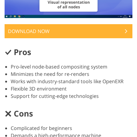
DOWNLOAD NOW
Pros
Pro-level node-based compositing system
Minimizes the need for re-renders
Works with industry-standard tools like OpenEXR
Flexible 3D environment
Support for cutting-edge technologies
Cons
Complicated for beginners
Demands a high-performance machine