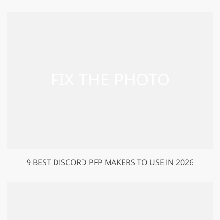
9 BEST DISCORD PFP MAKERS TO USE IN 2026