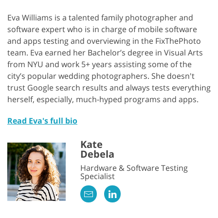
Eva Williams is a talented family photographer and
software expert who is in charge of mobile software
and apps testing and overviewing in the FixThePhoto
team. Eva earned her Bachelor’s degree in Visual Arts
from NYU and work 5+ years assisting some of the
city’s popular wedding photographers. She doesn't
trust Google search results and always tests everything
herself, especially, much-hyped programs and apps.
Read Eva's full bio
Kate
Debela
Hardware & Software Testing
Specialist