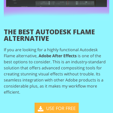
THE BEST AUTODESK FLAME
ALTERNATIVE
If you are looking for a highly functional Autodesk
Flame alternative,
Adobe After
Effects
is one of the
best options to consider. This is an industry-standard
solution
that offers advanced compositing tools for
creating stunning visual effects without
trouble. Its
seamless integration with other Adobe products is a
considerable plus,
as it makes my workflow more
efficient.
USE FOR FREE