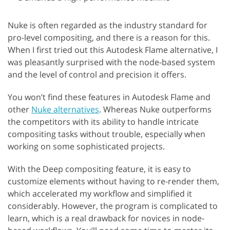
Nuke is often regarded as the industry standard for
pro-level compositing, and there is a reason for this.
When I first tried out this Autodesk Flame alternative, I
was pleasantly surprised with the node-based system
and the level of control and precision it offers.
You won’t find these features in Autodesk Flame and
other
Nuke alternatives
. Whereas Nuke outperforms
the competitors with its ability to handle intricate
compositing tasks without trouble, especially when
working on some sophisticated projects.
With the Deep compositing feature, it is easy to
customize elements without having to re-render them,
which accelerated my workflow and simplified it
considerably. However, the program is complicated to
learn, which is a real drawback for novices in node-