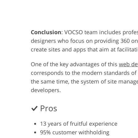
Product Photo Editing
Jewelle
Conclusion
: VOCSO team includes profes
designers who focus on providing 360 onli
create sites and apps that aim at facilit
One of the key advantages of this
web d
corresponds to the modern standards of c
the same time, the system of site manag
developers.
Pros
13 years of fruitful experience
95% customer withholding