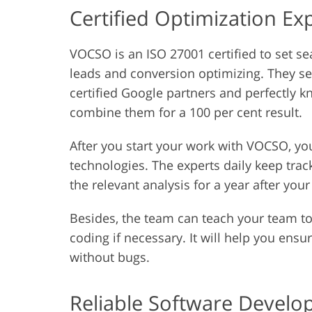
Certified Optimization Ex
VOCSO is an ISO 27001 certified to set sea
leads and conversion optimizing. They sec
certified Google partners and perfectly 
combine them for a 100 per cent result.
After you start your work with VOCSO, you
technologies. The experts daily keep trac
the relevant analysis for a year after your
Besides, the team can teach your team t
coding if necessary. It will help you ens
without bugs.
Reliable Software Devel