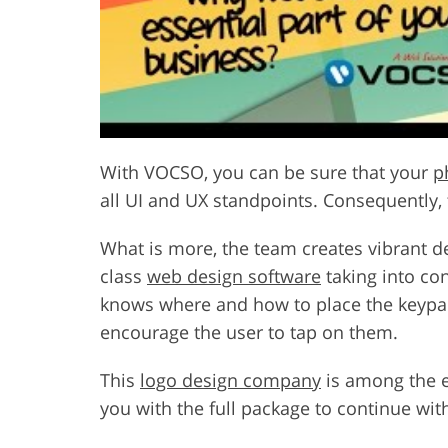
With VOCSO, you can be sure that your
p
all UI and UX standpoints. Consequently, 
What is more, the team creates vibrant de
class
web design software
taking into co
knows where and how to place the keypads
encourage the user to tap on them.
This
logo design company
is among the en
you with the full package to continue wit