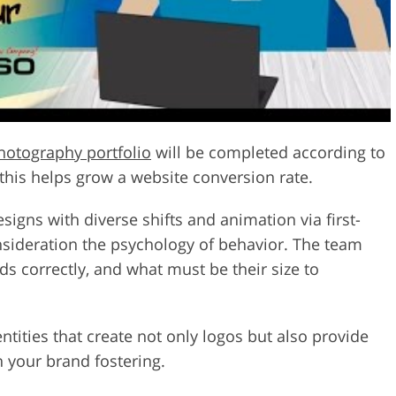
hotography portfolio
will be completed according to
this helps grow a website conversion rate.
signs with diverse shifts and animation via first-
nsideration the psychology of behavior. The team
 correctly, and what must be their size to
tities that create not only logos but also provide
h your brand fostering.