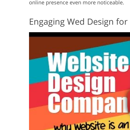
online presence even more noticeable.
Engaging Wed Design for 