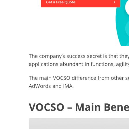
The company’s success secret is that the
applications abundant in functions, agility
The main VOCSO difference from other serv
AdWords and IMA.
VOCSO – Main Bene