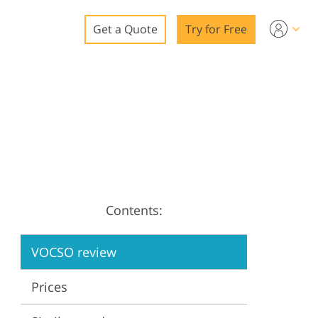
Get a Quote
Try for Free
o
o Editing
ys
o Editing
Contents:
ation
VOCSO review
Prices