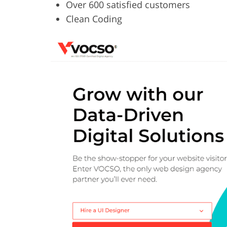
Over 600 satisfied customers
Clean Coding