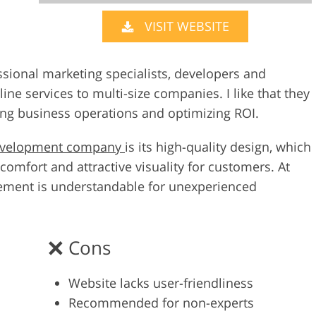
VISIT WEBSITE
Video Editing S
ry Photo Editing
AI Training Data
sional marketing specialists, developers and
ne services to multi-size companies. I like that they
ating business operations and optimizing ROI.
evelopment company
is its high-quality design, which
omfort and attractive visuality for customers. At
ement is understandable for unexperienced
Cons
Website lacks user-friendliness
Recommended for non-experts