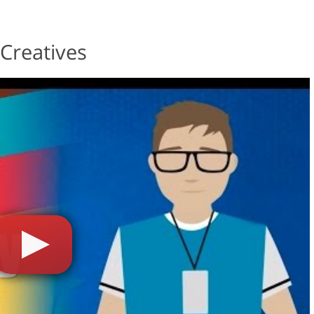
Creatives