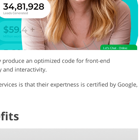
y produce an optimized code for front-end
 and interactivity.
ices is that their expertness is certified by Google,
fits