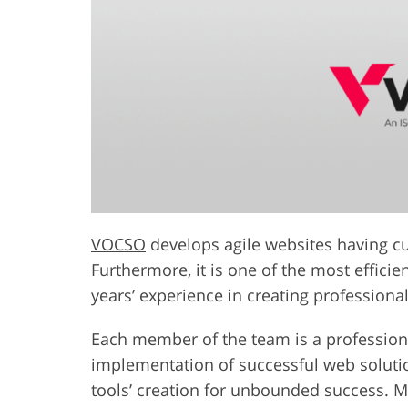
VOCSO
develops agile websites having cus
Furthermore, it is one of the most efficie
years’ experience in creating professional
Each member of the team is a professiona
implementation of successful web solution
tools’ creation for unbounded success. M