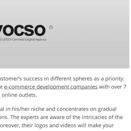
tomer’s success in different spheres as a priority.
nt
e-commerce development companies
with over 7
 online outlets.
l in his/her niche and concentrates on gradual
s. The experts are aware of the intricacies of the
oreover, their logos and videos will make your