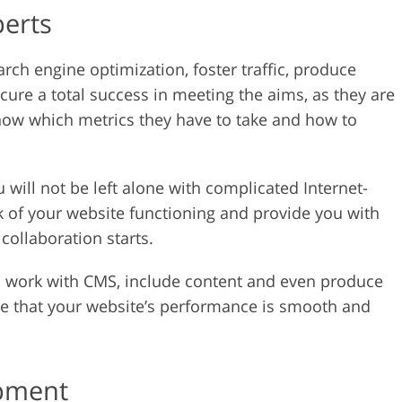
perts
rch engine optimization, foster traffic, produce
ure a total success in meeting the aims, as they are
know which metrics they have to take and how to
 will not be left alone with complicated Internet-
k of your website functioning and provide you with
 collaboration starts.
o work with CMS, include content and even produce
ure that your website’s performance is smooth and
opment