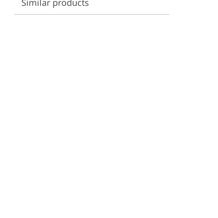
Similar products
ervices