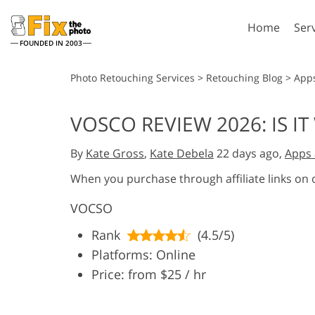
Home
Ser
FOUNDED IN 2003
Lightroom
P
Photo Retouching Services
>
Retouching Blog
>
App
Lightroom Presets
Photosho
VOSCO REVIEW 2026: IS 
Entire LR Preset
Photosho
Portrait Retouching
Bod
Collections
By
Kate Gross
,
Kate Debela
22 days ago,
Apps 
Photosho
Best Deal Presets
Photosho
When you purchase through affiliate links on
Mobile Collection
Entire Ps
VOCSO
Collectio
Entire Ps
AI Gene
Rank
(4.5/5)
Wedding Photo Editing
Bundles
Platforms: Online
Price: from $25 / hr