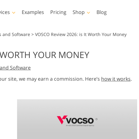
vices
Examples
Pricing
Shop
Blog
hotoshop
Templates
Vide
s and Software
>
VOSCO Review 2026: is It Worth Your Money
p Actions
All Templates
LUTs for Vide
IT WORTH YOUR MONEY
p Brushes
Marketing Templates
Video Overla
y Retouching
Newborn Photo Editing
Real Estate Phot
and Software
p Overlays
Valentine’s Day Cards
p Textures
Wedding Invitations
 our site, we may earn a commission. Here’s
how it works
.
 Actions
Baby Shower Invitation
ns
 Overlays
rated Models for
Photo Manipulation
Photo Restor
Clothing