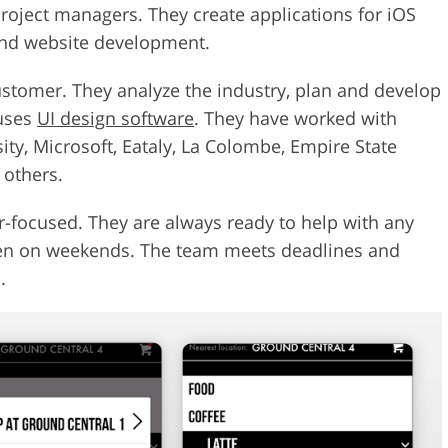
roject managers. They create applications for iOS
 and website development.
stomer. They analyze the industry, plan and develop
 uses
UI design software
. They have worked with
ty, Microsoft, Eataly, La Colombe, Empire State
 others.
-focused. They are always ready to help with any
ven on weekends. The team meets deadlines and
.