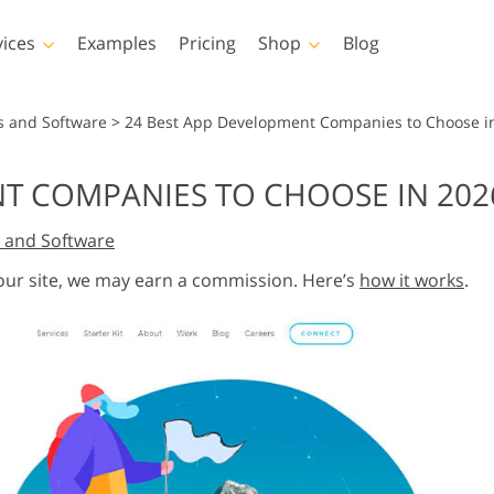
vices
Examples
Pricing
Shop
Blog
hotoshop
Templates
Vide
s and Software
>
24 Best App Development Companies to Choose i
p Actions
All Templates
LUTs for Vide
NT COMPANIES TO CHOOSE IN 202
p Brushes
Marketing Templates
Video Overla
y Retouching
Newborn Photo Editing
Real Estate Phot
 and Software
p Overlays
Valentine’s Day Cards
p Textures
Wedding Invitations
 our site, we may earn a commission. Here’s
how it works
.
 Actions
Baby Shower Invitation
ns
 Overlays
rated Models for
Photo Manipulation
Photo Restor
Clothing