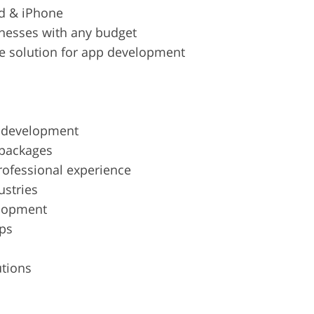
d & iPhone
inesses with any budget
 solution for app development
d development
 packages
rofessional experience
ustries
elopment
pps
utions