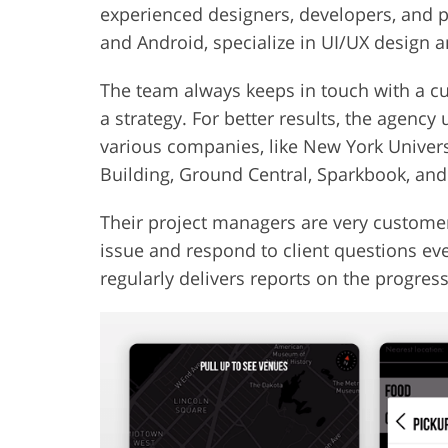
experienced designers, developers, and p
and Android, specialize in UI/UX design
The team always keeps in touch with a cu
a strategy. For better results, the agency
various companies, like New York Universi
Building, Ground Central, Sparkbook, and
Their project managers are very customer
issue and respond to client questions e
regularly delivers reports on the progress