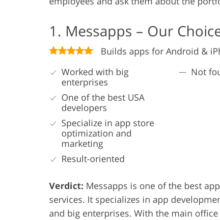
employees and ask them about the portfo
1. Messapps – Our Choic
Builds apps for Android & i
Worked with big
Not fo
enterprises
One of the best USA
developers
Specialize in app store
optimization and
marketing
Result-oriented
Verdict:
Messapps is one of the best app
services. It specializes in app developme
and big enterprises. With the main office