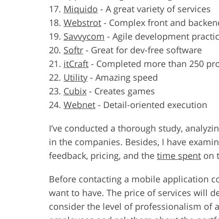
Miquido
-
A great variety of services
Webstrot
-
Complex front and backe
Savvycom
-
Agile development practi
Softr
-
Great for dev-free software
itCraft
-
Completed more than 250 pro
Utility
-
Amazing speed
Cubix
-
Creates games
Webnet
-
Detail-oriented execution
I’ve conducted a thorough study, analyzi
in the companies. Besides, I have examin
feedback, pricing, and the
time spent
on t
Before contacting a mobile application 
want to have. The price of services will 
consider the level of professionalism of