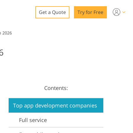
Get a Quote
Try for Free
o
n 2026
o Editing
6
ys
o Editing
Contents:
ation
Top app development companies
Full service