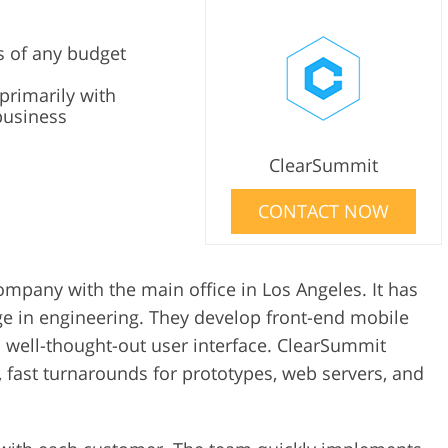
s of any budget
primarily with
business
ClearSummit
CONTACT NOW
mpany with the main office in Los Angeles. It has
 in engineering. They develop front-end mobile
 well-thought-out user interface. ClearSummit
, fast turnarounds for prototypes, web servers, and