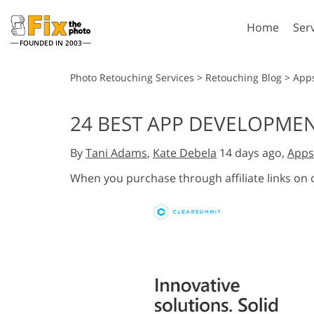
Home
Ser
FOUNDED IN 2003
Lightroom
P
Photo Retouching Services
>
Retouching Blog
>
App
Lightroom Presets
Photosho
24 BEST APP DEVELOPME
Entire LR Preset
Photosho
Portrait Retouching
Bod
Collections
By
Tani Adams
,
Kate Debela
14 days ago,
Apps
Photosho
Best Deal Presets
Photosho
When you purchase through affiliate links on
Mobile Collection
Entire Ps
Collectio
Entire Ps
AI Gene
Wedding Photo Editing
Bundles