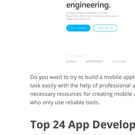
Product Photo Editing
Jewelle
Do you want to try to build a mobile app
task easily with the help of professiona
necessary resources for creating mobile
who only use reliable tools.
Top 24 App Develo