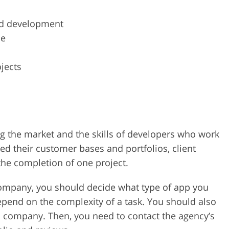
nd development
ce
jects
ng the market and the skills of developers who work
ed their customer bases and portfolios, client
he completion of one project.
company, you should decide what type of app you
depend on the complexity of a task. You should also
 a company. Then, you need to contact the agency’s