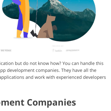
Video Editing S
ry Photo Editing
AI Training Data
lication but do not know how? You can handle this
l app development companies. They have all the
 applications and work with experienced developers
pment Companies