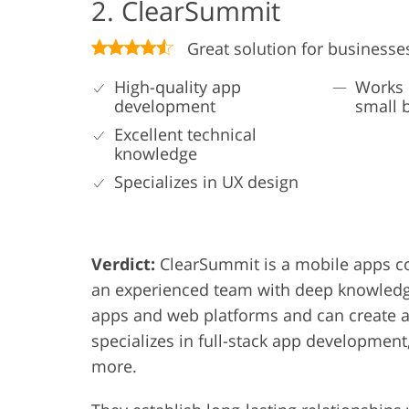
2. ClearSummit
Great solution for businesse
High-quality app
Works 
development
small 
Excellent technical
knowledge
Specializes in UX design
Verdict:
ClearSummit is a mobile apps co
an experienced team with deep knowledge
apps and web platforms and can create a
specializes in full-stack app development
more.