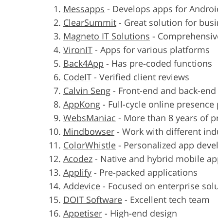
Messapps
-
Develops apps for Androi
ClearSummit
-
Great solution for bus
Magneto IT Solutions
-
Comprehensive
VironIT
-
Apps for various platforms
Back4App
-
Has pre-coded functions
CodeIT
-
Verified client reviews
Calvin Seng
-
Front-end and back-en
AppKong
-
Full-cycle online presence
WebsManiac
-
More than 8 years of p
Mindbowser
-
Work with different ind
ColorWhistle
-
Personalized app dev
Acodez
-
Native and hybrid mobile a
Applify
-
Pre-packed applications
Addevice
-
Focused on enterprise sol
DOIT Software
-
Excellent tech team
Appetiser
-
High-end design