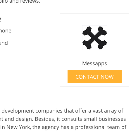
lio and reviews.
e
Phone
und
Messapps
CONTACT NOW
 development companies that offer a vast array of
nt and design. Besides, it consults small businesses
 in New York, the agency has a professional team of