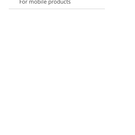
For mobile products
ervices