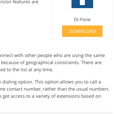
ersion features are
d
Dr.Fone
DOWNLOAD
onnect with other people who are using the same
u because of geographical constraints. There are
 to the list at any time.
e dialing option. This option allows you to call a
ne contact number, rather than the usual numbers
 get access to a variety of extensions based on