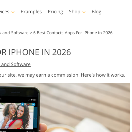
vices
Examples
Pricing
Shop
Blog
hotoshop
Templates
Vide
s and Software
>
6 Best Contacts Apps For iPhone in 2026
p Actions
All Templates
LUTs for Vide
R IPHONE IN 2026
p Brushes
Marketing Templates
Video Overla
y Retouching
Newborn Photo Editing
Real Estate Phot
 and Software
p Overlays
Valentine’s Day Cards
p Textures
Wedding Invitations
 our site, we may earn a commission. Here’s
how it works
.
 Actions
Baby Shower Invitation
ns
 Overlays
rated Models for
Photo Manipulation
Photo Restor
Clothing