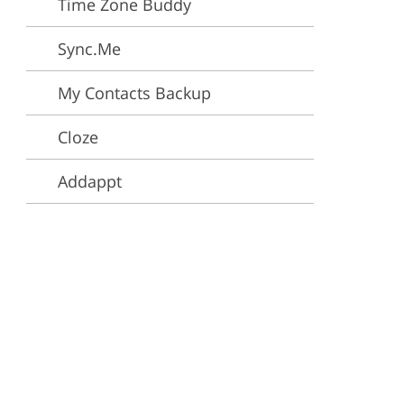
Time Zone Buddy
ervices
Sync.Me
My Contacts Backup
Cloze
Addappt