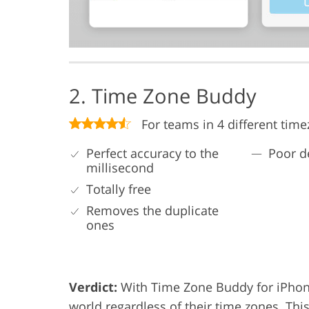
2. Time Zone Buddy
For teams in 4 different tim
Perfect accuracy to the
Poor d
millisecond
Totally free
Removes the duplicate
ones
Verdict:
With Time Zone Buddy for iPhone
world regardless of their time zones. Thi