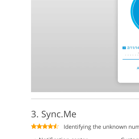
3. Sync.Me
Identifying the unknown nu