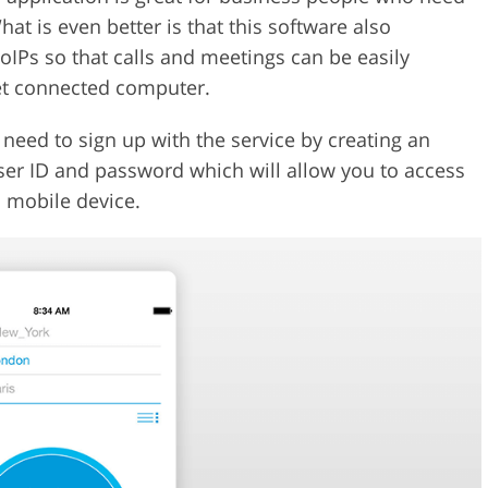
What is even better is that this software also
IPs so that calls and meetings can be easily
et connected computer.
need to sign up with the service by creating an
ser ID and password which will allow you to access
 mobile device.