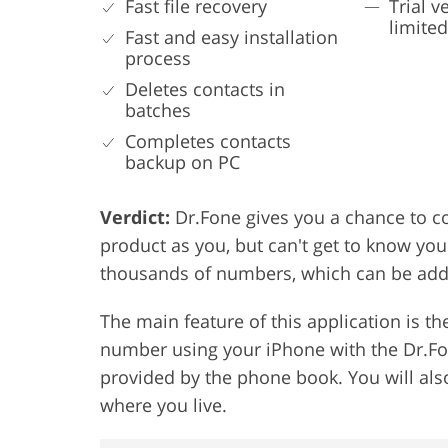
Fast file recovery
Trial v
limite
Fast and easy installation
process
Deletes contacts in
batches
Completes contacts
backup on PC
Verdict:
Dr.Fone gives you a chance to c
product as you, but can't get to know yo
thousands of numbers, which can be added
The main feature of this application is th
number using your iPhone with the Dr.Fo
provided by the phone book. You will also
where you live.