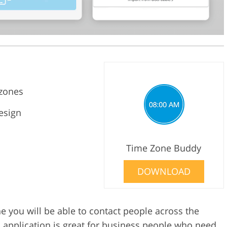
ezones
esign
Time Zone Buddy
DOWNLOAD
 you will be able to contact people across the
s application is great for business people who need