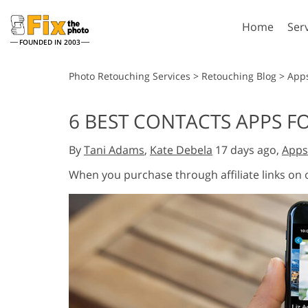
Home
Ser
FOUNDED IN 2003
Lightroom
P
Photo Retouching Services
>
Retouching Blog
>
App
Lightroom Presets
Photosho
6 BEST CONTACTS APPS FO
Entire LR Preset
Photosho
Portrait Retouching
Bod
Collections
By
Tani Adams
,
Kate Debela
17 days ago,
Apps
Photosho
Best Deal Presets
Photosho
When you purchase through affiliate links on
Mobile Collection
Entire Ps
Collectio
Entire Ps
AI Gene
Wedding Photo Editing
Bundles