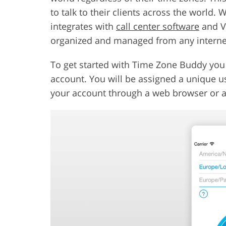
to talk to their clients across the world. 
integrates with
call center software
and Vo
organized and managed from any intern
To get started with Time Zone Buddy you 
account. You will be assigned a unique u
your account through a web browser or a