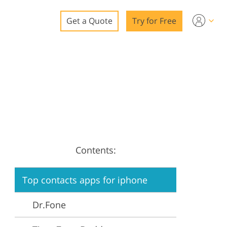
Get a Quote
Try for Free
o
o Editing
ys
o Editing
Contents:
ation
Top contacts apps for iphone
Dr.Fone