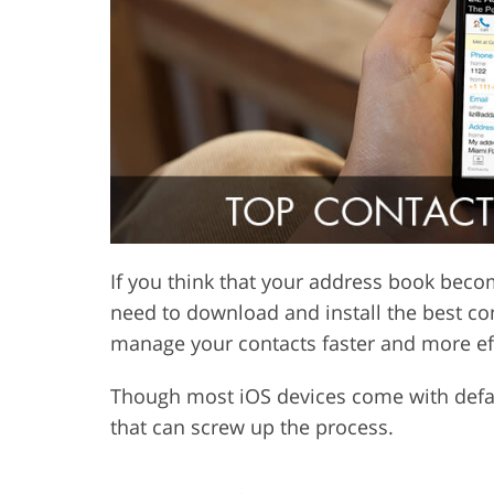
Product Photo Editing
Jewelle
If you think that your address book becom
need to download and install the best con
manage your contacts faster and more eff
Though most iOS devices come with defaul
that can screw up the process.