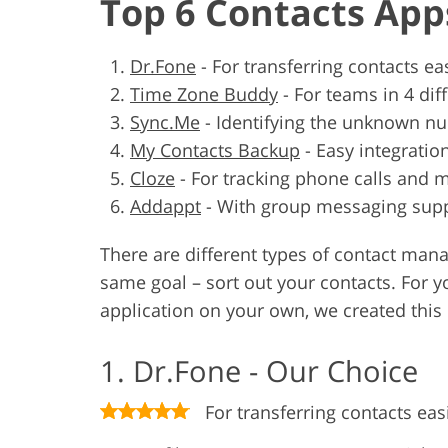
Top 6 Contacts App
Dr.Fone
-
For transferring contacts eas
Time Zone Buddy
-
For teams in 4 dif
Sync.Me
-
Identifying the unknown n
My Contacts Backup
-
Easy integratio
Cloze
-
For tracking phone calls and 
Addappt
-
With group messaging sup
There are different types of contact man
same goal – sort out your contacts. For y
application on your own, we created this l
1. Dr.Fone - Our Choice
For transferring contacts eas