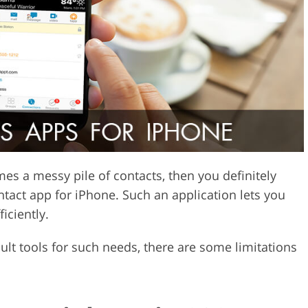
Video Editing S
ry Photo Editing
AI Training Data
es a messy pile of contacts, then you definitely
tact app for iPhone. Such an application lets you
iciently.
t tools for such needs, there are some limitations