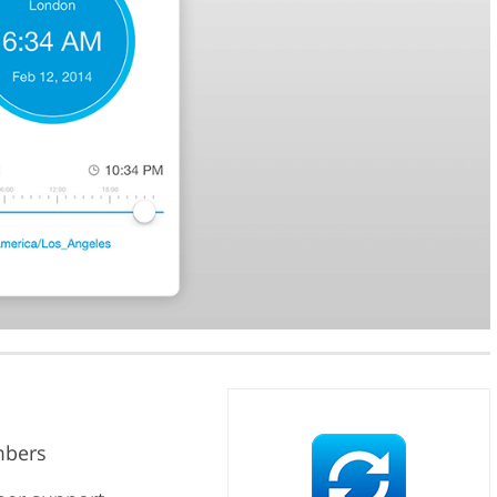
mbers