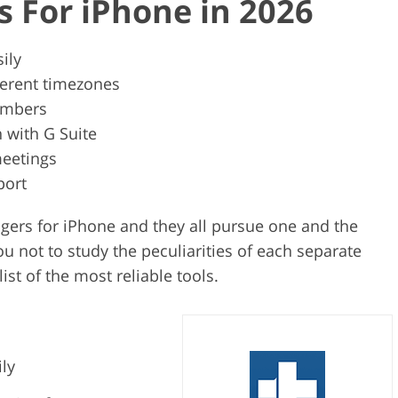
s For iPhone in 2026
ily
ferent timezones
umbers
n with G Suite
meetings
port
agers for iPhone and they all pursue one and the
ou not to study the peculiarities of each separate
ist of the most reliable tools.
ily