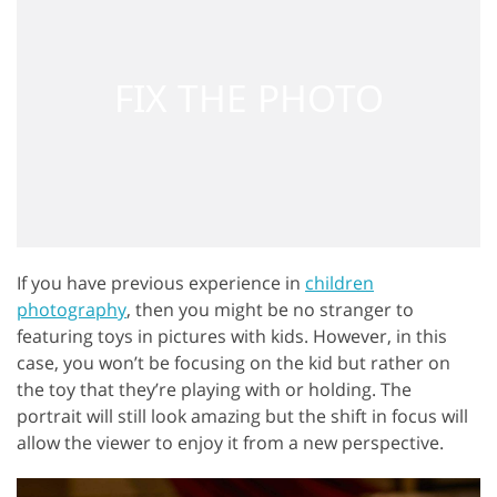
If you have previous experience in
children
photography
, then you might be no stranger to
featuring toys in pictures with kids. However, in this
case, you won’t be focusing on the kid but rather on
the toy that they’re playing with or holding. The
portrait will still look amazing but the shift in focus will
allow the viewer to enjoy it from a new perspective.