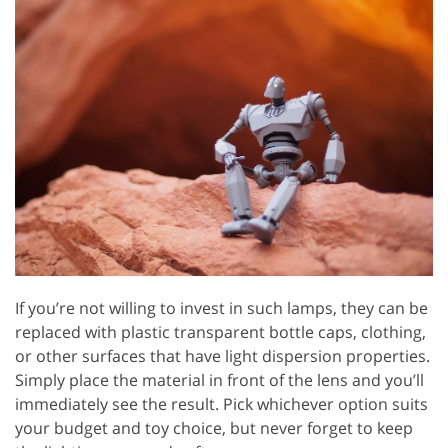
If you’re not willing to invest in such lamps, they can be
replaced with plastic transparent bottle caps, clothing,
or other surfaces that have light dispersion properties.
Simply place the material in front of the lens and you’ll
immediately see the result. Pick whichever option suits
your budget and toy choice, but never forget to keep