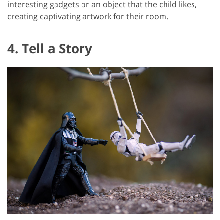
interesting gadgets or an object that the child likes,
creating captivating artwork for their room.
4. Tell a Story