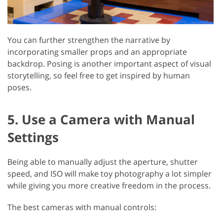
You can further strengthen the narrative by
incorporating smaller props and an appropriate
backdrop. Posing is another important aspect of visual
storytelling, so feel free to get inspired by human
poses.
5. Use a Camera with Manual
Settings
Being able to manually adjust the aperture, shutter
speed, and ISO will make toy photography a lot simpler
while giving you more creative freedom in the process.
The best cameras with manual controls: