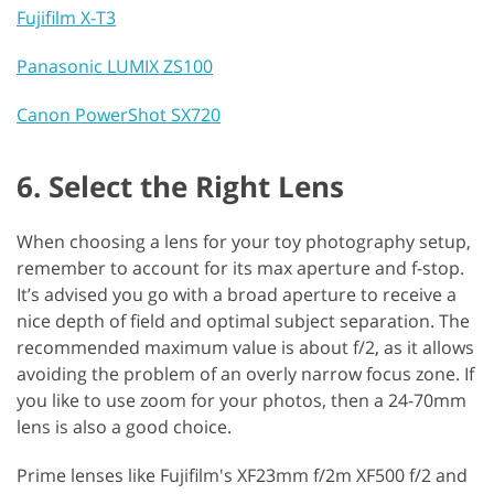
Fujifilm X-T3
Panasonic LUMIX ZS100
Canon PowerShot SX720
6. Select the Right Lens
When choosing a lens for your toy photography setup,
remember to account for its max aperture and f-stop.
It’s advised you go with a broad aperture to receive a
nice depth of field and optimal subject separation. The
recommended maximum value is about f/2, as it allows
avoiding the problem of an overly narrow focus zone. If
you like to use zoom for your photos, then a 24-70mm
lens is also a good choice.
Prime lenses like Fujifilm's XF23mm f/2m XF500 f/2 and