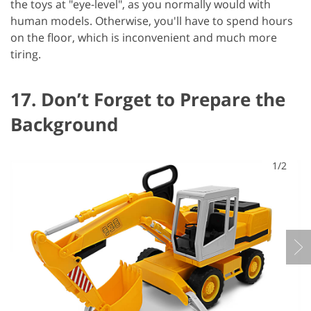
the toys at "eye-level", as you normally would with
human models. Otherwise, you'll have to spend hours
on the floor, which is inconvenient and much more
tiring.
17. Don’t Forget to Prepare the
Background
1/2