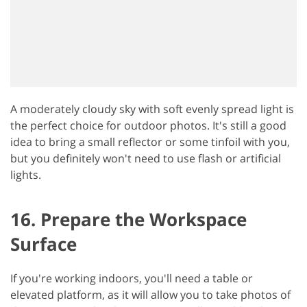
A moderately cloudy sky with soft evenly spread light is
the perfect choice for outdoor photos. It's still a good
idea to bring a small reflector or some tinfoil with you,
but you definitely won't need to use flash or artificial
lights.
16. Prepare the Workspace
Surface
If you're working indoors, you'll need a table or
elevated platform, as it will allow you to take photos of