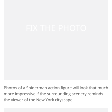
Photos of a Spiderman action figure will look that much
more impressive if the surrounding scenery reminds
the viewer of the New York cityscape.