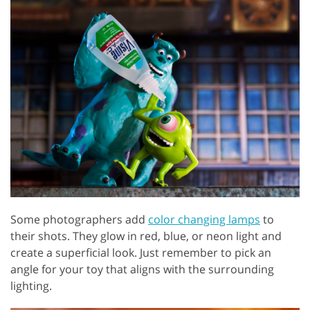
Some photographers add
color changing lamps
to
their shots. They glow in red, blue, or neon light and
create a superficial look. Just remember to pick an
angle for your toy that aligns with the surrounding
lighting.