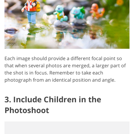
Each image should provide a different focal point so
that when several photos are merged, a larger part of
the shot is in focus. Remember to take each
photograph from an identical position and angle.
3. Include Children in the
Photoshoot