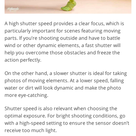
A high shutter speed provides a clear focus, which is
particularly important for scenes featuring moving
parts. If you’re shooting outside and have to battle
wind or other dynamic elements, a fast shutter will
help you overcome those obstacles and freeze the
action perfectly.
On the other hand, a slower shutter is ideal for taking
photos of moving elements. At a lower speed, falling
water or dirt will look dynamic and make the photo
more eye-catching.
Shutter speed is also relevant when choosing the
optimal exposure. For bright shooting conditions, go
with a high-speed setting to ensure the sensor doesn’t
receive too much light.