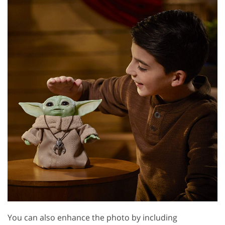
You can also enhance the photo by including