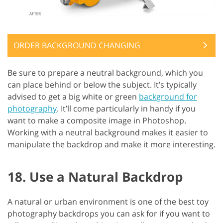
ORDER BACKGROUND CHANGING
Be sure to prepare a neutral background, which you
can place behind or below the subject. It’s typically
advised to get a big white or green
background for
photography
. It’ll come particularly in handy if you
want to make a composite image in Photoshop.
Working with a neutral background makes it easier to
manipulate the backdrop and make it more interesting.
18. Use a Natural Backdrop
A natural or urban environment is one of the best toy
photography backdrops you can ask for if you want to