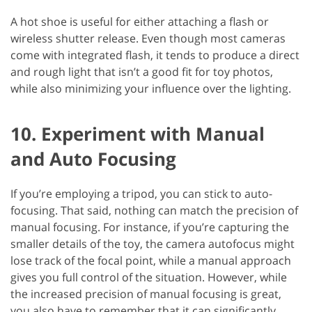
A hot shoe is useful for either attaching a flash or
wireless shutter release. Even though most cameras
come with integrated flash, it tends to produce a direct
and rough light that isn’t a good fit for toy photos,
while also minimizing your influence over the lighting.
10. Experiment with Manual
and Auto Focusing
If you’re employing a tripod, you can stick to auto-
focusing. That said, nothing can match the precision of
manual focusing. For instance, if you’re capturing the
smaller details of the toy, the camera autofocus might
lose track of the focal point, while a manual approach
gives you full control of the situation. However, while
the increased precision of manual focusing is great,
you also have to remember that it can significantly