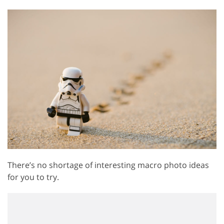
There’s no shortage of interesting macro photo ideas
for you to try.