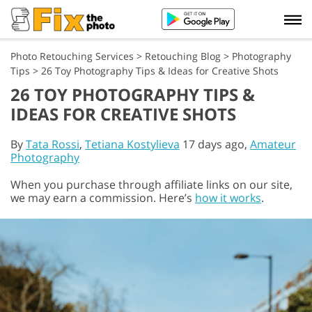
Photo Retouching Services
>
Retouching Blog
>
Photography
Tips
>
26 Toy Photography Tips & Ideas for Creative Shots
26 TOY PHOTOGRAPHY TIPS &
IDEAS FOR CREATIVE SHOTS
By
Tata Rossi
,
Tetiana Kostylieva
17 days ago,
Amateur
Photography
When you purchase through affiliate links on our site,
we may earn a commission. Here’s
how it works
.