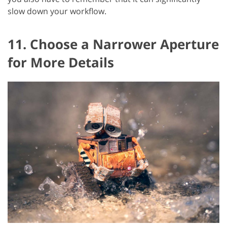
slow down your workflow.
11. Choose a Narrower Aperture
for More Details