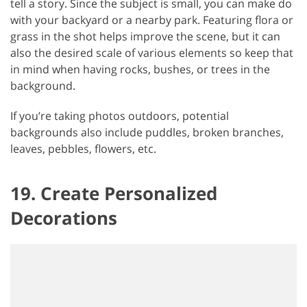
tell a story. Since the subject is small, you can make do
with your backyard or a nearby park. Featuring flora or
grass in the shot helps improve the scene, but it can
also the desired scale of various elements so keep that
in mind when having rocks, bushes, or trees in the
background.
If you’re taking photos outdoors, potential
backgrounds also include puddles, broken branches,
leaves, pebbles, flowers, etc.
19. Create Personalized
Decorations