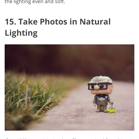
the lighting even and soft.
15. Take Photos in Natural
Lighting