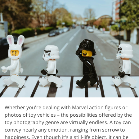
Whether you're dealing with Marvel action figures or
photos of toy vehicles – the possibilities offered by the
toy photography genre are virtually endless. A toy can
convey nearly any emotion, ranging from sorrow to
happiness. Even though it’s a still-life object, it can be