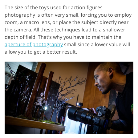
The size of the toys used for action figures
photography is often very small, forcing you to employ
zoom, a macro lens, or place the subject directly near
the camera. All these techniques lead to a shallower
depth of field. That’s why you have to maintain the
aperture of photography
small since a lower value will
allow you to get a better result.