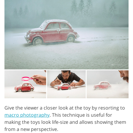
Give the viewer a closer look at the toy by resorting to
macro photography
. This technique is useful for
making the toys look life-size and allows showing them
from a new perspective.