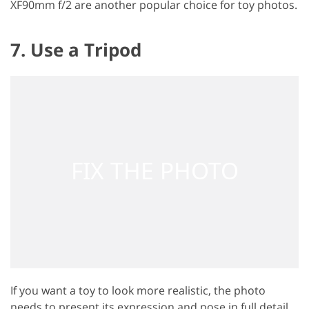
XF90mm f/2 are another popular choice for toy photos.
7. Use a Tripod
If you want a toy to look more realistic, the photo
needs to present its expression and pose in full detail.