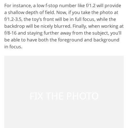
For instance, a low f-stop number like f/1.2 will provide
a shallow depth of field. Now, if you take the photo at
f/1.2-3.5, the toy’s front will be in full focus, while the
backdrop will be nicely blurred. Finally, when working at
f/8-16 and staying further away from the subject, you’ll
be able to have both the foreground and background
in focus.