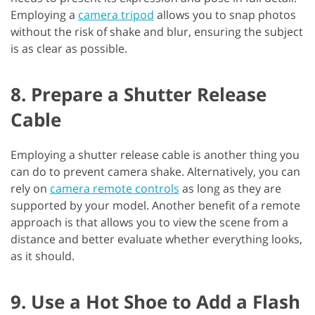
Employing a
camera tripod
allows you to snap photos
without the risk of shake and blur, ensuring the subject
is as clear as possible.
8. Prepare a Shutter Release
Cable
Employing a shutter release cable is another thing you
can do to prevent camera shake. Alternatively, you can
rely on
camera remote controls
as long as they are
supported by your model. Another benefit of a remote
approach is that allows you to view the scene from a
distance and better evaluate whether everything looks,
as it should.
9. Use a Hot Shoe to Add a Flash