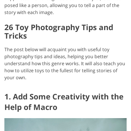
posed like a person, allowing you to tell a part of the
story with each image.
26 Toy Photography Tips and
Tricks
The post below will acquaint you with useful toy
photography tips and ideas, helping you better
understand how this genre works. It will also teach you
how to utilize toys to the fullest for telling stories of
your own.
1. Add Some Creativity with the
Help of Macro