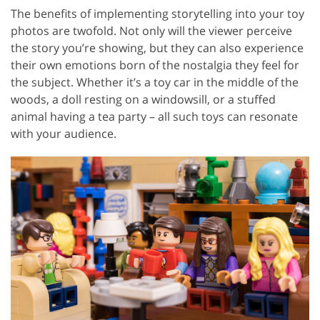
The benefits of implementing storytelling into your toy
photos are twofold. Not only will the viewer perceive
the story you’re showing, but they can also experience
their own emotions born of the nostalgia they feel for
the subject. Whether it’s a toy car in the middle of the
woods, a doll resting on a windowsill, or a stuffed
animal having a tea party – all such toys can resonate
with your audience.