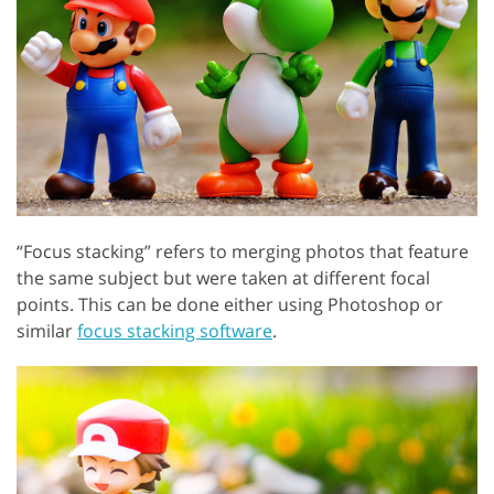
“Focus stacking” refers to merging photos that feature
the same subject but were taken at different focal
points. This can be done either using Photoshop or
similar
focus stacking software
.