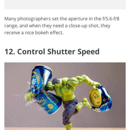
Many photographers set the aperture in the f/5.6-f/8
range, and when they need a close-up shot, they
receive a nice bokeh effect.
12. Control Shutter Speed