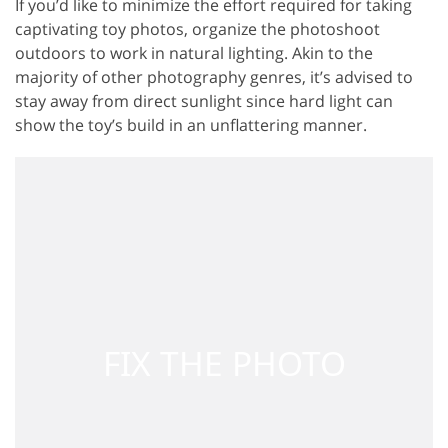
If you’d like to minimize the effort required for taking
captivating toy photos, organize the photoshoot
outdoors to work in natural lighting. Akin to the
majority of other photography genres, it’s advised to
stay away from direct sunlight since hard light can
show the toy’s build in an unflattering manner.