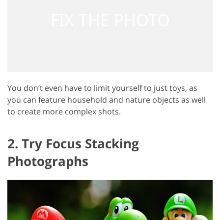
You don’t even have to limit yourself to just toys, as
you can feature household and nature objects as well
to create more complex shots.
2. Try Focus Stacking
Photographs