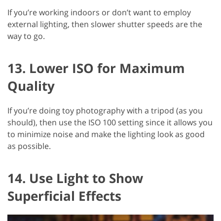
If you’re working indoors or don’t want to employ
external lighting, then slower shutter speeds are the
way to go.
13. Lower ISO for Maximum
Quality
If you’re doing toy photography with a tripod (as you
should), then use the ISO 100 setting since it allows you
to minimize noise and make the lighting look as good
as possible.
14. Use Light to Show
Superficial Effects