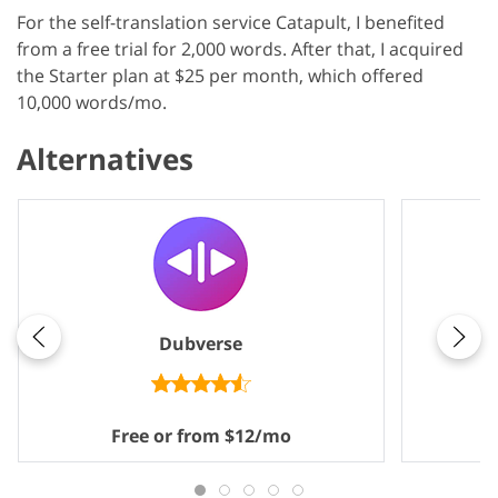
For the self-translation service Catapult, I benefited
from a free trial for 2,000 words. After that, I acquired
the Starter plan at $25 per month, which offered
10,000 words/mo.
Alternatives
Dubverse
M
Free or from $12/mo