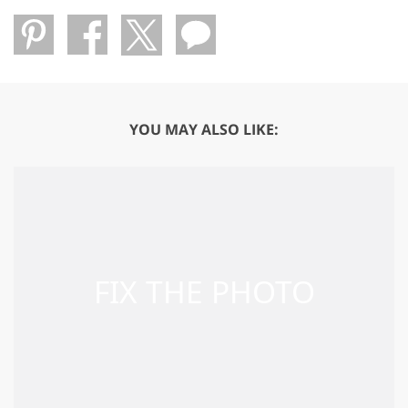
YOU MAY ALSO LIKE: