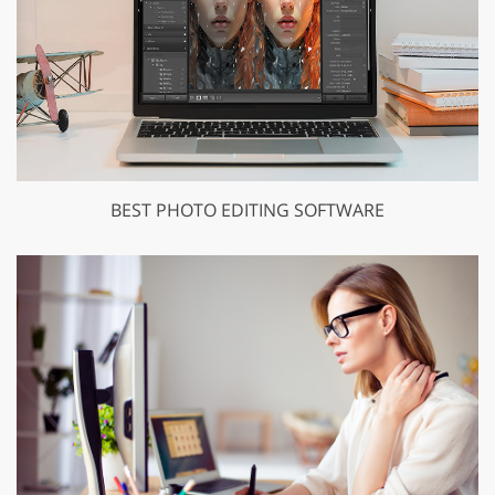
BEST PHOTO EDITING SOFTWARE