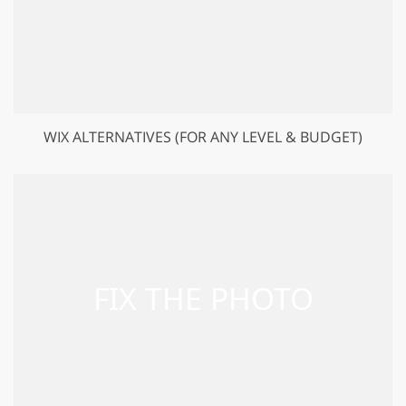
WIX ALTERNATIVES (FOR ANY LEVEL & BUDGET)