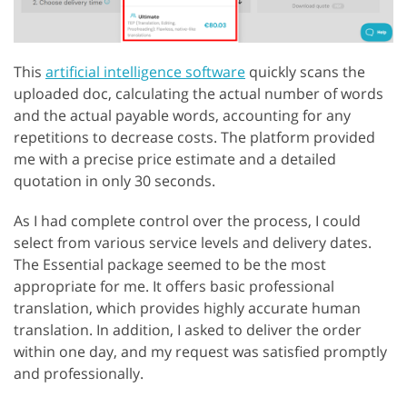
This
artificial intelligence software
quickly scans the
uploaded doc, calculating the actual number of words
and the actual payable words, accounting for any
repetitions to decrease costs. The platform provided
me with a precise price estimate and a detailed
quotation in only 30 seconds.
As I had complete control over the process, I could
select from various service levels and delivery dates.
The Essential package seemed to be the most
appropriate for me. It offers basic professional
translation, which provides highly accurate human
translation. In addition, I asked to deliver the order
within one day, and my request was satisfied promptly
and professionally.