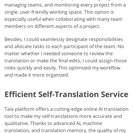
managing teams, and monitoring every project from a
single, user-friendly working space. This option is
especially useful when collaborating with many team
members on different aspects of a project.
Besides, I could seamlessly designate responsibilities
and allocate tasks to each participant of the team. No
matter whether I needed someone to review the
translation or make the final edits, I could assign those
roles quickly and easily. This optimized my workflow
and made it more organized.
Efficient Self-Translation Service
Taia platform offers a cutting-edge online AI translation
tool to make my self-translations more accurate and
qualitative. Thanks to advanced AI, machine
translation, and translation memory, the quality of my