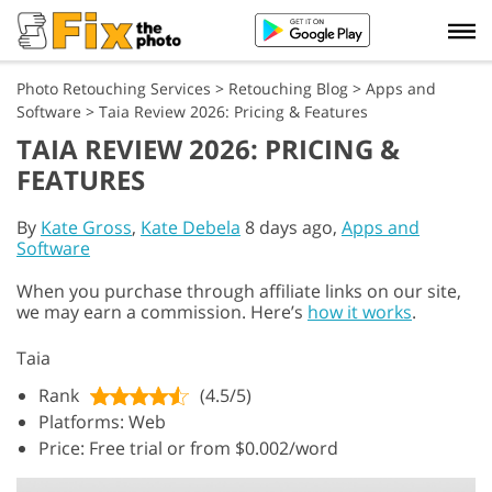
Photo Retouching Services
>
Retouching Blog
>
Apps and
Software
>
Taia Review 2026: Pricing & Features
TAIA REVIEW 2026: PRICING &
FEATURES
By
Kate Gross
,
Kate Debela
8 days ago,
Apps and
Software
When you purchase through affiliate links on our site,
we may earn a commission. Here’s
how it works
.
Taia
Rank
(4.5/5)
Platforms: Web
Price: Free trial or from $0.002/word