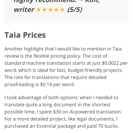
writer
★★★★★
(5/5)
Taia Prices
Another highlight that I would like to mention in Taia
review is the flexible pricing policy. The cost of
standard machine translation starts at just $0.0022 per
word, which is ideal for fast, budget-friendly projects.
The rate for translations that require detailed
proofreading is $0.14 per word.
I took advantage of both options: when I needed to
translate quite a long document in the shortest
possible time, I spent $30 on AI-powered translation.
For a more detailed project, like legal documents, I
purchased an Essential package and paid 70 bucks.