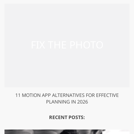
11 MOTION APP ALTERNATIVES FOR EFFECTIVE
PLANNING IN 2026
RECENT POSTS: