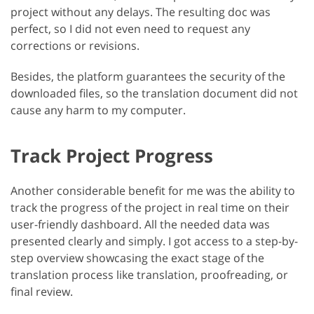
project without any delays. The resulting doc was
perfect, so I did not even need to request any
corrections or revisions.
Besides, the platform guarantees the security of the
downloaded files, so the translation document did not
cause any harm to my computer.
Track Project Progress
Another considerable benefit for me was the ability to
track the progress of the project in real time on their
user-friendly dashboard. All the needed data was
presented clearly and simply. I got access to a step-by-
step overview showcasing the exact stage of the
translation process like translation, proofreading, or
final review.