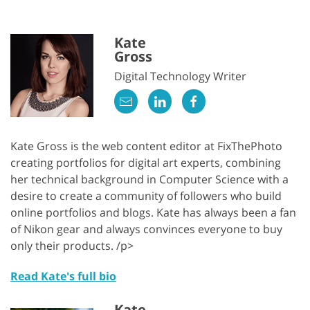
Kate
Gross
Digital Technology Writer
Kate Gross is the web content editor at FixThePhoto
creating portfolios for digital art experts, combining
her technical background in Computer Science with a
desire to create a community of followers who build
online portfolios and blogs. Kate has always been a fan
of Nikon gear and always convinces everyone to buy
only their products. /p>
Read Kate's full bio
Kate