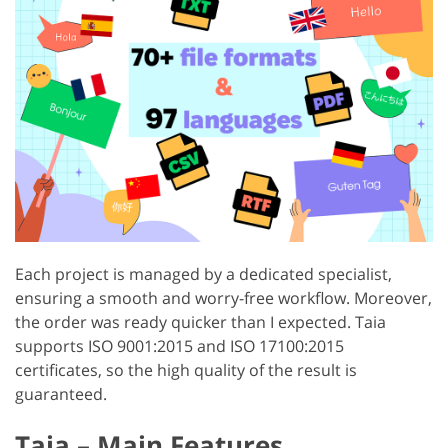
Each project is managed by a dedicated specialist,
ensuring a smooth and worry-free workflow. Moreover,
the order was ready quicker than I expected. Taia
supports ISO 9001:2015 and ISO 17100:2015
certificates, so the high quality of the result is
guaranteed.
Taia – Main Features