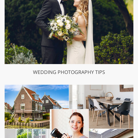
WEDDING PHOTOGRAPHY TIPS