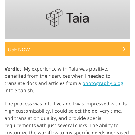
USE NOW
Verdict
: My experience with Taia was positive. I
benefited from their services when I needed to
translate docs and articles from a
photography blog
into Spanish.
The process was intuitive and I was impressed with its
high customizability. I could select the delivery time,
and translation quality, and provide special
requirements with just several clicks. The ability to
customize the workflow to my specific needs increased