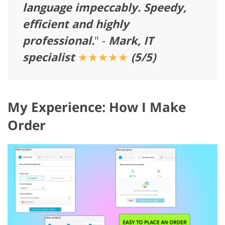
language impeccably. Speedy,
efficient and highly
professional.
" -
Mark, IT
specialist
★★★★★
(5/5)
My Experience: How I Make
Order