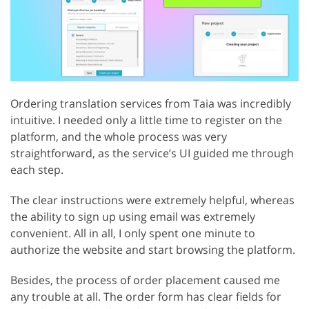
Ordering translation services from Taia was incredibly
intuitive. I needed only a little time to register on the
platform, and the whole process was very
straightforward, as the service’s UI guided me through
each step.
The clear instructions were extremely helpful, whereas
the ability to sign up using email was extremely
convenient. All in all, I only spent one minute to
authorize the website and start browsing the platform.
Besides, the process of order placement caused me
any trouble at all. The order form has clear fields for