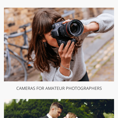
CAMERAS FOR AMATEUR PHOTOGRAPHERS