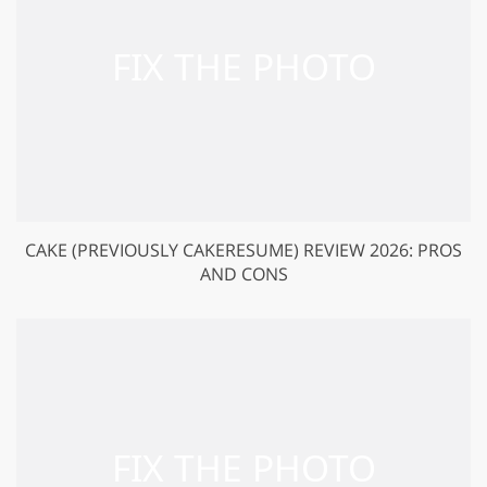
CAKE (PREVIOUSLY CAKERESUME) REVIEW 2026: PROS
AND CONS