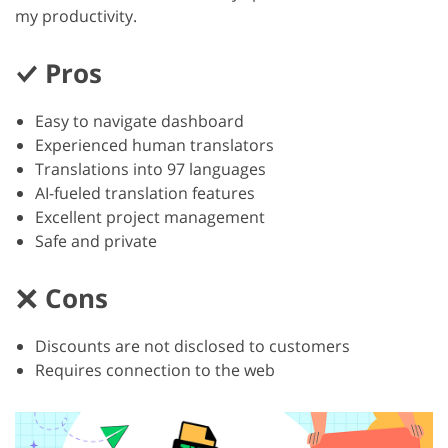
my productivity.
Pros
Easy to navigate dashboard
Experienced human translators
Translations into 97 languages
AI-fueled translation features
Excellent project management
Safe and private
Cons
Discounts are not disclosed to customers
Requires connection to the web