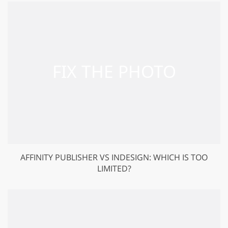
AFFINITY PUBLISHER VS INDESIGN: WHICH IS TOO
LIMITED?