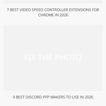
7 BEST VIDEO SPEED CONTROLLER EXTENSIONS FOR
CHROME IN 2026
9 BEST DISCORD PFP MAKERS TO USE IN 2026