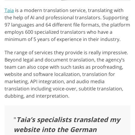
Taia
is a modern translation service, translating with
the help of AI and professional translators. Supporting
97 languages and 64 different file formats, the platform
employs 600 specialized translators who have a
minimum of 5 years of experience in their industry.
The range of services they provide is really impressive.
Beyond legal and document translation, the agency’s
team can also cope with such tasks as proofreading,
website and software localization, translation for
marketing, API integration, and audio media
translation including voice-over, subtitle translation,
dubbing, and interpretation.
"
Taia’s specialists translated my
website into the German