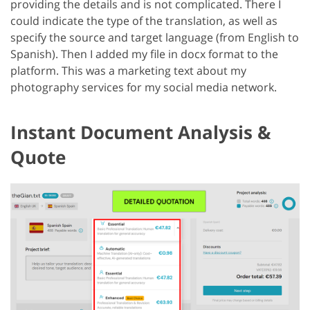
providing the details and is not complicated. There I
could indicate the type of the translation, as well as
specify the source and target language (from English to
Spanish). Then I added my file in docx format to the
platform. This was a marketing text about my
photography services for my social media network.
Instant Document Analysis &
Quote