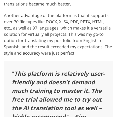
translations became much better.
Another advantage of the platform is that it supports
over 70 file types like DOCX, XLSX, PDF, PPTX, HTML,
etc., as well as 97 languages, which makes it a versatile
solution for virtually all projects. This was my go-to
option for translating my portfolio from English to
Spanish, and the result exceeded my expectations. The
style and accuracy were just perfect.
"
This platform is relatively user-
friendly and doesn't demand
much training to master it. The
free trial allowed me to try out
the AI translation tool as well –
highly recommend.
" -
Kim,