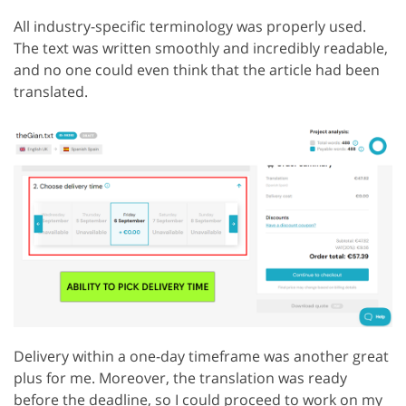
All industry-specific terminology was properly used.
The text was written smoothly and incredibly readable,
and no one could even think that the article had been
translated.
Delivery within a one-day timeframe was another great
plus for me. Moreover, the translation was ready
before the deadline, so I could proceed to work on my