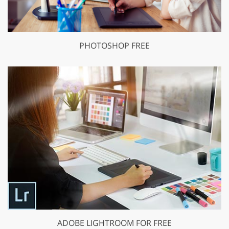
PHOTOSHOP FREE
ADOBE LIGHTROOM FOR FREE