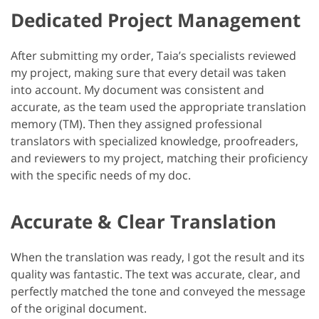
Dedicated Project Management
After submitting my order, Taia’s specialists reviewed
my project, making sure that every detail was taken
into account. My document was consistent and
accurate, as the team used the appropriate translation
memory (TM). Then they assigned professional
translators with specialized knowledge, proofreaders,
and reviewers to my project, matching their proficiency
with the specific needs of my doc.
Accurate & Clear Translation
When the translation was ready, I got the result and its
quality was fantastic. The text was accurate, clear, and
perfectly matched the tone and conveyed the message
of the original document.