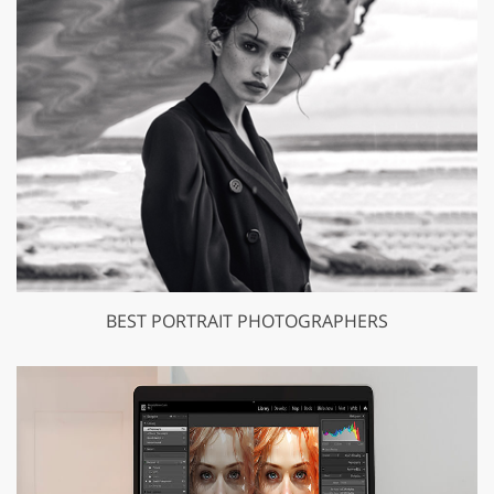
BEST PORTRAIT PHOTOGRAPHERS