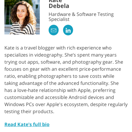
Debela
Hardware & Software Testing
Specialist
Kate is a travel blogger with rich experience who
specializes in videography. She’s spent many years
trying out apps, software, and photography gear. She
focuses on gear with an excellent price-performance
ratio, enabling photographers to save costs while
taking advantage of the advanced functionality. She
has a love-hate relationship with Apple, preferring
customizable and accessible Android devices and
Windows PCs over Apple's ecosystem, despite regularly
testing their products.
Read Kate's full bio