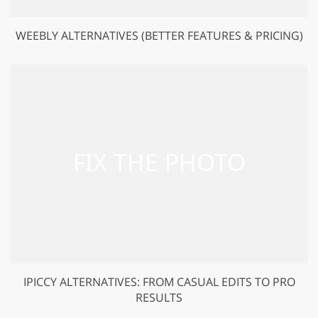
WEEBLY ALTERNATIVES (BETTER FEATURES & PRICING)
IPICCY ALTERNATIVES: FROM CASUAL EDITS TO PRO
RESULTS