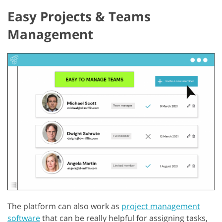
Easy Projects & Teams
Management
The platform can also work as
project management
software
that can be really helpful for assigning tasks,