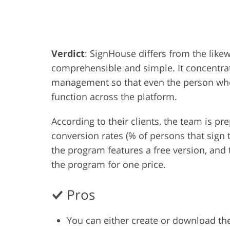
Product Photo Editing
Jewelle
Verdict
: SignHouse differs from the like
comprehensible and simple. It concentra
management so that even the person who 
function across the platform.
According to their clients, the team is p
conversion rates (% of persons that sign 
the program features a free version, and t
the program for one price.
Pros
You can either create or download th