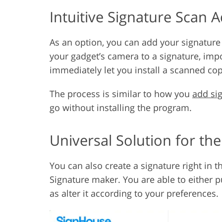
Intuitive Signature Scan 
As an option, you can add your signature
your gadget’s camera to a signature, impo
immediately let you install a scanned cop
The process is similar to how you
add si
go without installing the program.
Universal Solution for th
You can also create a signature right in 
Signature maker. You are able to either pu
as alter it according to your preferences.