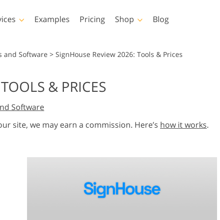
vices
Examples
Pricing
Shop
Blog
hotoshop
Templates
Vide
s and Software
>
SignHouse Review 2026: Tools & Prices
p Actions
All Templates
LUTs for Vide
 TOOLS & PRICES
p Brushes
Marketing Templates
Video Overla
y Retouching
Newborn Photo Editing
Real Estate Phot
nd Software
p Overlays
Valentine’s Day Cards
p Textures
Wedding Invitations
 our site, we may earn a commission. Here’s
how it works
.
 Actions
Baby Shower Invitation
ns
 Overlays
rated Models for
Photo Manipulation
Photo Restor
Clothing