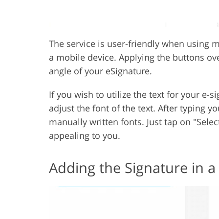
The service is user-friendly when using m
a mobile device. Applying the buttons ove
angle of your eSignature.
If you wish to utilize the text for your e-
adjust the font of the text. After typing y
manually written fonts. Just tap on "Sele
appealing to you.
Adding the Signature in a