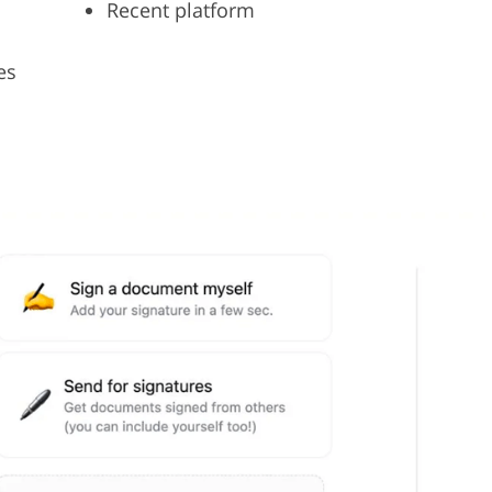
Recent platform
es