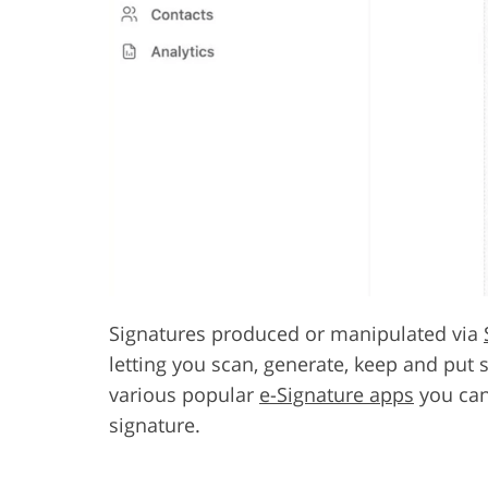
Signatures produced or manipulated via
letting you scan, generate, keep and put 
various popular
e-Signature apps
you can
signature.