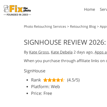
Home
Ser
FOUNDED IN 2003
Lightroom
P
Photo Retouching Services
>
Retouching Blog
>
App
Lightroom Presets
Photosho
SIGNHOUSE REVIEW 2026:
Entire LR Preset
Photosho
Portrait Retouching
Bod
Collections
By
Kate Gross
,
Kate Debela
2 days ago,
Apps a
Photosho
Best Deal Presets
Photosho
When you purchase through affiliate links on
Mobile Collection
Entire Ps
SignHouse
Collectio
Entire Ps
AI Gene
Rank
(4.5/5)
Wedding Photo Editing
Bundles
Platform: Web
Price: Free