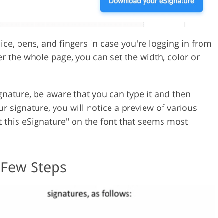
ice, pens, and fingers in case you're logging in from
r the whole page, you can set the width, color or
signature, be aware that you can type it and then
our signature, you will notice a preview of various
ct this eSignature" on the font that seems most
 Few Steps