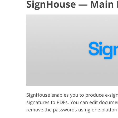
SignHouse — Main 
SignHouse enables you to produce e-signat
signatures to PDFs. You can edit documents
remove the passwords using one platfor