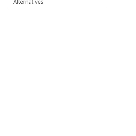
Alternatives
ervices