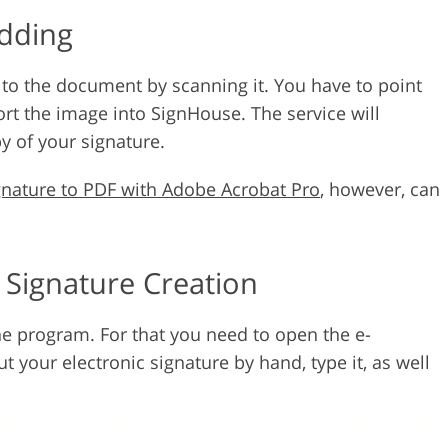
Adding
 to the document by scanning it. You have to point
rt the image into SignHouse. The service will
y of your signature.
gnature to PDF with Adobe Acrobat Pro
, however, can
e Signature Creation
the program. For that you need to open the e-
t your electronic signature by hand, type it, as well