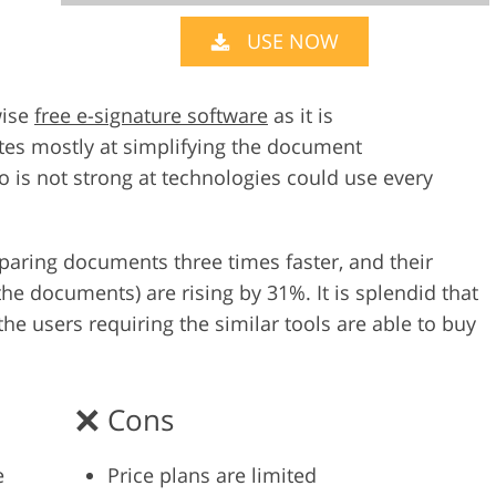
USE NOW
Video Editing S
ry Photo Editing
AI Training Data
wise
free e-signature software
as it is
tes mostly at simplifying the document
is not strong at technologies could use every
reparing documents three times faster, and their
the documents) are rising by 31%. It is splendid that
he users requiring the similar tools are able to buy
Cons
e
Price plans are limited