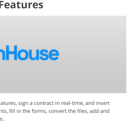
Features
ures, sign a contract in real-time, and insert
, fill in the forms, convert the files, add and
m.