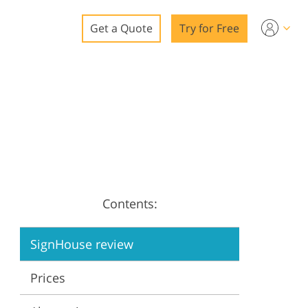
Get a Quote
Try for Free
o
o Editing
ys
o Editing
Contents:
ation
SignHouse review
Prices