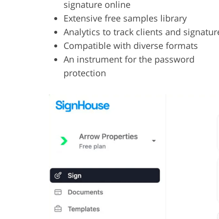
signature online
Extensive free samples library
Analytics to track clients and signatur
Compatible with diverse formats
An instrument for the password
protection