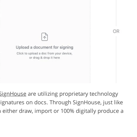
SignHouse
are utilizing proprietary technology
signatures on docs. Through SignHouse, just like
 either draw, import or 100% digitally produce a