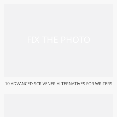
10 ADVANCED SCRIVENER ALTERNATIVES FOR WRITERS