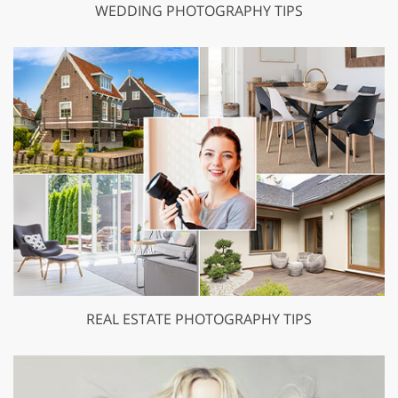
WEDDING PHOTOGRAPHY TIPS
REAL ESTATE PHOTOGRAPHY TIPS