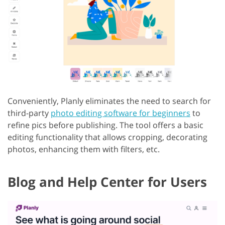
Conveniently, Planly eliminates the need to search for
third-party
photo editing software for beginners
to
refine pics before publishing. The tool offers a basic
editing functionality that allows cropping, decorating
photos, enhancing them with filters, etc.
Blog and Help Center for Users