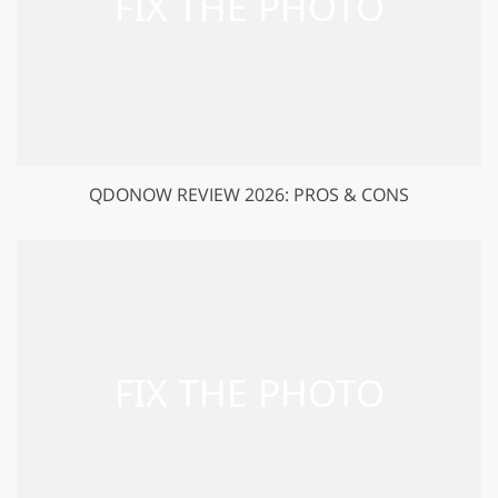
QDONOW REVIEW 2026: PROS & CONS