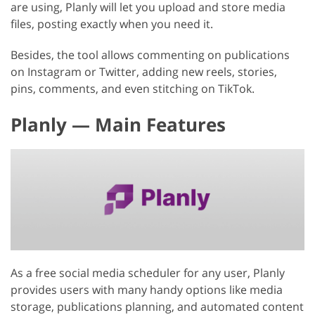
are using, Planly will let you upload and store media
files, posting exactly when you need it.
Besides, the tool allows commenting on publications
on Instagram or Twitter, adding new reels, stories,
pins, comments, and even stitching on TikTok.
Planly — Main Features
As a free social media scheduler for any user, Planly
provides users with many handy options like media
storage, publications planning, and automated content