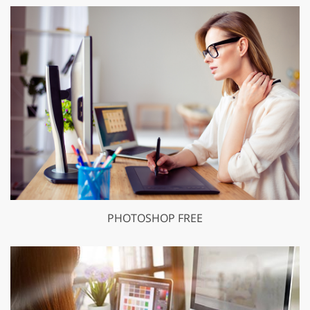
PHOTOSHOP FREE