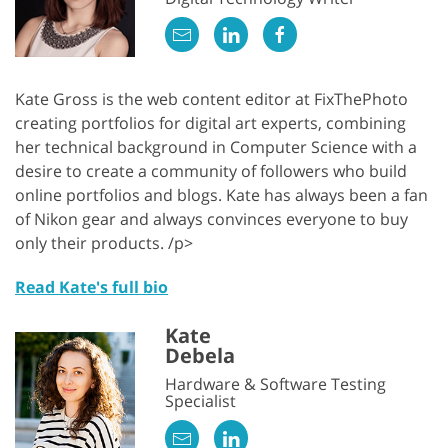
Kate Gross is the web content editor at FixThePhoto
creating portfolios for digital art experts, combining
her technical background in Computer Science with a
desire to create a community of followers who build
online portfolios and blogs. Kate has always been a fan
of Nikon gear and always convinces everyone to buy
only their products. /p>
Read Kate's full bio
Kate
Debela
Hardware & Software Testing
Specialist