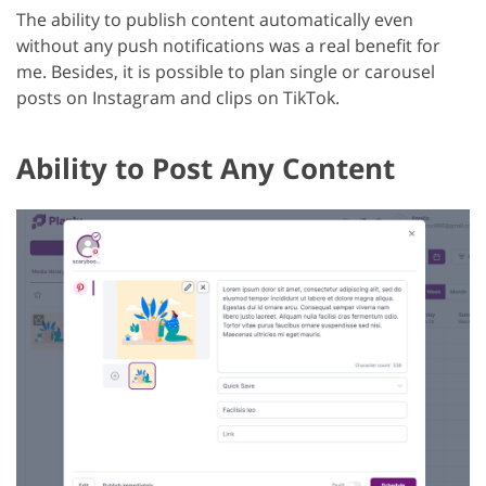
The ability to publish content automatically even
without any push notifications was a real benefit for
me. Besides, it is possible to plan single or carousel
posts on Instagram and clips on TikTok.
Ability to Post Any Content