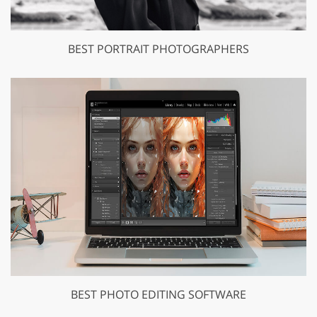
BEST PORTRAIT PHOTOGRAPHERS
BEST PHOTO EDITING SOFTWARE