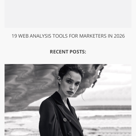
19 WEB ANALYSIS TOOLS FOR MARKETERS IN 2026
RECENT POSTS: