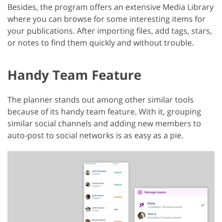
Besides, the program offers an extensive Media Library
where you can browse for some interesting items for
your publications. After importing files, add tags, stars,
or notes to find them quickly and without trouble.
Handy Team Feature
The planner stands out among other similar tools
because of its handy team feature. With it, grouping
similar social channels and adding new members to
auto-post to social networks is as easy as a pie.