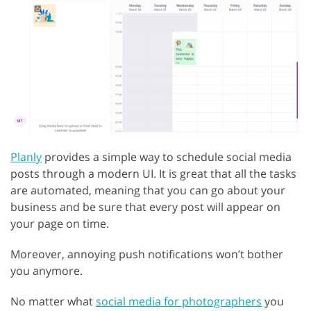
Planly
provides a simple way to schedule social media
posts through a modern UI. It is great that all the tasks
are automated, meaning that you can go about your
business and be sure that every post will appear on
your page on time.
Moreover, annoying push notifications won’t bother
you anymore.
No matter what
social media for photographers
you