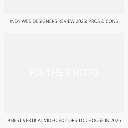
INDY WEB DESIGNERS REVIEW 2026: PROS & CONS
9 BEST VERTICAL VIDEO EDITORS TO CHOOSE IN 2026