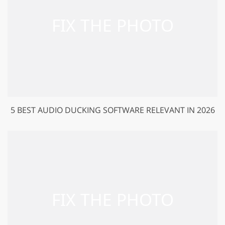
5 BEST AUDIO DUCKING SOFTWARE RELEVANT IN 2026