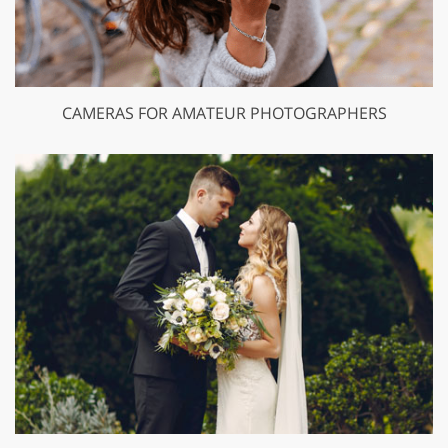
CAMERAS FOR AMATEUR PHOTOGRAPHERS