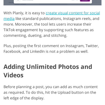
With Planly, it is easy to
create visual content for social
media
like standard publications, Instagram reels, and
more. Moreover, the tool lets users increase their
TikTok engagement by supporting such features as
commenting, dueting, and stitching.
Plus, posting the first comment on Instagram, Twitter,
Facebook, and LinkedIn is not a problem as well.
Adding Unlimited Photos and
Videos
Before planning a post, you can add as much content
as required. To do this, hit the Upload button on the
left edge of the display.