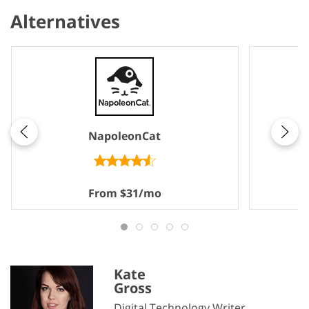
Alternatives
NapoleonCat
From $31/mo
Kate
Gross
Digital Technology Writer