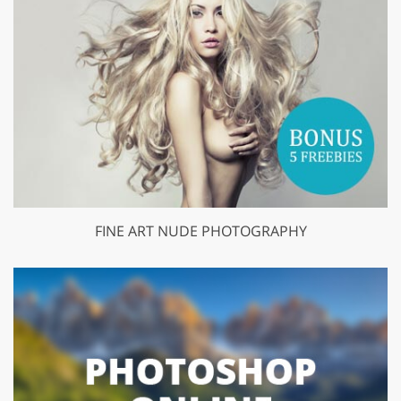
FINE ART NUDE PHOTOGRAPHY