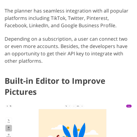
The planner has seamless integration with all popular
platforms including TikTok, Twitter, Pinterest,
Facebook, LinkedIn, and Google Business Profile.
Depending on a subscription, a user can connect two
or even more accounts. Besides, the developers have
an opportunity to get their API key to integrate with
other platforms.
Built-in Editor to Improve
Pictures