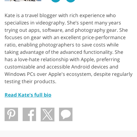
Kate is a travel blogger with rich experience who
specializes in videography. She’s spent many years
trying out apps, software, and photography gear. She
focuses on gear with an excellent price-performance
ratio, enabling photographers to save costs while
taking advantage of the advanced functionality. She
has a love-hate relationship with Apple, preferring
customizable and accessible Android devices and
Windows PCs over Apple's ecosystem, despite regularly
testing their products.
Read Kate's full bio