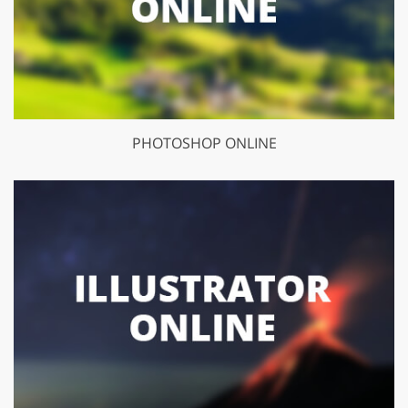
PHOTOSHOP ONLINE