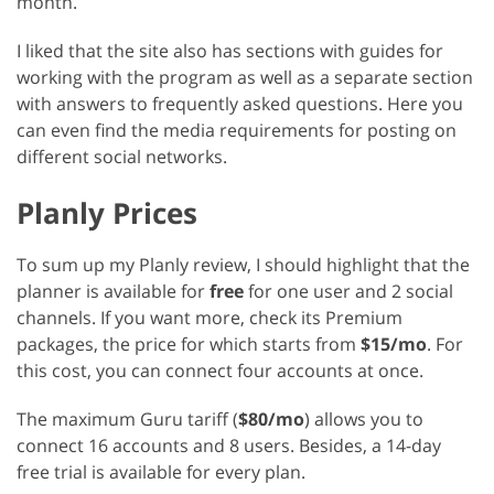
month.
I liked that the site also has sections with guides for
working with the program as well as a separate section
with answers to frequently asked questions. Here you
can even find the media requirements for posting on
different social networks.
Planly Prices
To sum up my Planly review, I should highlight that the
planner is available for
free
for one user and 2 social
channels. If you want more, check its Premium
packages, the price for which starts from
$15/mo
. For
this cost, you can connect four accounts at once.
The maximum Guru tariff (
$80/mo
) allows you to
connect 16 accounts and 8 users. Besides, a 14-day
free trial is available for every plan.