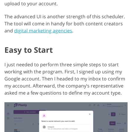
upload to your account.
The advanced UI is another strength of this scheduler.
The tool will come in handy for both content creators
and
digital marketing agencies
.
Easy to Start
I just needed to perform three simple steps to start
working with the program. First, I signed up using my
Google account. Then I headed to my inbox to confirm
my account. Afterward, the company’s representative
asked me a few questions to define my account type.