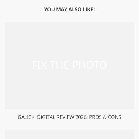
YOU MAY ALSO LIKE:
GALICKI DIGITAL REVIEW 2026: PROS & CONS