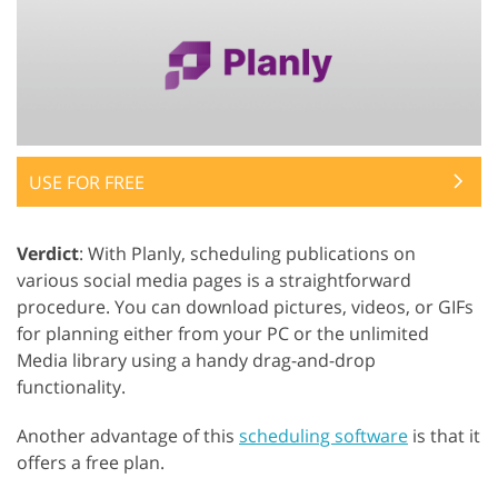
USE FOR FREE
Verdict
: With Planly, scheduling publications on
various social media pages is a straightforward
procedure. You can download pictures, videos, or GIFs
for planning either from your PC or the unlimited
Media library using a handy drag-and-drop
functionality.
Another advantage of this
scheduling software
is that it
offers a free plan.