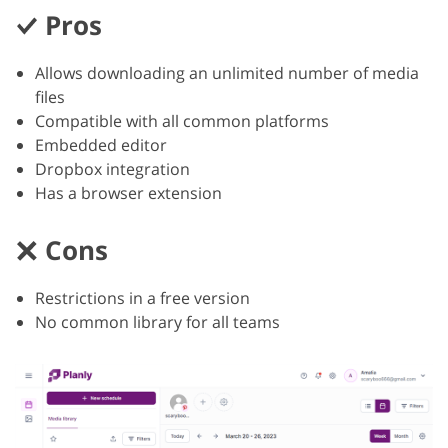
Pros
Allows downloading an unlimited number of media
files
Compatible with all common platforms
Embedded editor
Dropbox integration
Has a browser extension
Cons
Restrictions in a free version
No common library for all teams