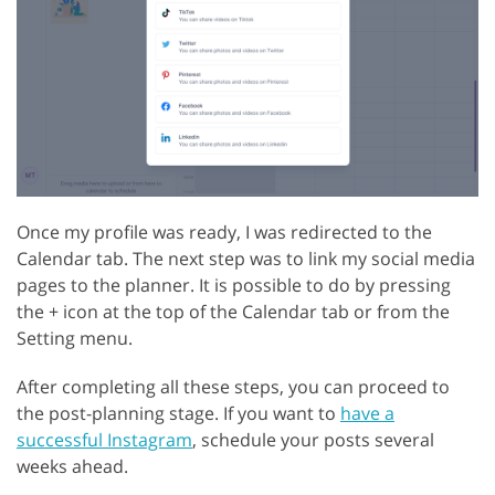
Once my profile was ready, I was redirected to the
Calendar tab. The next step was to link my social media
pages to the planner. It is possible to do by pressing
the + icon at the top of the Calendar tab or from the
Setting menu.
After completing all these steps, you can proceed to
the post-planning stage. If you want to
have a
successful Instagram
, schedule your posts several
weeks ahead.