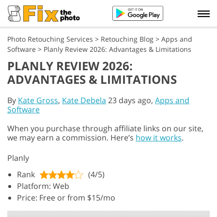
Photo Retouching Services
>
Retouching Blog
>
Apps and
Software
>
Planly Review 2026: Advantages & Limitations
PLANLY REVIEW 2026:
ADVANTAGES & LIMITATIONS
By
Kate Gross
,
Kate Debela
23 days ago,
Apps and
Software
When you purchase through affiliate links on our site,
we may earn a commission. Here’s
how it works
.
Planly
Rank
(4/5)
Platform: Web
Price: Free or from $15/mo