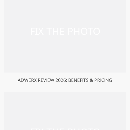
ADWERX REVIEW 2026: BENEFITS & PRICING