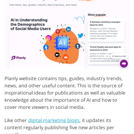
Planly website contains tips, guides, industry trends,
news, and other useful content. This is the source of
inspirational ideas for publications as well as valuable
knowledge about the importance of AI and how to
cover more viewers in social media.
Like other
digital marketing blogs
, it updates its
content regularly publishing five new articles per