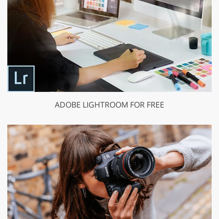
ADOBE LIGHTROOM FOR FREE