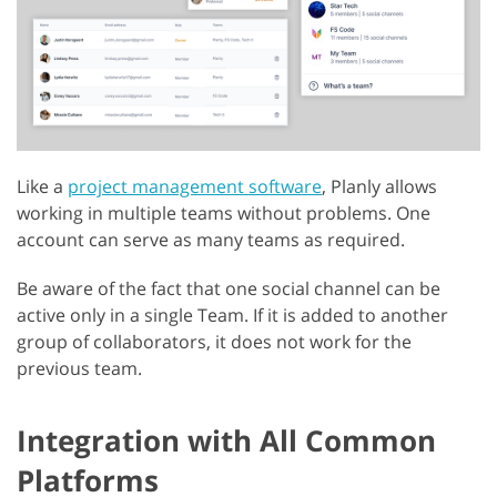
Like a
project management software
, Planly allows
working in multiple teams without problems. One
account can serve as many teams as required.
Be aware of the fact that one social channel can be
active only in a single Team. If it is added to another
group of collaborators, it does not work for the
previous team.
Integration with All Common
Platforms