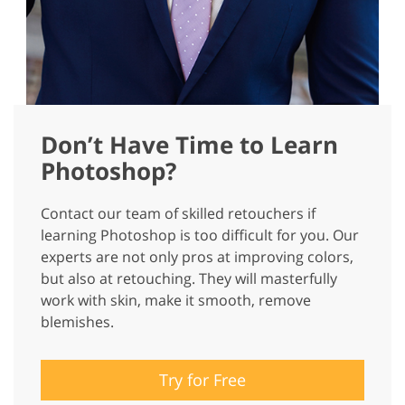
Don’t Have Time to Learn
Photoshop?
Contact our team of skilled retouchers if
learning Photoshop is too difficult for you. Our
experts are not only pros at improving colors,
but also at retouching. They will masterfully
work with skin, make it smooth, remove
blemishes.
Try for Free