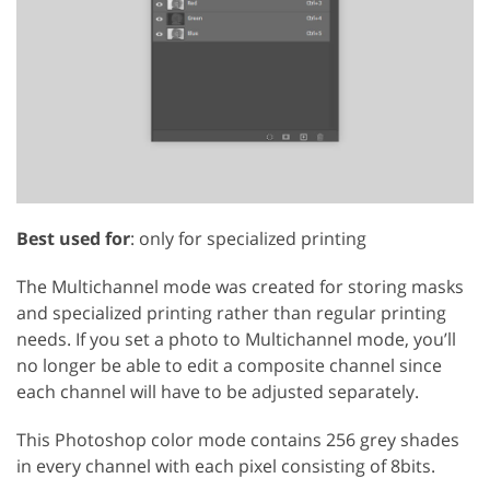
Best used for
: only for specialized printing
The Multichannel mode was created for storing masks
and specialized printing rather than regular printing
needs. If you set a photo to Multichannel mode, you’ll
no longer be able to edit a composite channel since
each channel will have to be adjusted separately.
This Photoshop color mode contains 256 grey shades
in every channel with each pixel consisting of 8bits.