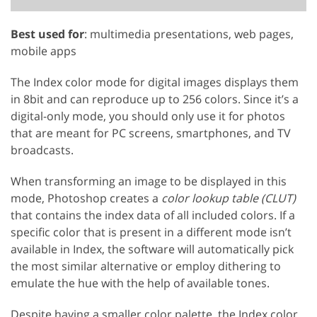
Best used for
: multimedia presentations, web pages,
mobile apps
The Index color mode for digital images displays them
in 8bit and can reproduce up to 256 colors. Since it’s a
digital-only mode, you should only use it for photos
that are meant for PC screens, smartphones, and TV
broadcasts.
When transforming an image to be displayed in this
mode, Photoshop creates a
color lookup table (CLUT)
that contains the index data of all included colors. If a
specific color that is present in a different mode isn’t
available in Index, the software will automatically pick
the most similar alternative or employ dithering to
emulate the hue with the help of available tones.
Despite having a smaller color palette, the Index color