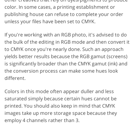
color. In some cases, a printing establishment or
publishing house can refuse to complete your order
unless your files have been set to CMYK.
If you're working with an RGB photo, it's advised to do
the bulk of the editing in RGB mode and then convert it
to CMYK once you're nearly done. Such an approach
yields better results because the RGB gamut (screens)
is significantly broader than the CMYK gamut (ink) and
the conversion process can make some hues look
different.
Colors in this mode often appear duller and less
saturated simply because certain hues cannot be
printed. You should also keep in mind that CMYK
images take up more storage space because they
employ 4 channels rather than 3.