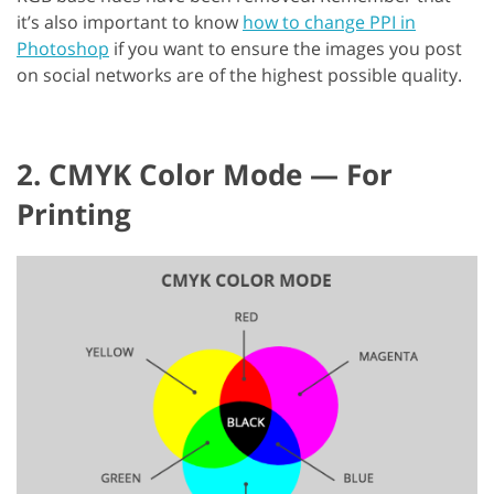
it’s also important to know
how to change PPI in
Photoshop
if you want to ensure the images you post
on social networks are of the highest possible quality.
2. CMYK Color Mode — For
Printing