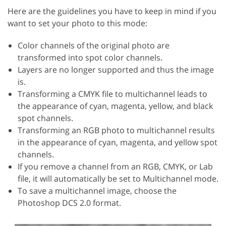
Here are the guidelines you have to keep in mind if you
want to set your photo to this mode:
Color channels of the original photo are
transformed into spot color channels.
Layers are no longer supported and thus the image
is.
Transforming a CMYK file to multichannel leads to
the appearance of cyan, magenta, yellow, and black
spot channels.
Transforming an RGB photo to multichannel results
in the appearance of cyan, magenta, and yellow spot
channels.
If you remove a channel from an RGB, CMYK, or Lab
file, it will automatically be set to Multichannel mode.
To save a multichannel image, choose the
Photoshop DCS 2.0 format.