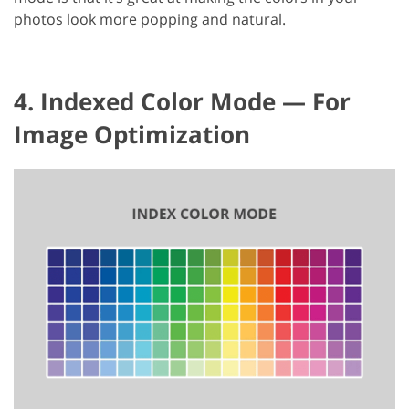
photos look more popping and natural.
4. Indexed Color Mode — For
Image Optimization