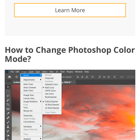
Learn More
How to Change Photoshop Color
Mode?