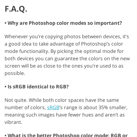
F.A.Q.
• Why are Photoshop color modes so important?
Whenever you’re copying photos between devices, it’s
a good idea to take advantage of Photoshop’s color
mode functionality. By picking the optimal mode for
both devices you can guarantee the colors on the new
screen will be as close to the ones you’re used to as
possible.
• Is sRGB identical to RGB?
Not quite. While both color spaces have the same
number of colors,
sRGB
’s range is about 35% smaller,
meaning such images have fewer hues and aren’t as
vibrant.
• What is the better Photoshop color mode: RGB or