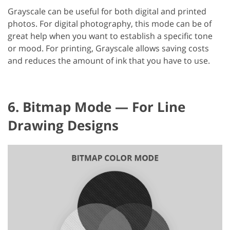
Grayscale can be useful for both digital and printed
photos. For digital photography, this mode can be of
great help when you want to establish a specific tone
or mood. For printing, Grayscale allows saving costs
and reduces the amount of ink that you have to use.
6. Bitmap Mode — For Line
Drawing Designs