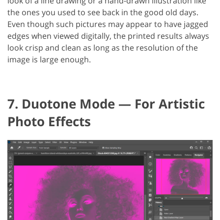
look of a line drawing or a hand-drawn illustration like
the ones you used to see back in the good old days.
Even though such pictures may appear to have jagged
edges when viewed digitally, the printed results always
look crisp and clean as long as the resolution of the
image is large enough.
7. Duotone Mode — For Artistic
Photo Effects