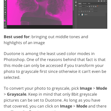
Best used for
: bringing out middle tones and
highlights of an image
Duotone is among the least used color modes in
Photoshop. One of the reasons behind that fact is that
this mode can only be accessed if you transform your
photo to grayscale first since otherwise it can’t even be
selected.
To convert your photo to greyscale, pick
Image
>
Mode
>
Grayscale
. Keep in mind that only 8bit greyscale
pictures can be set to Duotone. As long as you have
that covered, you can click on
Image
>
Mode
and there