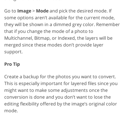
Go to
Image
>
Mode
and pick the desired mode. If
some options aren’t available for the current mode,
they will be shown in a dimmed grey color. Remember
that if you change the mode of a photo to
Multichannel, Bitmap, or Indexed, the layers will be
merged since these modes don’t provide layer
support.
Pro Tip
Create a backup for the photos you want to convert.
This is especially important for layered files since you
might want to make some adjustments once the
conversion is done and you don’t want to lose the
editing flexibility offered by the image’s original color
mode.