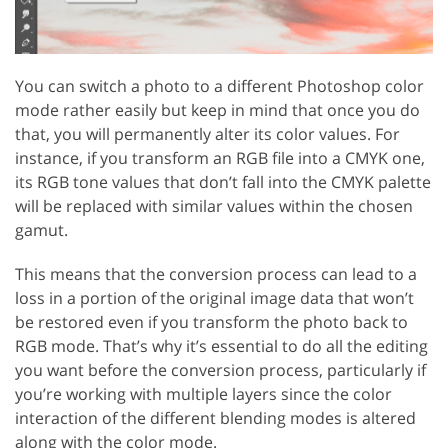
You can switch a photo to a different Photoshop color
mode rather easily but keep in mind that once you do
that, you will permanently alter its color values. For
instance, if you transform an RGB file into a CMYK one,
its RGB tone values that don’t fall into the CMYK palette
will be replaced with similar values within the chosen
gamut.
This means that the conversion process can lead to a
loss in a portion of the original image data that won’t
be restored even if you transform the photo back to
RGB mode. That’s why it’s essential to do all the editing
you want before the conversion process, particularly if
you’re working with multiple layers since the color
interaction of the different blending modes is altered
along with the color mode.