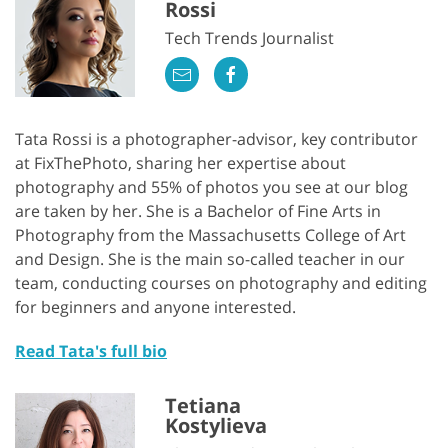
Rossi
Tech Trends Journalist
Tata Rossi is a photographer-advisor, key contributor
at FixThePhoto, sharing her expertise about
photography and 55% of photos you see at our blog
are taken by her. She is a Bachelor of Fine Arts in
Photography from the Massachusetts College of Art
and Design. She is the main so-called teacher in our
team, conducting courses on photography and editing
for beginners and anyone interested.
Read Tata's full bio
Tetiana
Kostylieva