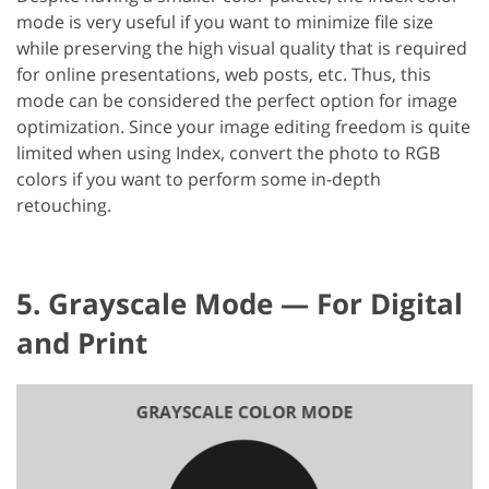
mode is very useful if you want to minimize file size
while preserving the high visual quality that is required
for online presentations, web posts, etc. Thus, this
mode can be considered the perfect option for image
optimization. Since your image editing freedom is quite
limited when using Index, convert the photo to RGB
colors if you want to perform some in-depth
retouching.
5. Grayscale Mode — For Digital
and Print