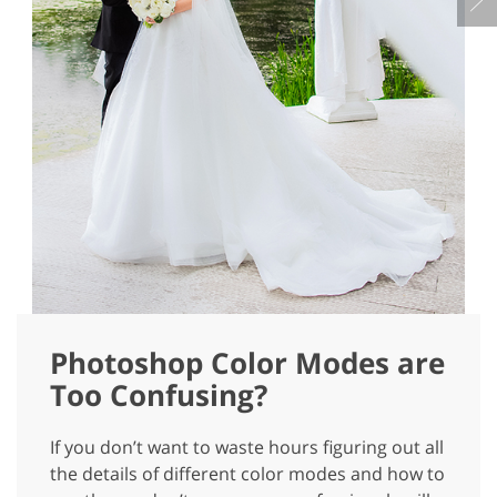
Photoshop Color Modes are
Too Confusing?
If you don’t want to waste hours figuring out all
the details of different color modes and how to