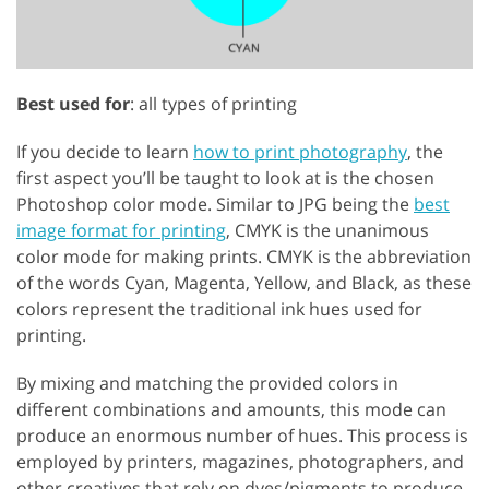
Best used for
: all types of printing
If you decide to learn
how to print photography
, the
first aspect you’ll be taught to look at is the chosen
Photoshop color mode. Similar to JPG being the
best
image format for printing
, CMYK is the unanimous
color mode for making prints. CMYK is the abbreviation
of the words Cyan, Magenta, Yellow, and Black, as these
colors represent the traditional ink hues used for
printing.
By mixing and matching the provided colors in
different combinations and amounts, this mode can
produce an enormous number of hues. This process is
employed by printers, magazines, photographers, and
other creatives that rely on dyes/pigments to produce