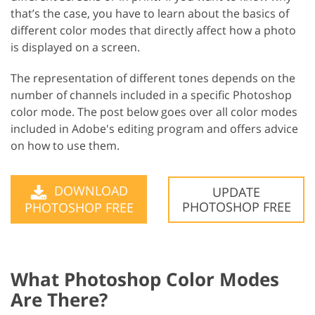
that’s the case, you have to learn about the basics of
different color modes that directly affect how a photo
is displayed on a screen.
The representation of different tones depends on the
number of channels included in a specific Photoshop
color mode. The post below goes over all color modes
included in Adobe's editing program and offers advice
on how to use them.
DOWNLOAD
UPDATE
PHOTOSHOP FREE
PHOTOSHOP FREE
What Photoshop Color Modes
Are There?