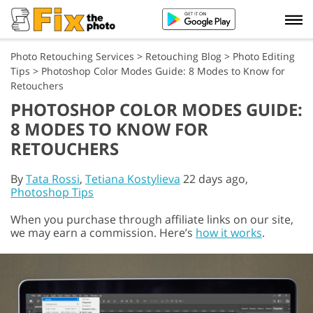
Photo Retouching Services
>
Retouching Blog
>
Photo Editing
Tips
>
Photoshop Color Modes Guide: 8 Modes to Know for
Retouchers
PHOTOSHOP COLOR MODES GUIDE:
8 MODES TO KNOW FOR
RETOUCHERS
By
Tata Rossi
,
Tetiana Kostylieva
22 days ago,
Photoshop Tips
When you purchase through affiliate links on our site,
we may earn a commission. Here’s
how it works
.