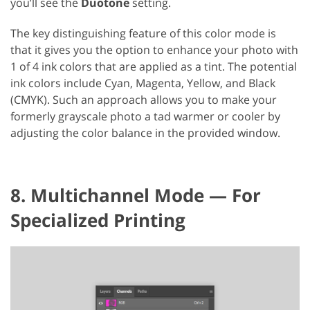
you’ll see the
Duotone
setting.
The key distinguishing feature of this color mode is
that it gives you the option to enhance your photo with
1 of 4 ink colors that are applied as a tint. The potential
ink colors include Cyan, Magenta, Yellow, and Black
(CMYK). Such an approach allows you to make your
formerly grayscale photo a tad warmer or cooler by
adjusting the color balance in the provided window.
8. Multichannel Mode — For
Specialized Printing