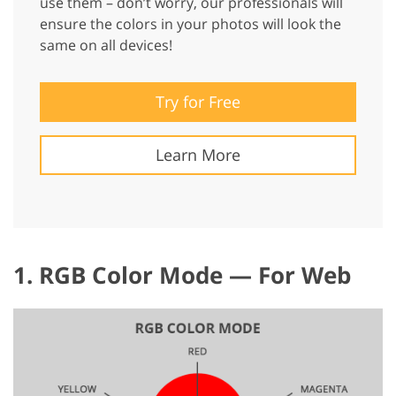
use them – don’t worry, our professionals will
ensure the colors in your photos will look the
same on all devices!
Try for Free
Learn More
1. RGB Color Mode — For Web