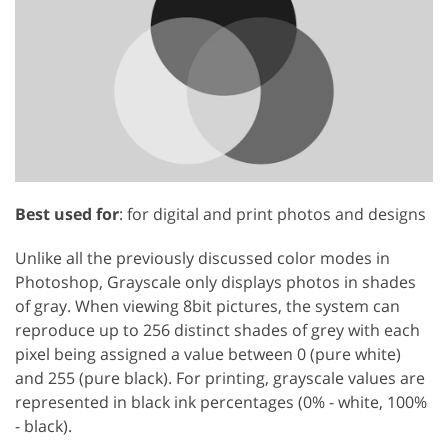
GET 50% OFF CREATIVE CLOUD
Best used for
: for digital and print photos and designs
Unlike all the previously discussed color modes in
Photoshop, Grayscale only displays photos in shades
of gray. When viewing 8bit pictures, the system can
reproduce up to 256 distinct shades of grey with each
pixel being assigned a value between 0 (pure white)
and 255 (pure black). For printing, grayscale values are
represented in black ink percentages (0% - white, 100%
- black).