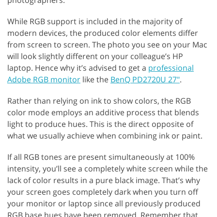
While RGB support is included in the majority of
modern devices, the produced color elements differ
from screen to screen. The photo you see on your Mac
will look slightly different on your colleague’s HP
laptop. Hence why it’s advised to get a
professional
Adobe RGB monitor
like the
BenQ PD2720U 27"
.
Rather than relying on ink to show colors, the RGB
color mode employs an additive process that blends
light to produce hues. This is the direct opposite of
what we usually achieve when combining ink or paint.
If all RGB tones are present simultaneously at 100%
intensity, you’ll see a completely white screen while the
lack of color results in a pure black image. That’s why
your screen goes completely dark when you turn off
your monitor or laptop since all previously produced
RGB base hues have been removed. Remember that