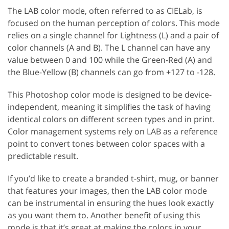
The LAB color mode, often referred to as CIELab, is
focused on the human perception of colors. This mode
relies on a single channel for Lightness (L) and a pair of
color channels (A and B). The L channel can have any
value between 0 and 100 while the Green-Red (A) and
the Blue-Yellow (B) channels can go from +127 to -128.
This Photoshop color mode is designed to be device-
independent, meaning it simplifies the task of having
identical colors on different screen types and in print.
Color management systems rely on LAB as a reference
point to convert tones between color spaces with a
predictable result.
If you’d like to create a branded t-shirt, mug, or banner
that features your images, then the LAB color mode
can be instrumental in ensuring the hues look exactly
as you want them to. Another benefit of using this
mode is that it’s great at making the colors in your