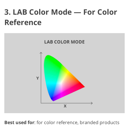
3. LAB Color Mode — For Color
Reference
Best used for
: for color reference, branded products