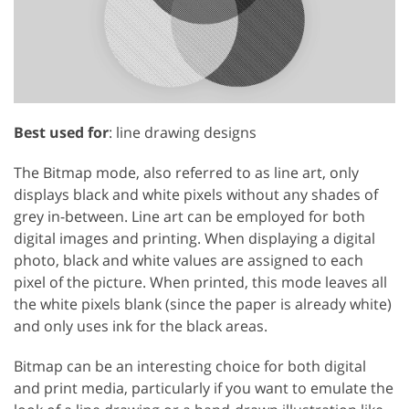
Best used for
: line drawing designs
The Bitmap mode, also referred to as line art, only
displays black and white pixels without any shades of
grey in-between. Line art can be employed for both
digital images and printing. When displaying a digital
photo, black and white values are assigned to each
pixel of the picture. When printed, this mode leaves all
the white pixels blank (since the paper is already white)
and only uses ink for the black areas.
Bitmap can be an interesting choice for both digital
and print media, particularly if you want to emulate the