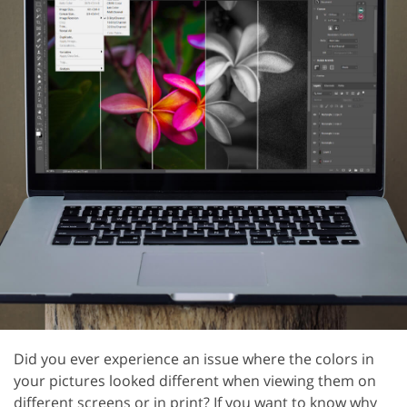
Did you ever experience an issue where the colors in
your pictures looked different when viewing them on
different screens or in print? If you want to know why