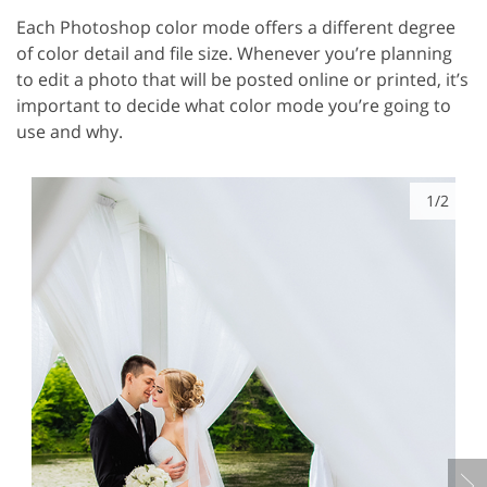
Each Photoshop color mode offers a different degree
of color detail and file size. Whenever you’re planning
to edit a photo that will be posted online or printed, it’s
important to decide what color mode you’re going to
use and why.
1/2