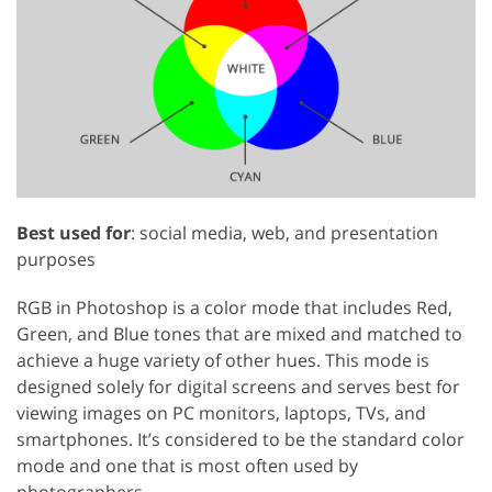
Best used for
: social media, web, and presentation
purposes
RGB in Photoshop is a color mode that includes Red,
Green, and Blue tones that are mixed and matched to
achieve a huge variety of other hues. This mode is
designed solely for digital screens and serves best for
viewing images on PC monitors, laptops, TVs, and
smartphones. It’s considered to be the standard color
mode and one that is most often used by
photographers.