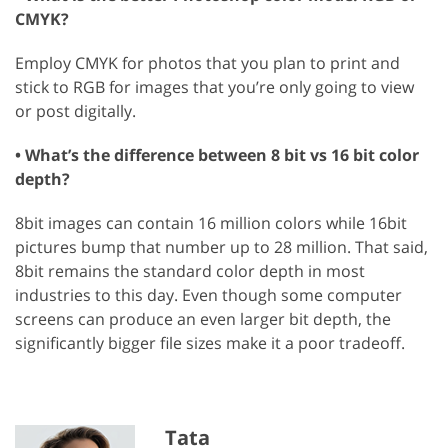
CMYK?
Employ CMYK for photos that you plan to print and
stick to RGB for images that you’re only going to view
or post digitally.
• What’s the difference between 8 bit vs 16 bit color
depth?
8bit images can contain 16 million colors while 16bit
pictures bump that number up to 28 million. That said,
8bit remains the standard color depth in most
industries to this day. Even though some computer
screens can produce an even larger bit depth, the
significantly bigger file sizes make it a poor tradeoff.
Tata