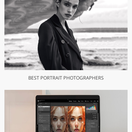
BEST PORTRAIT PHOTOGRAPHERS