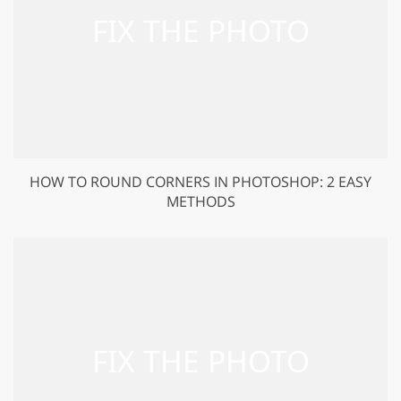
HOW TO ROUND CORNERS IN PHOTOSHOP: 2 EASY
METHODS