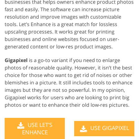
businesses that helps owners enhance product photos
fast and easily. The software can increase picture
resolution and improve images with customizable
tools. Let’s Enhance is a great match for lossless
upscaling processes. It works great for printing
businesses and online websites focused on user-
generated content or low-res product images.
Gigapixel
is a go-to variant if you need to enlarge
photos of reasonable quality. However, it isn’t the best
choice for those who want to get rid of noises or other
blemishes in a picture. It still includes tools to enhance
images but they are not so powerful. In my opinion,
Gigapixel works for users who are looking to print big
photos or want to enhance their old low-res pictures.
USE LET’S
USE GIGAPIXEL
ENHANCE