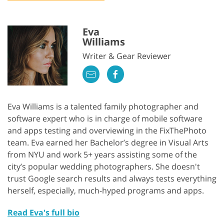
Eva
Williams
Writer & Gear Reviewer
Eva Williams is a talented family photographer and
software expert who is in charge of mobile software
and apps testing and overviewing in the FixThePhoto
team. Eva earned her Bachelor’s degree in Visual Arts
from NYU and work 5+ years assisting some of the
city’s popular wedding photographers. She doesn't
trust Google search results and always tests everything
herself, especially, much-hyped programs and apps.
Read Eva's full bio