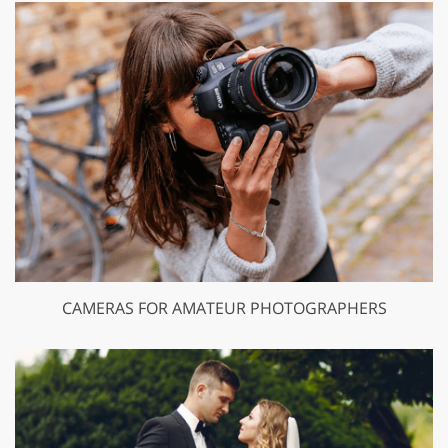
CAMERAS FOR AMATEUR PHOTOGRAPHERS