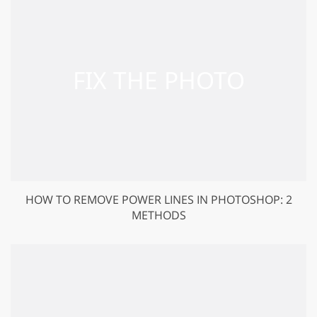
HOW TO REMOVE POWER LINES IN PHOTOSHOP: 2
METHODS