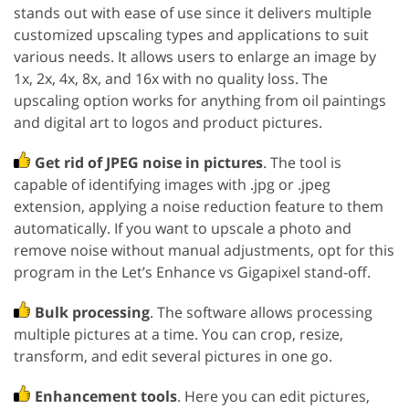
stands out with ease of use since it delivers multiple
customized upscaling types and applications to suit
various needs. It allows users to enlarge an image by
1x, 2x, 4x, 8x, and 16x with no quality loss. The
upscaling option works for anything from oil paintings
and digital art to logos and product pictures.
Get rid of JPEG noise in pictures
. The tool is
capable of identifying images with .jpg or .jpeg
extension, applying a noise reduction feature to them
automatically. If you want to upscale a photo and
remove noise without manual adjustments, opt for this
program in the Let’s Enhance vs Gigapixel stand-off.
Bulk processing
. The software allows processing
multiple pictures at a time. You can crop, resize,
transform, and edit several pictures in one go.
Enhancement tools
. Here you can edit pictures,