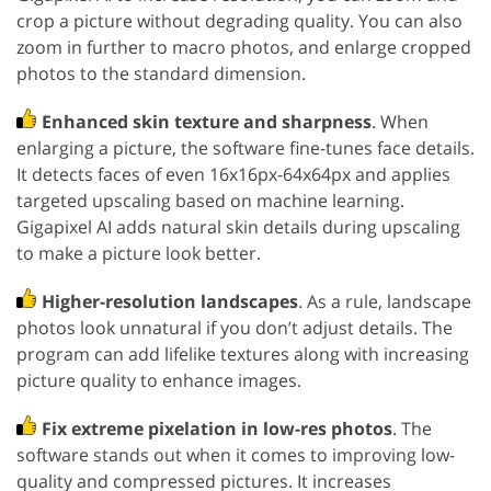
crop a picture without degrading quality. You can also
zoom in further to macro photos, and enlarge cropped
photos to the standard dimension.
Enhanced skin texture and sharpness
. When
enlarging a picture, the software fine-tunes face details.
It detects faces of even 16x16px-64x64px and applies
targeted upscaling based on machine learning.
Gigapixel AI adds natural skin details during upscaling
to make a picture look better.
Higher-resolution landscapes
. As a rule, landscape
photos look unnatural if you don’t adjust details. The
program can add lifelike textures along with increasing
picture quality to enhance images.
Fix extreme pixelation in low-res photos
. The
software stands out when it comes to improving low-
quality and compressed pictures. It increases