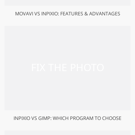
MOVAVI VS INPIXIO: FEATURES & ADVANTAGES
INPIXIO VS GIMP: WHICH PROGRAM TO CHOOSE