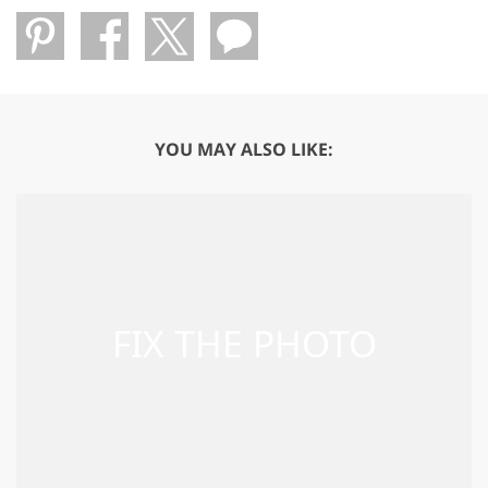
YOU MAY ALSO LIKE: