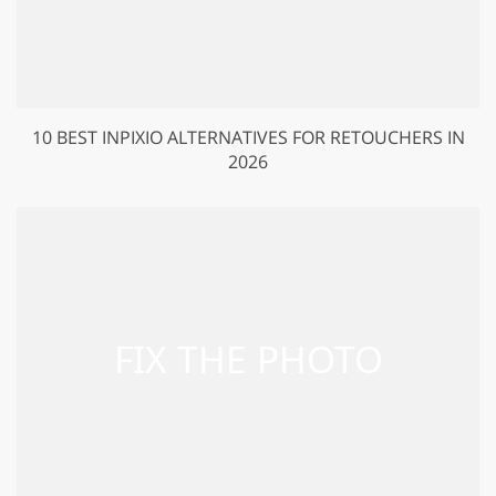
10 BEST INPIXIO ALTERNATIVES FOR RETOUCHERS IN
2026