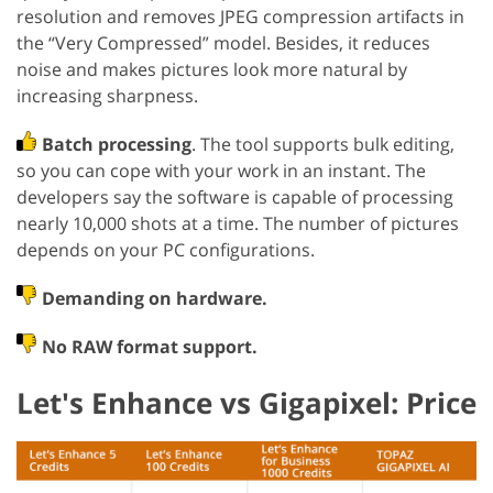
resolution and removes JPEG compression artifacts in
the “Very Compressed” model. Besides, it reduces
noise and makes pictures look more natural by
increasing sharpness.
Batch processing
. The tool supports bulk editing,
so you can cope with your work in an instant. The
developers say the software is capable of processing
nearly 10,000 shots at a time. The number of pictures
depends on your PC configurations.
Demanding on hardware.
No RAW format support.
Let's Enhance vs Gigapixel: Price