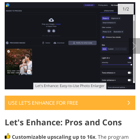
1/2
USE LET’S ENHANCE FOR FREE
Let's Enhance: Pros and Cons
Customizable upscaling up to 16x
. The program