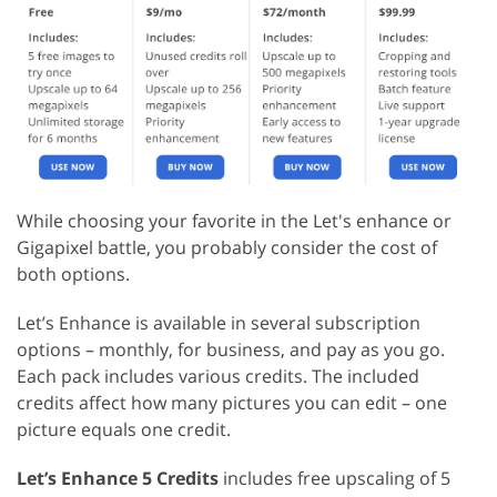
While choosing your favorite in the Let's enhance or
Gigapixel battle, you probably consider the cost of
both options.
Let’s Enhance is available in several subscription
options – monthly, for business, and pay as you go.
Each pack includes various credits. The included
credits affect how many pictures you can edit – one
picture equals one credit.
Let’s Enhance 5 Credits
includes free upscaling of 5