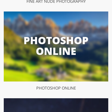
FINE ART NUDE PHOTOGRAPHY
PHOTOSHOP ONLINE