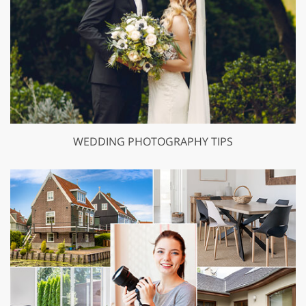
WEDDING PHOTOGRAPHY TIPS