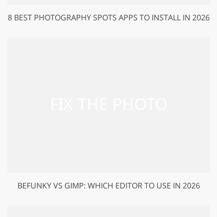
8 BEST PHOTOGRAPHY SPOTS APPS TO INSTALL IN 2026
BEFUNKY VS GIMP: WHICH EDITOR TO USE IN 2026