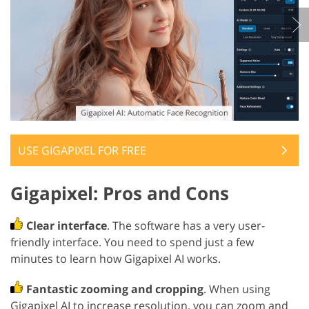
USE GIGAPIXEL FOR FREE
Gigapixel: Pros and Cons
Clear interface
. The software has a very user-
friendly interface. You need to spend just a few
minutes to learn how Gigapixel AI works.
Fantastic zooming and cropping
. When using
Gigapixel AI to increase resolution, you can zoom and