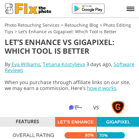
Photo Retouching Services
>
Retouching Blog
>
Photo Editing
Tips
>
Let’s Enhance vs Gigapixel: Which Tool is Better
LET’S ENHANCE VS GIGAPIXEL:
WHICH TOOL IS BETTER
By
Eva Williams
,
Tetiana Kostylieva
3 days ago,
Software
Reviews
When you purchase through affiliate links on our site,
we may earn a commission. Here’s
how it works
.