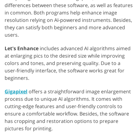
differences between these software, as well as features
in common. Both programs help enhance image
resolution relying on AI-powered instruments. Besides,
they can satisfy both beginners and more advanced
users.
Let's Enhance
includes advanced AI algorithms aimed
at enlarging pics to the desired size while improving
colors and tones, and preserving quality. Due to a
user-friendly interface, the software works great for
beginners.
Gigapixel
offers a straightforward image enlargement
process due to unique AI algorithms. It comes with
cutting-edge features and user-friendly controls to
ensure a comfortable workflow. Besides, the software
has cropping and restoration options to prepare
pictures for printing.