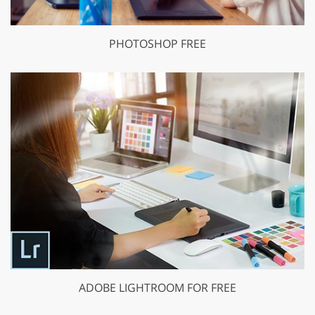
PHOTOSHOP FREE
ADOBE LIGHTROOM FOR FREE