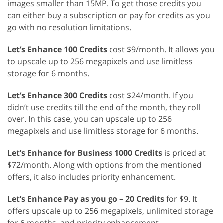
images smaller than 15MP. To get those credits you
can either buy a subscription or pay for credits as you
go with no resolution limitations.
Let’s Enhance 100 Credits
cost $9/month. It allows you
to upscale up to 256 megapixels and use limitless
storage for 6 months.
Let’s Enhance 300 Credits
cost $24/month. If you
didn’t use credits till the end of the month, they roll
over. In this case, you can upscale up to 256
megapixels and use limitless storage for 6 months.
Let’s Enhance for Business 1000 Credits
is priced at
$72/month. Along with options from the mentioned
offers, it also includes priority enhancement.
Let’s Enhance Pay as you go – 20 Credits
for $9. It
offers upscale up to 256 megapixels, unlimited storage
for 6 months, and priority enhancement.