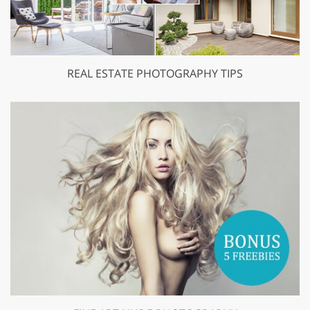
REAL ESTATE PHOTOGRAPHY TIPS