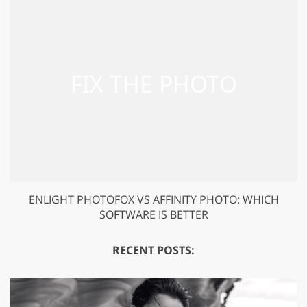
ENLIGHT PHOTOFOX VS AFFINITY PHOTO: WHICH
SOFTWARE IS BETTER
RECENT POSTS: