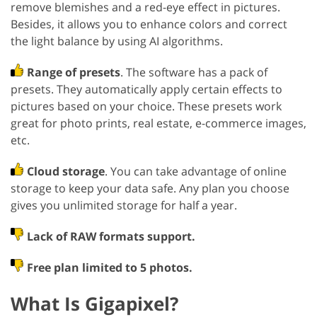
remove blemishes and a red-eye effect in pictures.
Besides, it allows you to enhance colors and correct
the light balance by using AI algorithms.
Range of presets
. The software has a pack of
presets. They automatically apply certain effects to
pictures based on your choice. These presets work
great for photo prints, real estate, e-commerce images,
etc.
Cloud storage
. You can take advantage of online
storage to keep your data safe. Any plan you choose
gives you unlimited storage for half a year.
Lack of RAW formats support.
Free plan limited to 5 photos.
What Is Gigapixel?