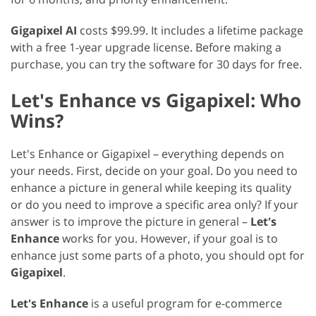
Gigapixel AI
costs $99.99. It includes a lifetime package
with a free 1-year upgrade license. Before making a
purchase, you can try the software for 30 days for free.
Let's Enhance vs Gigapixel: Who
Wins?
Let's Enhance or Gigapixel – everything depends on
your needs. First, decide on your goal. Do you need to
enhance a picture in general while keeping its quality
or do you need to improve a specific area only? If your
answer is to improve the picture in general –
Let's
Enhance
works for you. However, if your goal is to
enhance just some parts of a photo, you should opt for
Gigapixel
.
Let's Enhance
is a useful program for e-commerce