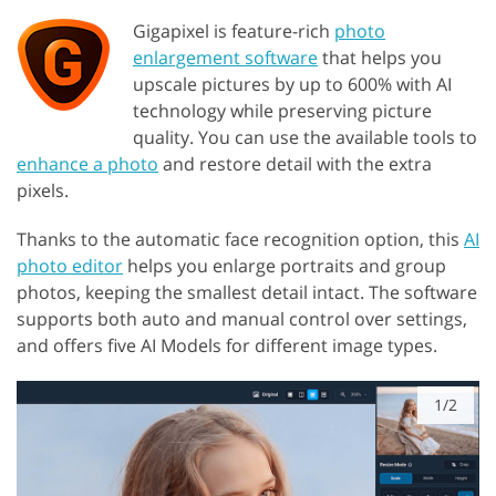
Gigapixel is feature-rich
photo
enlargement software
that helps you
upscale pictures by up to 600% with AI
technology while preserving picture
quality. You can use the available tools to
enhance a photo
and restore detail with the extra
pixels.
Thanks to the automatic face recognition option, this
AI
photo editor
helps you enlarge portraits and group
photos, keeping the smallest detail intact. The software
supports both auto and manual control over settings,
and offers five AI Models for different image types.
1/2