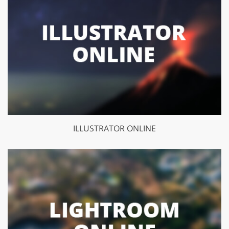
ILLUSTRATOR ONLINE