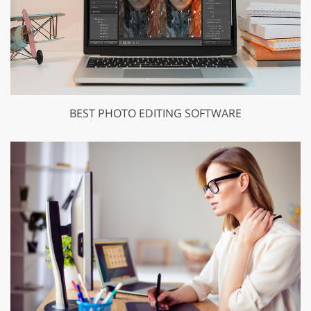
BEST PHOTO EDITING SOFTWARE