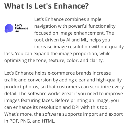
What Is Let's Enhance?
Let’s Enhance combines simple
navigation with powerful functionality
focused on image enhancement. The
tool, driven by AI and ML, helps you
increase image resolution without quality
loss. You can expand the image proportion, while
optimizing the tone, texture, color, and clarity.
Let’s Enhance helps e-commerce brands increase
traffic and conversion by adding clear and high-quality
product photos, so that customers can scrutinize every
detail. The software works great if you need to improve
images featuring faces. Before printing an image, you
can enhance its resolution and DPI with this tool.
What’s more, the software supports import and export
in PDF, PNG, and HTML.