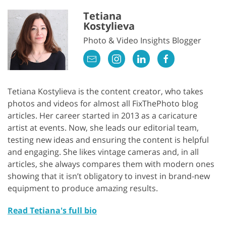
Tetiana
Kostylieva
Photo & Video Insights Blogger
Tetiana Kostylieva is the content creator, who takes
photos and videos for almost all FixThePhoto blog
articles. Her career started in 2013 as a caricature
artist at events. Now, she leads our editorial team,
testing new ideas and ensuring the content is helpful
and engaging. She likes vintage cameras and, in all
articles, she always compares them with modern ones
showing that it isn’t obligatory to invest in brand-new
equipment to produce amazing results.
Read Tetiana's full bio