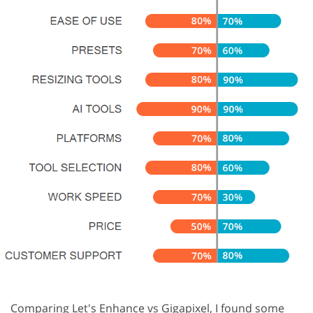
Comparing Let's Enhance vs Gigapixel, I found some