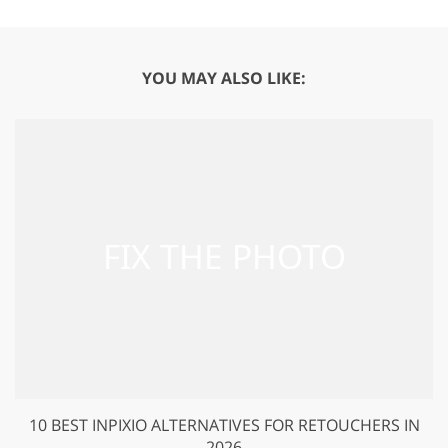
YOU MAY ALSO LIKE:
10 BEST INPIXIO ALTERNATIVES FOR RETOUCHERS IN
2026