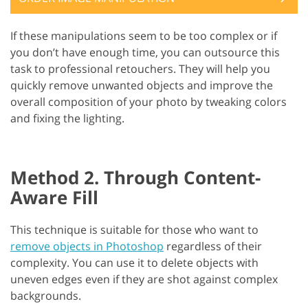
If these manipulations seem to be too complex or if
you don’t have enough time, you can outsource this
task to professional retouchers. They will help you
quickly remove unwanted objects and improve the
overall composition of your photo by tweaking colors
and fixing the lighting.
Method 2. Through Content-
Aware Fill
This technique is suitable for those who want to
remove objects in Photoshop
regardless of their
complexity. You can use it to delete objects with
uneven edges even if they are shot against complex
backgrounds.