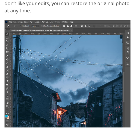
don’t like your edits, you can restore the original photo
at any time.