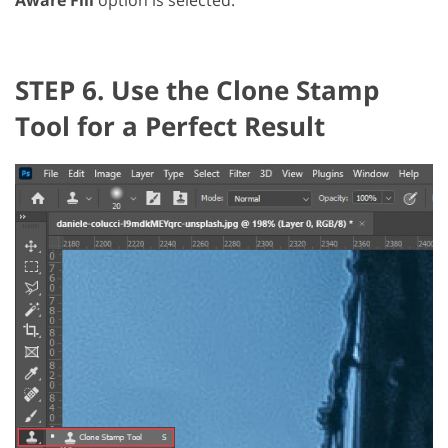
STEP 6. Use the Clone Stamp
Tool for a Perfect Result