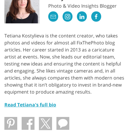
Photo & Video Insights Blogger
Tetiana Kostylieva is the content creator, who takes
photos and videos for almost all FixThePhoto blog
articles. Her career started in 2013 as a caricature
artist at events. Now, she leads our editorial team,
testing new ideas and ensuring the content is helpful
and engaging. She likes vintage cameras and, in all
articles, she always compares them with modern ones
showing that it isn’t obligatory to invest in brand-new
equipment to produce amazing results.
Read Tetiana's full bio