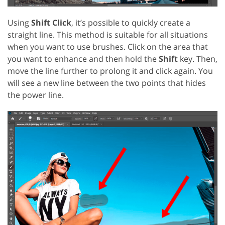
Using
Shift Click
, it’s possible to quickly create a
straight line. This method is suitable for all situations
when you want to use brushes. Click on the area that
you want to enhance and then hold the
Shift
key. Then,
move the line further to prolong it and click again. You
will see a new line between the two points that hides
the power line.