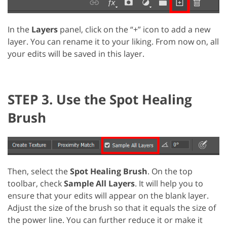
In the
Layers
panel, click on the “+” icon to add a new
layer. You can rename it to your liking. From now on, all
your edits will be saved in this layer.
STEP 3. Use the Spot Healing
Brush
Then, select the
Spot Healing Brush
. On the top
toolbar, check
Sample All Layers
. It will help you to
ensure that your edits will appear on the blank layer.
Adjust the size of the brush so that it equals the size of
the power line. You can further reduce it or make it