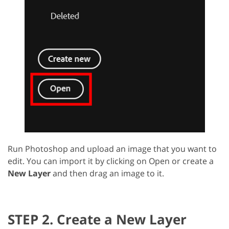
Run Photoshop and upload an image that you want to
edit. You can import it by clicking on Open or create a
New Layer
and then drag an image to it.
STEP 2. Create a New Layer