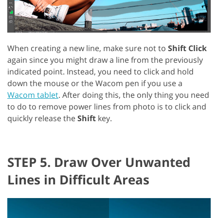
When creating a new line, make sure not to
Shift Click
again since you might draw a line from the previously
indicated point. Instead, you need to click and hold
down the mouse or the Wacom pen if you use a
Wacom tablet
. After doing this, the only thing you need
to do to remove power lines from photo is to click and
quickly release the
Shift
key.
STEP 5. Draw Over Unwanted
Lines in Difficult Areas