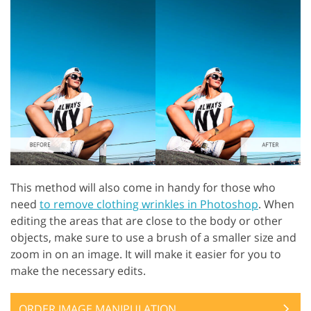
This method will also come in handy for those who
need
to remove clothing wrinkles in Photoshop
. When
editing the areas that are close to the body or other
objects, make sure to use a brush of a smaller size and
zoom in on an image. It will make it easier for you to
make the necessary edits.
ORDER IMAGE MANIPULATION