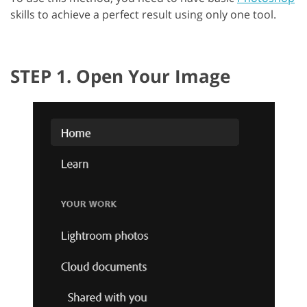
skills to achieve a perfect result using only one tool.
STEP 1. Open Your Image