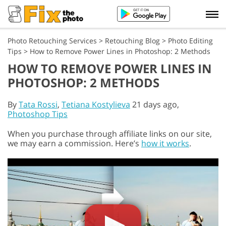
Photo Retouching Services
>
Retouching Blog
>
Photo Editing
Tips
>
How to Remove Power Lines in Photoshop: 2 Methods
HOW TO REMOVE POWER LINES IN
PHOTOSHOP: 2 METHODS
By
Tata Rossi
,
Tetiana Kostylieva
21 days ago,
Photoshop Tips
When you purchase through affiliate links on our site,
we may earn a commission. Here’s
how it works
.