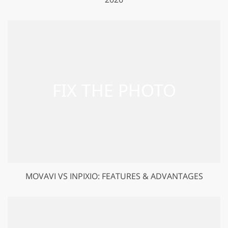
MOVAVI VS INPIXIO: FEATURES & ADVANTAGES