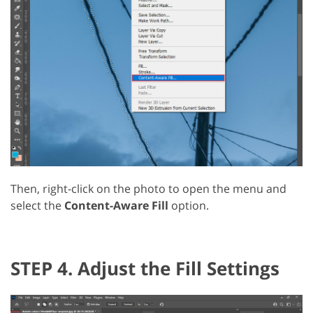
Then, right-click on the photo to open the menu and
select the
Content-Aware Fill
option.
STEP 4. Adjust the Fill Settings