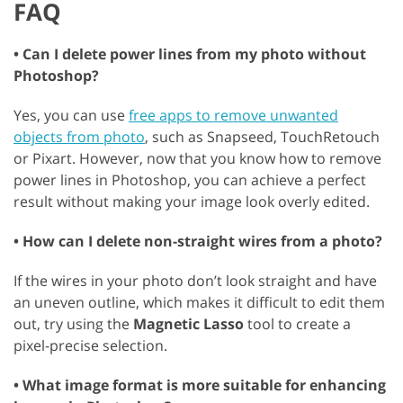
FAQ
• Can I delete power lines from my photo without
Photoshop?
Yes, you can use
free apps to remove unwanted
objects from photo
, such as Snapseed, TouchRetouch
or Pixart. However, now that you know how to remove
power lines in Photoshop, you can achieve a perfect
result without making your image look overly edited.
• How can I delete non-straight wires from a photo?
If the wires in your photo don’t look straight and have
an uneven outline, which makes it difficult to edit them
out, try using the
Magnetic Lasso
tool to create a
pixel-precise selection.
• What image format is more suitable for enhancing