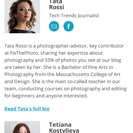
Tata
Rossi
Tech Trends Journalist
Tata Rossi is a photographer-advisor, key contributor
at FixThePhoto, sharing her expertise about
photography and 55% of photos you see at our blog
are taken by her. She is a Bachelor of Fine Arts in
Photography from the Massachusetts College of Art
and Design. She is the main so-called teacher in our
team, conducting courses on photography and editing
for beginners and anyone interested.
Read Tata's full bio
Tetiana
Kostylieva