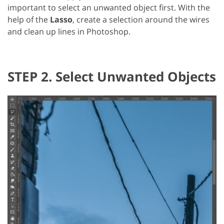
important to select an unwanted object first. With the
help of the
Lasso
, create a selection around the wires
and clean up lines in Photoshop.
STEP 2. Select Unwanted Objects