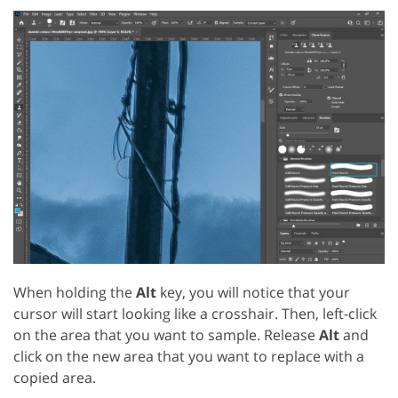
When holding the
Alt
key, you will notice that your
cursor will start looking like a crosshair. Then, left-click
on the area that you want to sample. Release
Alt
and
click on the new area that you want to replace with a
copied area.