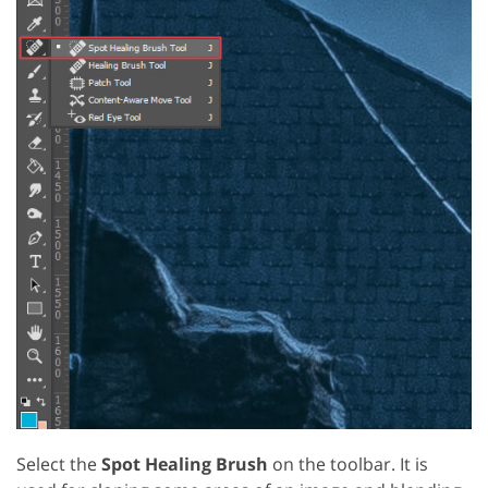
Select the
Spot Healing Brush
on the toolbar. It is