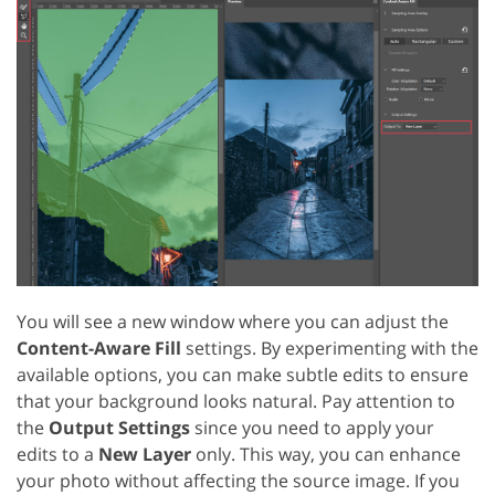
You will see a new window where you can adjust the
Content-Aware Fill
settings. By experimenting with the
available options, you can make subtle edits to ensure
that your background looks natural. Pay attention to
the
Output Settings
since you need to apply your
edits to a
New Layer
only. This way, you can enhance
your photo without affecting the source image. If you