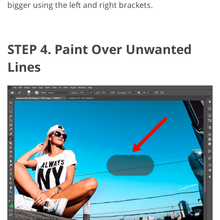
bigger using the left and right brackets.
STEP 4. Paint Over Unwanted
Lines