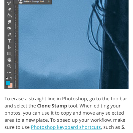
To erase a straight line in Photoshop, go to the toolbar
and select the
Clone Stamp
tool. When editing your
photos, you can use it to copy and move any selected
area to a new place. To speed up your workflow, make
sure to use
Photoshop keyboard shortcuts
, such as
S
.