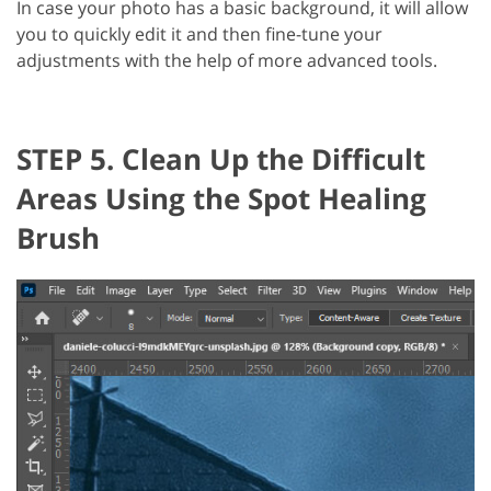
In case your photo has a basic background, it will allow
you to quickly edit it and then fine-tune your
adjustments with the help of more advanced tools.
STEP 5. Clean Up the Difficult
Areas Using the Spot Healing
Brush