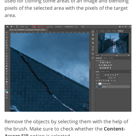
used for cloning some areas of an image and blending
pixels of the selected area with the pixels of the target
area.
Remove the objects by selecting them with the help of
the brush. Make sure to check whether the
Content-
Aware Fill
option is selected.