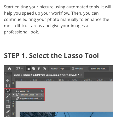
Start editing your picture using automated tools. It will
help you speed up your workflow. Then, you can
continue editing your photo manually to enhance the
most difficult areas and give your images a
professional look.
STEP 1. Select the Lasso Tool