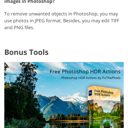
images in Photoshop?
To remove unwanted objects in Photoshop, you may
use photos in JPEG format. Besides, you may edit TIFF
and PNG files.
Bonus Tools