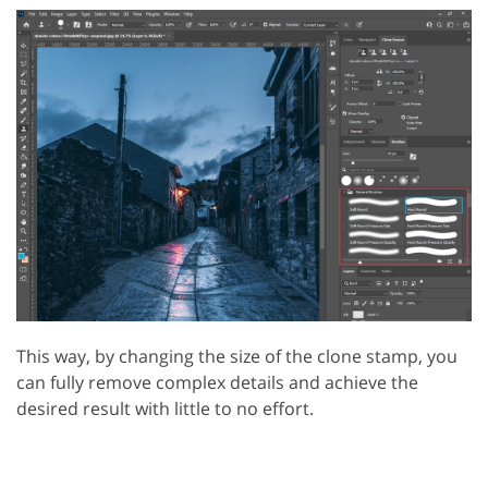
This way, by changing the size of the clone stamp, you
can fully remove complex details and achieve the
desired result with little to no effort.