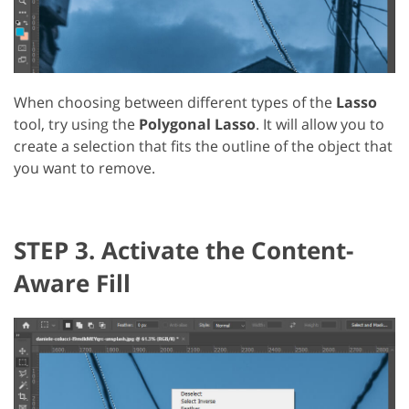
When choosing between different types of the
Lasso
tool, try using the
Polygonal Lasso
. It will allow you to
create a selection that fits the outline of the object that
you want to remove.
STEP 3. Activate the Content-
Aware Fill