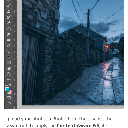
Upload your photo to Photoshop. Then, select the
Lasso
tool. To apply the
Content-Aware Fill
, it’s