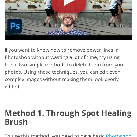
If you want to know how to remove power lines in
Photoshop without wasting a lot of time, try using
these two simple methods to delete them from your
photos. Using these techniques, you can edit even
complex images without making them look overly
edited.
Method 1. Through Spot Healing
Brush
To use this method, you need to have basic
Photoshop