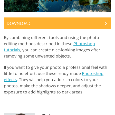
DOWNLOAD
By combining different tools and using the photo
editing methods described in these
Photoshop
tutorials
, you can create nice-looking images after
removing some unwanted objects.
If you want to give your photo a professional feel with
little to no effort, use these ready-made
Photoshop
effects
. They will help you add rich colors to your
photos, make the shadows deeper, and adjust the
exposure to add highlights to dark areas.