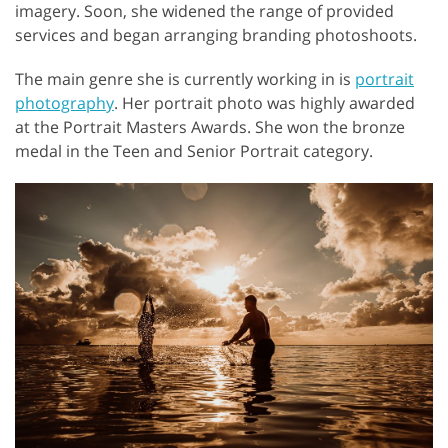
imagery. Soon, she widened the range of provided
services and began arranging branding photoshoots.
The main genre she is currently working in is
portrait
photography
. Her portrait photo was highly awarded
at the Portrait Masters Awards. She won the bronze
medal in the Teen and Senior Portrait category.