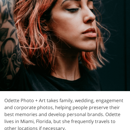
Odette Photo + Art takes family, wedding, engagement
and corporate photos, helping people preserve their
best memories and develop personal brands. Odette
lives in Miami, Florida, but she frequently travels to
other locations if necessary.