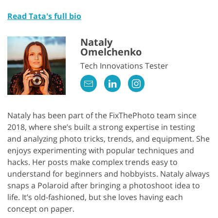
Read Tata's full bio
Nataly
Omelchenko
Tech Innovations Tester
Nataly has been part of the FixThePhoto team since
2018, where she’s built a strong expertise in testing
and analyzing photo tricks, trends, and equipment. She
enjoys experimenting with popular techniques and
hacks. Her posts make complex trends easy to
understand for beginners and hobbyists. Nataly always
snaps a Polaroid after bringing a photoshoot idea to
life. It’s old-fashioned, but she loves having each
concept on paper.