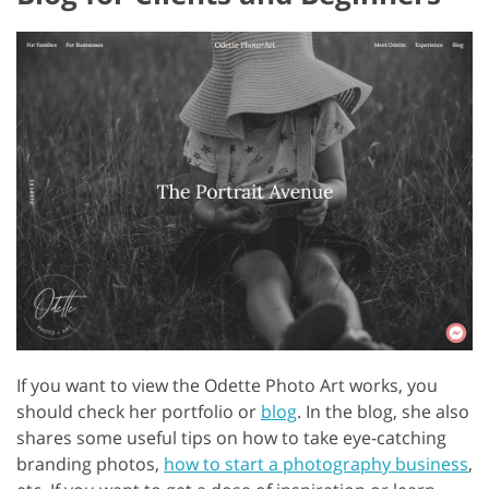
If you want to view the Odette Photo Art works, you
should check her portfolio or
blog
. In the blog, she also
shares some useful tips on how to take eye-catching
branding photos,
how to start a photography business
,