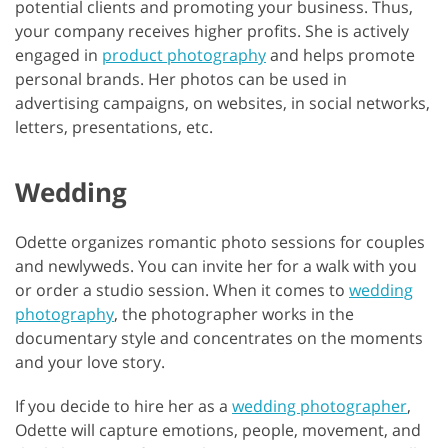
potential clients and promoting your business. Thus,
your company receives higher profits. She is actively
engaged in
product photography
and helps promote
personal brands. Her photos can be used in
advertising campaigns, on websites, in social networks,
letters, presentations, etc.
Wedding
Odette organizes romantic photo sessions for couples
and newlyweds. You can invite her for a walk with you
or order a studio session. When it comes to
wedding
photography
, the photographer works in the
documentary style and concentrates on the moments
and your love story.
If you decide to hire her as a
wedding photographer
,
Odette will capture emotions, people, movement, and