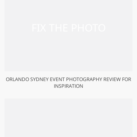
ORLANDO SYDNEY EVENT PHOTOGRAPHY REVIEW FOR
INSPIRATION