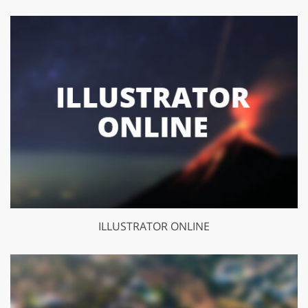
ILLUSTRATOR ONLINE