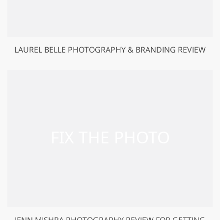
LAUREL BELLE PHOTOGRAPHY & BRANDING REVIEW
JENN MISHRA PHOTOGRAPHY REVIEW FOR GETTING