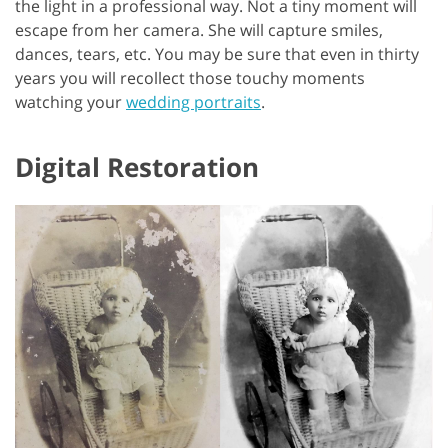
the light in a professional way. Not a tiny moment will
escape from her camera. She will capture smiles,
dances, tears, etc. You may be sure that even in thirty
years you will recollect those touchy moments
watching your
wedding portraits
.
Digital Restoration