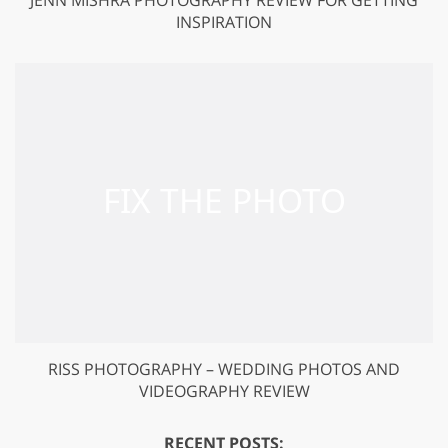
INSPIRATION
RISS PHOTOGRAPHY – WEDDING PHOTOS AND
VIDEOGRAPHY REVIEW
RECENT POSTS: