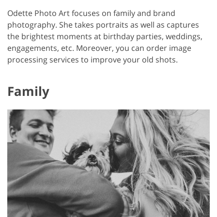
Odette Photo Art focuses on family and brand
photography. She takes portraits as well as captures
the brightest moments at birthday parties, weddings,
engagements, etc. Moreover, you can order image
processing services to improve your old shots.
Family