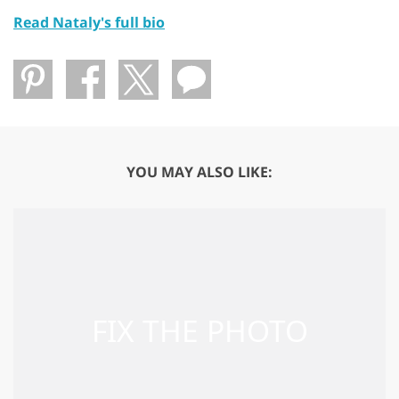
Read Nataly's full bio
YOU MAY ALSO LIKE: