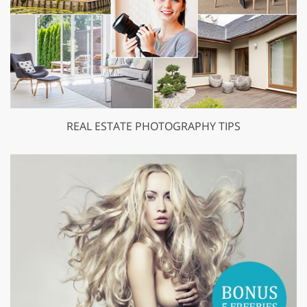
REAL ESTATE PHOTOGRAPHY TIPS