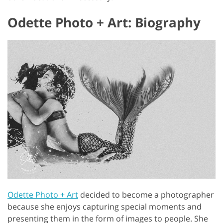
Odette Photo + Art: Biography
Odette Photo + Art
decided to become a photographer
because she enjoys capturing special moments and
presenting them in the form of images to people. She