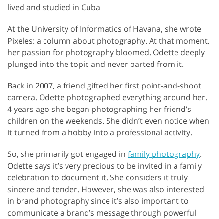
lived and studied in Cuba
At the University of Informatics of Havana, she wrote
Pixeles: a column about photography. At that moment,
her passion for photography bloomed. Odette deeply
plunged into the topic and never parted from it.
Back in 2007, a friend gifted her first point-and-shoot
camera. Odette photographed everything around her.
4 years ago she began photographing her friend’s
children on the weekends. She didn’t even notice when
it turned from a hobby into a professional activity.
So, she primarily got engaged in
family photography
.
Odette says it’s very precious to be invited in a family
celebration to document it. She considers it truly
sincere and tender. However, she was also interested
in brand photography since it’s also important to
communicate a brand’s message through powerful