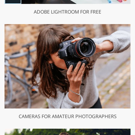
ADOBE LIGHTROOM FOR FREE
CAMERAS FOR AMATEUR PHOTOGRAPHERS