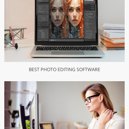
BEST PHOTO EDITING SOFTWARE