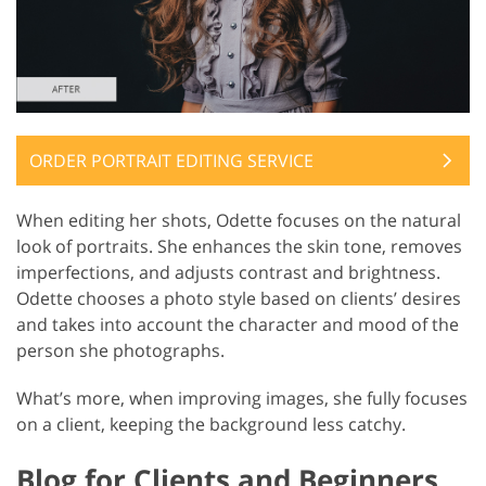
ORDER PORTRAIT EDITING SERVICE
When editing her shots, Odette focuses on the natural
look of portraits. She enhances the skin tone, removes
imperfections, and adjusts contrast and brightness.
Odette chooses a photo style based on clients’ desires
and takes into account the character and mood of the
person she photographs.
What’s more, when improving images, she fully focuses
on a client, keeping the background less catchy.
Blog for Clients and Beginners