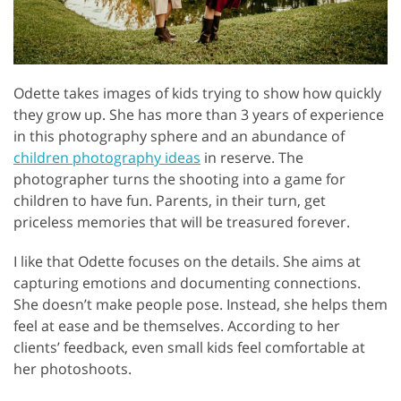
Odette takes images of kids trying to show how quickly
they grow up. She has more than 3 years of experience
in this photography sphere and an abundance of
children photography ideas
in reserve. The
photographer turns the shooting into a game for
children to have fun. Parents, in their turn, get
priceless memories that will be treasured forever.
I like that Odette focuses on the details. She aims at
capturing emotions and documenting connections.
She doesn’t make people pose. Instead, she helps them
feel at ease and be themselves. According to her
clients’ feedback, even small kids feel comfortable at
her photoshoots.