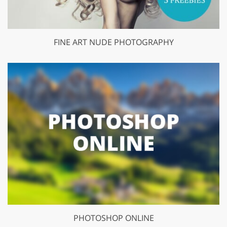
FINE ART NUDE PHOTOGRAPHY
PHOTOSHOP ONLINE