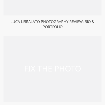
LUCA LIBRALATO PHOTOGRAPHY REVIEW: BIO &
PORTFOLIO