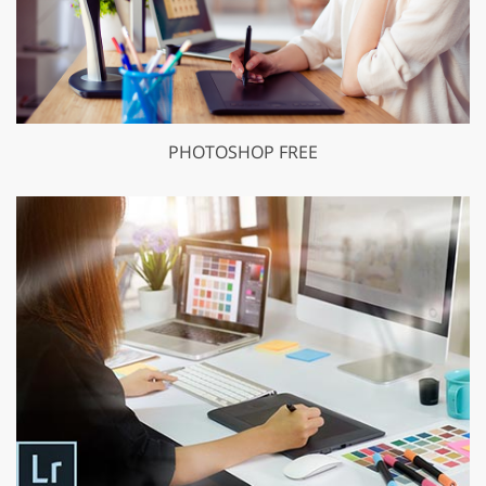
PHOTOSHOP FREE