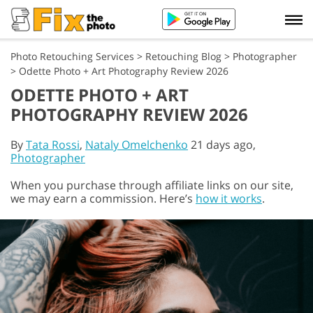
Photo Retouching Services
>
Retouching Blog
>
Photographer
>
Odette Photo + Art Photography Review 2026
ODETTE PHOTO + ART
PHOTOGRAPHY REVIEW 2026
By
Tata Rossi
,
Nataly Omelchenko
21 days ago,
Photographer
When you purchase through affiliate links on our site,
we may earn a commission. Here’s
how it works
.