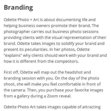
Branding
Odette Photo + Art is about documenting life and
helping business owners promote their brand. The
photographer carries out business photo sessions
providing clients with the visual representation of their
brand. Odette takes images to solidify your brand and
present its peculiarities. In her photos, Odette
“explains” why clients should work with your brand and
how it is different from the competitors.
First off, Odette will map out the headshot and
branding session with you. On the day of the photo
shoot, she will make you feel comfortable in front of
the camera. Then, you purchase your favorite images
from a gallery during a Zoom reveal.
Odette Photo Art takes images capable of attracting