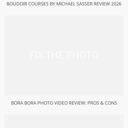
BOUDOIR COURSES BY MICHAEL SASSER REVIEW 2026
BORA BORA PHOTO VIDEO REVIEW: PROS & CONS