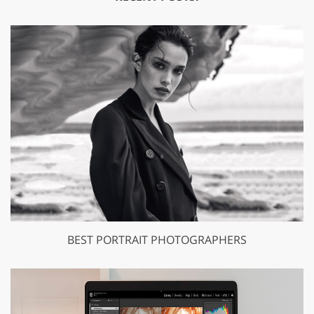
BEST PORTRAIT PHOTOGRAPHERS