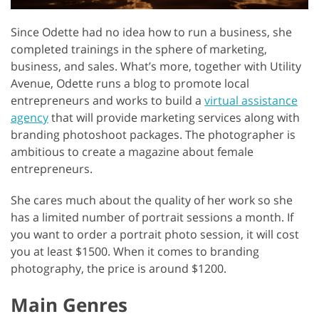
Since Odette had no idea how to run a business, she
completed trainings in the sphere of marketing,
business, and sales. What’s more, together with Utility
Avenue, Odette runs a blog to promote local
entrepreneurs and works to build a
virtual assistance
agency
that will provide marketing services along with
branding photoshoot packages. The photographer is
ambitious to create a magazine about female
entrepreneurs.
She cares much about the quality of her work so she
has a limited number of portrait sessions a month. If
you want to order a portrait photo session, it will cost
you at least $1500. When it comes to branding
photography, the price is around $1200.
Main Genres