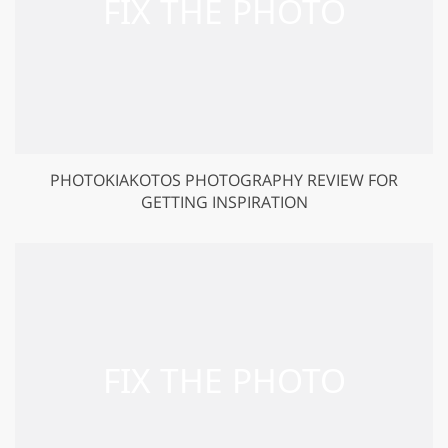
PHOTOKIAKOTOS PHOTOGRAPHY REVIEW FOR
GETTING INSPIRATION