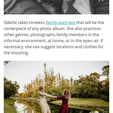
Odette takes timeless
family portraits
that will be the
centerpiece of any photo album. She also practices
other genres, photographs family members in the
informal environment, at home, or in the open air. If
necessary, she can suggest locations and clothes for
the shooting.