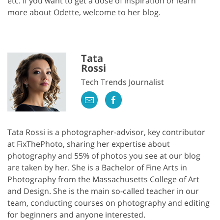
etc. If you want to get a dose of inspiration or learn
more about Odette, welcome to her blog.
Tata
Rossi
Tech Trends Journalist
Tata Rossi is a photographer-advisor, key contributor
at FixThePhoto, sharing her expertise about
photography and 55% of photos you see at our blog
are taken by her. She is a Bachelor of Fine Arts in
Photography from the Massachusetts College of Art
and Design. She is the main so-called teacher in our
team, conducting courses on photography and editing
for beginners and anyone interested.