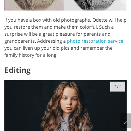
If you have a box with old photographs, Odette will help
you restore them and make them colorful. Such a
surprise will be a great pleasure for parents and
grandparents. Addressing a
photo restoration service
,
you can liven up your old pics and remember the
family history for a long.
Editing
1/2