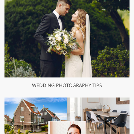
WEDDING PHOTOGRAPHY TIPS