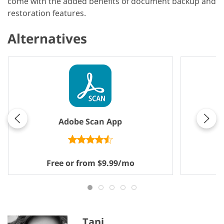
come with the added benefits of document backup and
restoration features.
Alternatives
Adobe Scan App
Free or from $9.99/mo
F
Tani