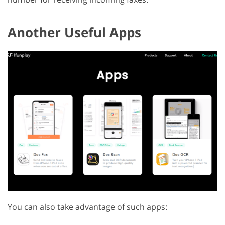
Another Useful Apps
You can also take advantage of such apps: