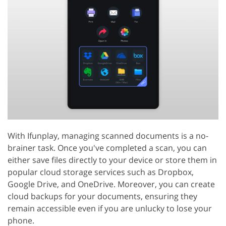
With Ifunplay, managing scanned documents is a no-
brainer task. Once you've completed a scan, you can
either save files directly to your device or store them in
popular cloud storage services such as Dropbox,
Google Drive, and OneDrive. Moreover, you can create
cloud backups for your documents, ensuring they
remain accessible even if you are unlucky to lose your
phone.