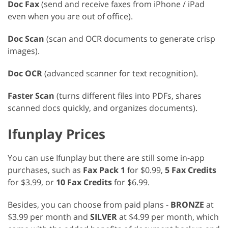
Doc Fax
(send and receive faxes from iPhone / iPad
even when you are out of office).
Doc Scan
(scan and OCR documents to generate crisp
images).
Doc OCR
(advanced scanner for text recognition).
Faster Scan
(turns different files into PDFs, shares
scanned docs quickly, and organizes documents).
Ifunplay Prices
You can use Ifunplay but there are still some in-app
purchases, such as
Fax Pack 1
for $0.99,
5 Fax Credits
for $3.99, or
10 Fax Credits
for $6.99.
Besides, you can choose from paid plans -
BRONZE
at
$3.99 per month and
SILVER
at $4.99 per month, which