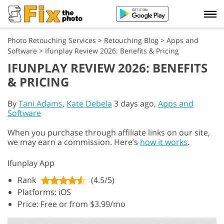
Photo Retouching Services
>
Retouching Blog
>
Apps and
Software
>
Ifunplay Review 2026: Benefits & Pricing
IFUNPLAY REVIEW 2026: BENEFITS
& PRICING
By
Tani Adams
,
Kate Debela
3 days ago,
Apps and
Software
When you purchase through affiliate links on our site,
we may earn a commission. Here’s
how it works
.
Ifunplay App
Rank
(4.5/5)
Platforms: iOS
Price: Free or from $3.99/mo