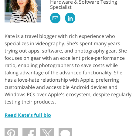
Hardware & Software Testing
Specialist
Kate is a travel blogger with rich experience who
specializes in videography. She’s spent many years
trying out apps, software, and photography gear. She
focuses on gear with an excellent price-performance
ratio, enabling photographers to save costs while
taking advantage of the advanced functionality. She
has a love-hate relationship with Apple, preferring
customizable and accessible Android devices and
Windows PCs over Apple's ecosystem, despite regularly
testing their products.
Read Kate's full bio