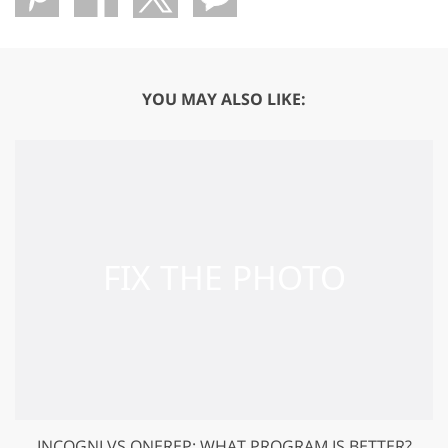
YOU MAY ALSO LIKE:
INCOGNI VS ONEREP: WHAT PROGRAM IS BETTER?