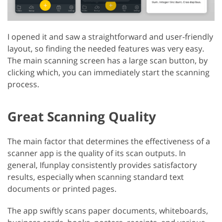
I opened it and saw a straightforward and user-friendly
layout, so finding the needed features was very easy.
The main scanning screen has a large scan button, by
clicking which, you can immediately start the scanning
process.
Great Scanning Quality
The main factor that determines the effectiveness of a
scanner app is the quality of its scan outputs. In
general, Ifunplay consistently provides satisfactory
results, especially when scanning standard text
documents or printed pages.
The app swiftly scans paper documents, whiteboards,