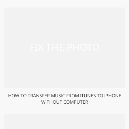
HOW TO TRANSFER MUSIC FROM ITUNES TO IPHONE
WITHOUT COMPUTER