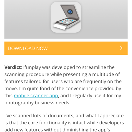
DOWNLOAD NOW
Verdict
: Ifunplay was developed to streamline the
scanning procedure while presenting a multitude of
features tailored for users who are frequently on the
move. I'm quite fond of the convenience provided by
this
mobile scanner app
, and I regularly use it for my
photography business needs.
I've scanned lots of documents, and what I appreciate
is that the core functionality is intact while developers
add new features without diminishing the app's