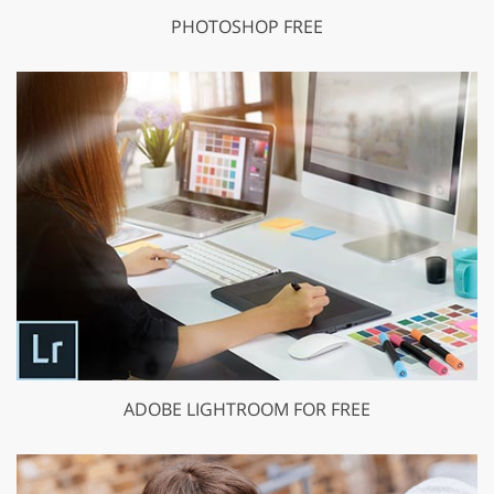
PHOTOSHOP FREE
ADOBE LIGHTROOM FOR FREE