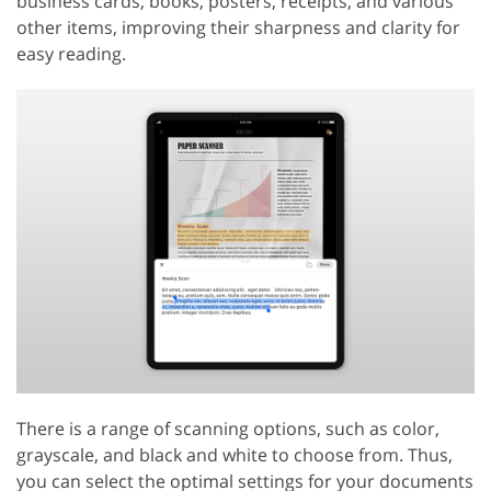
business cards, books, posters, receipts, and various
other items, improving their sharpness and clarity for
easy reading.
There is a range of scanning options, such as color,
grayscale, and black and white to choose from. Thus,
you can select the optimal settings for your documents