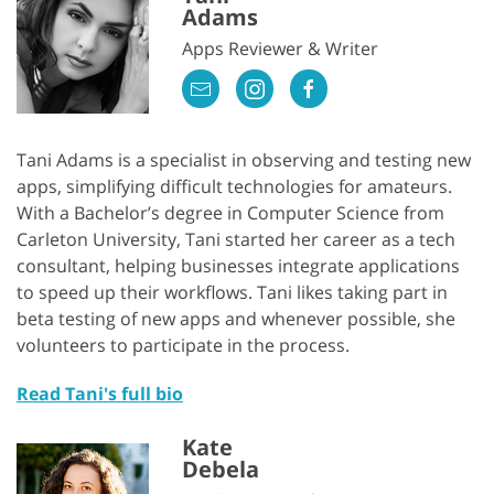
Adams
Apps Reviewer & Writer
Tani Adams is a specialist in observing and testing new
apps, simplifying difficult technologies for amateurs.
With a Bachelor’s degree in Computer Science from
Carleton University, Tani started her career as a tech
consultant, helping businesses integrate applications
to speed up their workflows. Tani likes taking part in
beta testing of new apps and whenever possible, she
volunteers to participate in the process.
Read Tani's full bio
Kate
Debela