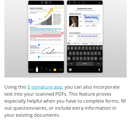
Using this
E-signature app
, you can also incorporate
text into your scanned PDFs. This feature proves
especially helpful when you have to complete forms, fill
out questionnaires, or include extra information in
your existing documents.