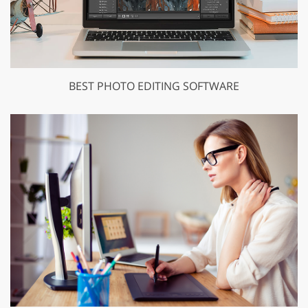
BEST PHOTO EDITING SOFTWARE