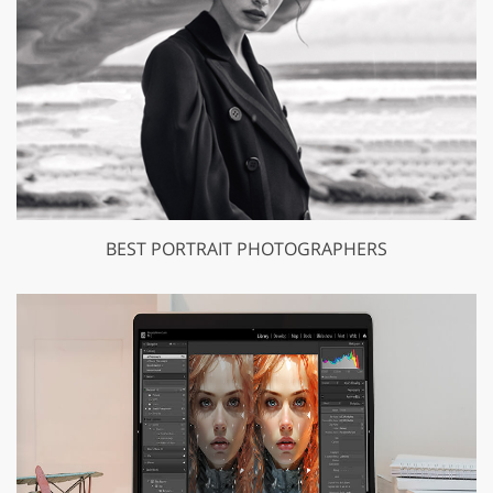
BEST PORTRAIT PHOTOGRAPHERS