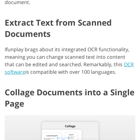
document.
Extract Text from Scanned
Documents
Ifunplay brags about its integrated OCR functionality,
meaning you can change scanned text into content
that can be edited and searched. Remarkably, this
OCR
software
is compatible with over 100 languages.
Collage Documents into a Single
Page