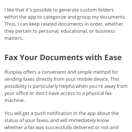
I like that it's possible to generate custom folders
within the app to categorize and group my documents.
Thus, I can keep related documents in order, whether
they pertain to personal, educational, or business
matters.
Fax Your Documents with Ease
Ifunplay offers a convenient and simple method for
sending faxes directly from your mobile device. This
possibility is particularly helpful when you're away from
your office or don't have access to a physical fax
machine.
You will get a push notification in the app about the
status of your faxes, and will immediately know
whether a fax was successfully delivered or not and