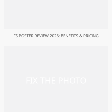
FS POSTER REVIEW 2026: BENEFITS & PRICING