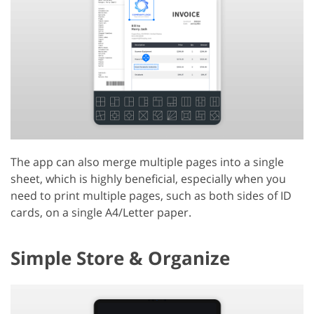
The app can also merge multiple pages into a single
sheet, which is highly beneficial, especially when you
need to print multiple pages, such as both sides of ID
cards, on a single A4/Letter paper.
Simple Store & Organize