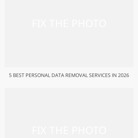
5 BEST PERSONAL DATA REMOVAL SERVICES IN 2026