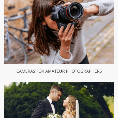
CAMERAS FOR AMATEUR PHOTOGRAPHERS