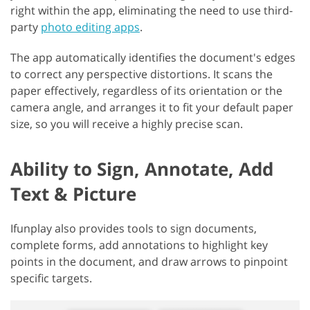
right within the app, eliminating the need to use third-
party
photo editing apps
.
The app automatically identifies the document's edges
to correct any perspective distortions. It scans the
paper effectively, regardless of its orientation or the
camera angle, and arranges it to fit your default paper
size, so you will receive a highly precise scan.
Ability to Sign, Annotate, Add
Text & Picture
Ifunplay also provides tools to sign documents,
complete forms, add annotations to highlight key
points in the document, and draw arrows to pinpoint
specific targets.