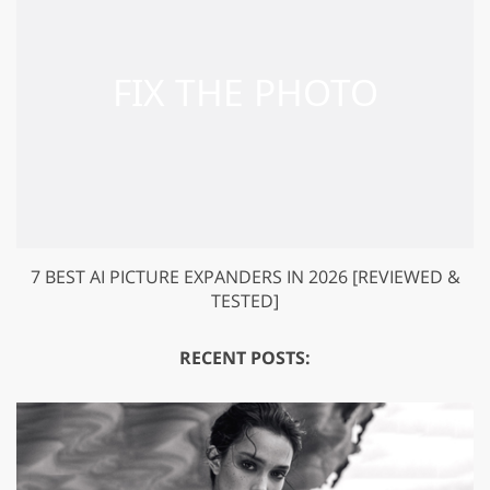
7 BEST AI PICTURE EXPANDERS IN 2026 [REVIEWED &
TESTED]
RECENT POSTS: