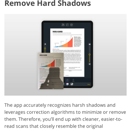
Remove Hard Shadows
The app accurately recognizes harsh shadows and
leverages correction algorithms to minimize or remove
them. Therefore, you’ll end up with cleaner, easier-to-
read scans that closely resemble the original