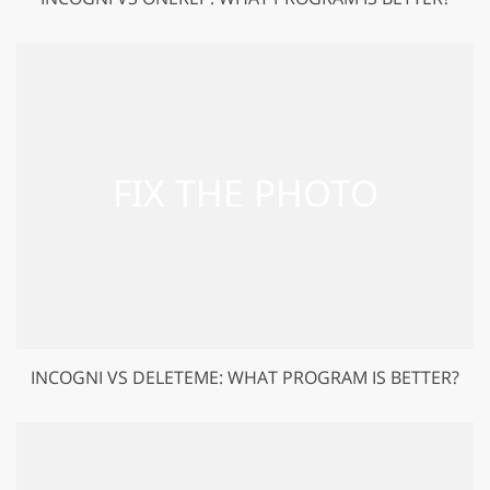
INCOGNI VS DELETEME: WHAT PROGRAM IS BETTER?