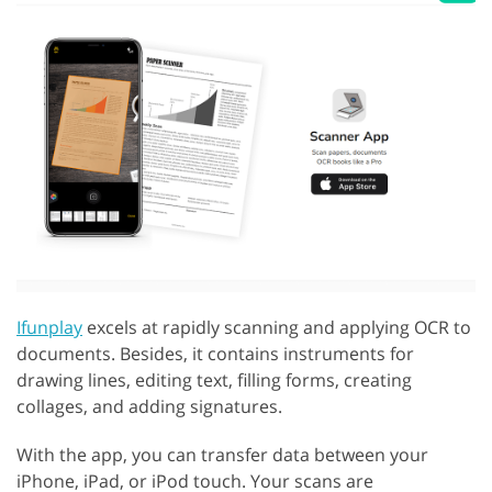
Ifunplay
excels at rapidly scanning and applying OCR to
documents. Besides, it contains instruments for
drawing lines, editing text, filling forms, creating
collages, and adding signatures.
With the app, you can transfer data between your
iPhone, iPad, or iPod touch. Your scans are