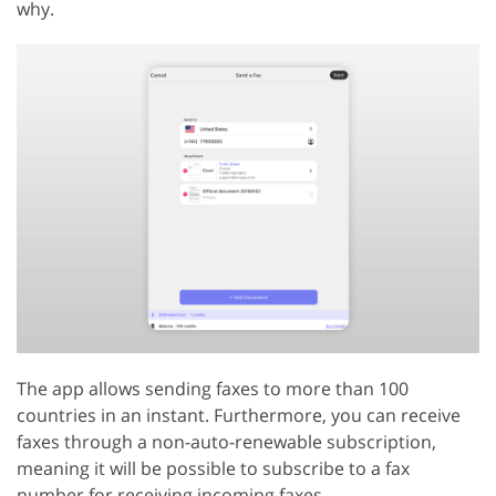
why.
The app allows sending faxes to more than 100
countries in an instant. Furthermore, you can receive
faxes through a non-auto-renewable subscription,
meaning it will be possible to subscribe to a fax
number for receiving incoming faxes.