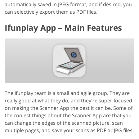
automatically saved in JPEG format, and if desired, you
can selectively export them as PDF files.
Ifunplay App – Main Features
The Ifunplay team is a small and agile group. They are
really good at what they do, and they're super focused
on making the Scanner App the best it can be. Some of
the coolest things about the Scanner App are that you
can change the edges of the scanned picture, scan
multiple pages, and save your scans as PDF or JPG files.