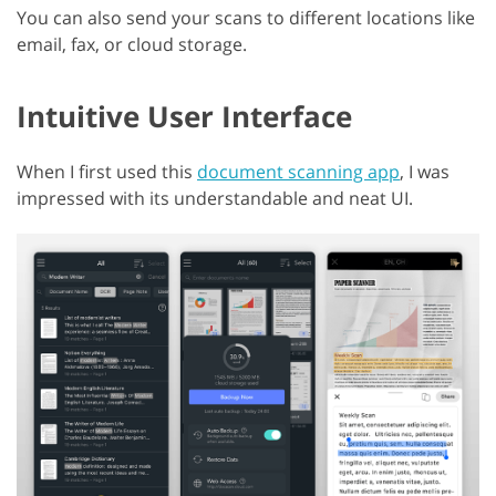
You can also send your scans to different locations like
email, fax, or cloud storage.
Intuitive User Interface
When I first used this
document scanning app
, I was
impressed with its understandable and neat UI.