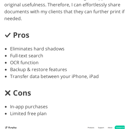
original usefulness. Therefore, I can effortlessly share
documents with my clients that they can further print if
needed.
Pros
Eliminates hard shadows
Full-text search
OCR function
Backup & restore features
Transfer data between your iPhone, iPad
Cons
In-app purchases
Limited free plan