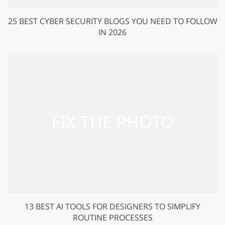
25 BEST CYBER SECURITY BLOGS YOU NEED TO FOLLOW
IN 2026
13 BEST AI TOOLS FOR DESIGNERS TO SIMPLIFY
ROUTINE PROCESSES