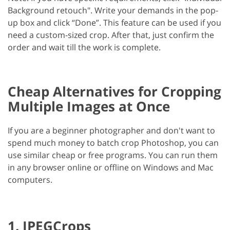
Background retouch". Write your demands in the pop-
up box and click “Done”. This feature can be used if you
need a custom-sized crop. After that, just confirm the
order and wait till the work is complete.
Cheap Alternatives for Cropping
Multiple Images at Once
If you are a beginner photographer and don't want to
spend much money to batch crop Photoshop, you can
use similar cheap or free programs. You can run them
in any browser online or offline on Windows and Mac
computers.
1. JPEGCrops