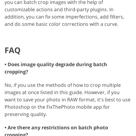
you can batch crop images with the help of
customizable actions and third-party plugins. In
addition, you can fix some imperfections, add filters,
and do some basic color corrections with a curve.
FAQ
• Does image quality degrade during batch
cropping?
No, if you use the methods of how to crop multiple
images at once listed in this guide. However, if you
want to save your photo in RAW format, it's best to use
Photoshop or the FixThePhoto mobile app for
preserving quality.
• Are there any restrictions on batch photo
cropping?