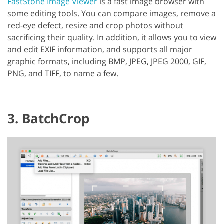
FastStone Image Viewer
is a fast image browser with
some editing tools. You can compare images, remove a
red-eye defect, resize and crop photos without
sacrificing their quality. In addition, it allows you to view
and edit EXIF information, and supports all major
graphic formats, including BMP, JPEG, JPEG 2000, GIF,
PNG, and TIFF, to name a few.
3. BatchCrop