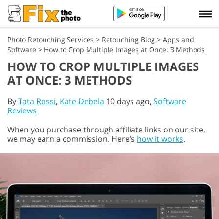
Photo Retouching Services
>
Retouching Blog
>
Apps and
Software
>
How to Crop Multiple Images at Once: 3 Methods
HOW TO CROP MULTIPLE IMAGES
AT ONCE: 3 METHODS
By
Tata Rossi
,
Kate Debela
10 days ago,
Software
Reviews
When you purchase through affiliate links on our site,
we may earn a commission. Here’s
how it works
.