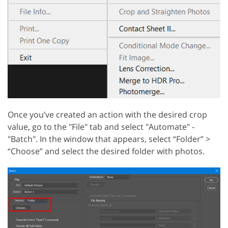
Once you’ve created an action with the desired crop
value, go to the "File" tab and select "Automate" -
"Batch". In the window that appears, select “Folder” >
“Choose” and select the desired folder with photos.