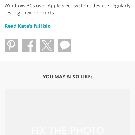
Windows PCs over Apple's ecosystem, despite regularly
testing their products.
Read Kate's full bio
YOU MAY ALSO LIKE: