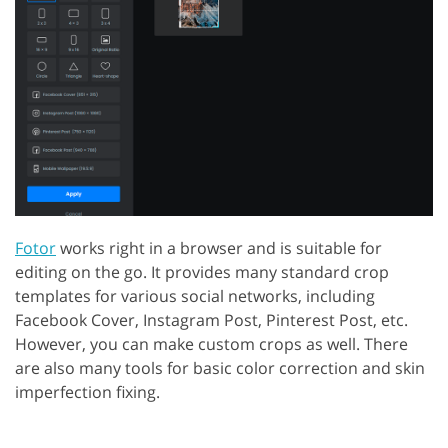
Fotor
works right in a browser and is suitable for
editing on the go. It provides many standard crop
templates for various social networks, including
Facebook Cover, Instagram Post, Pinterest Post, etc.
However, you can make custom crops as well. There
are also many tools for basic color correction and skin
imperfection fixing.