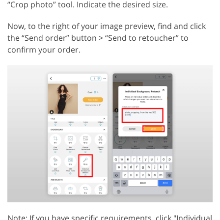
“Crop photo” tool. Indicate the desired size.
Now, to the right of your image preview, find and click
the “Send order” button > “Send to retoucher” to
confirm your order.
Note: If you have specific requirements, click "Individual