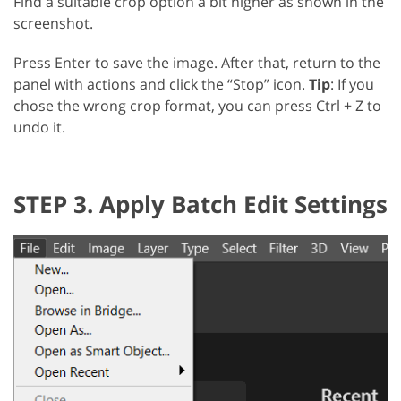
Find a suitable crop option a bit higher as shown in the
screenshot.
Press Enter to save the image. After that, return to the
panel with actions and click the “Stop” icon.
Tip
: If you
chose the wrong crop format, you can press Ctrl + Z to
undo it.
STEP 3. Apply Batch Edit Settings