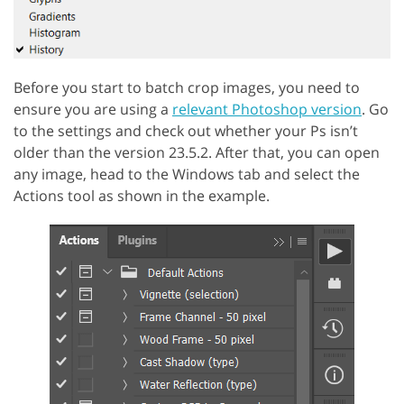
Before you start to batch crop images, you need to
ensure you are using a
relevant Photoshop version
. Go
to the settings and check out whether your Ps isn’t
older than the version 23.5.2. After that, you can open
any image, head to the Windows tab and select the
Actions tool as shown in the example.