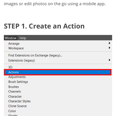
images or edit photos on the go using a mobile app.
STEP 1. Create an Action