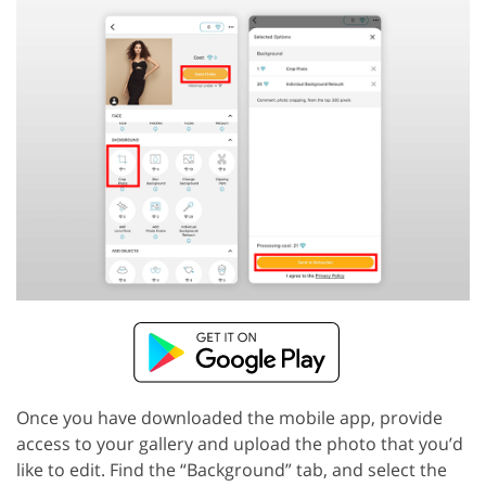
Once you have downloaded the mobile app, provide
access to your gallery and upload the photo that you’d
like to edit. Find the “Background” tab, and select the