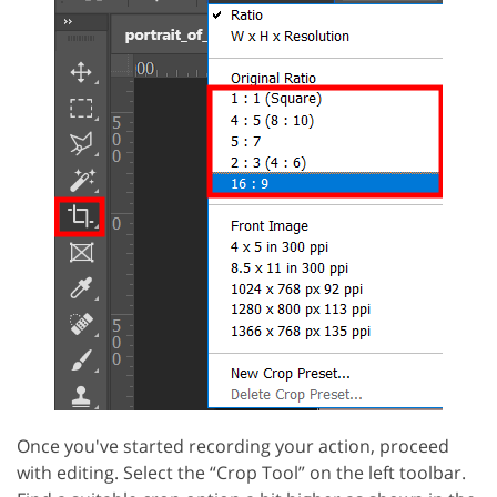
Once you've started recording your action, proceed
with editing. Select the “Crop Tool” on the left toolbar.