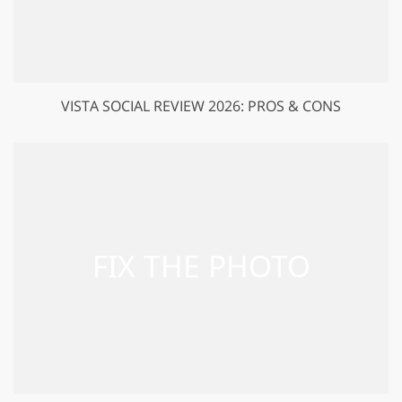
VISTA SOCIAL REVIEW 2026: PROS & CONS