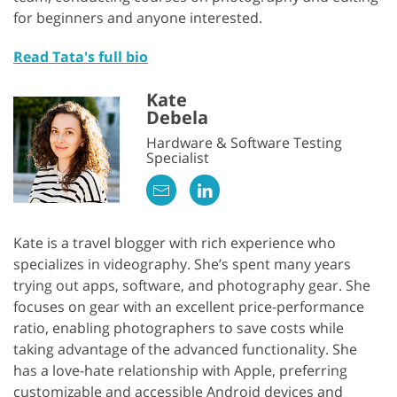
for beginners and anyone interested.
Read Tata's full bio
Kate
Debela
Hardware & Software Testing
Specialist
Kate is a travel blogger with rich experience who
specializes in videography. She’s spent many years
trying out apps, software, and photography gear. She
focuses on gear with an excellent price-performance
ratio, enabling photographers to save costs while
taking advantage of the advanced functionality. She
has a love-hate relationship with Apple, preferring
customizable and accessible Android devices and