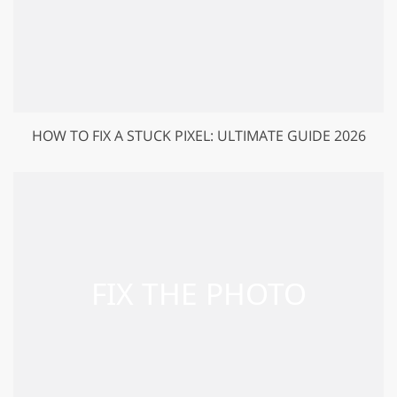
HOW TO FIX A STUCK PIXEL: ULTIMATE GUIDE 2026