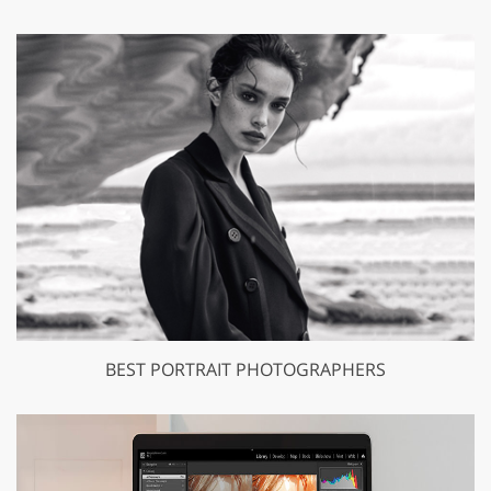
BEST PORTRAIT PHOTOGRAPHERS