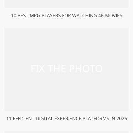
10 BEST MPG PLAYERS FOR WATCHING 4K MOVIES
11 EFFICIENT DIGITAL EXPERIENCE PLATFORMS IN 2026