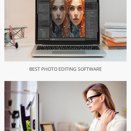
BEST PHOTO EDITING SOFTWARE