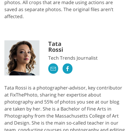
photos. All crops that are made using actions are
saved as separate photos. The original files aren’t
affected.
Tata
Rossi
Tech Trends Journalist
Tata Rossi is a photographer-advisor, key contributor
at FixThePhoto, sharing her expertise about
photography and 55% of photos you see at our blog
are taken by her. She is a Bachelor of Fine Arts in
Photography from the Massachusetts College of Art
and Design. She is the main so-called teacher in our
team, conducting courses on photography and editing