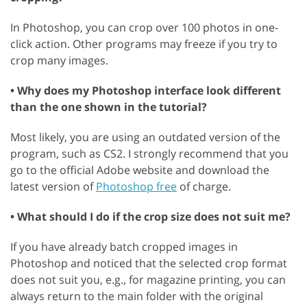
In Photoshop, you can crop over 100 photos in one-
click action. Other programs may freeze if you try to
crop many images.
• Why does my Photoshop interface look different
than the one shown in the tutorial?
Most likely, you are using an outdated version of the
program, such as CS2. I strongly recommend that you
go to the official Adobe website and download the
latest version of
Photoshop free
of charge.
• What should I do if the crop size does not suit me?
If you have already batch cropped images in
Photoshop and noticed that the selected crop format
does not suit you, e.g., for magazine printing, you can
always return to the main folder with the original