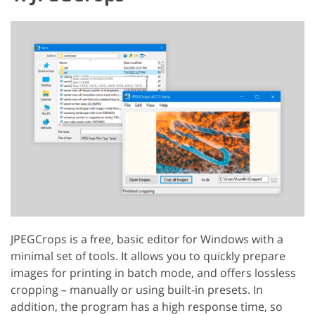
JPEGCrops is a free, basic editor for Windows with a
minimal set of tools. It allows you to quickly prepare
images for printing in batch mode, and offers lossless
cropping – manually or using built-in presets. In
addition, the program has a high response time, so