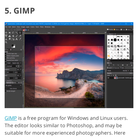
5. GIMP
GIMP
is a free program for Windows and Linux users.
The editor looks similar to Photoshop, and may be
suitable for more experienced photographers. Here