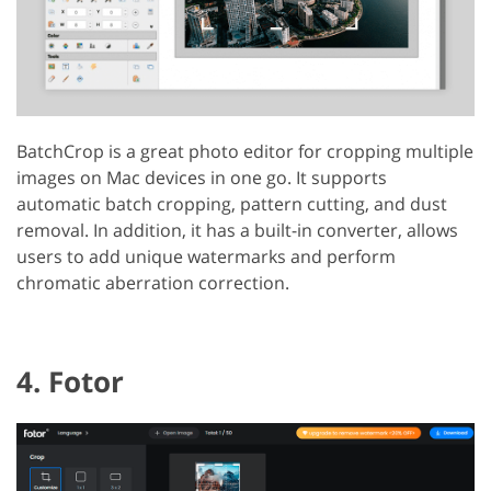
BatchCrop is a great photo editor for cropping multiple
images on Mac devices in one go. It supports
automatic batch cropping, pattern cutting, and dust
removal. In addition, it has a built-in converter, allows
users to add unique watermarks and perform
chromatic aberration correction.
4. Fotor