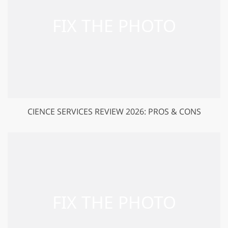
CIENCE SERVICES REVIEW 2026: PROS & CONS