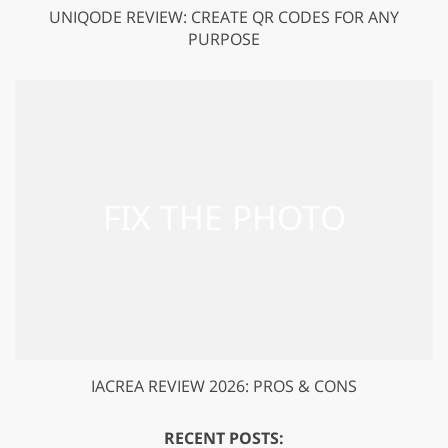
UNIQODE REVIEW: CREATE QR CODES FOR ANY
PURPOSE
IACREA REVIEW 2026: PROS & CONS
RECENT POSTS: