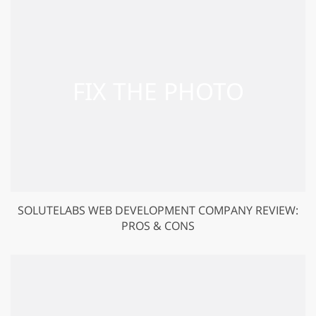
SOLUTELABS WEB DEVELOPMENT COMPANY REVIEW:
PROS & CONS