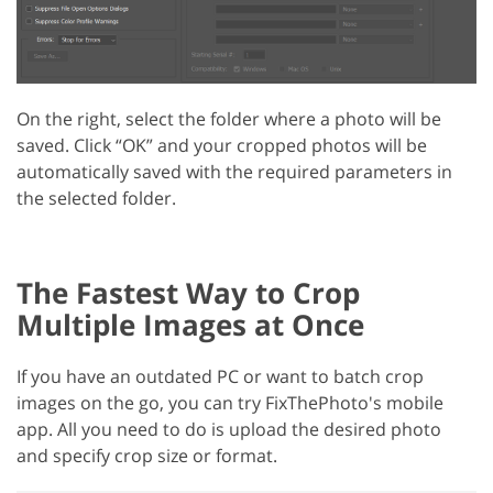
On the right, select the folder where a photo will be
saved. Click “OK” and your cropped photos will be
automatically saved with the required parameters in
the selected folder.
The Fastest Way to Crop
Multiple Images at Once
If you have an outdated PC or want to batch crop
images on the go, you can try FixThePhoto's mobile
app. All you need to do is upload the desired photo
and specify crop size or format.