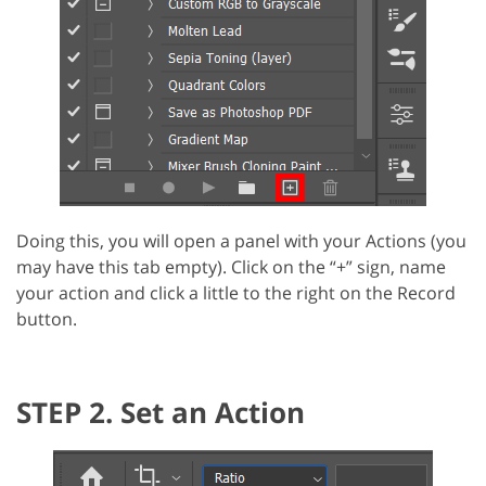
Doing this, you will open a panel with your Actions (you
may have this tab empty). Click on the “+” sign, name
your action and click a little to the right on the Record
button.
STEP 2. Set an Action