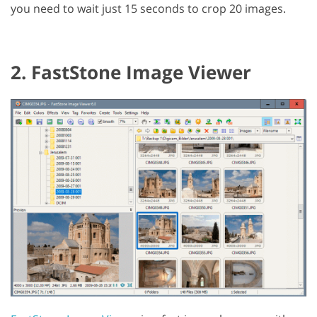
you need to wait just 15 seconds to crop 20 images.
2. FastStone Image Viewer