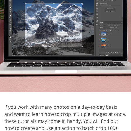
If you work with many photos on a day-to-day basis
and want to learn how to crop multiple images at once,
these tutorials may come in handy. You will find out
how to create and use an action to batch crop 100+