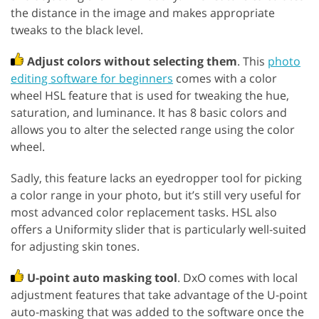
the distance in the image and makes appropriate
tweaks to the black level.
Adjust colors without selecting them
. This
photo
editing software for beginners
comes with a color
wheel HSL feature that is used for tweaking the hue,
saturation, and luminance. It has 8 basic colors and
allows you to alter the selected range using the color
wheel.
Sadly, this feature lacks an eyedropper tool for picking
a color range in your photo, but it’s still very useful for
most advanced color replacement tasks. HSL also
offers a Uniformity slider that is particularly well-suited
for adjusting skin tones.
U-point auto masking tool
. DxO comes with local
adjustment features that take advantage of the U-point
auto-masking that was added to the software once the