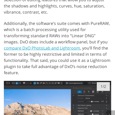
the shadows and highlights, curves, hue, saturation,
vibrance, contrast, etc.
Additionally, the software’s suite comes with PureRAW,
which is a batch processing utility used for
transforming standard RAWs into “Linear DNG”
images. DxO does include a workflow panel, but if you
compare DxO PhotoLab and Lightroom
, you’ll find the
former to be highly restrictive and limited in terms of
functionality. That said, you could use it as a Lightroom
plugin to take full advantage of DxO’s noise reduction
feature.
1/2