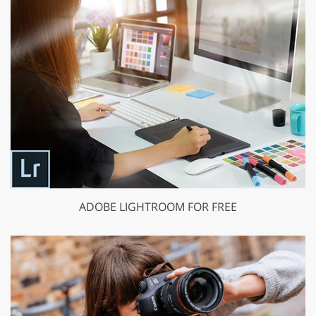
ADOBE LIGHTROOM FOR FREE