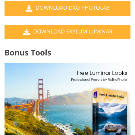
DOWNLOAD DXO PHOTOLAB
DOWNLOAD SKYLUM LUMINAR
Bonus Tools