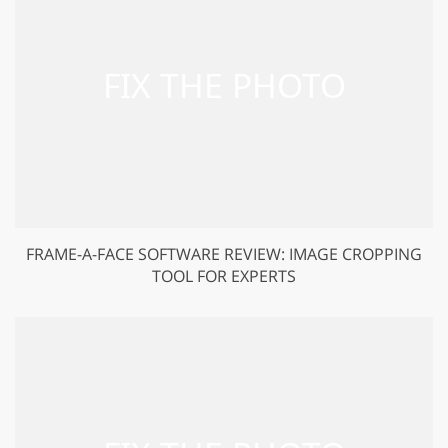
FRAME-A-FACE SOFTWARE REVIEW: IMAGE CROPPING
TOOL FOR EXPERTS