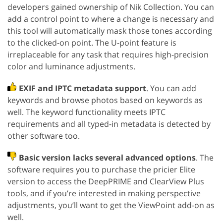
developers gained ownership of Nik Collection. You can
add a control point to where a change is necessary and
this tool will automatically mask those tones according
to the clicked-on point. The U-point feature is
irreplaceable for any task that requires high-precision
color and luminance adjustments.
EXIF and IPTC metadata support
. You can add
keywords and browse photos based on keywords as
well. The keyword functionality meets IPTC
requirements and all typed-in metadata is detected by
other software too.
Basic version lacks several advanced options
. The
software requires you to purchase the pricier Elite
version to access the DeepPRIME and ClearView Plus
tools, and if you’re interested in making perspective
adjustments, you’ll want to get the ViewPoint add-on as
well.