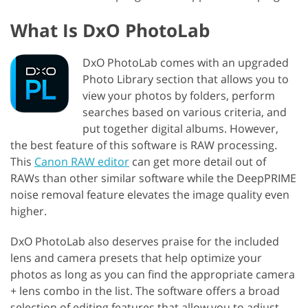
What Is DxO PhotoLab
DxO PhotoLab comes with an upgraded
Photo Library section that allows you to
view your photos by folders, perform
searches based on various criteria, and
put together digital albums. However,
the best feature of this software is RAW processing.
This
Canon RAW editor
can get more detail out of
RAWs than other similar software while the DeepPRIME
noise removal feature elevates the image quality even
higher.
DxO PhotoLab also deserves praise for the included
lens and camera presets that help optimize your
photos as long as you can find the appropriate camera
+ lens combo in the list. The software offers a broad
selection of editing features that allow you to adjust