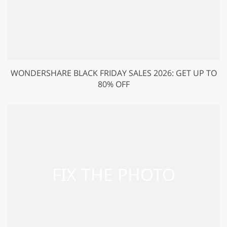
WONDERSHARE BLACK FRIDAY SALES 2026: GET UP TO
80% OFF