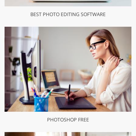
BEST PHOTO EDITING SOFTWARE
PHOTOSHOP FREE