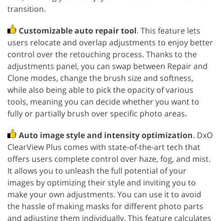
transition.
Customizable auto repair tool
. This feature lets
users relocate and overlap adjustments to enjoy better
control over the retouching process. Thanks to the
adjustments panel, you can swap between Repair and
Clone modes, change the brush size and softness,
while also being able to pick the opacity of various
tools, meaning you can decide whether you want to
fully or partially brush over specific photo areas.
Auto image style and intensity optimization
. DxO
ClearView Plus comes with state-of-the-art tech that
offers users complete control over haze, fog, and mist.
It allows you to unleash the full potential of your
images by optimizing their style and inviting you to
make your own adjustments. You can use it to avoid
the hassle of making masks for different photo parts
and adjusting them individually. This feature calculates