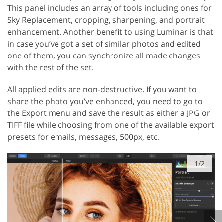
This panel includes an array of tools including ones for
Sky Replacement, cropping, sharpening, and portrait
enhancement. Another benefit to using Luminar is that
in case you’ve got a set of similar photos and edited
one of them, you can synchronize all made changes
with the rest of the set.
All applied edits are non-destructive. If you want to
share the photo you’ve enhanced, you need to go to
the Export menu and save the result as either a JPG or
TIFF file while choosing from one of the available export
presets for emails, messages, 500px, etc.
1/2