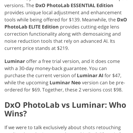
versions. The
DxO PhotoLab ESSENTIAL Edition
provides unique local adjustment and enhancement
tools while being offered for $139. Meanwhile, the
DxO
PhotoLab ELITE Edition
provides cutting-edge lens
correction functionality along with demosaicing and
noise reduction tools that rely on advanced AI. Its
current price stands at $219.
Luminar
offer a free trial version, and it does come
with a 30-day money-back guarantee. You can
purchase the current version of
Luminar AI
for $47,
while the upcoming
Luminar Neo
version can be pre-
ordered for $69. Together, these 2 versions cost $98.
DxO PhotoLab vs Luminar: Who
Wins?
If we were to talk exclusively about shots retouching