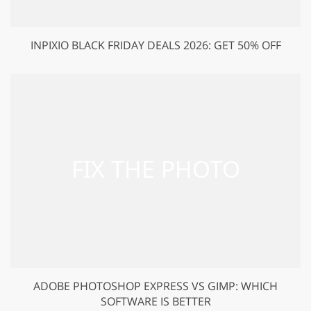
INPIXIO BLACK FRIDAY DEALS 2026: GET 50% OFF
ADOBE PHOTOSHOP EXPRESS VS GIMP: WHICH
SOFTWARE IS BETTER