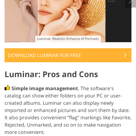
DOWNLOAD ‌LUMINAR FOR FREE
Luminar: Pros and Cons
Simple image management
. The software's
catalog can show either folders on your PC or user-
created albums. Luminar can also display newly
imported or enhanced pictures and sort them by date.
It also provides convenient “flag” markings like Favorite,
Rejected, Unmarked, and so on to make navigation
more convenient.