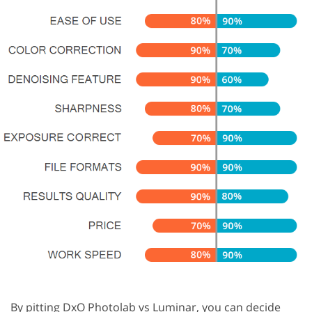
By pitting DxO Photolab vs Luminar, you can decide