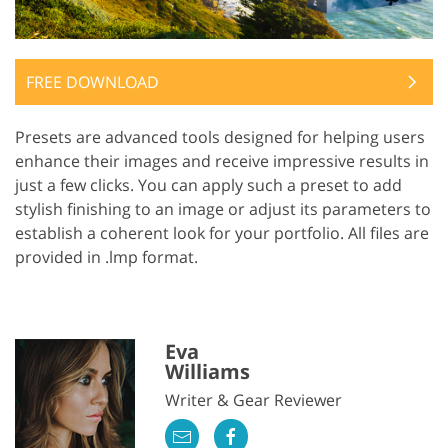
FREE DOWNLOAD
Presets are advanced tools designed for helping users
enhance their images and receive impressive results in
just a few clicks. You can apply such a preset to add
stylish finishing to an image or adjust its parameters to
establish a coherent look for your portfolio. All files are
provided in .lmp format.
Eva
Williams
Writer & Gear Reviewer