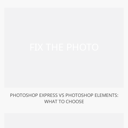
PHOTOSHOP EXPRESS VS PHOTOSHOP ELEMENTS:
WHAT TO CHOOSE