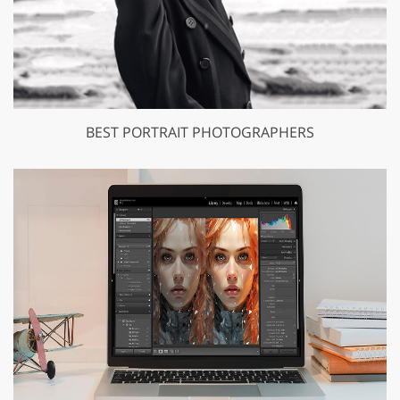
BEST PORTRAIT PHOTOGRAPHERS