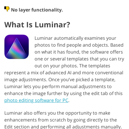
No layer functionality.
What Is ‌‌‌Luminar?
Luminar automatically examines your
photos to find people and objects. Based
on what it has found, the software offers
one or several templates that you can try
out on your photos. The templates
represent a mix of advanced AI and more conventional
image adjustments. Once you’ve picked a template,
Luminar lets you perform manual adjustments to
enhance the image further by using the edit tab of this
photo editing software for PC
.
Luminar also offers you the opportunity to make
enhancements from scratch by going directly to the
Edit section and performing all adjustments manually.