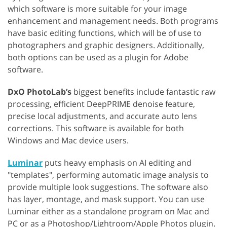
which software is more suitable for your image
enhancement and management needs. Both programs
have basic editing functions, which will be of use to
photographers and graphic designers. Additionally,
both options can be used as a plugin for Adobe
software.
DxO PhotoLab’s
biggest benefits include fantastic raw
processing, efficient DeepPRIME denoise feature,
precise local adjustments, and accurate auto lens
corrections. This software is available for both
Windows and Mac device users.
Luminar
puts heavy emphasis on AI editing and
"templates", performing automatic image analysis to
provide multiple look suggestions. The software also
has layer, montage, and mask support. You can use
Luminar either as a standalone program on Mac and
PC or as a Photoshop/Lightroom/Apple Photos plugin.