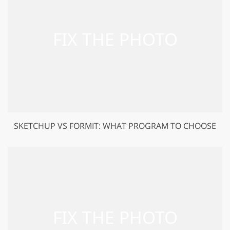
SKETCHUP VS FORMIT: WHAT PROGRAM TO CHOOSE