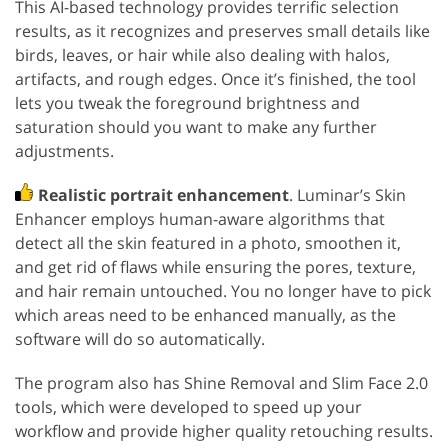
This AI-based technology provides terrific selection
results, as it recognizes and preserves small details like
birds, leaves, or hair while also dealing with halos,
artifacts, and rough edges. Once it’s finished, the tool
lets you tweak the foreground brightness and
saturation should you want to make any further
adjustments.
Realistic portrait enhancement
. Luminar’s Skin
Enhancer employs human-aware algorithms that
detect all the skin featured in a photo, smoothen it,
and get rid of flaws while ensuring the pores, texture,
and hair remain untouched. You no longer have to pick
which areas need to be enhanced manually, as the
software will do so automatically.
The program also has Shine Removal and Slim Face 2.0
tools, which were developed to speed up your
workflow and provide higher quality retouching results.