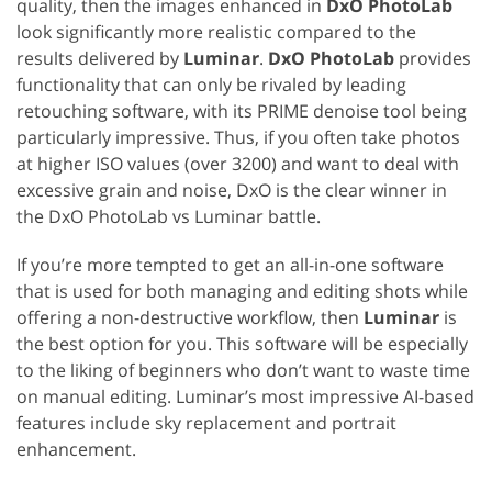
quality, then the images enhanced in
DxO PhotoLab
look significantly more realistic compared to the
results delivered by
Luminar
.
DxO PhotoLab
provides
functionality that can only be rivaled by leading
retouching software, with its PRIME denoise tool being
particularly impressive. Thus, if you often take photos
at higher ISO values (over 3200) and want to deal with
excessive grain and noise, DxO is the clear winner in
the DxO PhotoLab vs Luminar battle.
If you’re more tempted to get an all-in-one software
that is used for both managing and editing shots while
offering a non-destructive workflow, then
Luminar
is
the best option for you. This software will be especially
to the liking of beginners who don’t want to waste time
on manual editing. Luminar’s most impressive AI-based
features include sky replacement and portrait
enhancement.