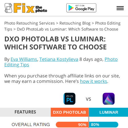
Photo Retouching Services
>
Retouching Blog
>
Photo Editing
Tips
>
DxO PhotoLab vs Luminar: Which Software to Choose
DXO PHOTOLAB VS LUMINAR:
WHICH SOFTWARE TO CHOOSE
By
Eva Williams
,
Tetiana Kostylieva
8 days ago,
Photo
Editing Tips
When you purchase through affiliate links on our site,
we may earn a commission. Here’s
how it works
.