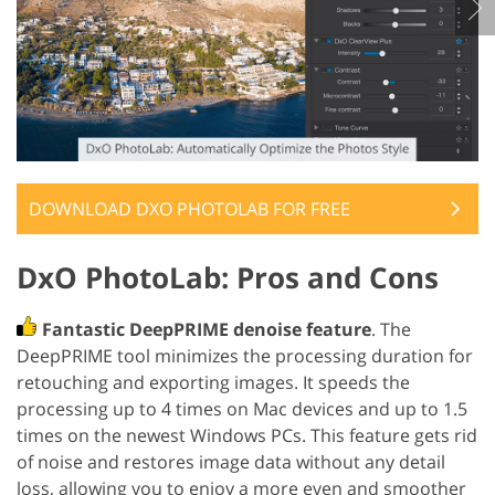
DOWNLOAD DXO PHOTOLAB FOR FREE
DxO PhotoLab: Pros and Cons
Fantastic DeepPRIME denoise feature
. The
DeepPRIME tool minimizes the processing duration for
retouching and exporting images. It speeds the
processing up to 4 times on Mac devices and up to 1.5
times on the newest Windows PCs. This feature gets rid
of noise and restores image data without any detail
loss, allowing you to enjoy a more even and smoother