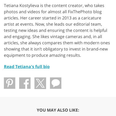
Tetiana Kostylieva is the content creator, who takes
photos and videos for almost all FixThePhoto blog
articles. Her career started in 2013 as a caricature
artist at events. Now, she leads our editorial team,
testing new ideas and ensuring the content is helpful
and engaging. She likes vintage cameras and, in all
articles, she always compares them with modern ones
showing that it isn’t obligatory to invest in brand-new
equipment to produce amazing results.
Read Tetiana's full bio
YOU MAY ALSO LIKE: