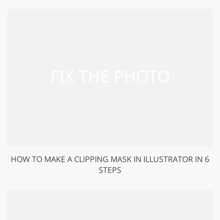
HOW TO MAKE A CLIPPING MASK IN ILLUSTRATOR IN 6
STEPS