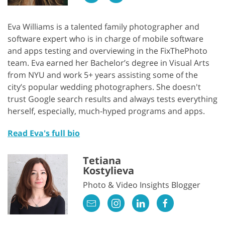
Eva Williams is a talented family photographer and
software expert who is in charge of mobile software
and apps testing and overviewing in the FixThePhoto
team. Eva earned her Bachelor’s degree in Visual Arts
from NYU and work 5+ years assisting some of the
city’s popular wedding photographers. She doesn't
trust Google search results and always tests everything
herself, especially, much-hyped programs and apps.
Read Eva's full bio
Tetiana
Kostylieva
Photo & Video Insights Blogger