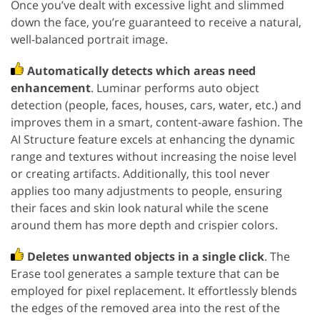
Once you’ve dealt with excessive light and slimmed
down the face, you’re guaranteed to receive a natural,
well-balanced portrait image.
Automatically detects which areas need
enhancement
. Luminar performs auto object
detection (people, faces, houses, cars, water, etc.) and
improves them in a smart, content-aware fashion. The
AI Structure feature excels at enhancing the dynamic
range and textures without increasing the noise level
or creating artifacts. Additionally, this tool never
applies too many adjustments to people, ensuring
their faces and skin look natural while the scene
around them has more depth and crispier colors.
Deletes unwanted objects in a single click
. The
Erase tool generates a sample texture that can be
employed for pixel replacement. It effortlessly blends
the edges of the removed area into the rest of the