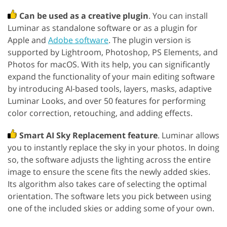
Can be used as a creative plugin
. You can install
Luminar as standalone software or as a plugin for
Apple and
Adobe software
. The plugin version is
supported by Lightroom, Photoshop, PS Elements, and
Photos for macOS. With its help, you can significantly
expand the functionality of your main editing software
by introducing AI-based tools, layers, masks, adaptive
Luminar Looks, and over 50 features for performing
color correction, retouching, and adding effects.
Smart AI Sky Replacement feature
. Luminar allows
you to instantly replace the sky in your photos. In doing
so, the software adjusts the lighting across the entire
image to ensure the scene fits the newly added skies.
Its algorithm also takes care of selecting the optimal
orientation. The software lets you pick between using
one of the included skies or adding some of your own.