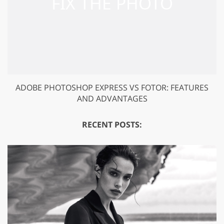
ADOBE PHOTOSHOP EXPRESS VS FOTOR: FEATURES
AND ADVANTAGES
RECENT POSTS: