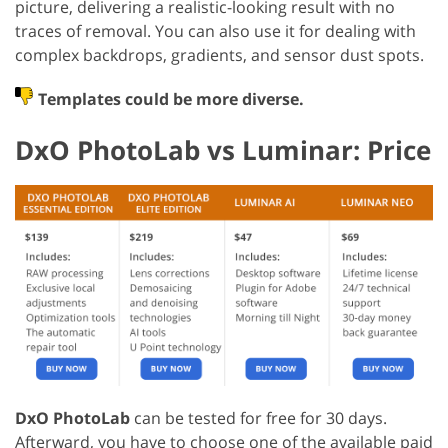
picture, delivering a realistic-looking result with no
traces of removal. You can also use it for dealing with
complex backdrops, gradients, and sensor dust spots.
Templates could be more diverse.
DxO PhotoLab vs Luminar: Price
DxO PhotoLab
can be tested for free for 30 days.
Afterward, you have to choose one of the available paid