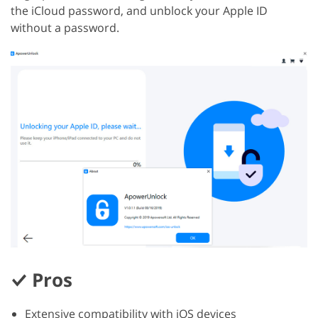
the iCloud password, and unblock your Apple ID
without a password.
Pros
Extensive compatibility with iOS devices