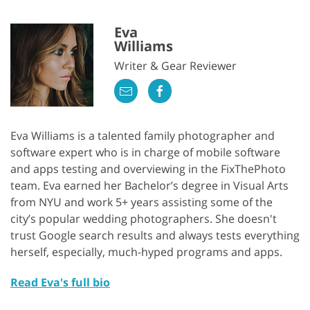
Eva
Williams
Writer & Gear Reviewer
Eva Williams is a talented family photographer and
software expert who is in charge of mobile software
and apps testing and overviewing in the FixThePhoto
team. Eva earned her Bachelor’s degree in Visual Arts
from NYU and work 5+ years assisting some of the
city’s popular wedding photographers. She doesn't
trust Google search results and always tests everything
herself, especially, much-hyped programs and apps.
Read Eva's full bio