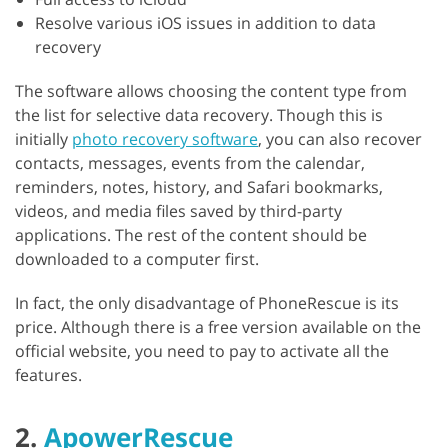
Resolve various iOS issues in addition to data
recovery
The software allows choosing the content type from
the list for selective data recovery. Though this is
initially
photo recovery software
, you can also recover
contacts, messages, events from the calendar,
reminders, notes, history, and Safari bookmarks,
videos, and media files saved by third-party
applications. The rest of the content should be
downloaded to a computer first.
In fact, the only disadvantage of PhoneRescue is its
price. Although there is a free version available on the
official website, you need to pay to activate all the
features.
2.
ApowerRescue