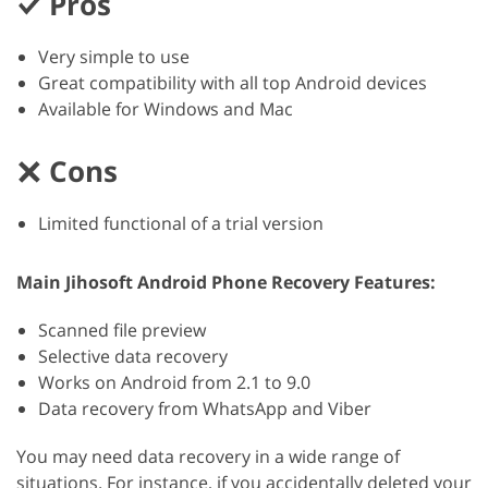
Pros
Very simple to use
Great compatibility with all top Android devices
Available for Windows and Mac
Cons
Limited functional of a trial version
Main Jihosoft Android Phone Recovery Features:
Scanned file preview
Selective data recovery
Works on Android from 2.1 to 9.0
Data recovery from WhatsApp and Viber
You may need data recovery in a wide range of
situations. For instance, if you accidentally deleted your