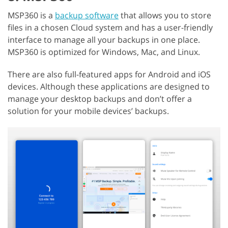
MSP360 is a
backup software
that allows you to store
files in a chosen Cloud system and has a user-friendly
interface to manage all your backups in one place.
MSP360 is optimized for Windows, Mac, and Linux.
There are also full-featured apps for Android and iOS
devices. Although these applications are designed to
manage your desktop backups and don’t offer a
solution for your mobile devices’ backups.