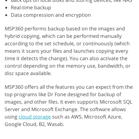
Back ups on local disks and storing devices, like NAS
Real-time backup
Data compression and encryption
MSP360 performs backup based on the images and
hybrid copying, which can be performed manually
according to the set schedule, or continuously (which
means it scans your files and launches copying every
time it detects the change). You can also activate the
control depending on the memory use, bandwidth, or
disc space available.
MSP360 offers all the features you can expect from the
top programs like Dr Fone designed for backup of
images, and other files. It even supports Microsoft SQL
Server and Microsoft Exchange. The software allows
using
cloud storage
such as AWS, Microsoft Azure,
Google Cloud, B2, Wasab.