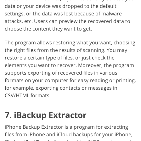
data or your device was dropped to the default
settings, or the data was lost because of malware
attacks, etc. Users can preview the recovered data to
choose the content they want to get.
The program allows restoring what you want, choosing
the right files from the results of scanning. You may
restore a certain type of files, or just check the
elements you want to recover. Moreover, the program
supports exporting of recovered files in various
formats on your computer for easy reading or printing,
for example, exporting contacts or messages in
CSV/HTML formats.
7. iBackup Extractor
iPhone Backup Extractor is a program for extracting
files from iPhone and iCloud backups for your iPhone,