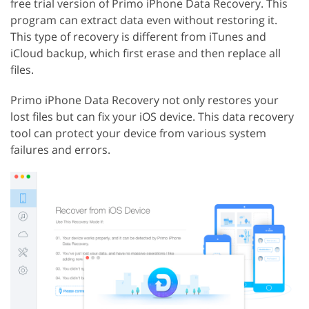
free trial version of Primo iPhone Data Recovery. This
program can extract data even without restoring it.
This type of recovery is different from iTunes and
iCloud backup, which first erase and then replace all
files.
Primo iPhone Data Recovery not only restores your
lost files but can fix your iOS device. This data recovery
tool can protect your device from various system
failures and errors.