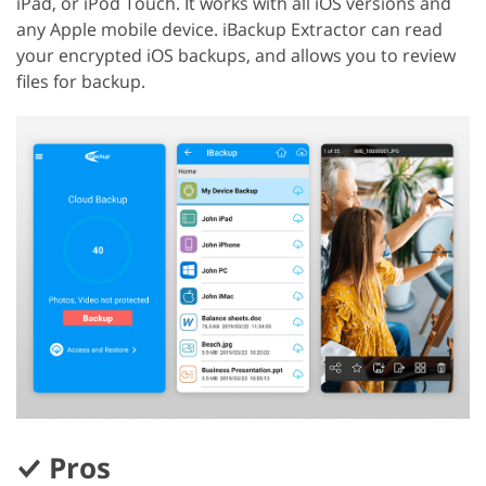
iPad, or iPod Touch. It works with all iOS versions and
any Apple mobile device. iBackup Extractor can read
your encrypted iOS backups, and allows you to review
files for backup.
Pros