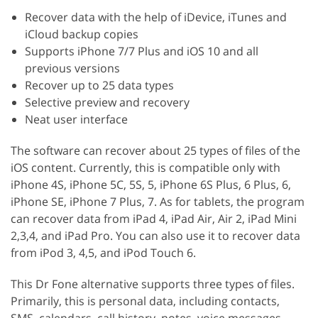
Recover data with the help of iDevice, iTunes and
iCloud backup copies
Supports iPhone 7/7 Plus and iOS 10 and all
previous versions
Recover up to 25 data types
Selective preview and recovery
Neat user interface
The software can recover about 25 types of files of the
iOS content. Currently, this is compatible only with
iPhone 4S, iPhone 5C, 5S, 5, iPhone 6S Plus, 6 Plus, 6,
iPhone SE, iPhone 7 Plus, 7. As for tablets, the program
can recover data from iPad 4, iPad Air, Air 2, iPad Mini
2,3,4, and iPad Pro. You can also use it to recover data
from iPod 3, 4,5, and iPod Touch 6.
This Dr Fone alternative supports three types of files.
Primarily, this is personal data, including contacts,
SMS, calendars, call history, notes, voice messages,