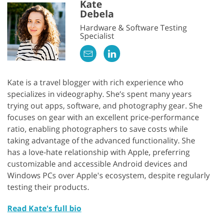
Kate
Debela
Hardware & Software Testing
Specialist
Kate is a travel blogger with rich experience who
specializes in videography. She’s spent many years
trying out apps, software, and photography gear. She
focuses on gear with an excellent price-performance
ratio, enabling photographers to save costs while
taking advantage of the advanced functionality. She
has a love-hate relationship with Apple, preferring
customizable and accessible Android devices and
Windows PCs over Apple's ecosystem, despite regularly
testing their products.
Read Kate's full bio