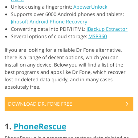
Unlock using a fingerprint:
ApowerUnlock
Supports over 6000 Android phones and tablets:
Jihosoft Android Phone Recovery
Converting data into PDF/HTML:
iBackup Extractor
Several options of cloud storage:
MSP360
If you are looking for a reliable Dr Fone alternative,
there is a range of decent options, which you can
install on any device. Below you will find a list of the
best programs and apps like Dr Fone, which recover
lost or deleted data quickly, and in many cases
absolutely free.
DOWNLOAD DR. FONE FREE
1.
PhoneRescue