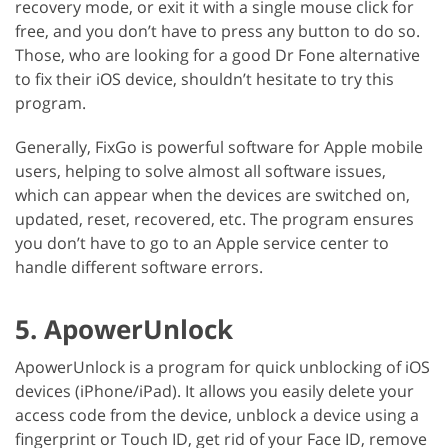
recovery mode, or exit it with a single mouse click for
free, and you don’t have to press any button to do so.
Those, who are looking for a good Dr Fone alternative
to fix their iOS device, shouldn’t hesitate to try this
program.
Generally, FixGo is powerful software for Apple mobile
users, helping to solve almost all software issues,
which can appear when the devices are switched on,
updated, reset, recovered, etc. The program ensures
you don’t have to go to an Apple service center to
handle different software errors.
5. ApowerUnlock
ApowerUnlock is a program for quick unblocking of iOS
devices (iPhone/iPad). It allows you easily delete your
access code from the device, unblock a device using a
fingerprint or Touch ID, get rid of your Face ID, remove