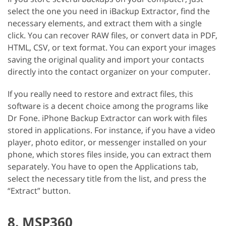
select the one you need in iBackup Extractor, find the
necessary elements, and extract them with a single
click. You can recover RAW files, or convert data in PDF,
HTML, CSV, or text format. You can export your images
saving the original quality and import your contacts
directly into the contact organizer on your computer.
If you really need to restore and extract files, this
software is a decent choice among the programs like
Dr Fone. iPhone Backup Extractor can work with files
stored in applications. For instance, if you have a video
player, photo editor, or messenger installed on your
phone, which stores files inside, you can extract them
separately. You have to open the Applications tab,
select the necessary title from the list, and press the
“Extract” button.
8. MSP360