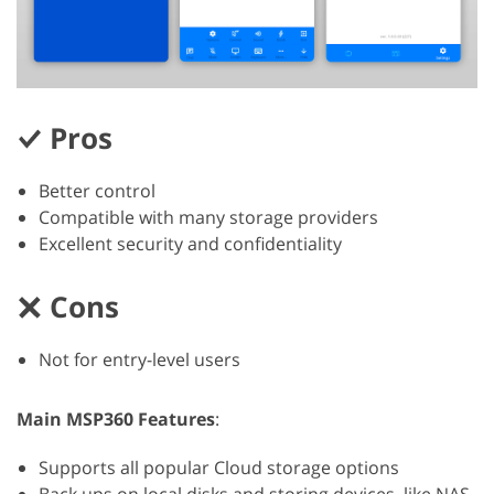
Pros
Better control
Compatible with many storage providers
Excellent security and confidentiality
Cons
Not for entry-level users
Main MSP360 Features
:
Supports all popular Cloud storage options