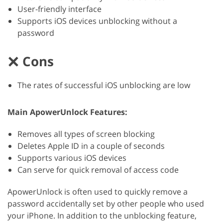
User-friendly interface
Supports iOS devices unblocking without a
password
Cons
The rates of successful iOS unblocking are low
Main ApowerUnlock Features:
Removes all types of screen blocking
Deletes Apple ID in a couple of seconds
Supports various iOS devices
Can serve for quick removal of access code
ApowerUnlock is often used to quickly remove a
password accidentally set by other people who used
your iPhone. In addition to the unblocking feature,