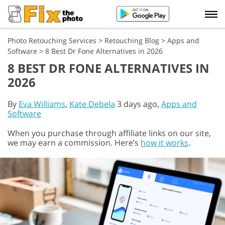
Photo Retouching Services
>
Retouching Blog
>
Apps and
Software
>
8 Best Dr Fone Alternatives in 2026
8 BEST DR FONE ALTERNATIVES IN
2026
By
Eva Williams
,
Kate Debela
3 days ago,
Apps and
Software
When you purchase through affiliate links on our site,
we may earn a commission. Here’s
how it works
.