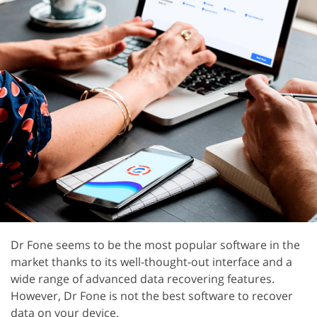
Dr Fone seems to be the most popular software in the
market thanks to its well-thought-out interface and a
wide range of advanced data recovering features.
However, Dr Fone is not the best software to recover
data on your device.