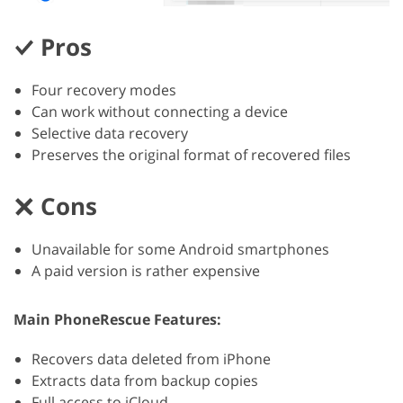
Pros
Four recovery modes
Can work without connecting a device
Selective data recovery
Preserves the original format of recovered files
Cons
Unavailable for some Android smartphones
A paid version is rather expensive
Main PhoneRescue Features:
Recovers data deleted from iPhone
Extracts data from backup copies
Full access to iCloud