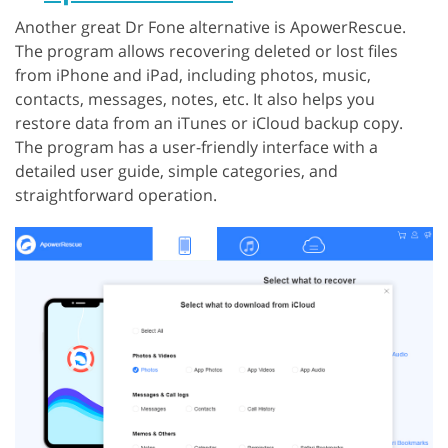
Another great Dr Fone alternative is ApowerRescue.
The program allows recovering deleted or lost files
from iPhone and iPad, including photos, music,
contacts, messages, notes, etc. It also helps you
restore data from an iTunes or iCloud backup copy.
The program has a user-friendly interface with a
detailed user guide, simple categories, and
straightforward operation.