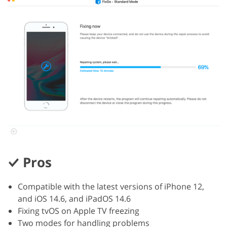
Pros
Compatible with the latest versions of iPhone 12,
and iOS 14.6, and iPadOS 14.6
Fixing tvOS on Apple TV freezing
Two modes for handling problems