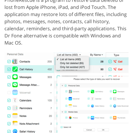
PhoneRescue is a program to restore data deleted or
lost from Apple iPhone, iPad, and iPod Touch. The
application may restore lots of different files, including
photos, messages, notes, contacts, call history,
calendar, reminders, and third-party applications. This
Dr Fone alternative is compatible with Windows and
Mac OS.