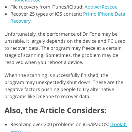
File recovery from iTunes/iCloud:
ApowerRescue
Recover 25 types of iOS content:
Primo iPhone Data
Recovery
Unfortunately, the performance of Dr Fone may be
unstable. It largely depends on the device and PC used
to recover data. The program may freeze at a certain
stage of scanning. Sometimes, the problem may be
resolved when you reboot a device.
When the scanning is successfully finished, the
program may unexpectedly shut down. These are the
negative factors pushing people to try alternative
programs like Dr Fone to recover data.
Also, the Article Considers:
Resolving over 200 problems on iOS/iPadOS:
iToolab
FixGo