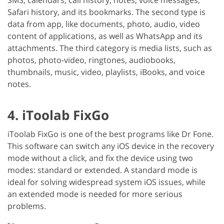
Safari history, and its bookmarks. The second type is
data from app, like documents, photo, audio, video
content of applications, as well as WhatsApp and its
attachments. The third category is media lists, such as
photos, photo-video, ringtones, audiobooks,
thumbnails, music, video, playlists, iBooks, and voice
notes.
4. iToolab FixGo
iToolab FixGo is one of the best programs like Dr Fone.
This software can switch any iOS device in the recovery
mode without a click, and fix the device using two
modes: standard or extended. A standard mode is
ideal for solving widespread system iOS issues, while
an extended mode is needed for more serious
problems.