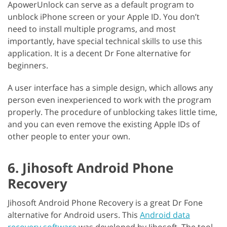
ApowerUnlock can serve as a default program to
unblock iPhone screen or your Apple ID. You don’t
need to install multiple programs, and most
importantly, have special technical skills to use this
application. It is a decent Dr Fone alternative for
beginners.
A user interface has a simple design, which allows any
person even inexperienced to work with the program
properly. The procedure of unblocking takes little time,
and you can even remove the existing Apple IDs of
other people to enter your own.
6. Jihosoft Android Phone
Recovery
Jihosoft Android Phone Recovery is a great Dr Fone
alternative for Android users. This
Android data