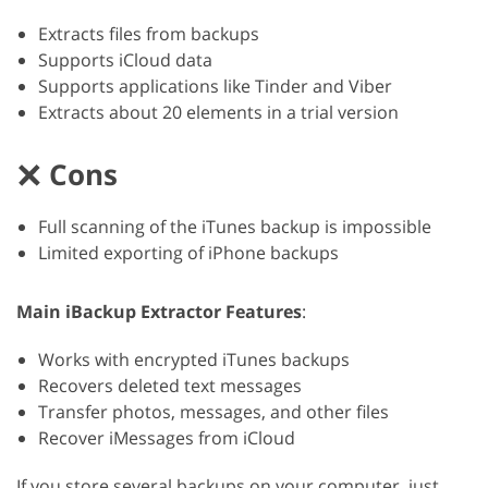
Extracts files from backups
Supports iCloud data
Supports applications like Tinder and Viber
Extracts about 20 elements in a trial version
Cons
Full scanning of the iTunes backup is impossible
Limited exporting of iPhone backups
Main iBackup Extractor Features
:
Works with encrypted iTunes backups
Recovers deleted text messages
Transfer photos, messages, and other files
Recover iMessages from iCloud
If you store several backups on your computer, just