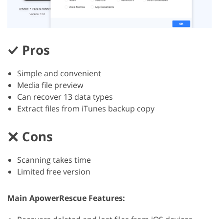
Pros
Simple and convenient
Media file preview
Can recover 13 data types
Extract files from iTunes backup copy
Cons
Scanning takes time
Limited free version
Main ApowerRescue Features: