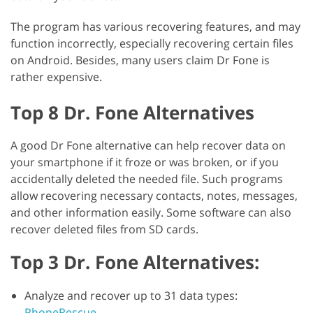
The program has various recovering features, and may
function incorrectly, especially recovering certain files
on Android. Besides, many users claim Dr Fone is
rather expensive.
Top 8 Dr. Fone Alternatives
A good Dr Fone alternative can help recover data on
your smartphone if it froze or was broken, or if you
accidentally deleted the needed file. Such programs
allow recovering necessary contacts, notes, messages,
and other information easily. Some software can also
recover deleted files from SD cards.
Top 3 Dr. Fone Alternatives:
Analyze and recover up to 31 data types:
PhoneRescue