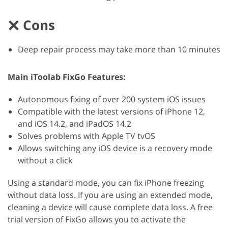
Cons
Deep repair process may take more than 10 minutes
Main iToolab FixGo Features:
Autonomous fixing of over 200 system iOS issues
Compatible with the latest versions of iPhone 12,
and iOS 14.2, and iPadOS 14.2
Solves problems with Apple TV tvOS
Allows switching any iOS device is a recovery mode
without a click
Using a standard mode, you can fix iPhone freezing
without data loss. If you are using an extended mode,
cleaning a device will cause complete data loss. A free
trial version of FixGo allows you to activate the