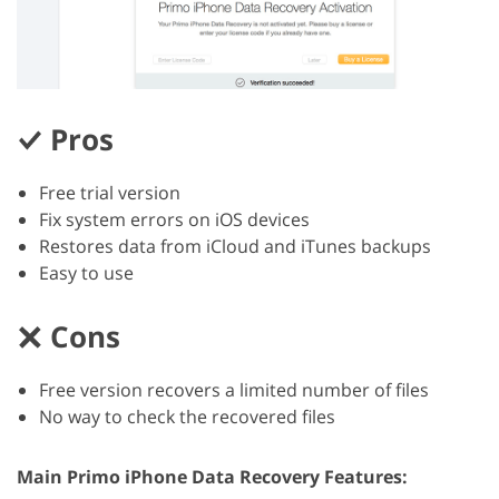
Pros
Free trial version
Fix system errors on iOS devices
Restores data from iCloud and iTunes backups
Easy to use
Cons
Free version recovers a limited number of files
No way to check the recovered files
Main Primo iPhone Data Recovery Features: