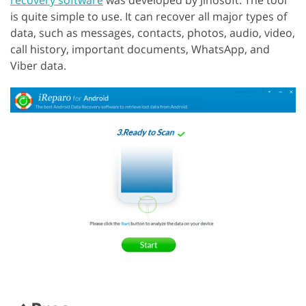
recovery software
was developed by Jihosoft. The tool
is quite simple to use. It can recover all major types of
data, such as messages, contacts, photos, audio, video,
call history, important documents, WhatsApp, and
Viber data.