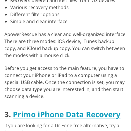
Recovers deleted and lost files from iOS devices
Various recovery methods
Different filter options
Simple and clear interface
ApowerRescue has a clear and well-organized interface.
There are three modes: iOS device, iTunes backup
copy, and iCloud backup copy. You can switch between
the modes with a mouse click.
Before you get access to the main feature, you have to
connect your iPhone or iPad to a computer using a
special USB cable. Once the connection is set, you may
choose data type you are interested in, and then start
scanning a device.
3.
Primo iPhone Data Recovery
If you are looking for a Dr Fone free alternative, try a