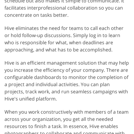
schedule but also makes it simple to communicate. It
facilitates interprofessional collaboration so you can
concentrate on tasks better.
Hive eliminates the need for teams to call each other
or hold follow-up discussions. Simply log in to learn
who is responsible for what, when deadlines are
approaching, and what has to be accomplished.
Hive is an efficient management solution that may help
you increase the efficiency of your company. There are
configurable dashboards to monitor the completion of
a project and individual activities. You can plan
projects, track work, and run seamless campaigns with
Hive's unified platform.
When you work constructively with members of a team
across your organization, you get all the needed
resources to finish a task. In essence, Hive enables
photographers to collaborate and communicate with