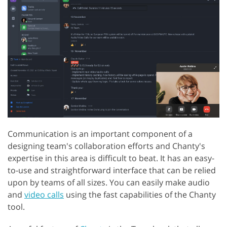
Communication is an important component of a
designing team's collaboration efforts and Chanty's
expertise in this area is difficult to beat. It has an easy-
to-use and straightforward interface that can be relied
upon by teams of all sizes. You can easily make audio
and
video calls
using the fast capabilities of the Chanty
tool.