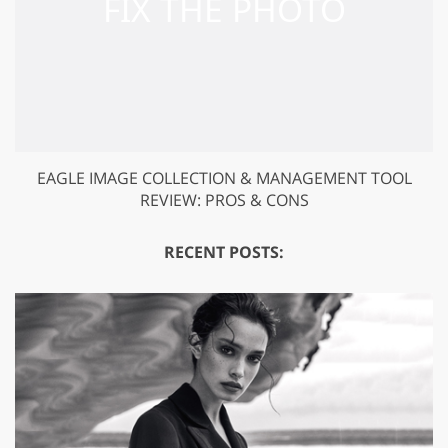
EAGLE IMAGE COLLECTION & MANAGEMENT TOOL
REVIEW: PROS & CONS
RECENT POSTS: