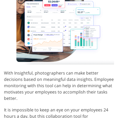
With Insightful, photographers can make better
decisions based on meaningful data insights. Employee
monitoring with this tool can help in determining what
motivates your employees to accomplish their tasks
better.
It is impossible to keep an eye on your employees 24
hours a day, but this collaboration tool for