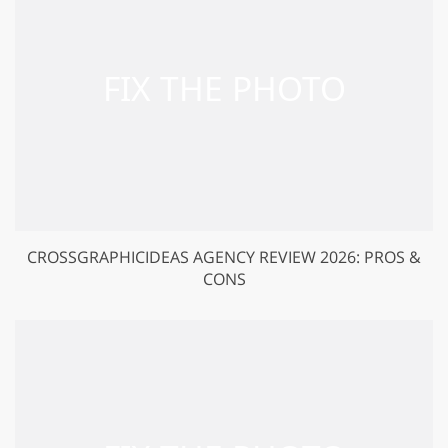
CROSSGRAPHICIDEAS AGENCY REVIEW 2026: PROS &
CONS