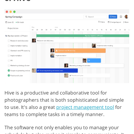
Hive is a productive and collaborative tool for
photographers that is both sophisticated and simple
to use. It's also a great
project management tool
for
teams to complete tasks in a timely manner.
The software not only enables you to manage your