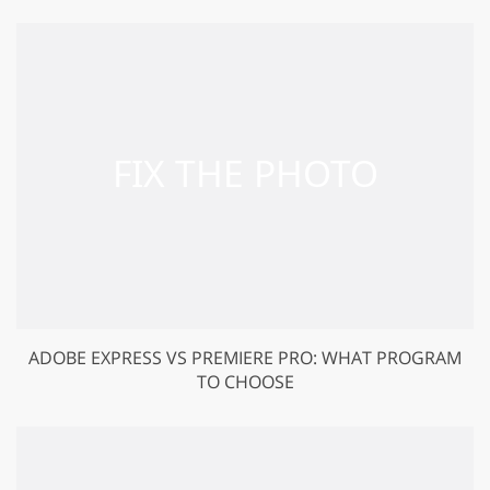
ADOBE EXPRESS VS PREMIERE PRO: WHAT PROGRAM
TO CHOOSE