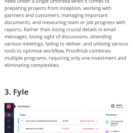
need under a single umbrella when it comes to
preparing projects from inception, working with
partners and customers, managing important
documents, and measuring team or job progress with
reports. Rather than losing crucial details in email
messages, losing sight of discussions, attending
various meetings, failing to deliver, and utilizing various
tools to optimize workflow, ProofHub combines
multiple programs, requiring only one investment and
eliminating complexities.
3. Fyle