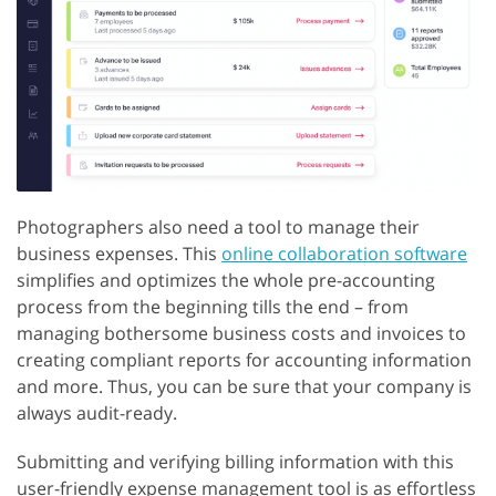
Photographers also need a tool to manage their
business expenses. This
online collaboration software
simplifies and optimizes the whole pre-accounting
process from the beginning tills the end – from
managing bothersome business costs and invoices to
creating compliant reports for accounting information
and more. Thus, you can be sure that your company is
always audit-ready.
Submitting and verifying billing information with this
user-friendly expense management tool is as effortless