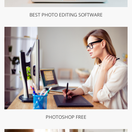
BEST PHOTO EDITING SOFTWARE
PHOTOSHOP FREE