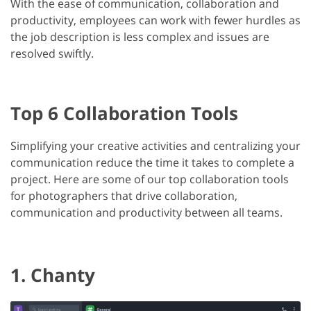
With the ease of communication, collaboration and
productivity, employees can work with fewer hurdles as
the job description is less complex and issues are
resolved swiftly.
Top 6 Collaboration Tools
Simplifying your creative activities and centralizing your
communication reduce the time it takes to complete a
project. Here are some of our top collaboration tools
for photographers that drive collaboration,
communication and productivity between all teams.
1. Chanty