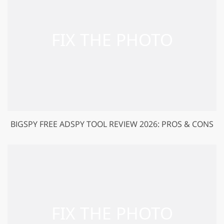
BIGSPY FREE ADSPY TOOL REVIEW 2026: PROS & CONS