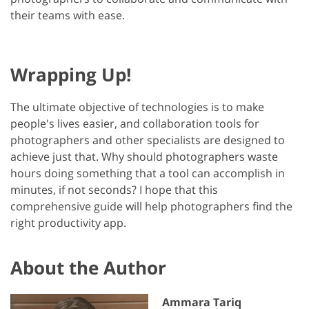
their teams with ease.
Wrapping Up!
The ultimate objective of technologies is to make
people's lives easier, and collaboration tools for
photographers and other specialists are designed to
achieve just that. Why should photographers waste
hours doing something that a tool can accomplish in
minutes, if not seconds? I hope that this
comprehensive guide will help photographers find the
right productivity app.
About the Author
Ammara Tariq