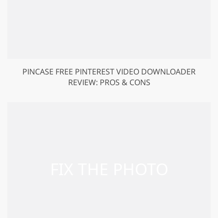
PINCASE FREE PINTEREST VIDEO DOWNLOADER
REVIEW: PROS & CONS