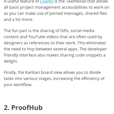
A useful feature of
Chanty
is the Teambook that allows
all basic project management accessibilities to work on
as you can make use of pinned messages, shared files
and a lot more.
The fun part is the sharing of GIFs, social media
content and YouTube videos that are often used by
designers as references to their work. This eliminates
the need to hop between several apps. The developer-
friendly interface also makes sharing code snippets a
delight.
Finally, the Kanban board view allows you to divide
tasks into various stages, increasing the efficiency of
your workflow.
2. ProofHub