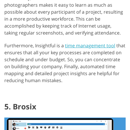
photographers makes it easy to learn as much as
possible about every participant of a project, resulting
in a more productive workforce. This can be
accomplished by keeping track of Internet usage,
taking regular screenshots, and verifying attendance.
Furthermore, Insightful is a
time management tool
that
ensures that all your key processes are completed on
schedule and under budget. So, you can concentrate
on building your company. Finally, automated time
mapping and detailed project insights are helpful for
reducing human mistakes.
5. Brosix