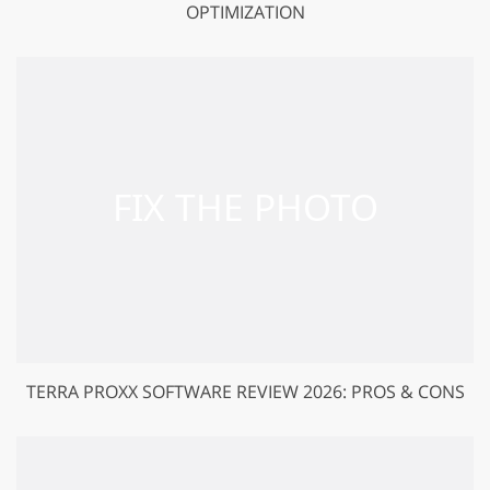
OPTIMIZATION
TERRA PROXX SOFTWARE REVIEW 2026: PROS & CONS