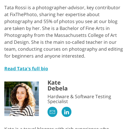
Tata Rossi is a photographer-advisor, key contributor
at FixThePhoto, sharing her expertise about
photography and 55% of photos you see at our blog
are taken by her. She is a Bachelor of Fine Arts in
Photography from the Massachusetts College of Art
and Design. She is the main so-called teacher in our
team, conducting courses on photography and editing
for beginners and anyone interested.
Read Tata's full bio
Kate
Debela
Hardware & Software Testing
Specialist
Kate is a travel blogger with rich experience who