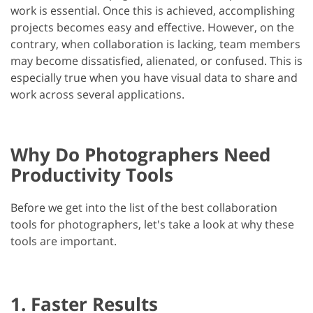
work is essential. Once this is achieved, accomplishing
projects becomes easy and effective. However, on the
contrary, when collaboration is lacking, team members
may become dissatisfied, alienated, or confused. This is
especially true when you have visual data to share and
work across several applications.
Why Do Photographers Need
Productivity Tools
Before we get into the list of the best collaboration
tools for photographers, let's take a look at why these
tools are important.
1. Faster Results