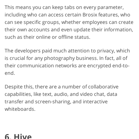
This means you can keep tabs on every parameter,
including who can access certain Brosix features, who
can see specific groups, whether employees can create
their own accounts and even update their information,
such as their online or offline status.
The developers paid much attention to privacy, which
is crucial for any photography business. In fact, all of
their communication networks are encrypted end-to-
end.
Despite this, there are a number of collaborative
capabilities, like text, audio, and video chat, data
transfer and screen-sharing, and interactive
whiteboards.
6. Hive