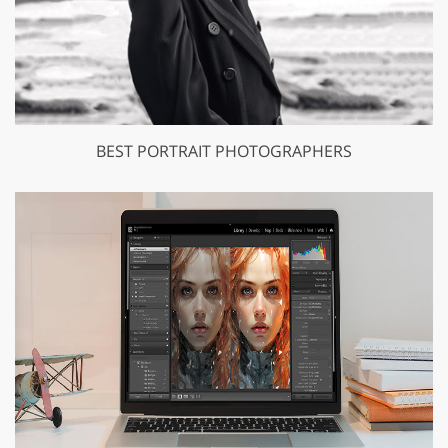
BEST PORTRAIT PHOTOGRAPHERS