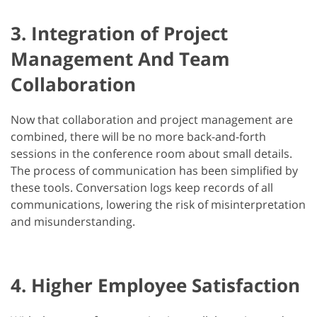
3. Integration of Project
Management And Team
Collaboration
Now that collaboration and project management are
combined, there will be no more back-and-forth
sessions in the conference room about small details.
The process of communication has been simplified by
these tools. Conversation logs keep records of all
communications, lowering the risk of misinterpretation
and misunderstanding.
4. Higher Employee Satisfaction