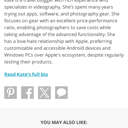
specializes in videography. She’s spent many years
trying out apps, software, and photography gear. She
focuses on gear with an excellent price-performance
ratio, enabling photographers to save costs while
taking advantage of the advanced functionality. She
has a love-hate relationship with Apple, preferring
customizable and accessible Android devices and
Windows PCs over Apple's ecosystem, despite regularly
testing their products.
Read Kate's full bio
YOU MAY ALSO LIKE: