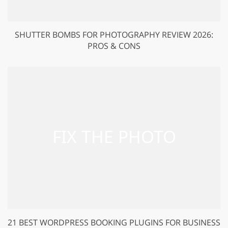
SHUTTER BOMBS FOR PHOTOGRAPHY REVIEW 2026:
PROS & CONS
21 BEST WORDPRESS BOOKING PLUGINS FOR BUSINESS