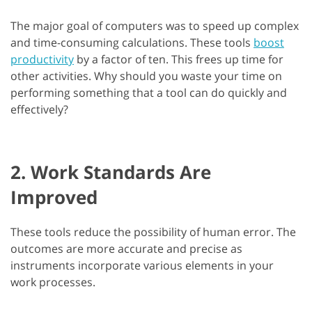
The major goal of computers was to speed up complex
and time-consuming calculations. These tools
boost
productivity
by a factor of ten. This frees up time for
other activities. Why should you waste your time on
performing something that a tool can do quickly and
effectively?
2. Work Standards Are
Improved
These tools reduce the possibility of human error. The
outcomes are more accurate and precise as
instruments incorporate various elements in your
work processes.