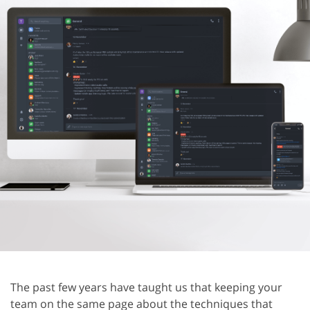
The past few years have taught us that keeping your
team on the same page about the techniques that