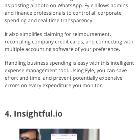
as posting a photo on WhatsApp. Fyle allows admins
and finance professionals to control all corporate
spending and real-time transparency.
It also simplifies claiming for reimbursement,
reconciling company credit cards, and connecting with
multiple accounting software of your preference.
Handling business spending is easy with this intelligent
expense management tool. Using Fyle, you can save
effort and time, and prevent potentially expensive
errors on every expenditure you monitor.
4. Insightful.io