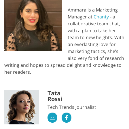
Ammara is a Marketing
Manager at
Chanty
- a
collaborative team chat,
with a plan to take her
team to new heights. With
an everlasting love for
marketing tactics, she’s
also very fond of research
writing and hopes to spread delight and knowledge to
her readers.
Tata
Rossi
Tech Trends Journalist