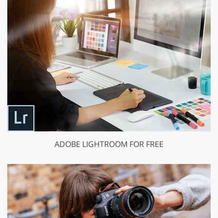
ADOBE LIGHTROOM FOR FREE