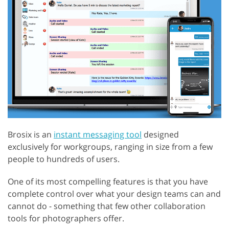
Brosix is an
instant messaging tool
designed
exclusively for workgroups, ranging in size from a few
people to hundreds of users.
One of its most compelling features is that you have
complete control over what your design teams can and
cannot do - something that few other collaboration
tools for photographers offer.