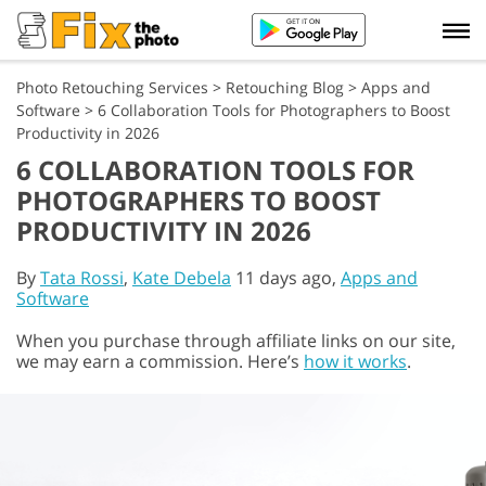
Photo Retouching Services
>
Retouching Blog
>
Apps and
Software
>
6 Collaboration Tools for Photographers to Boost
Productivity in 2026
6 COLLABORATION TOOLS FOR
PHOTOGRAPHERS TO BOOST
PRODUCTIVITY IN 2026
By
Tata Rossi
,
Kate Debela
11 days ago,
Apps and
Software
When you purchase through affiliate links on our site,
we may earn a commission. Here’s
how it works
.