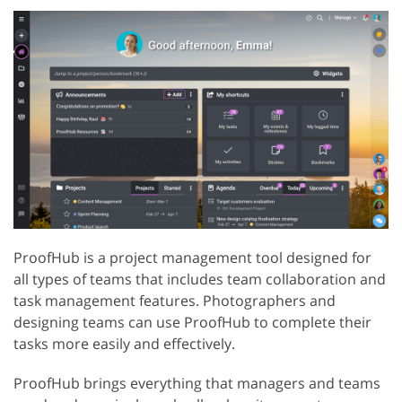
ProofHub is a project management tool designed for
all types of teams that includes team collaboration and
task management features. Photographers and
designing teams can use ProofHub to complete their
tasks more easily and effectively.
ProofHub brings everything that managers and teams