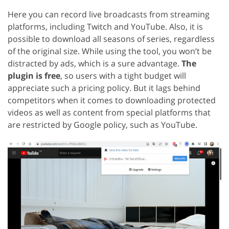
Here you can record live broadcasts from streaming
platforms, including Twitch and YouTube. Also, it is
possible to download all seasons of series, regardless
of the original size. While using the tool, you won’t be
distracted by ads, which is a sure advantage.
The
plugin is free
, so users with a tight budget will
appreciate such a pricing policy. But it lags behind
competitors when it comes to downloading protected
videos as well as content from special platforms that
are restricted by Google policy, such as YouTube.