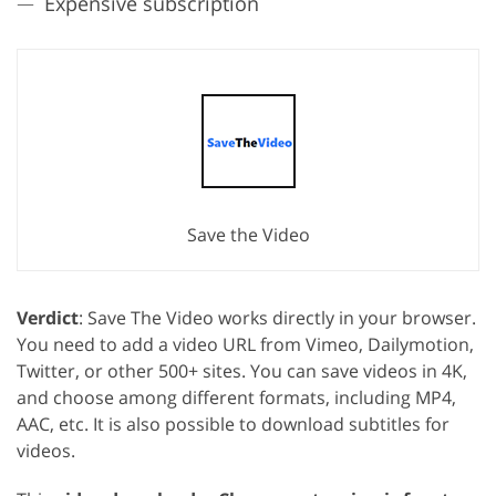
Expensive subscription
Save the Video
Verdict
: Save The Video works directly in your browser.
You need to add a video URL from Vimeo, Dailymotion,
Twitter, or other 500+ sites. You can save videos in 4K,
and choose among different formats, including MP4,
AAC, etc. It is also possible to download subtitles for
videos.