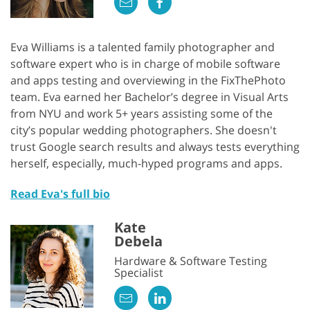
Eva Williams is a talented family photographer and
software expert who is in charge of mobile software
and apps testing and overviewing in the FixThePhoto
team. Eva earned her Bachelor’s degree in Visual Arts
from NYU and work 5+ years assisting some of the
city’s popular wedding photographers. She doesn't
trust Google search results and always tests everything
herself, especially, much-hyped programs and apps.
Read Eva's full bio
Kate
Debela
Hardware & Software Testing
Specialist