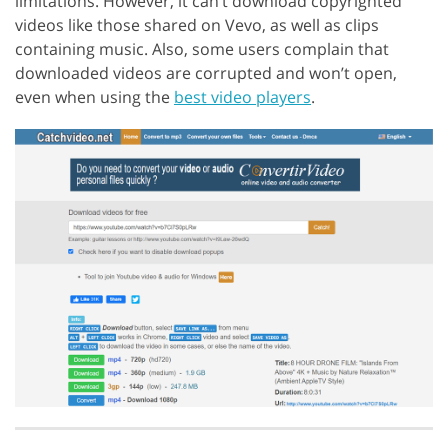
limitations. However, it can’t download copyrighted
videos like those shared on Vevo, as well as clips
containing music. Also, some users complain that
downloaded videos are corrupted and won’t open,
even when using the
best video players
.