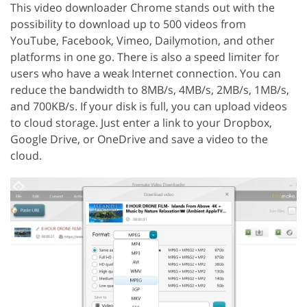
This video downloader Chrome stands out with the
possibility to download up to 500 videos from
YouTube, Facebook, Vimeo, Dailymotion, and other
platforms in one go. There is also a speed limiter for
users who have a weak Internet connection. You can
reduce the bandwidth to 8MB/s, 4MB/s, 2MB/s, 1MB/s,
and 700KB/s. If your disk is full, you can upload videos
to cloud storage. Just enter a link to your Dropbox,
Google Drive, or OneDrive and save a video to the
cloud.