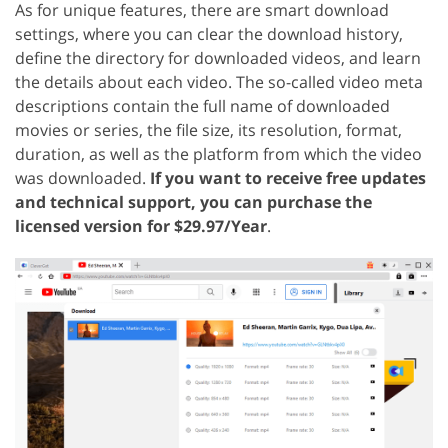
As for unique features, there are smart download
settings, where you can clear the download history,
define the directory for downloaded videos, and learn
the details about each video. The so-called video meta
descriptions contain the full name of downloaded
movies or series, the file size, its resolution, format,
duration, as well as the platform from which the video
was downloaded.
If you want to receive free updates
and technical support, you can purchase the
licensed version for $29.97/Year
.