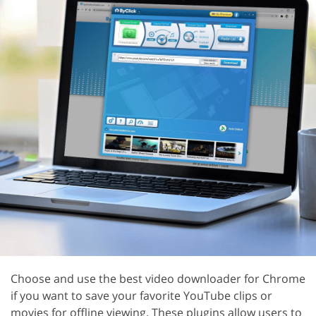
Choose and use the best video downloader for Chrome
if you want to save your favorite YouTube clips or
movies for offline viewing. These plugins allow users to