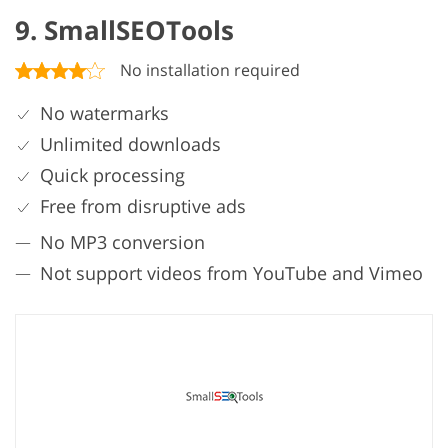
9. SmallSEOTools
No installation required
No watermarks
Unlimited downloads
Quick processing
Free from disruptive ads
No MP3 conversion
Not support videos from YouTube and Vimeo