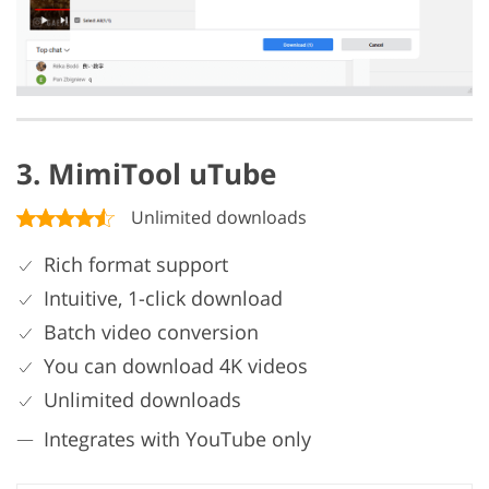
3. MimiTool uTube
Unlimited downloads
Rich format support
Intuitive, 1-click download
Batch video conversion
You can download 4K videos
Unlimited downloads
Integrates with YouTube only