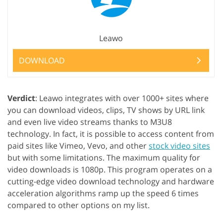
Leawo
DOWNLOAD
Verdict
: Leawo integrates with over 1000+ sites where
you can download videos, clips, TV shows by URL link
and even live video streams thanks to M3U8
technology. In fact, it is possible to access content from
paid sites like Vimeo, Vevo, and other
stock video sites
but with some limitations. The maximum quality for
video downloads is 1080p. This program operates on a
cutting-edge video download technology and hardware
acceleration algorithms ramp up the speed 6 times
compared to other options on my list.