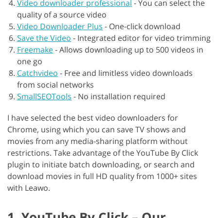
Video downloader professional
-
You can select the
quality of a source video
Video Downloader Plus
-
One-click download
Save the Video
-
Integrated editor for video trimming
Freemake
-
Allows downloading up to 500 videos in
one go
Catchvideo
-
Free and limitless video downloads
from social networks
SmallSEOTools
-
No installation required
I have selected the best video downloaders for
Chrome, using which you can save TV shows and
movies from any media-sharing platform without
restrictions. Take advantage of the YouTube By Click
plugin to initiate batch downloading, or search and
download movies in full HD quality from 1000+ sites
with Leawo.
1. YouTube By Click – Our