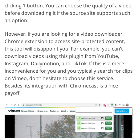
clicking 1 button. You can choose the quality of a video
before downloading it if the source site supports such
an option.
However, if you are looking for a video downloader
Chrome extension to access site-protected content,
this tool will disappoint you. For example, you can’t
download videos using this plugin from YouTube,
Instagram, Dailymotion, and TikTok. If this is a mere
inconvenience for you and you typically search for clips
on Vimeo, don’t hesitate to choose this service.
Besides, its integration with Chromecast is a nice
payoff.