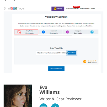
Eva
Williams
Writer & Gear Reviewer