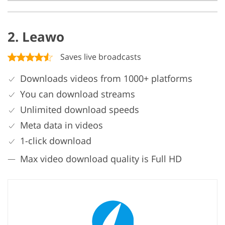
2. Leawo
Saves live broadcasts
Downloads videos from 1000+ platforms
You can download streams
Unlimited download speeds
Meta data in videos
1-click download
Max video download quality is Full HD