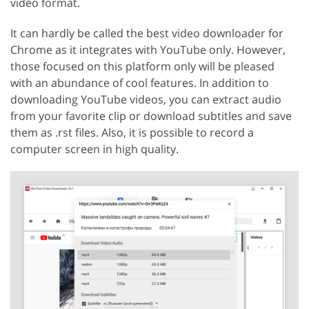
video format.
It can hardly be called the best video downloader for
Chrome as it integrates with YouTube only. However,
those focused on this platform only will be pleased
with an abundance of cool features. In addition to
downloading YouTube videos, you can extract audio
from your favorite clip or download subtitles and save
them as .rst files. Also, it is possible to record a
computer screen in high quality.