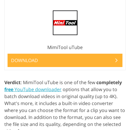
MimiTool uTube
DOWNLOAD
Verdict
: MimiTool uTube is one of the few
completely
free
YouTube downloader
options that allow you to
batch download videos in original quality (up to 4K).
What's more, it includes a built-in video converter
where you can choose the format for a clip you want to
download. In addition to the format, you can also see
the file size and its quality, depending on the selected