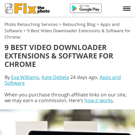
Photo Retouching Services
>
Retouching Blog
>
Apps and
Software
>
9 Best Video Downloader Extensions & Software for
Chrome
9 BEST VIDEO DOWNLOADER
EXTENSIONS & SOFTWARE FOR
CHROME
By
Eva Williams
,
Kate Debela
24 days ago,
Apps and
Software
When you purchase through affiliate links on our site,
we may earn a commission. Here’s
how it works
.