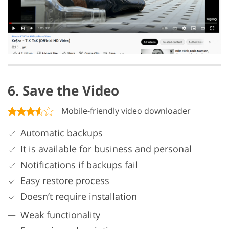
6. Save the Video
Mobile-friendly video downloader
Automatic backups
It is available for business and personal
Notifications if backups fail
Easy restore process
Doesn’t require installation
Weak functionality