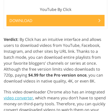
YouTube By Click
DOWNLOAD
Verdict
: By Click has an intuitive interface and allows
users to download videos from YouTube, Facebook,
Instagram, and other sites by URL link. Thanks to a
batch mode, you can download entire playlists from
your favorite bloggers’ channels or series at once.
Although the free version limits video downloads to
720p, paying
$4.99 for the Pro version once
, you can
download videos in native quality, 4K, or even 8K.
This video downloader Chrome also has an integrated
video converter
, which means you don’t have to spend
money on third-party tools. Therefore, you can quickly
convert downloaded videos to watch them on your