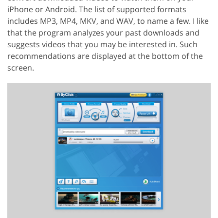
iPhone or Android. The list of supported formats
includes MP3, MP4, MKV, and WAV, to name a few. I like
that the program analyzes your past downloads and
suggests videos that you may be interested in. Such
recommendations are displayed at the bottom of the
screen.