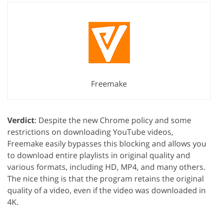
Freemake
Verdict
: Despite the new Chrome policy and some
restrictions on downloading YouTube videos,
Freemake easily bypasses this blocking and allows you
to download entire playlists in original quality and
various formats, including HD, MP4, and many others.
The nice thing is that the program retains the original
quality of a video, even if the video was downloaded in
4K.