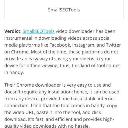
SmallSEOTools
Verdict
:
SmallSEOTools
video downloader has been
instrumental in downloading videos across social
media platforms like Facebook, Instagram, and Twitter
on Chrome. Most of the time, these platforms do not
provide an easy way of saving your videos to your
device for offline viewing; thus, this kind of tool comes
in handy.
Their Chrome downloader is very easy to use and
doesn't require any installation; hence, it can be used
from any device, provided one has a stable internet
connection. I find that the tool comes in handy: copy
the video URL, paste it into the tool, and click
download. It's fast, and efficient and provides high-
quality video downloads with no hassle.