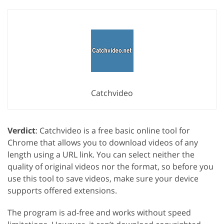
Catchvideo
Verdict
: Catchvideo is a free basic online tool for
Chrome that allows you to download videos of any
length using a URL link. You can select neither the
quality of original videos nor the format, so before you
use this tool to save videos, make sure your device
supports offered extensions.
The program is ad-free and works without speed