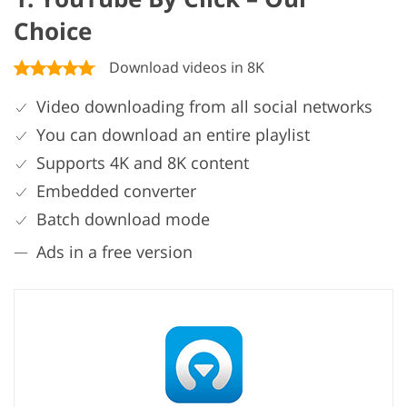
Choice
Download videos in 8K
Video downloading from all social networks
You can download an entire playlist
Supports 4K and 8K content
Embedded converter
Batch download mode
Ads in a free version