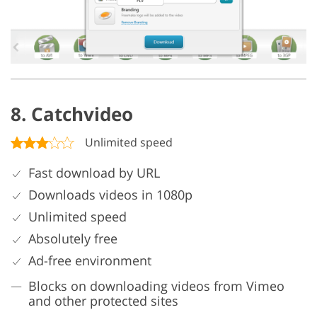
8. Catchvideo
Unlimited speed
Fast download by URL
Downloads videos in 1080p
Unlimited speed
Absolutely free
Ad-free environment
Blocks on downloading videos from Vimeo
and other protected sites