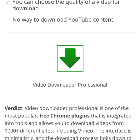
You can choose the quality of a video for
download
No way to download YouTube content
Video Downloader Professional
Verdict
: Video downloader professional is one of the
most popular,
free Chrome plugins
that is integrated
into tools and allows you to download videos from
1000+ different sites, including Vimeo. The interface is
minimalistic, and the download process boils down to