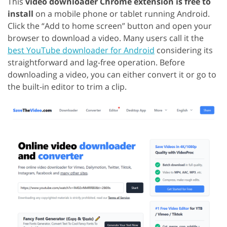
This
video downloader Chrome extension is free to
install
on a mobile phone or tablet running Android.
Click the “Add to home screen” button and open your
browser to download a video. Many users call it the
best YouTube downloader for Android
considering its
straightforward and lag-free operation. Before
downloading a video, you can either convert it or go to
the built-in editor to trim a clip.