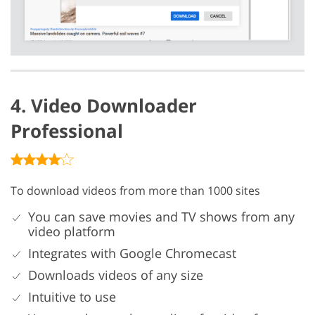
4. Video Downloader
Professional
To download videos from more than 1000 sites
You can save movies and TV shows from any
video platform
Integrates with Google Chromecast
Downloads videos of any size
Intuitive to use