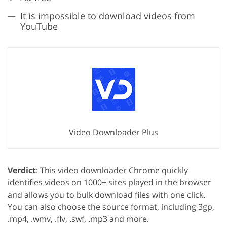
It is impossible to download videos from
YouTube
Video Downloader Plus
Verdict
: This video downloader Chrome quickly
identifies videos on 1000+ sites played in the browser
and allows you to bulk download files with one click.
You can also choose the source format, including 3gp,
.mp4, .wmv, .flv, .swf, .mp3 and more.