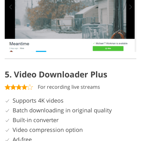
5. Video Downloader Plus
For recording live streams
Supports 4K videos
Batch downloading in original quality
Built-in converter
Video compression option
Ad-free