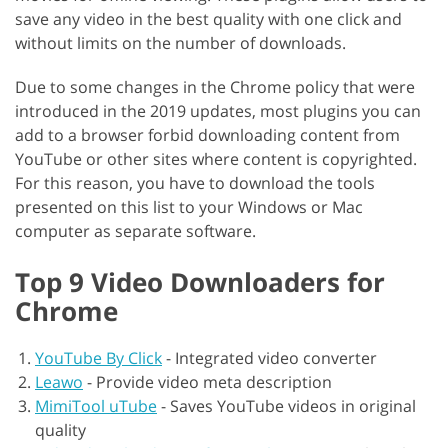
save any video in the best quality with one click and
without limits on the number of downloads.
Due to some changes in the Chrome policy that were
introduced in the 2019 updates, most plugins you can
add to a browser forbid downloading content from
YouTube or other sites where content is copyrighted.
For this reason, you have to download the tools
presented on this list to your Windows or Mac
computer as separate software.
Top 9 Video Downloaders for
Chrome
YouTube By Click
-
Integrated video converter
Leawo
-
Provide video meta description
MimiTool uTube
-
Saves YouTube videos in original
quality