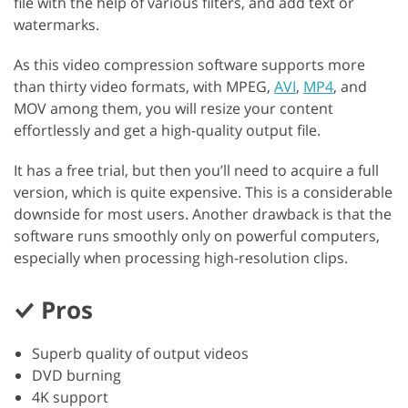
file with the help of various filters, and add text or
watermarks.
As this video compression software supports more
than thirty video formats, with MPEG,
AVI
,
MP4
, and
MOV among them, you will resize your content
effortlessly and get a high-quality output file.‬‬‬
It has a free trial, but then you’ll need to acquire a full
version, which is quite expensive. This is a considerable
downside for most users. Another drawback is that the
software runs smoothly only on powerful computers,
especially when processing high-resolution clips.
Pros
Superb quality of output videos
DVD burning
4K support