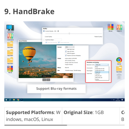
9. HandBrake
Supported Platforms
: W
Original Size
: 1GB
Com
indows, macOS, Linux
B