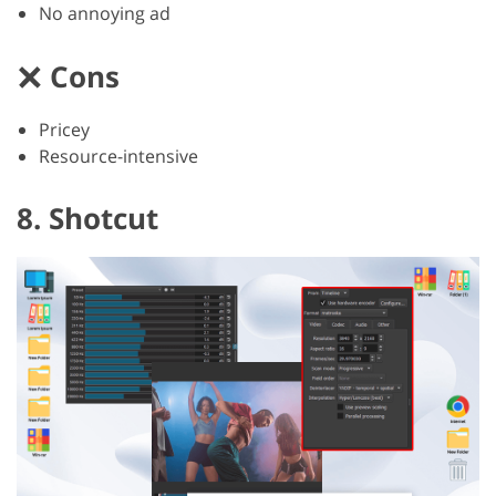
No annoying ad
Cons
Pricey
Resource-intensive
8. Shotcut