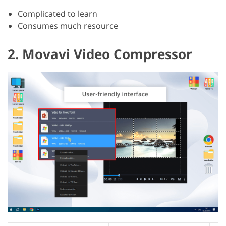
Complicated to learn
Consumes much resource
2. Movavi Video Compressor