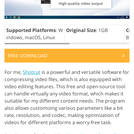
Supported Platforms
: W
Original Size
: 1GB
Com
indows, macOS, Linux
B
FREE DOWNLOAD
For me,
Shotcut
is a powerful and versatile software for
compressing video files, which is also equipped with
video editing features. This free and open-source tool
can handle virtually any video format, which makes it
suitable for my different content needs. The program
also allows customizing various parameters like a bit
rate, resolution, and codec, making optimization of
videos for different platforms a worry-free task.