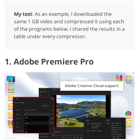
My test
: As an example, I downloaded the
same 1 GB video and compressed it using each
of the programs below. I shared the results in a
table under every compressor.
1. Adobe Premiere Pro