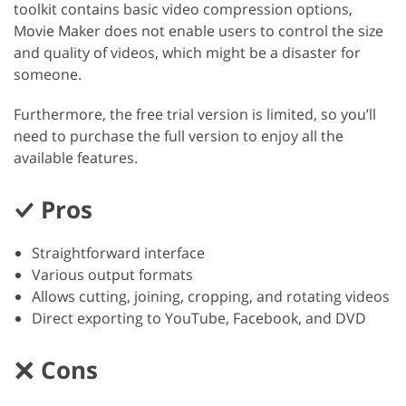
toolkit contains basic video compression options,
Movie Maker does not enable users to control the size
and quality of videos, which might be a disaster for
someone.
Furthermore, the free trial version is limited, so you’ll
need to purchase the full version to enjoy all the
available features.
Pros
Straightforward interface
Various output formats
Allows cutting, joining, cropping, and rotating videos
Direct exporting to YouTube, Facebook, and DVD
Cons