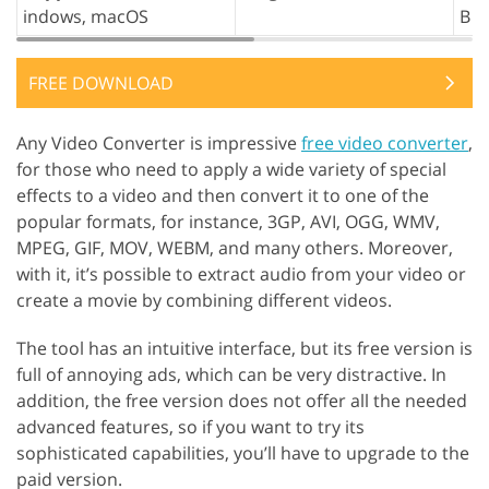
indows, macOS
B
FREE DOWNLOAD
Any Video Converter is impressive
free video converter
,
for those who need to apply a wide variety of special
effects to a video and then convert it to one of the
popular formats, for instance, 3GP, AVI, OGG, WMV,
MPEG, GIF, MOV, WEBM, and many others. Moreover,
with it, it’s possible to extract audio from your video or
create a movie by combining different videos.
The tool has an intuitive interface, but its free version is
full of annoying ads, which can be very distractive. In
addition, the free version does not offer all the needed
advanced features, so if you want to try its
sophisticated capabilities, you’ll have to upgrade to the
paid version.