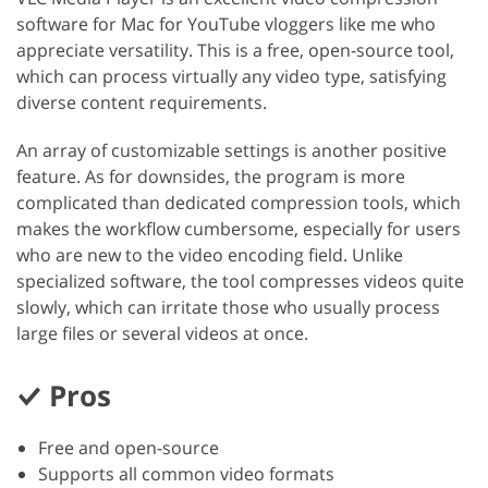
software for Mac for YouTube vloggers like me who
appreciate versatility. This is a free, open-source tool,
which can process virtually any video type, satisfying
diverse content requirements.
An array of customizable settings is another positive
feature. As for downsides, the program is more
complicated than dedicated compression tools, which
makes the workflow cumbersome, especially for users
who are new to the video encoding field. Unlike
specialized software, the tool compresses videos quite
slowly, which can irritate those who usually process
large files or several videos at once.
Pros
Free and open-source
Supports all common video formats