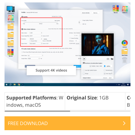
Supported Platforms
: W
Original Size
: 1GB
Com
indows, macOS
B
FREE DOWNLOAD