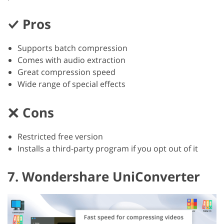
Pros
Supports batch compression
Comes with audio extraction
Great compression speed
Wide range of special effects
Cons
Restricted free version
Installs a third-party program if you opt out of it
7. Wondershare UniConverter