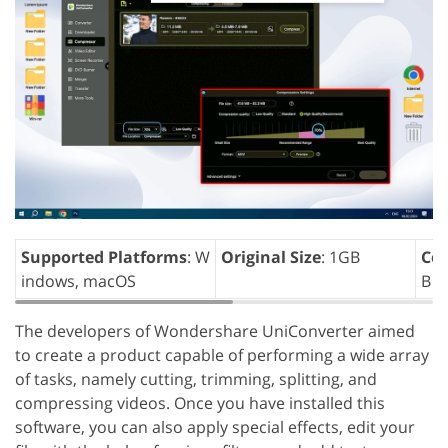
Supported Platforms
: W
Original Size
: 1GB
Com
indows, macOS
B
The developers of Wondershare UniConverter aimed
to create a product capable of performing a wide array
of tasks, namely cutting, trimming, splitting, and
compressing videos. Once you have installed this
software, you can also apply special effects, edit your