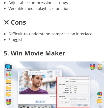
Adjustable compression settings
Versatile media playback function
Cons
Difficult-to-understand compression interface
Sluggish
5. Win Movie Maker