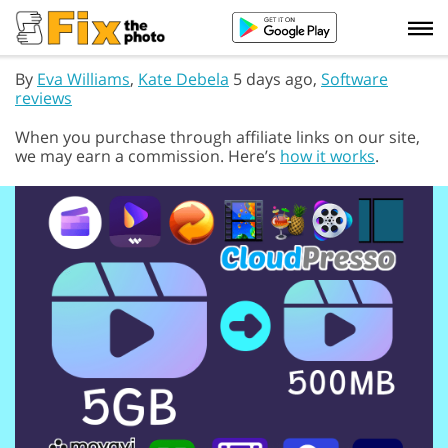
By
Eva Williams
,
Kate Debela
5 days ago,
Software
reviews
When you purchase through affiliate links on our site,
we may earn a commission. Here’s
how it works
.