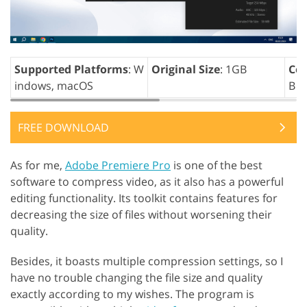
Supported Platforms
: W
Original Size
: 1GB
Com
indows, macOS
B
FREE DOWNLOAD
As for me,
Adobe Premiere Pro
is one of the best
software to compress video, as it also has a powerful
editing functionality. Its toolkit contains features for
decreasing the size of files without worsening their
quality.
Besides, it boasts multiple compression settings, so I
have no trouble changing the file size and quality
exactly according to my wishes. The program is