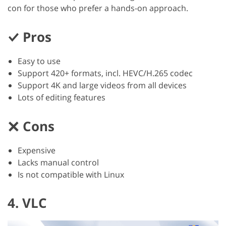
con for those who prefer a hands-on approach.
Pros
Easy to use
Support 420+ formats, incl. HEVC/H.265 codec
Support 4K and large videos from all devices
Lots of editing features
Cons
Expensive
Lacks manual control
Is not compatible with Linux
4. VLC