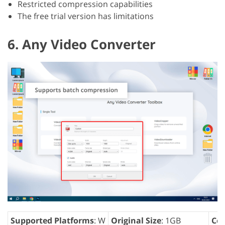
Restricted compression capabilities
The free trial version has limitations
6. Any Video Converter
Supported Platforms
: W
Original Size
: 1GB
Com