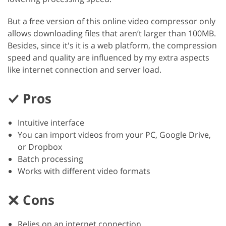
But a free version of this online video compressor only
allows downloading files that aren’t larger than 100MB.
Besides, since it's it is a web platform, the compression
speed and quality are influenced by my extra aspects
like internet connection and server load.
Pros
Intuitive interface
You can import videos from your PC, Google Drive,
or Dropbox
Batch processing
Works with different video formats
Cons
Relies on an internet connection