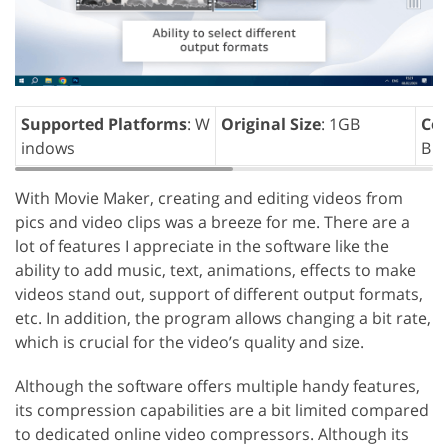
Supported Platforms
: W
Original Size
: 1GB
Com
indows
B
With Movie Maker, creating and editing videos from
pics and video clips was a breeze for me. There are a
lot of features I appreciate in the software like the
ability to add music, text, animations, effects to make
videos stand out, support of different output formats,
etc. In addition, the program allows changing a bit rate,
which is crucial for the video’s quality and size.
Although the software offers multiple handy features,
its compression capabilities are a bit limited compared
to dedicated online video compressors. Although its