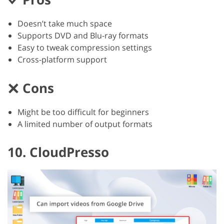
Doesn’t take much space
Supports DVD and Blu-ray formats
Easy to tweak compression settings
Cross-platform support
Cons
Might be too difficult for beginners
A limited number of output formats
10. CloudPresso