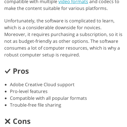
compatible with multiple
video formats
and codecs to
make the content suitable for various platforms.
Unfortunately, the software is complicated to learn,
which is a considerable downside for novices.
Moreover, it requires purchasing a subscription, so it is
not as budget-friendly as other options. The software
consumes a lot of computer resources, which is why a
robust computer setup is required.
Pros
Adobe Creative Cloud support
Pro-level features
Compatible with all popular formats
Trouble-free file sharing
Cons