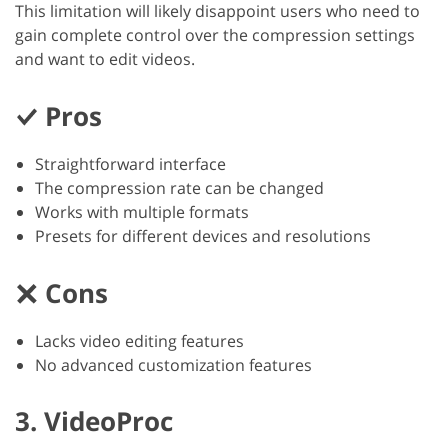
This limitation will likely disappoint users who need to
gain complete control over the compression settings
and want to edit videos.
Pros
Straightforward interface
The compression rate can be changed
Works with multiple formats
Presets for different devices and resolutions
Cons
Lacks video editing features
No advanced customization features
3. VideoProc