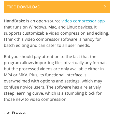
FREE DOWNLOAD
HandBrake is an open-source
video compressor app
that runs on Windows, Mac, and Linux devices. It
supports customizable video compression and editing.
I think this video compressor software is handy for
batch editing and can cater to all user needs.
But you should pay attention to the fact that the
program allows importing files of virtually any format,
but the processed videos are only available either in
MP4 or MKV. Plus, its functional interface is
overwhelmed with options and settings, which may
confuse novice users. The software has a relatively
steep learning curve, which is a stumbling block for
those new to video compression.
Pros