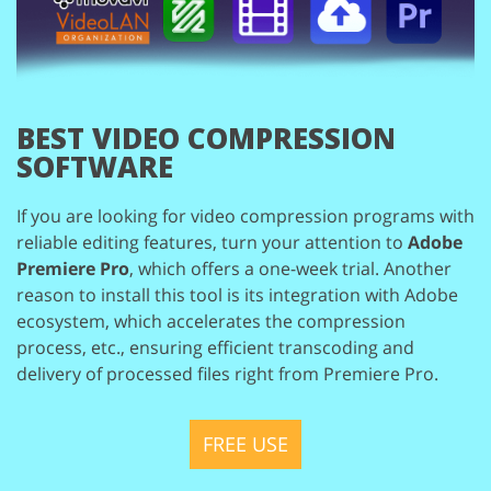
BEST VIDEO COMPRESSION
SOFTWARE
If you are looking for video compression programs with
reliable editing features,
turn your attention to
Adobe
Premiere Pro
, which offers a one-week trial. Another
reason to install this tool is its integration with Adobe
ecosystem, which accelerates
the compression
process, etc., ensuring efficient transcoding and
delivery of processed
files right from Premiere Pro.
FREE USE