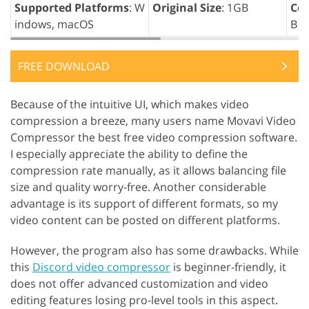
Supported Platforms
: W
Original Size
: 1GB
Com
indows, macOS
B
FREE DOWNLOAD
Because of the intuitive UI, which makes video
compression a breeze, many users name Movavi Video
Compressor the best free video compression software.
I especially appreciate the ability to define the
compression rate manually, as it allows balancing file
size and quality worry-free. Another considerable
advantage is its support of different formats, so my
video content can be posted on different platforms.
However, the program also has some drawbacks. While
this
Discord video compressor
is beginner-friendly, it
does not offer advanced customization and video
editing features losing pro-level tools in this aspect.