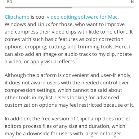
eb
B
Clipchamp
is cool
video editing software for Mac
,
Windows and Linux for those, who want to improve
and compress their video clips with little to no effort. It
comes with such basic features as color correction
options, cropping, cutting, and trimming tools. Here, I
can also add an image or audio track to my clip, rotate
a video, or apply visual effects.
Although the platform is convenient and user-friendly,
it does not award users with the needed control over
compression settings, which cannot be said about
other tools in my list. Users looking for advanced
customization options may feel restricted because of it.
In addition, the free version of Clipchamp does not let
editors process files of any size and duration, which
may be a downside for users with larger or longer