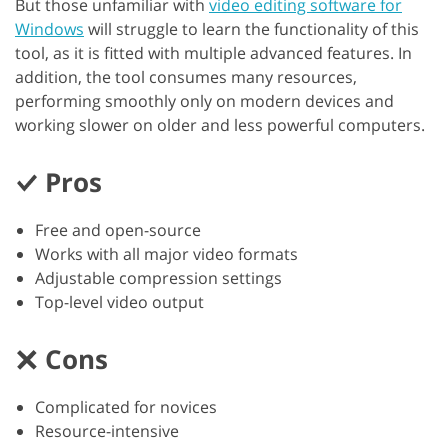
But those unfamiliar with
video editing software for
Windows
will struggle to learn the functionality of this
tool, as it is fitted with multiple advanced features. In
addition, the tool consumes many resources,
performing smoothly only on modern devices and
working slower on older and less powerful computers.
Pros
Free and open-source
Works with all major video formats
Adjustable compression settings
Top-level video output
Cons
Complicated for novices
Resource-intensive