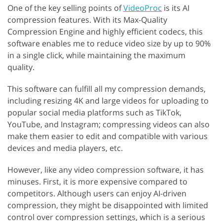
One of the key selling points of
VideoProc
is its AI
compression features. With its Max-Quality
Compression Engine and highly efficient codecs, this
software enables me to reduce video size by up to 90%
in a single click, while maintaining the maximum
quality.
This software can fulfill all my compression demands,
including resizing 4K and large videos for uploading to
popular social media platforms such as TikTok,
YouTube, and Instagram; compressing videos can also
make them easier to edit and compatible with various
devices and media players, etc.
However, like any video compression software, it has
minuses. First, it is more expensive compared to
competitors. Although users can enjoy AI-driven
compression, they might be disappointed with limited
control over compression settings, which is a serious