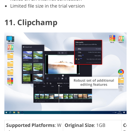
Limited file size in the trial version
11. Clipchamp
Supported Platforms
: W
Original Size
: 1GB
Com