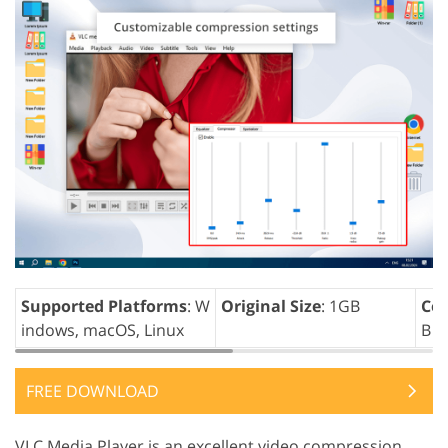
Supported Platforms
: W
Original Size
: 1GB
Com
indows, macOS, Linux
B
FREE DOWNLOAD
VLC Media Player is an excellent video compression