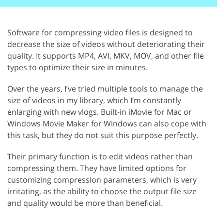
Software for compressing video files is designed to
decrease the size of videos without deteriorating their
quality. It supports MP4, AVI, MKV, MOV, and other file
types to optimize their size in minutes.
Over the years, I’ve tried multiple tools to manage the
size of videos in my library, which I’m constantly
enlarging with new vlogs. Built-in iMovie for Mac or
Windows Movie Maker for Windows can also cope with
this task, but they do not suit this purpose perfectly.
Their primary function is to edit videos rather than
compressing them. They have limited options for
customizing compression parameters, which is very
irritating, as the ability to choose the output file size
and quality would be more than beneficial.