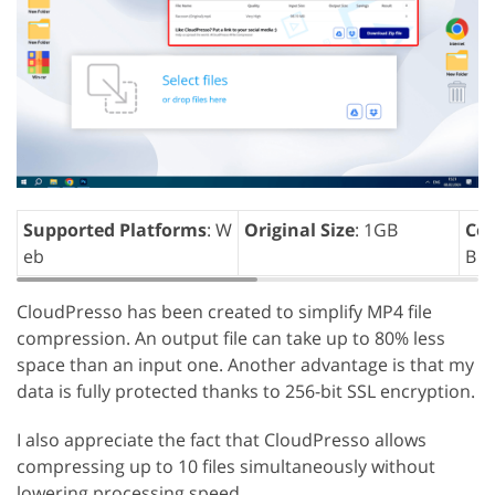
Supported Platforms
: W
Original Size
: 1GB
Com
eb
B
CloudPresso has been created to simplify MP4 file
compression. An output file can take up to 80% less
space than an input one. Another advantage is that my
data is fully protected thanks to 256-bit SSL encryption.
I also appreciate the fact that CloudPresso allows
compressing up to 10 files simultaneously without
lowering processing speed.