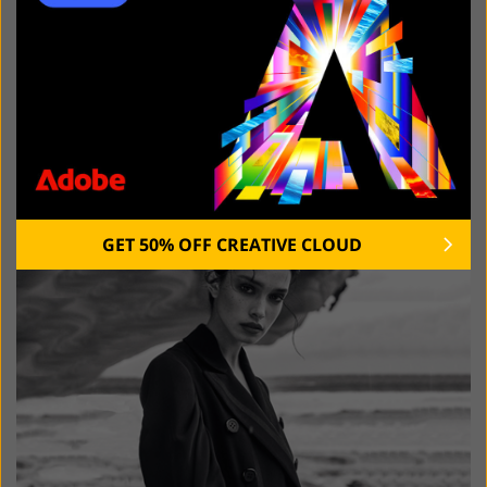
ANYMP4 DVD CREATOR DOWNLOAD
RECENT POSTS:
GET 50% OFF CREATIVE CLOUD