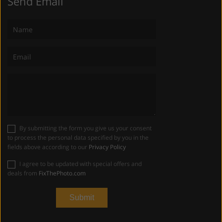
Send Email
By submitting the form you give us your consent
to process the personal data specified by you in the
fields above according to our
Privacy Policy
I agree to be updated with special offers and
deals from
FixThePhoto.com