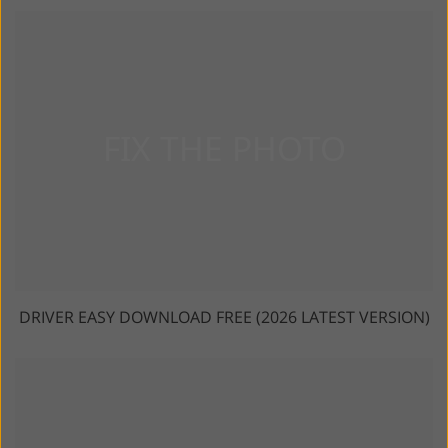
DRIVER EASY DOWNLOAD FREE (2026 LATEST VERSION)