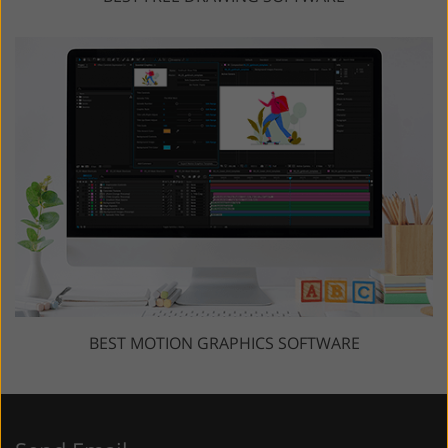
BEST MOTION GRAPHICS SOFTWARE