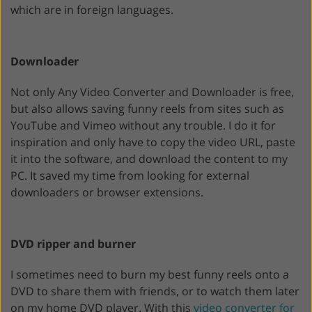
which are in foreign languages.
Downloader
Not only Any Video Converter and Downloader is free,
but also allows saving funny reels from sites such as
YouTube and Vimeo without any trouble. I do it for
inspiration and only have to copy the video URL, paste
it into the software, and download the content to my
PC. It saved my time from looking for external
downloaders or browser extensions.
DVD ripper and burner
I sometimes need to burn my best funny reels onto a
DVD to share them with friends, or to watch them later
on my home DVD player. With this
video converter for