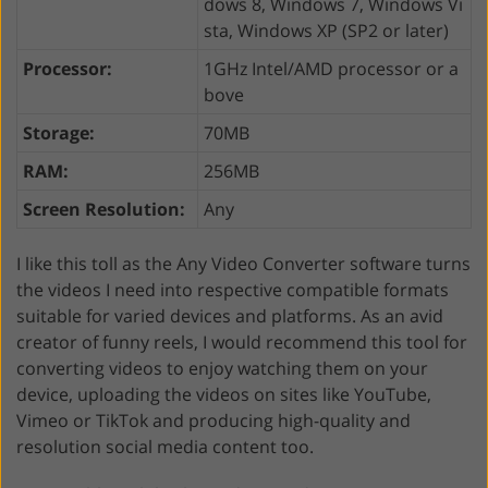
dows 8, Windows 7, Windows Vi
sta, Windows XP (SP2 or later)
Processor:
1GHz Intel/AMD processor or a
bove
Storage:
70MB
RAM:
256MB
Screen Resolution:
Any
I like this toll as the Any Video Converter software turns
the videos I need into respective compatible formats
suitable for varied devices and platforms. As an avid
creator of funny reels, I would recommend this tool for
converting videos to enjoy watching them on your
device, uploading the videos on sites like YouTube,
Vimeo or TikTok and producing high-quality and
resolution social media content too.