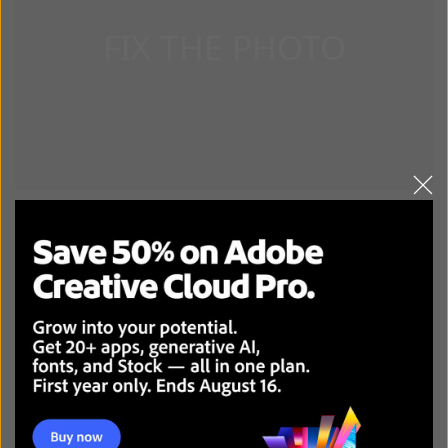
DOWNLOAD ANY VIDEO DOWNLOADER