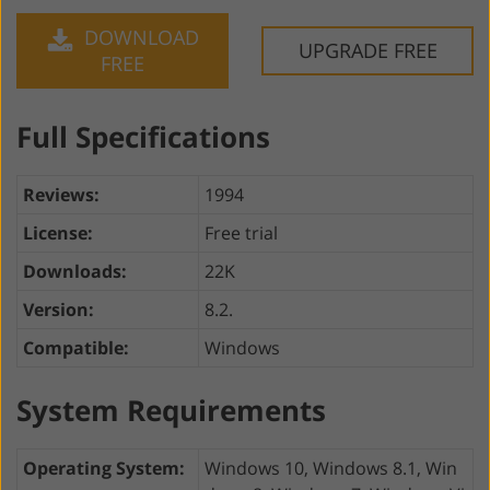
DOWNLOAD
UPGRADE FREE
FREE
Full Specifications
Reviews:
1994
License:
Free trial
Downloads:
22K
Version:
8.2.
Compatible:
Windows
System Requirements
Operating System:
Windows 10, Windows 8.1, Win