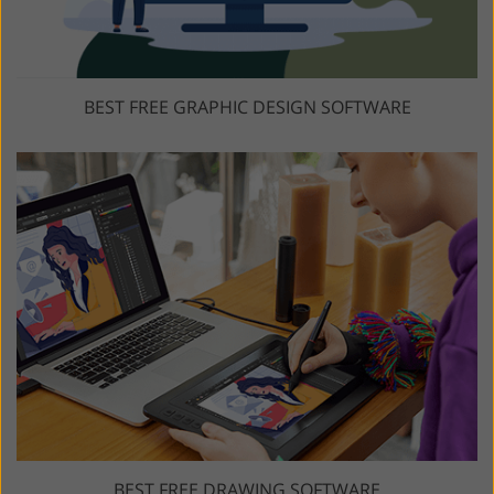
BEST FREE GRAPHIC DESIGN SOFTWARE
BEST FREE DRAWING SOFTWARE