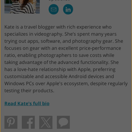
Kate is a travel blogger with rich experience who
specializes in videography. She’s spent many years
trying out apps, software, and photography gear. She
focuses on gear with an excellent price-performance
ratio, enabling photographers to save costs while
taking advantage of the advanced functionality. She
has a love-hate relationship with Apple, preferring
customizable and accessible Android devices and
Windows PCs over Apple's ecosystem, despite regularly
testing their products.
Read Kate's full bio