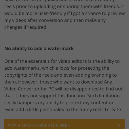
reels prior to uploading or sharing them with friends. It
would be more user-friendly if I got a chance to preview
my videos after conversion and then make any
changes if required.
No ability to add a watermark
One of the essentials for video editors is the ability to
add watermarks, which allows for protecting the
copyrights of the reels and even adding branding to
them. However, those who want to download Any
Video Converter for PC will be disappointed to find out
that it does not support this function. Such limitation
really hampers my ability to protect my content or
even add a little personality to the funny reels I create.
ANY VIDEO CONVERTER FREE