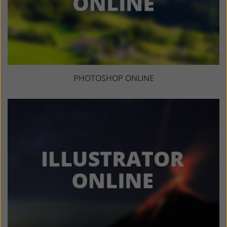
PHOTOSHOP ONLINE