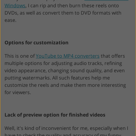
Windows
, I can rip and then burn these reels onto
DVDs, as well as convert them to DVD formats with
ease.
Options for customization
This is one of
YouTube to MP4 converters
that offers
multiple options for adjusting audio tracks, refining
video appearance, changing sound quality, and even
putting watermarks. All such features help me
customize the reels and make them more interesting
for viewers.
Lack of preview option for finished videos
Well, it's kind of inconvenient for me, especially when I
have to check the quality and accuracy of my funny