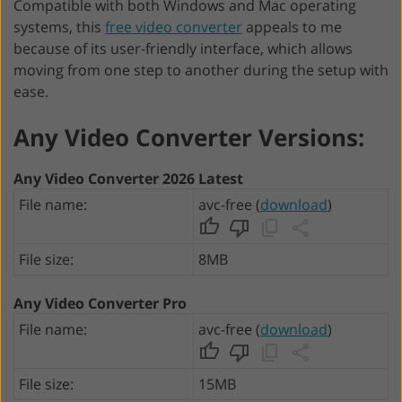
Compatible with both Windows and Mac operating
systems, this
free video converter
appeals to me
because of its user-friendly interface, which allows
moving from one step to another during the setup with
ease.
Any Video Converter Versions:
Any Video Converter 2026 Latest
File name:
avc-free (
download
)
File size:
8MB
Any Video Converter Pro
File name:
avc-free (
download
)
File size:
15MB