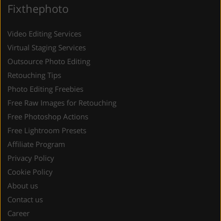
Fixthephoto
Video Editing Services
Virtual Staging Services
Outsource Photo Editing
Retouching Tips
Photo Editing Freebies
Free Raw Images for Retouching
Free Photoshop Actions
Free Lightroom Presets
Affiliate Program
Privacy Policy
Cookie Policy
About us
Contact us
Career