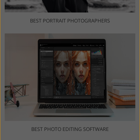
BEST PORTRAIT PHOTOGRAPHERS
BEST PHOTO EDITING SOFTWARE