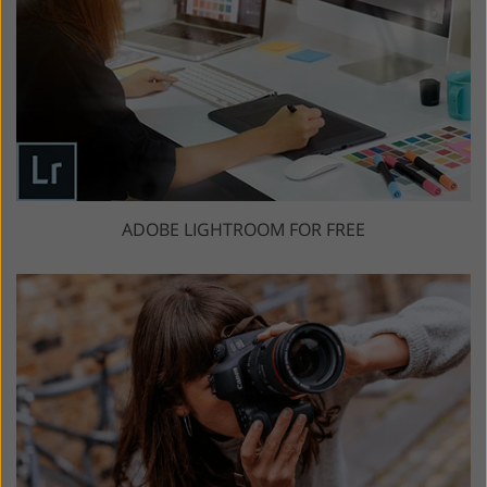
ADOBE LIGHTROOM FOR FREE