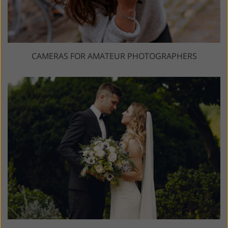
CAMERAS FOR AMATEUR PHOTOGRAPHERS