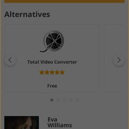
Alternatives
Total Video Converter
M
Free
Eva
Williams