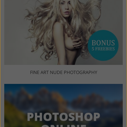
FINE ART NUDE PHOTOGRAPHY