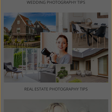
WEDDING PHOTOGRAPHY TIPS
REAL ESTATE PHOTOGRAPHY TIPS