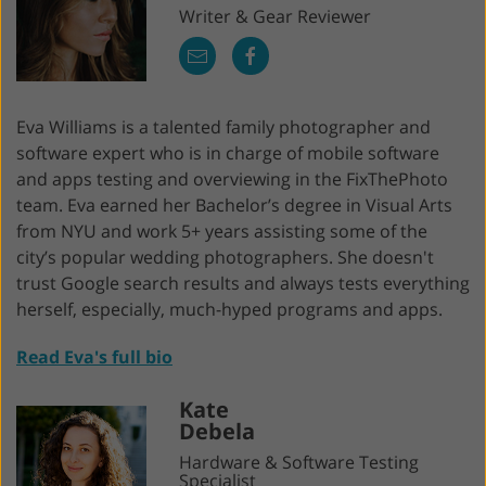
Writer & Gear Reviewer
Eva Williams is a talented family photographer and
software expert who is in charge of mobile software
and apps testing and overviewing in the FixThePhoto
team. Eva earned her Bachelor’s degree in Visual Arts
from NYU and work 5+ years assisting some of the
city’s popular wedding photographers. She doesn't
trust Google search results and always tests everything
herself, especially, much-hyped programs and apps.
Read Eva's full bio
Kate
Debela
Hardware & Software Testing
Specialist