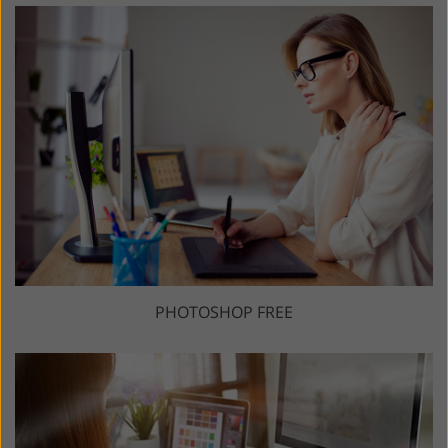
PHOTOSHOP FREE