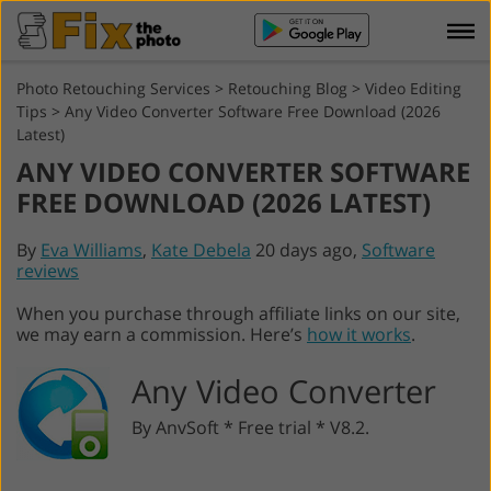
Photo Retouching Services
>
Retouching Blog
>
Video Editing
Tips
>
Any Video Converter Software Free Download (2026
Latest)
ANY VIDEO CONVERTER SOFTWARE
FREE DOWNLOAD (2026 LATEST)
By
Eva Williams
,
Kate Debela
20 days ago,
Software
reviews
When you purchase through affiliate links on our site,
we may earn a commission. Here’s
how it works
.
Any Video Converter
By AnvSoft * Free trial * V8.2.