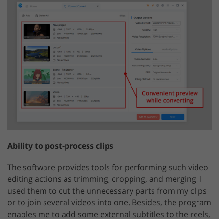
Ability to post-process clips
The software provides tools for performing such video
editing actions as trimming, cropping, and merging. I
used them to cut the unnecessary parts from my clips
or to join several videos into one. Besides, the program
enables me to add some external subtitles to the reels,