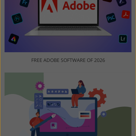
FREE ADOBE SOFTWARE OF 2026