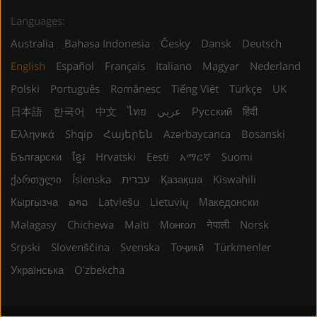
Languages:
Australia
Bahasa Indonesia
Česky
Dansk
Deutsch
English
Español
Français
Italiano
Magyar
Nederland
Polski
Português
Românesc
Tiếng Việt
Türkçe
UK
日本語
한국어
中文
ไทย
عربي
Русский
हिंदी
Ελληνικά
Shqip
Հայերեն
Azərbaycanca
Bosanski
Български
ខ្មែរ
Hrvatski
Eesti
አማርኛ
Suomi
ქართული
Íslenska
עברית
Қазақша
Kiswahili
Кыргызча
ລາວ
Latviešu
Lietuvių
Македонски
Malagasy
Chichewa
Malti
Монгол
नेपाली
Norsk
Srpski
Slovenščina
Svenska
Тоҷикӣ
Türkmenler
Українська
Oʻzbekcha