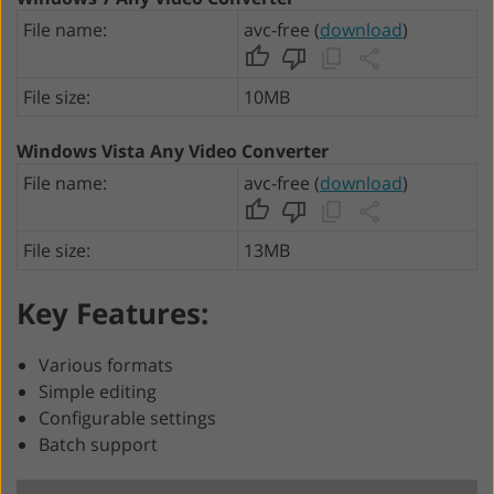
File name:
avc-free (
download
)
File size:
10MB
Windows Vista Any Video Converter
File name:
avc-free (
download
)
File size:
13MB
Key Features:
Various formats
Simple editing
Configurable settings
Batch support