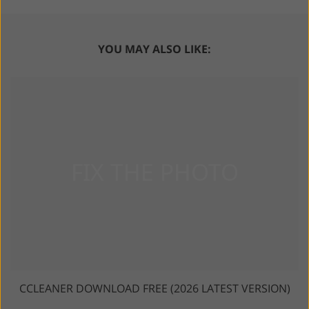
YOU MAY ALSO LIKE:
CCLEANER DOWNLOAD FREE (2026 LATEST VERSION)