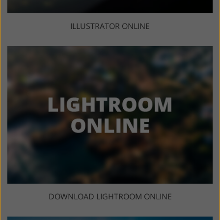
ILLUSTRATOR ONLINE
DOWNLOAD LIGHTROOM ONLINE