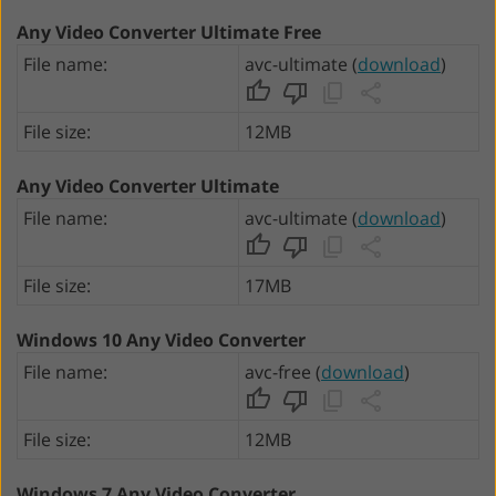
Any Video Converter Ultimate Free
File name:
avc-ultimate (
download
)
File size:
12MB
Any Video Converter Ultimate
File name:
avc-ultimate (
download
)
File size:
17MB
Windows 10 Any Video Converter
File name:
avc-free (
download
)
File size:
12MB
Windows 7 Any Video Converter