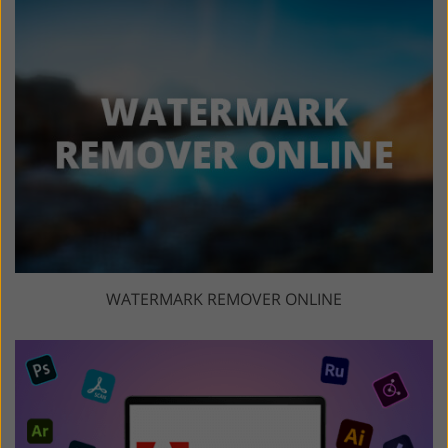
WATERMARK REMOVER ONLINE