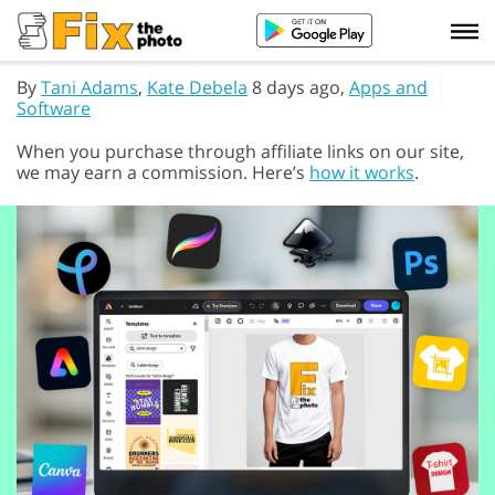
By
Tani Adams
,
Kate Debela
8 days ago,
Apps and
Software
When you purchase through affiliate links on our site,
we may earn a commission. Here’s
how it works
.