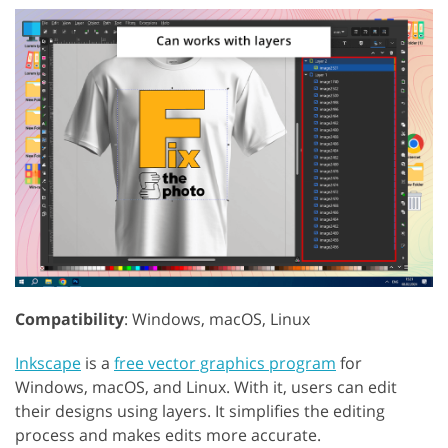
Compatibility
: Windows, macOS, Linux
Inkscape
is a
free vector graphics program
for
Windows, macOS, and Linux. With it, users can edit
their designs using layers. It simplifies the editing
process and makes edits more accurate.