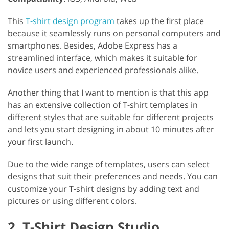
This
T-shirt design program
takes up the first place
because it seamlessly runs on personal computers and
smartphones. Besides, Adobe Express has a
streamlined interface, which makes it suitable for
novice users and experienced professionals alike.
Another thing that I want to mention is that this app
has an extensive collection of T-shirt templates in
different styles that are suitable for different projects
and lets you start designing in about 10 minutes after
your first launch.
Due to the wide range of templates, users can select
designs that suit their preferences and needs. You can
customize your T-shirt designs by adding text and
pictures or using different colors.
2. T-Shirt Design Studio