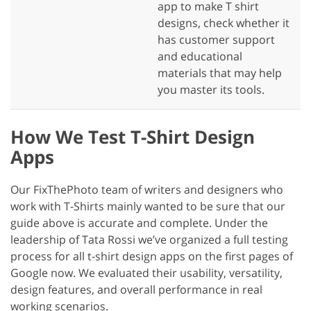
app to make T shirt
designs, check whether it
has customer support
and educational
materials that may help
you master its tools.
How We Test T-Shirt Design
Apps
Our FixThePhoto team of writers and designers who
work with T-Shirts mainly wanted to be sure that our
guide above is accurate and complete. Under the
leadership of Tata Rossi we’ve organized a full testing
process for all t-shirt design apps on the first pages of
Google now. We evaluated their usability, versatility,
design features, and overall performance in real
working scenarios.