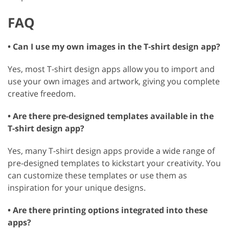
FAQ
• Can I use my own images in the T-shirt design app?
Yes, most T-shirt design apps allow you to import and
use your own images and artwork, giving you complete
creative freedom.
• Are there pre-designed templates available in the
T-shirt design app?
Yes, many T-shirt design apps provide a wide range of
pre-designed templates to kickstart your creativity. You
can customize these templates or use them as
inspiration for your unique designs.
• Are there printing options integrated into these
apps?