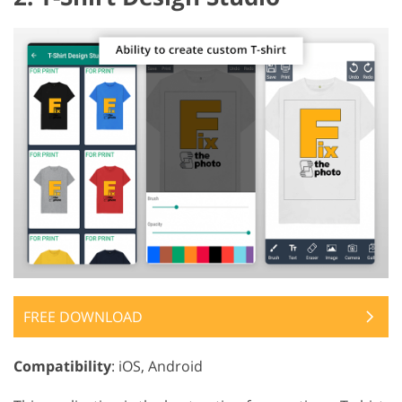
FREE DOWNLOAD
Compatibility
: iOS, Android