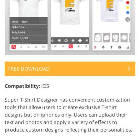
FREE DOWNLOAD
Compatibility
: iOS
Super T-Shirt Designer has convenient customization
tools that allow users to create exclusive T-shirt
designs but on iphones only. Users can upload their
text and photos and apply a variety of effects to
produce custom designs reflecting their personalities.