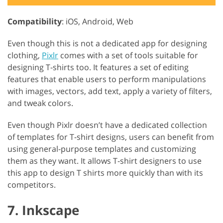
Compatibility
: iOS, Android, Web
Even though this is not a dedicated app for designing
clothing,
Pixlr
comes with a set of tools suitable for
designing T-shirts too. It features a set of editing
features that enable users to perform manipulations
with images, vectors, add text, apply a variety of filters,
and tweak colors.
Even though Pixlr doesn’t have a dedicated collection
of templates for T-shirt designs, users can benefit from
using general-purpose templates and customizing
them as they want. It allows T-shirt designers to use
this app to design T shirts more quickly than with its
competitors.
7. Inkscape