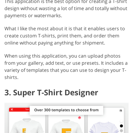
This application is the best option for creating a T-shirt
design without wasting a lot of time and totally without
payments or watermarks.
What I like the most about it is that it enables users to
create custom T-shirts, print them, and order them
online without paying anything for shipment.
When using this application, you can upload photos
from your gallery, add text, or use presets. It includes a
variety of templates that you can use to design your T-
shirts.
3. Super T-Shirt Designer