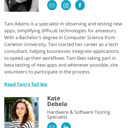
Tani Adams is a specialist in observing and testing new
apps, simplifying difficult technologies for amateurs.
With a Bachelor’s degree in Computer Science from
Carleton University, Tani started her career as a tech
consultant, helping businesses integrate applications
to speed up their workflows. Tani likes taking part in
beta testing of new apps and whenever possible, she
volunteers to participate in the process.
Read Tani's full bio
Kate
Debela
Hardware & Software Testing
Specialist