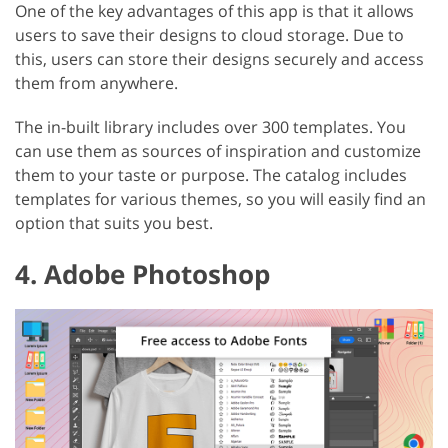
One of the key advantages of this app is that it allows
users to save their designs to cloud storage. Due to
this, users can store their designs securely and access
them from anywhere.
The in-built library includes over 300 templates. You
can use them as sources of inspiration and customize
them to your taste or purpose. The catalog includes
templates for various themes, so you will easily find an
option that suits you best.
4. Adobe Photoshop