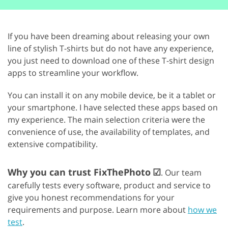
If you have been dreaming about releasing your own
line of stylish T-shirts but do not have any experience,
you just need to download one of these T-shirt design
apps to streamline your workflow.
You can install it on any mobile device, be it a tablet or
your smartphone. I have selected these apps based on
my experience. The main selection criteria were the
convenience of use, the availability of templates, and
extensive compatibility.
Why you can trust FixThePhoto
☑
. Our team
carefully tests every software, product and service to
give you honest recommendations for your
requirements and purpose. Learn more about
how we
test
.