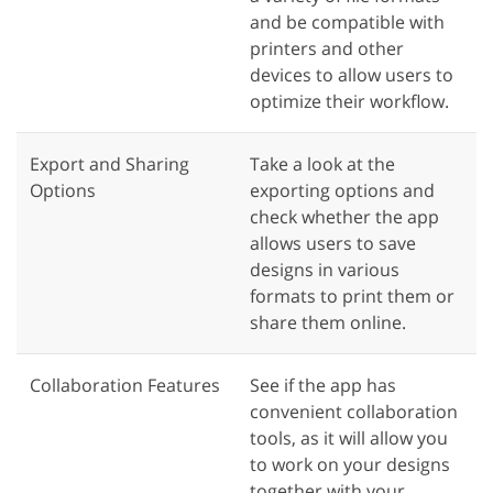
and be compatible with
printers and other
devices to allow users to
optimize their workflow.
Export and Sharing
Take a look at the
Options
exporting options and
check whether the app
allows users to save
designs in various
formats to print them or
share them online.
Collaboration Features
See if the app has
convenient collaboration
tools, as it will allow you
to work on your designs
together with your