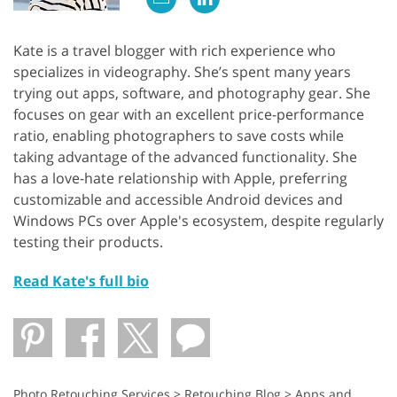
Kate is a travel blogger with rich experience who
specializes in videography. She’s spent many years
trying out apps, software, and photography gear. She
focuses on gear with an excellent price-performance
ratio, enabling photographers to save costs while
taking advantage of the advanced functionality. She
has a love-hate relationship with Apple, preferring
customizable and accessible Android devices and
Windows PCs over Apple's ecosystem, despite regularly
testing their products.
Read Kate's full bio
Photo Retouching Services
>
Retouching Blog
>
Apps and