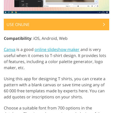
USE ONLINE
Compatibility
: iOS, Android, Web
Canva
is a good
online slideshow maker
and is very
useful when it comes to T-shirt design. It provides lots
of features, including a color palette generator, logo
maker, etc.
Using this app for designing T shirts, you can create a
pattern with a blank canvas or save time using any of
60 000 free templates made by experts here. You can
add quotes or inscriptions on your shirts.
Choose a suitable font from 700 options in the