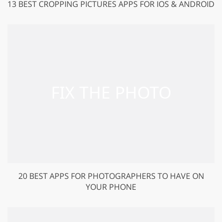
13 BEST CROPPING PICTURES APPS FOR IOS & ANDROID
20 BEST APPS FOR PHOTOGRAPHERS TO HAVE ON
YOUR PHONE