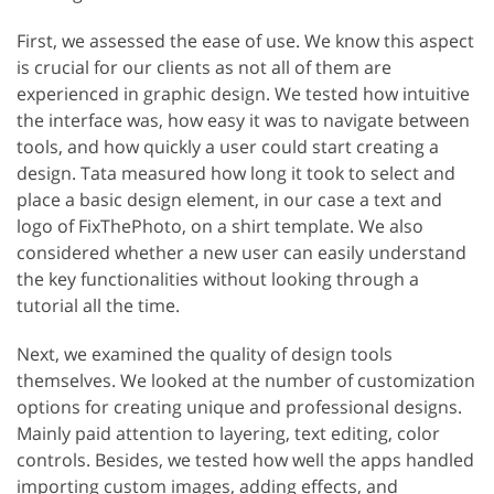
First, we assessed the ease of use. We know this aspect
is crucial for our clients as not all of them are
experienced in graphic design. We tested how intuitive
the interface was, how easy it was to navigate between
tools, and how quickly a user could start creating a
design. Tata measured how long it took to select and
place a basic design element, in our case a text and
logo of FixThePhoto, on a shirt template. We also
considered whether a new user can easily understand
the key functionalities without looking through a
tutorial all the time.
Next, we examined the quality of design tools
themselves. We looked at the number of customization
options for creating unique and professional designs.
Mainly paid attention to layering, text editing, color
controls. Besides, we tested how well the apps handled
importing custom images, adding effects, and