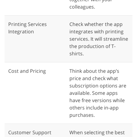
colleagues.
Printing Services
Check whether the app
Integration
integrates with printing
services. It will streamline
the production of T-
shirts.
Cost and Pricing
Think about the app’s
price and check what
subscription options are
available. Some apps
have free versions while
others include in-app
purchases.
Customer Support
When selecting the best