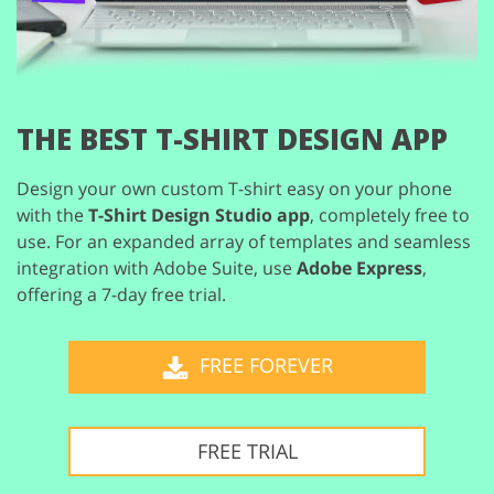
THE BEST T-SHIRT DESIGN APP
Design your own custom T-shirt easy on your phone
with the
T-Shirt Design Studio app
,
completely free to
use. For an expanded array of templates and seamless
integration
with Adobe Suite, use
Adobe Express
,
offering a 7-day free trial.
FREE FOREVER
FREE TRIAL