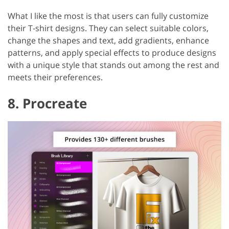
What I like the most is that users can fully customize
their T-shirt designs. They can select suitable colors,
change the shapes and text, add gradients, enhance
patterns, and apply special effects to produce designs
with a unique style that stands out among the rest and
meets their preferences.
8. Procreate