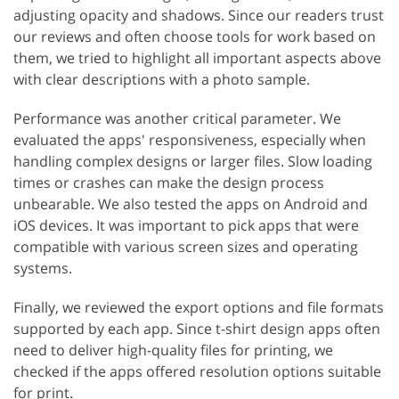
adjusting opacity and shadows. Since our readers trust
our reviews and often choose tools for work based on
them, we tried to highlight all important aspects above
with clear descriptions with a photo sample.
Performance was another critical parameter. We
evaluated the apps' responsiveness, especially when
handling complex designs or larger files. Slow loading
times or crashes can make the design process
unbearable. We also tested the apps on Android and
iOS devices. It was important to pick apps that were
compatible with various screen sizes and operating
systems.
Finally, we reviewed the export options and file formats
supported by each app. Since t-shirt design apps often
need to deliver high-quality files for printing, we
checked if the apps offered resolution options suitable
for print.