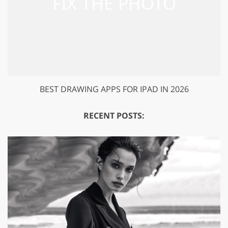
BEST DRAWING APPS FOR IPAD IN 2026
RECENT POSTS: