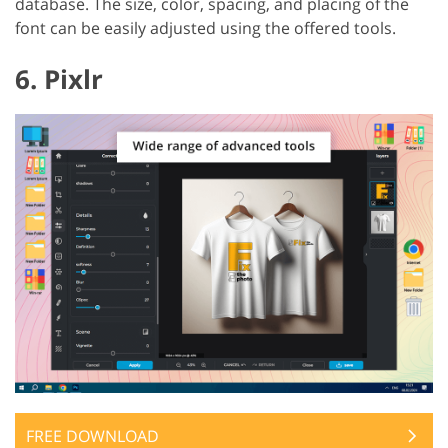
database. The size, color, spacing, and placing of the
font can be easily adjusted using the offered tools.
6. Pixlr
FREE DOWNLOAD