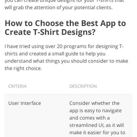
will grab the attention of your potential clients.
How to Choose the Best App to
Create T-Shirt Designs?
I have tried using over 20 programs for designing T-
shirts and created a small guide to help you
understand what things you should consider to make
the right choice.
CRITERIA
DESCRIPTION
User Interface
Consider whether the
app is easy to navigate
and comes with a
streamlined UI, as it will
make it easier for you to