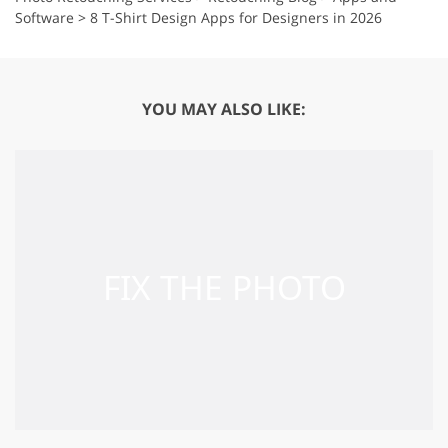
Software
>
8 T-Shirt Design Apps for Designers in 2026
YOU MAY ALSO LIKE: