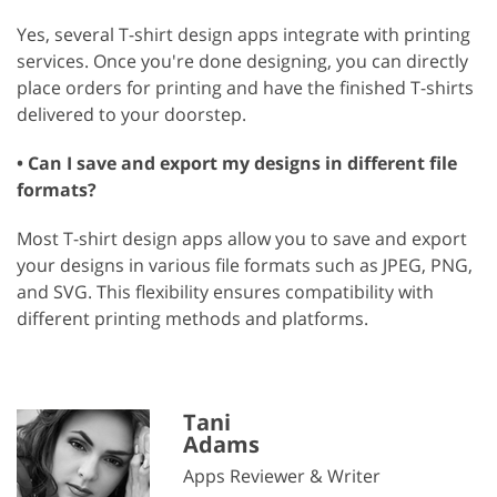
Yes, several T-shirt design apps integrate with printing
services. Once you're done designing, you can directly
place orders for printing and have the finished T-shirts
delivered to your doorstep.
• Can I save and export my designs in different file
formats?
Most T-shirt design apps allow you to save and export
your designs in various file formats such as JPEG, PNG,
and SVG. This flexibility ensures compatibility with
different printing methods and platforms.
Tani
Adams
Apps Reviewer & Writer