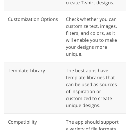
create T-shirt designs.
Customization Options
Check whether you can
customize text, images,
filters, and colors, as it
will enable you to make
your designs more
unique.
Template Library
The best apps have
template libraries that
can be used as sources
of inspiration or
customized to create
unique designs.
Compatibility
The app should support
a variety of file formats