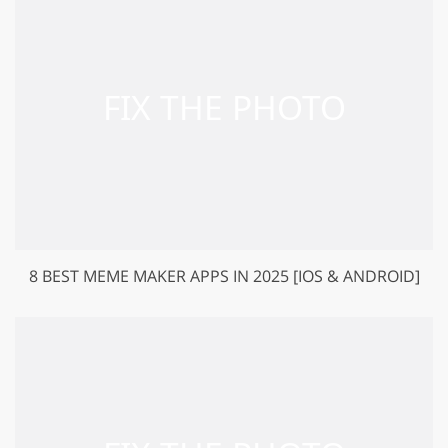
8 BEST MEME MAKER APPS IN 2025 [IOS & ANDROID]