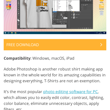
FREE DOWNLOAD
Compatibility
: Windows, macOS, iPad
Adobe Photoshop is another robust shirt making app
known in the whole world for its amazing capabilities in
designing everything, T-Shirts are not an exemption.
It’s the most popular
photo editing software for PC
,
which allows you to easily edit color, contrast, lighting,
color balance, eliminate unnecessary objects, apply
filters, etc.