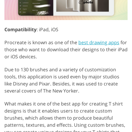
Compatibility
: iPad, iOS
Procreate is known as one of the
best drawing apps
for
those who want to download their designs to their iPad
or iOS devices.
Due to 130 brushes and a variety of customization
tools, this application is used even by major studios
like Disney and Pixar. Besides, it was used to create
several covers of The New Yorker.
What makes it one of the best app for creating T shirt
designs is that it enables users to create custom
brushes, which allows them to produce beautiful
patterns, textures, and effects. Using custom brushes,
you can create unique designs for your T-shirts that