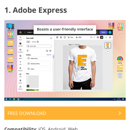
1. Adobe Express
FREE DOWNLOAD
Compatibility
: iOS, Android, Web