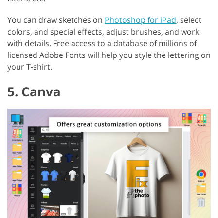
You can draw sketches on
Photoshop for iPad
, select
colors, and special effects, adjust brushes, and work
with details. Free access to a database of millions of
licensed Adobe Fonts will help you style the lettering on
your T-shirt.
5. Canva