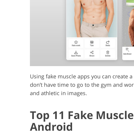
Product Photo Editing
Jewelle
Using fake muscle apps you can create a p
don’t have time to go to the gym and work
and athletic in images.
Top 11 Fake Muscle
Android