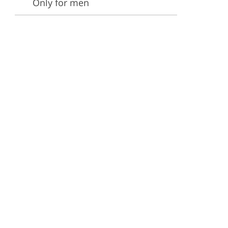
Only for men
ervices