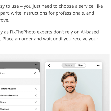
y to use ‒ you just need to choose a service, like
art, write instructions for professionals, and
rove.
y as FixThePhoto experts don’t rely on AI-based
s. Place an order and wait until you receive your