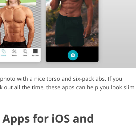
Video Editing S
ry Photo Editing
AI Training Data
hoto with a nice torso and six-pack abs. If you
 out all the time, these apps can help you look slim
 Apps for iOS and