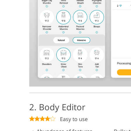
2. Body Editor
Easy to use