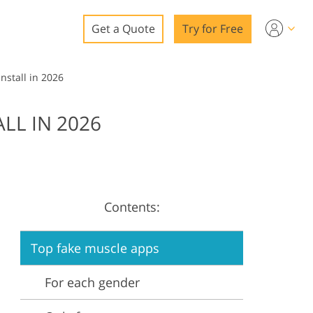
Get a Quote
Try for Free
o
nstall in 2026
o Editing
LL IN 2026
ys
o Editing
Contents:
ation
Top fake muscle apps
For each gender