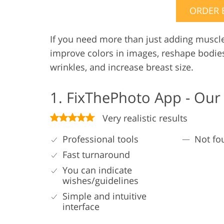
ORDER 
If you need more than just adding muscl
improve colors in images, reshape bodie
wrinkles, and increase breast size.
1. FixThePhoto App - Our
Very realistic results
Professional tools
Not fo
Fast turnaround
You can indicate
wishes/guidelines
Simple and intuitive
interface