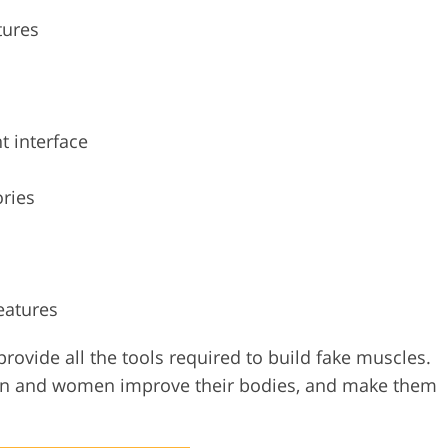
tures
t interface
ories
eatures
provide all the tools required to build fake muscles.
en and women improve their bodies, and make them