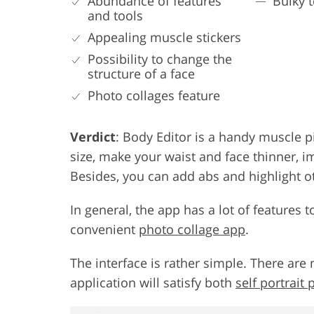
Abundance of features
Bulky 
and tools
Appealing muscle stickers
Possibility to change the
structure of a face
Photo collages feature
Verdict
: Body Editor is a handy muscle p
size, make your waist and face thinner, i
Besides, you can add abs and highlight o
In general, the app has a lot of features 
convenient
photo collage app
.
The interface is rather simple. There are 
application will satisfy both
self portrait