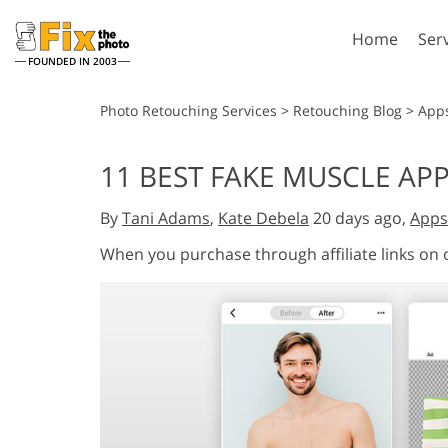
Home
Ser
FOUNDED IN 2003
Lightroom
P
Photo Retouching Services
>
Retouching Blog
>
App
Lightroom Presets
Photosho
11 BEST FAKE MUSCLE APP
Entire LR Preset
Photosho
Portrait Retouching
Bod
Collections
By
Tani Adams
,
Kate Debela
20 days ago,
Apps
Photosho
Best Deal Presets
Photosho
When you purchase through affiliate links on
Mobile Collection
Entire Ps
Collectio
Entire Ps
AI Gene
Wedding Photo Editing
Bundles