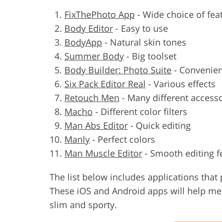
FixThePhoto App
-
Wide choice of fea
Body Editor
-
Easy to use
BodyApp
-
Natural skin tones
Summer Body
-
Big toolset
Body Builder: Photo Suite
-
Convenien
Six Pack Editor Real
-
Various effects
Retouch Men
-
Many different access
Macho
-
Different color filters
Man Abs Editor
-
Quick editing
Manly
-
Perfect colors
Man Muscle Editor
-
Smooth editing f
The list below includes applications that 
These iOS and Android apps will help m
slim and sporty.