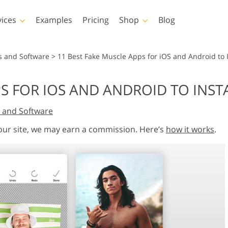
vices
Examples
Pricing
Shop
Blog
hotoshop
Templates
Vide
s and Software
>
11 Best Fake Muscle Apps for iOS and Android to I
p Actions
All Templates
LUTs for Vide
S FOR IOS AND ANDROID TO INSTA
p Brushes
Marketing Templates
Video Overla
y Retouching
Newborn Photo Editing
Real Estate Phot
 and Software
p Overlays
Valentine’s Day Cards
p Textures
Wedding Invitations
 our site, we may earn a commission. Here’s
how it works
.
 Actions
Baby Shower Invitation
ns
 Overlays
rated Models for
Photo Manipulation
Photo Restor
Clothing