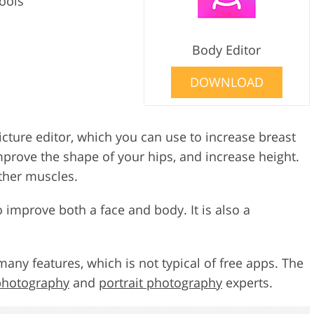
tools
Body Editor
DOWNLOAD
icture editor, which you can use to increase breast
mprove the shape of your hips, and increase height.
ther muscles.
to improve both a face and body. It is also a
many features, which is not typical of free apps. The
 photography
and
portrait photography
experts.