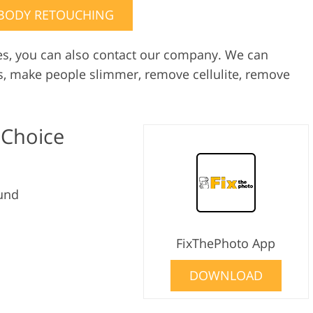
BODY RETOUCHING
es, you can also contact our company. We can
s, make people slimmer, remove cellulite, remove
 Choice
und
FixThePhoto App
DOWNLOAD