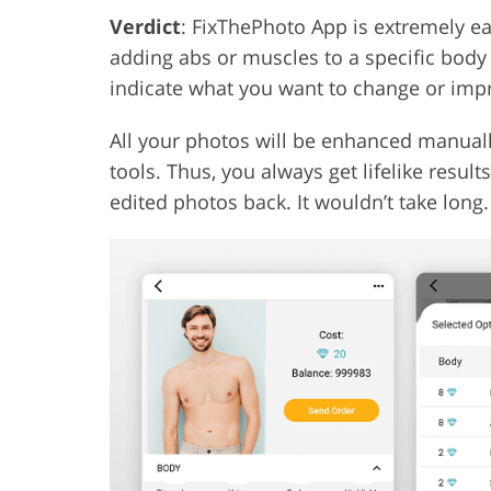
Verdict
: FixThePhoto App is extremely eas
adding abs or muscles to a specific body p
indicate what you want to change or imp
All your photos will be enhanced manuall
tools. Thus, you always get lifelike result
edited photos back. It wouldn’t take long.