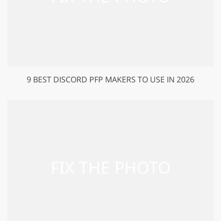
9 BEST DISCORD PFP MAKERS TO USE IN 2026