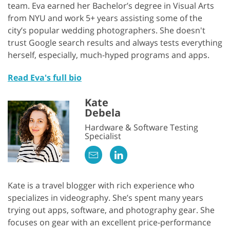
team. Eva earned her Bachelor’s degree in Visual Arts
from NYU and work 5+ years assisting some of the
city’s popular wedding photographers. She doesn't
trust Google search results and always tests everything
herself, especially, much-hyped programs and apps.
Read Eva's full bio
Kate
Debela
Hardware & Software Testing
Specialist
Kate is a travel blogger with rich experience who
specializes in videography. She’s spent many years
trying out apps, software, and photography gear. She
focuses on gear with an excellent price-performance