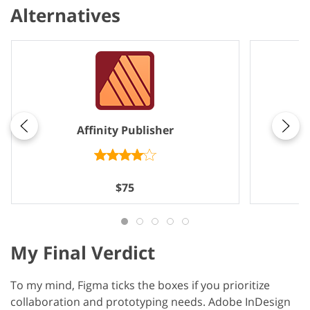
Alternatives
Affinity Publisher
$75
My Final Verdict
To my mind, Figma ticks the boxes if you prioritize
collaboration and prototyping needs. Adobe InDesign