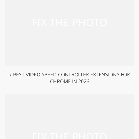
7 BEST VIDEO SPEED CONTROLLER EXTENSIONS FOR
CHROME IN 2026