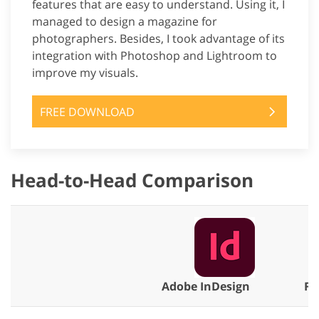
features that are easy to understand. Using it, I
managed to design a magazine for
photographers. Besides, I took advantage of its
integration with Photoshop and Lightroom to
improve my visuals.
FREE DOWNLOAD
Head-to-Head Comparison
Adobe InDesign
Fi