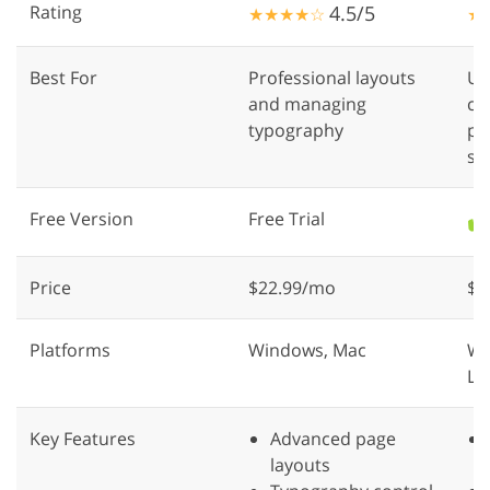
Rating
4.5/5
★★★★☆
★
Best For
Professional layouts
UI
and managing
cr
typography
pr
sy
Free Version
Free Trial
✔️
Price
$22.99/mo
$1
Platforms
Windows, Mac
We
Li
Key Features
Advanced page
layouts