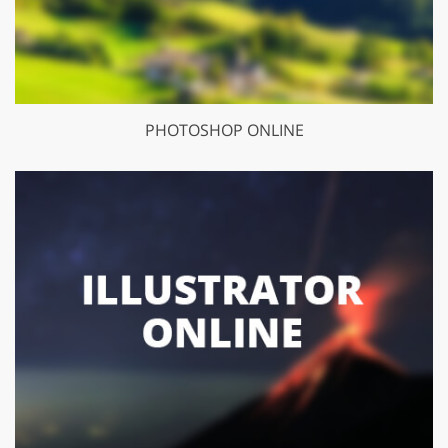
PHOTOSHOP ONLINE