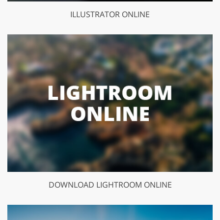
ILLUSTRATOR ONLINE
DOWNLOAD LIGHTROOM ONLINE