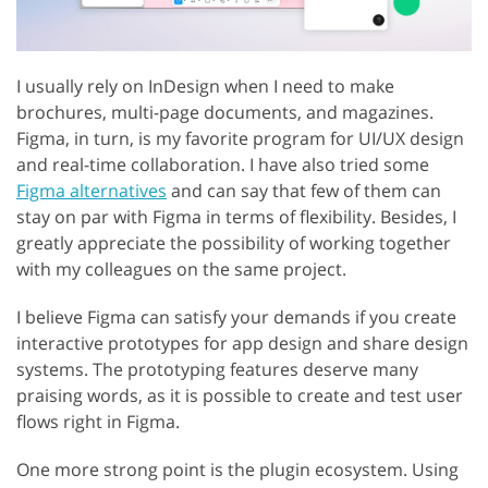
I usually rely on InDesign when I need to make
brochures, multi-page documents, and magazines.
Figma, in turn, is my favorite program for UI/UX design
and real-time collaboration. I have also tried some
Figma alternatives
and can say that few of them can
stay on par with Figma in terms of flexibility. Besides, I
greatly appreciate the possibility of working together
with my colleagues on the same project.
I believe Figma can satisfy your demands if you create
interactive prototypes for app design and share design
systems. The prototyping features deserve many
praising words, as it is possible to create and test user
flows right in Figma.
One more strong point is the plugin ecosystem. Using