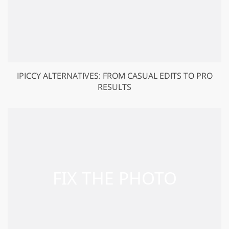
IPICCY ALTERNATIVES: FROM CASUAL EDITS TO PRO
RESULTS