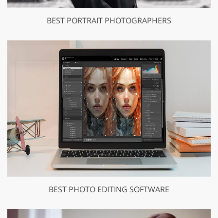
BEST PORTRAIT PHOTOGRAPHERS
BEST PHOTO EDITING SOFTWARE