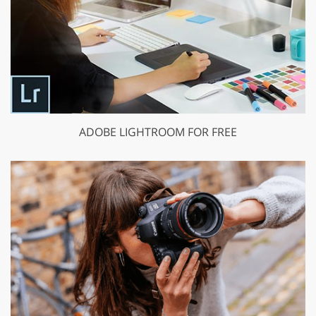
ADOBE LIGHTROOM FOR FREE