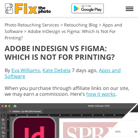
Photo Retouching Services
>
Retouching Blog
>
Apps and
Software
>
Adobe InDesign vs Figma: Which Is Not For
Printing?
ADOBE INDESIGN VS FIGMA:
WHICH IS NOT FOR PRINTING?
By
Eva Williams
,
Kate Debela
7 days ago,
Apps and
Software
When you purchase through affiliate links on our site,
we may earn a commission. Here’s
how it works
.