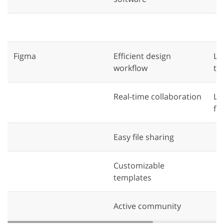
Figma
Efficient design
La
workflow
ti
Real-time collaboration
Li
fu
Easy file sharing
Customizable
templates
Active community