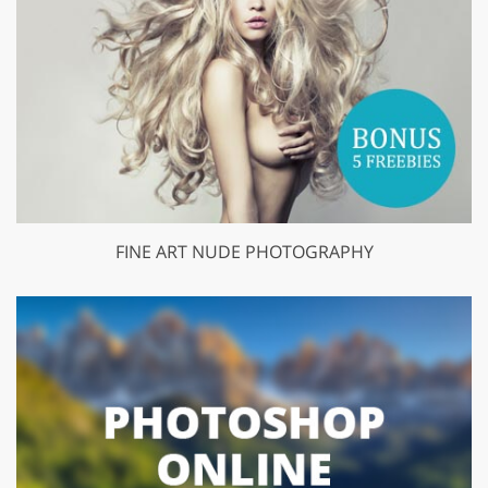
FINE ART NUDE PHOTOGRAPHY