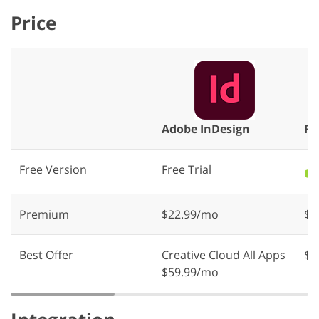
Price
Adobe InDesign
Fi
Free Version
Free Trial
✔️
Premium
$22.99/mo
$1
Best Offer
Creative Cloud All Apps
$1
$59.99/mo