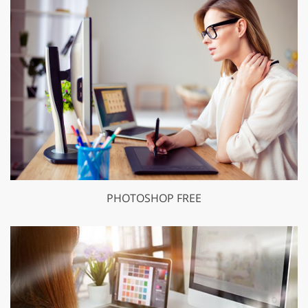
PHOTOSHOP FREE