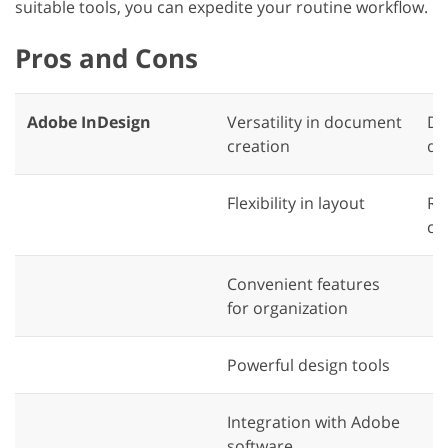
suitable tools, you can expedite your routine workflow.
Pros and Cons
Adobe InDesign
Versatility in document
Di
creation
qu
Flexibility in layout
Re
co
Convenient features
for organization
Powerful design tools
Integration with Adobe
software