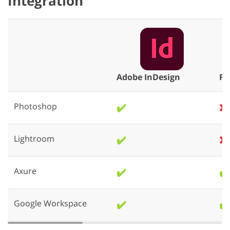
Integration
Adobe InDesign
Fi
Photoshop
✔️
❌
Lightroom
✔️
❌
Axure
✔️
✔️
Google Workspace
✔️
✔️