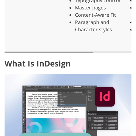
Typography control
Master pages
Content-Aware Fit
Paragraph and
Character styles
What Is InDesign