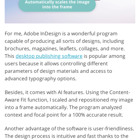
For me, Adobe InDesign is a wonderful program
capable of producing all sorts of designs, including
brochures, magazines, leaflets, collages, and more.
This
desktop publishing software
is popular among
users because it allows controlling different
parameters of design materials and access to
advanced typography options.
Besides, it comes with AI features. Using the Content-
Aware Fit function, I scaled and repositioned my image
into a frame automatically. The program analyzed
context and focal point for a 100% accurate result.
Another advantage of the software is user-friendliness.
The design process is intuitive and fast thanks to the