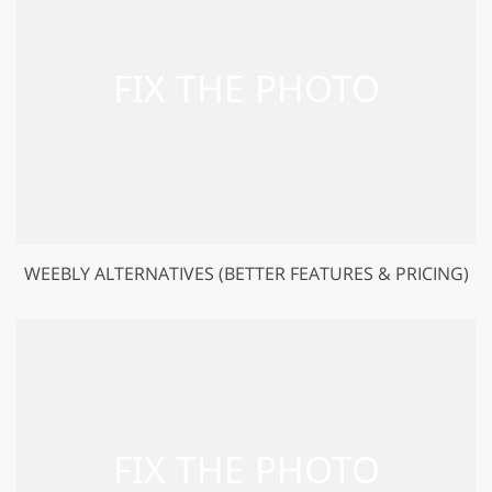
WEEBLY ALTERNATIVES (BETTER FEATURES & PRICING)