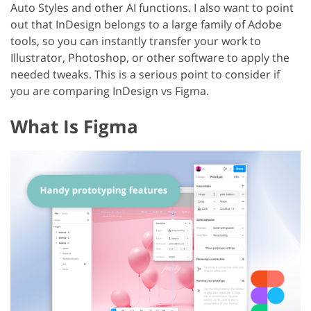
Auto Styles and other AI functions. I also want to point
out that InDesign belongs to a large family of Adobe
tools, so you can instantly transfer your work to
Illustrator, Photoshop, or other software to apply the
needed tweaks. This is a serious point to consider if
you are comparing InDesign vs Figma.
What Is Figma