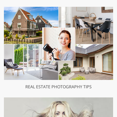
REAL ESTATE PHOTOGRAPHY TIPS