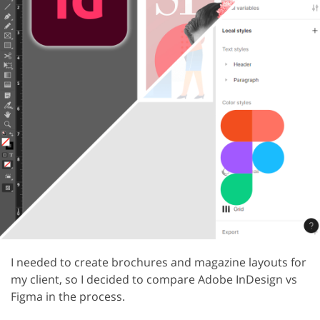
I needed to create brochures and magazine layouts for
my client, so I decided to compare Adobe InDesign vs
Figma in the process.