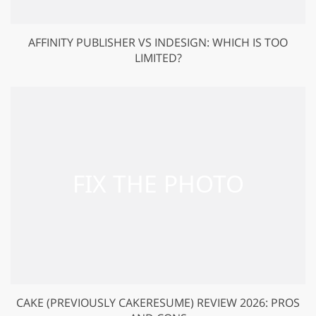
AFFINITY PUBLISHER VS INDESIGN: WHICH IS TOO
LIMITED?
CAKE (PREVIOUSLY CAKERESUME) REVIEW 2026: PROS