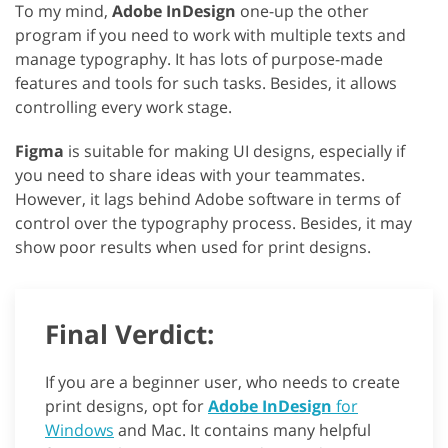
To my mind,
Adobe InDesign
one-up the other
program if you need to work with multiple texts and
manage typography. It has lots of purpose-made
features and tools for such tasks. Besides, it allows
controlling every work stage.
Figma
is suitable for making UI designs, especially if
you need to share ideas with your teammates.
However, it lags behind Adobe software in terms of
control over the typography process. Besides, it may
show poor results when used for print designs.
Final Verdict:
If you are a beginner user, who needs to create
print designs, opt for
Adobe InDesign
for
Windows
and Mac. It contains many helpful