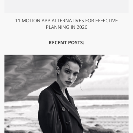
11 MOTION APP ALTERNATIVES FOR EFFECTIVE
PLANNING IN 2026
RECENT POSTS: