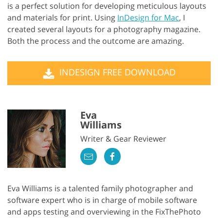
is a perfect solution for developing meticulous layouts
and materials for print. Using
InDesign for Mac
, I
created several layouts for a photography magazine.
Both the process and the outcome are amazing.
INDESIGN FREE DOWNLOAD
Eva
Williams
Writer & Gear Reviewer
Eva Williams is a talented family photographer and
software expert who is in charge of mobile software
and apps testing and overviewing in the FixThePhoto