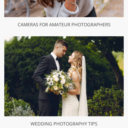
CAMERAS FOR AMATEUR PHOTOGRAPHERS
WEDDING PHOTOGRAPHY TIPS