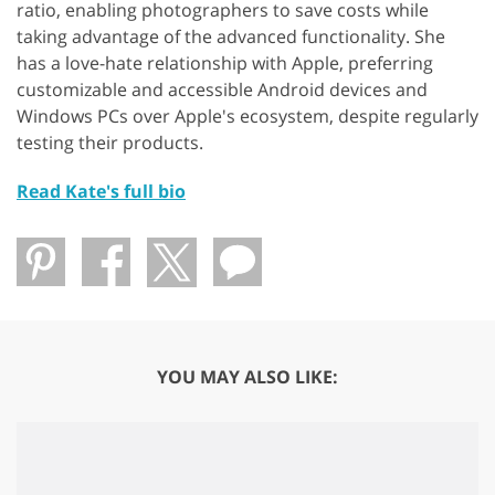
ratio, enabling photographers to save costs while
taking advantage of the advanced functionality. She
has a love-hate relationship with Apple, preferring
customizable and accessible Android devices and
Windows PCs over Apple's ecosystem, despite regularly
testing their products.
Read Kate's full bio
YOU MAY ALSO LIKE: