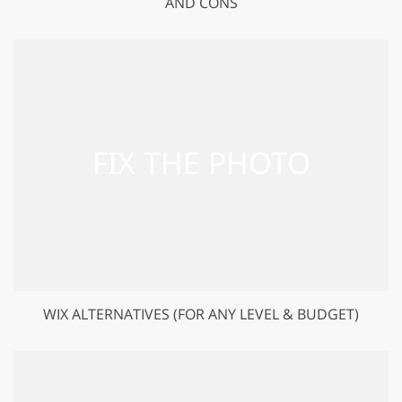
AND CONS
WIX ALTERNATIVES (FOR ANY LEVEL & BUDGET)