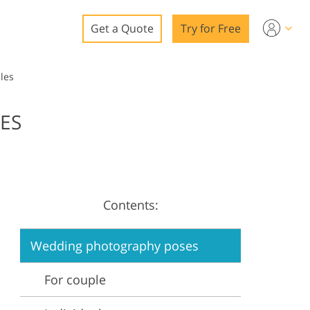
Get a Quote
Try for Free
o
les
o Editing
ES
ys
o Editing
Contents:
ation
Wedding photography poses
For couple