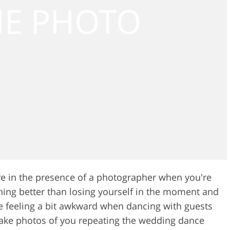
’re in the presence of a photographer when you're
hing better than losing yourself in the moment and
re feeling a bit awkward when dancing with guests
ake photos of you repeating the wedding dance