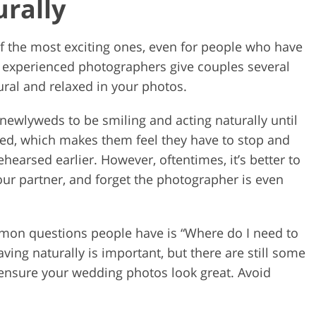
urally
f the most exciting ones, even for people who have
, experienced photographers give couples several
ural and relaxed in your photos.
 newlyweds to be smiling and acting naturally until
ed, which makes them feel they have to stop and
hearsed earlier. However, oftentimes, it’s better to
your partner, and forget the photographer is even
mon questions people have is “Where do I need to
ing naturally is important, but there are still some
ensure your wedding photos look great. Avoid