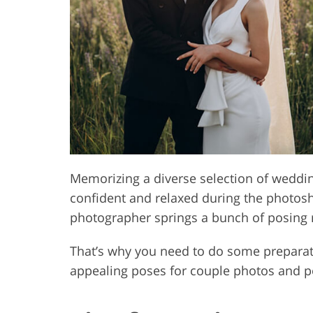
Product Photo Editing
Jewelle
Memorizing a diverse selection of weddi
confident and relaxed during the photos
photographer springs a bunch of posing 
That’s why you need to do some preparat
appealing poses for couple photos and por