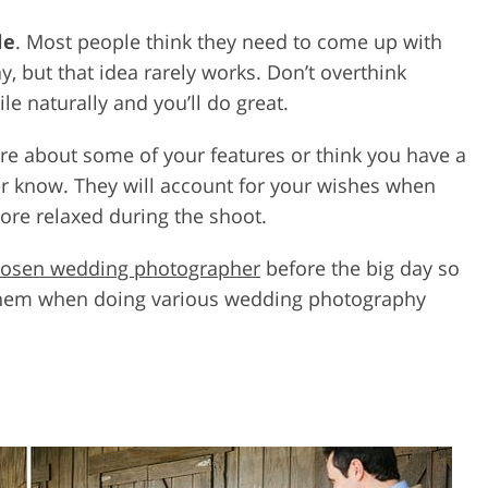
le
. Most people think they need to come up with
y, but that idea rarely works. Don’t overthink
e naturally and you’ll do great.
cure about some of your features or think you have a
r know. They will account for your wishes when
more relaxed during the shoot.
osen wedding photographer
before the big day so
them when doing various wedding photography