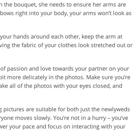
ith the bouquet, she needs to ensure her arms are
lbows right into your body, your arms won’t look as
your hands around each other, keep the arm at
ing the fabric of your clothes look stretched out or
t of passion and love towards your partner on your
bit more delicately in the photos. Make sure you’re
ake all of the photos with your eyes closed, and
g pictures are suitable for both just the newlyweds
eryone moves slowly. You’re not in a hurry – you’ve
ower your pace and focus on interacting with your