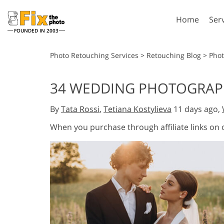
Home
Ser
FOUNDED IN 2003
Lightroom
P
Photo Retouching Services
>
Retouching Blog
>
Pho
Lightroom Presets
Photosho
34 WEDDING PHOTOGRAP
Entire LR Preset
Photosho
Portrait Retouching
Bod
Collections
By
Tata Rossi
,
Tetiana Kostylieva
11 days ago,
Photosho
Best Deal Presets
Photosho
When you purchase through affiliate links on
Mobile Collection
Entire Ps
Collectio
Entire Ps
AI Gene
Wedding Photo Editing
Bundles