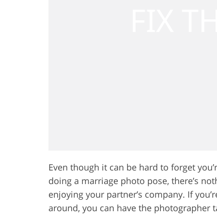
Even though it can be hard to forget you
doing a marriage photo pose, there’s not
enjoying your partner’s company. If you’
around, you can have the photographer t