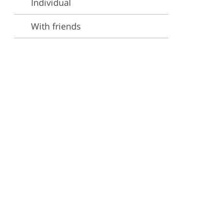
Individual
ervices
With friends