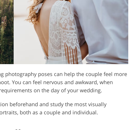
Video Editing S
ry Photo Editing
AI Training Data
ng photography poses can help the couple feel more
hoot. You can feel nervous and awkward, when
requirements on the day of your wedding.
ion beforehand and study the most visually
traits, both as a couple and individual.