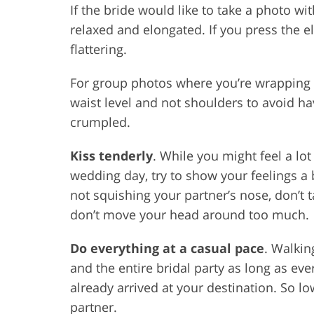
If the bride would like to take a photo w
relaxed and elongated. If you press the e
flattering.
For group photos where you’re wrapping 
waist level and not shoulders to avoid hav
crumpled.
Kiss tenderly
. While you might feel a lo
wedding day, try to show your feelings a 
not squishing your partner’s nose, don’t t
don’t move your head around too much.
Do everything at a casual pace
. Walkin
and the entire bridal party as long as ev
already arrived at your destination. So l
partner.