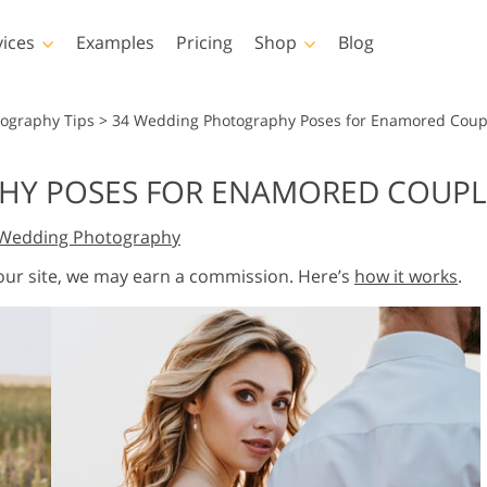
vices
Examples
Pricing
Shop
Blog
hotoshop
Templates
Vide
tography Tips
>
34 Wedding Photography Poses for Enamored Coup
p Actions
All Templates
LUTs for Vide
HY POSES FOR ENAMORED COUPL
p Brushes
Marketing Templates
Video Overla
y Retouching
Newborn Photo Editing
Real Estate Phot
Wedding Photography
p Overlays
Valentine’s Day Cards
p Textures
Wedding Invitations
 our site, we may earn a commission. Here’s
how it works
.
 Actions
Baby Shower Invitation
ns
 Overlays
rated Models for
Photo Manipulation
Photo Restor
Clothing