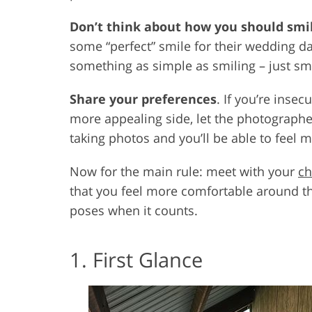
Don’t think about how you should smi
some “perfect” smile for their wedding da
something as simple as smiling – just smil
Share your preferences
. If you’re inse
more appealing side, let the photographe
taking photos and you’ll be able to feel 
Now for the main rule: meet with your
ch
that you feel more comfortable around 
poses when it counts.
1. First Glance