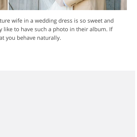
re wife in a wedding dress is so sweet and
like to have such a photo in their album. If
hat you behave naturally.