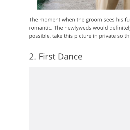
The moment when the groom sees his futu
romantic. The newlyweds would definitely 
possible, take this picture in private so t
2. First Dance