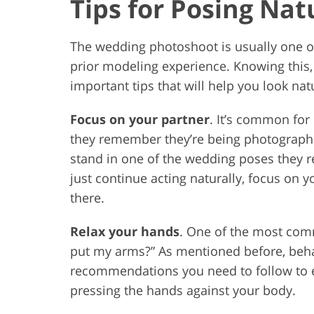
Tips for Posing Nat
The wedding photoshoot is usually one o
prior modeling experience. Knowing this
important tips that will help you look nat
Focus on your partner
. It’s common for
they remember they’re being photograph
stand in one of the wedding poses they re
just continue acting naturally, focus on 
there.
Relax your hands
. One of the most com
put my arms?” As mentioned before, behav
recommendations you need to follow to 
pressing the hands against your body.