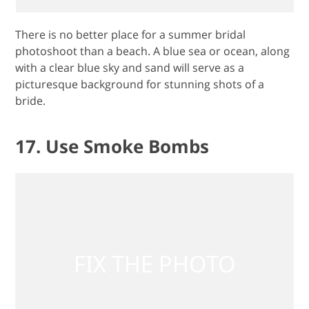
There is no better place for a summer bridal
photoshoot than a beach. A blue sea or ocean, along
with a clear blue sky and sand will serve as a
picturesque background for stunning shots of a
bride.
17. Use Smoke Bombs