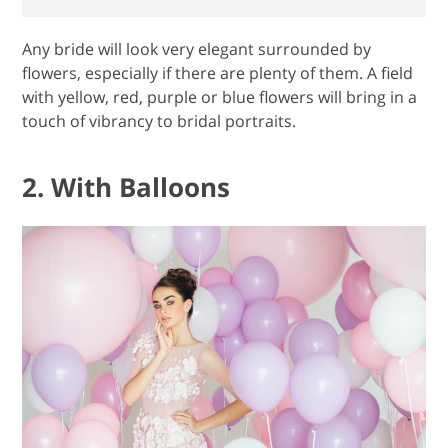
Any bride will look very elegant surrounded by
flowers, especially if there are plenty of them. A field
with yellow, red, purple or blue flowers will bring in a
touch of vibrancy to bridal portraits.
2. With Balloons