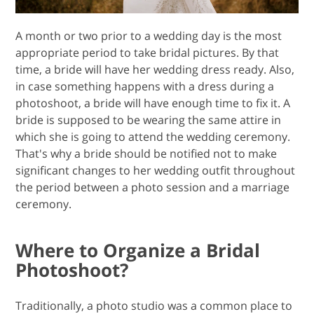
A month or two prior to a wedding day is the most
appropriate period to take bridal pictures. By that
time, a bride will have her wedding dress ready. Also,
in case something happens with a dress during a
photoshoot, a bride will have enough time to fix it. A
bride is supposed to be wearing the same attire in
which she is going to attend the wedding ceremony.
That's why a bride should be notified not to make
significant changes to her wedding outfit throughout
the period between a photo session and a marriage
ceremony.
Where to Organize a Bridal
Photoshoot?
Traditionally, a photo studio was a common place to