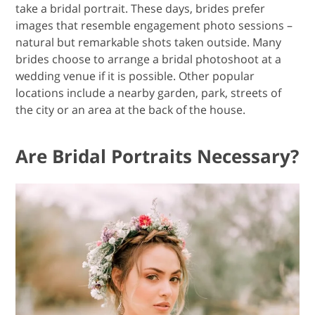
take a bridal portrait. These days, brides prefer
images that resemble engagement photo sessions –
natural but remarkable shots taken outside. Many
brides choose to arrange a bridal photoshoot at a
wedding venue if it is possible. Other popular
locations include a nearby garden, park, streets of
the city or an area at the back of the house.
Are Bridal Portraits Necessary?