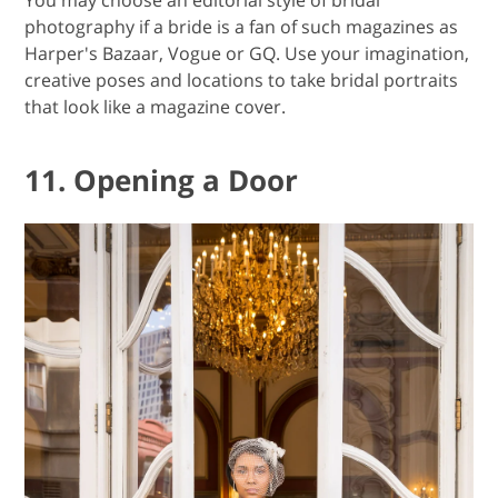
photography if a bride is a fan of such magazines as
Harper's Bazaar, Vogue or GQ. Use your imagination,
creative poses and locations to take bridal portraits
that look like a magazine cover.
11. Opening a Door