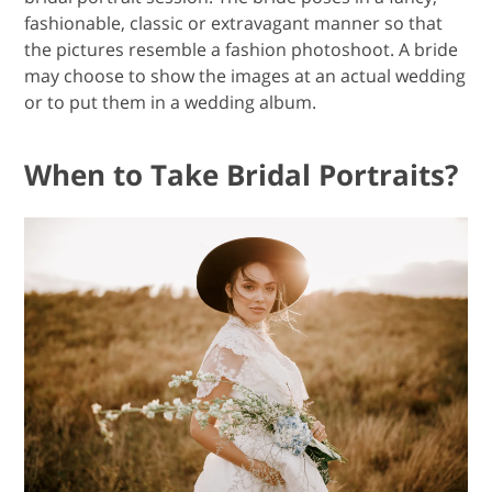
fashionable, classic or extravagant manner so that
the pictures resemble a fashion photoshoot. A bride
may choose to show the images at an actual wedding
or to put them in a wedding album.
When to Take Bridal Portraits?