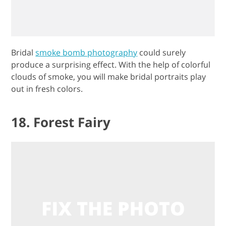
Bridal
smoke bomb photography
could surely
produce a surprising effect. With the help of colorful
clouds of smoke, you will make bridal portraits play
out in fresh colors.
18. Forest Fairy