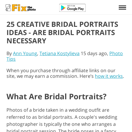
25 CREATIVE BRIDAL PORTRAITS
IDEAS - ARE BRIDAL PORTRAITS
NECESSARY
By
Ann Young
,
Tetiana Kostylieva
15 days ago,
Photo
Tips
When you purchase through affiliate links on our
site, we may earn a commission. Here’s
how it works
.
What Are Bridal Portraits?
Photos of a bride taken in a wedding outfit are
referred to as bridal portraits. A couple's wedding
photographer is typically the one who arranges a
bridal portrait session. The bride poses in a fancy,