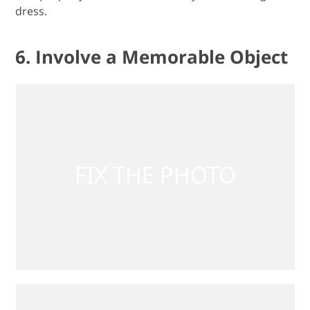
dress.
6. Involve a Memorable Object