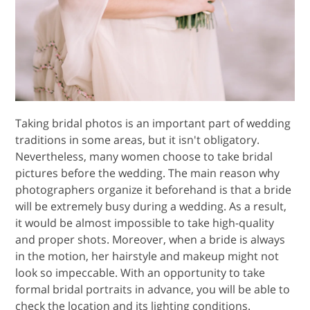
Taking bridal photos is an important part of wedding
traditions in some areas, but it isn't obligatory.
Nevertheless, many women choose to take bridal
pictures before the wedding. The main reason why
photographers organize it beforehand is that a bride
will be extremely busy during a wedding. As a result,
it would be almost impossible to take high-quality
and proper shots. Moreover, when a bride is always
in the motion, her hairstyle and makeup might not
look so impeccable. With an opportunity to take
formal bridal portraits in advance, you will be able to
check the location and its lighting conditions.