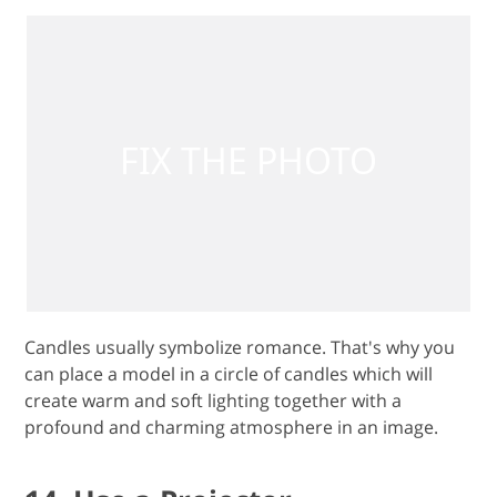
Candles usually symbolize romance. That's why you
can place a model in a circle of candles which will
create warm and soft lighting together with a
profound and charming atmosphere in an image.