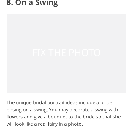
8. On a Swing
The unique bridal portrait ideas include a bride
posing on a swing. You may decorate a swing with
flowers and give a bouquet to the bride so that she
will look like a real fairy in a photo.