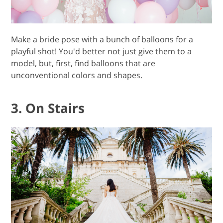
Make a bride pose with a bunch of balloons for a
playful shot! You'd better not just give them to a
model, but, first, find balloons that are
unconventional colors and shapes.
3. On Stairs