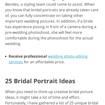
Besides, a styling team could come to assist. When
you know that bridal portraits are already taken care
of, you can fully concentrate on taking other
important wedding pictures. In addition, if a bride
has experience posing in front of a camera during a
pre-wedding photoshoot, she will feel more
comfortable during the photoshoot for the actual
wedding.
Receive professional
wedding photo editing
services
for an affordable price.
25 Bridal Portrait Ideas
When you need to think up creative bridal picture
ideas, it might take a lot of time and effort.
Fortunately, I have gathered a list of 25 unique bridal