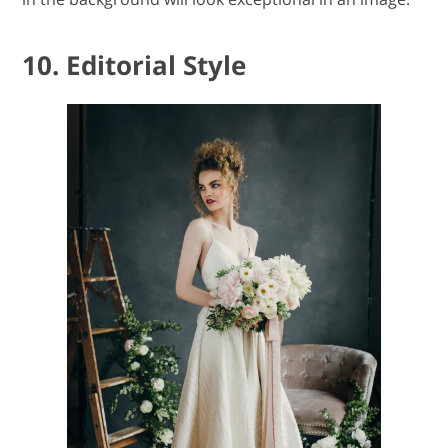
10. Editorial Style