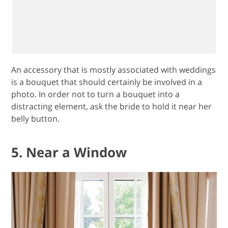
An accessory that is mostly associated with weddings
is a bouquet that should certainly be involved in a
photo. In order not to turn a bouquet into a
distracting element, ask the bride to hold it near her
belly button.
5. Near a Window