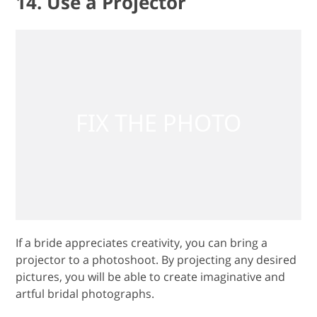
14. Use a Projector
If a bride appreciates creativity, you can bring a
projector to a photoshoot. By projecting any desired
pictures, you will be able to create imaginative and
artful bridal photographs.