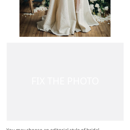
You may choose an editorial style of bridal