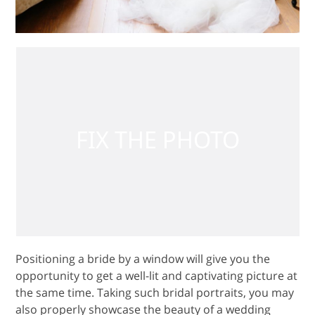
Positioning a bride by a window will give you the
opportunity to get a well-lit and captivating picture at
the same time. Taking such bridal portraits, you may
also properly showcase the beauty of a wedding