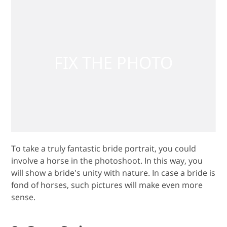
To take a truly fantastic bride portrait, you could
involve a horse in the photoshoot. In this way, you
will show a bride's unity with nature. In case a bride is
fond of horses, such pictures will make even more
sense.