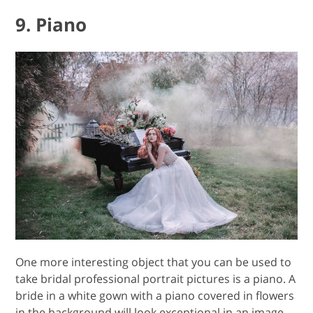
9. Piano
One more interesting object that you can be used to
take bridal professional portrait pictures is a piano. A
bride in a white gown with a piano covered in flowers
in the background will look exceptional in an image.