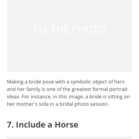
Making a bride pose with a symbolic object of hers
and her family is one of the greatest formal portrait
ideas. For instance, in this image, a bride is sitting on
her mother's sofa in a bridal photo session.
7. Include a Horse