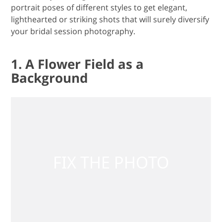
portrait poses of different styles to get elegant,
lighthearted or striking shots that will surely diversify
your bridal session photography.
1. A Flower Field as a
Background