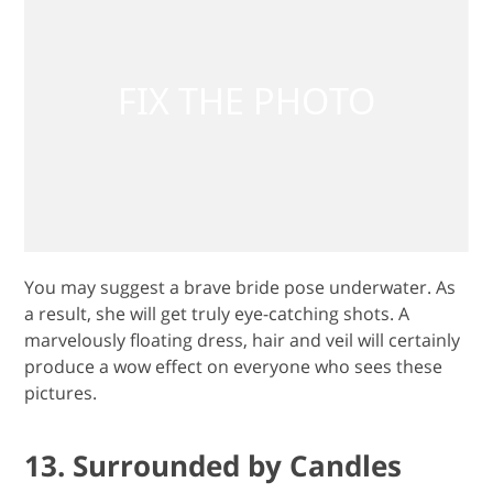
You may suggest a brave bride pose underwater. As
a result, she will get truly eye-catching shots. A
marvelously floating dress, hair and veil will certainly
produce a wow effect on everyone who sees these
pictures.
13. Surrounded by Candles