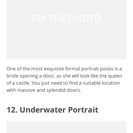
One of the most exquisite formal portrait poses is a
bride opening a door, as she will look like the queen
of a castle. You just need to find a suitable location
with massive and splendid doors.
12. Underwater Portrait