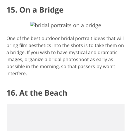
15. On a Bridge
One of the best outdoor bridal portrait ideas that will
bring film aesthetics into the shots is to take them on
a bridge. If you wish to have mystical and dramatic
images, organize a bridal photoshoot as early as
possible in the morning, so that passers-by won't
interfere.
16. At the Beach