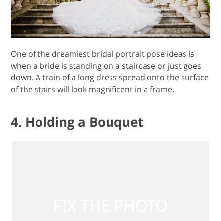
One of the dreamiest bridal portrait pose ideas is
when a bride is standing on a staircase or just goes
down. A train of a long dress spread onto the surface
of the stairs will look magnificent in a frame.
4. Holding a Bouquet