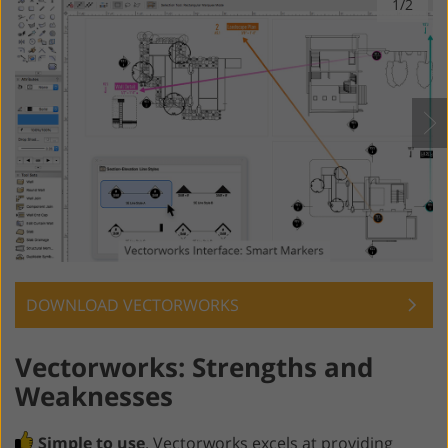
1/2
DOWNLOAD VECTORWORKS
Vectorworks: Strengths and
Weaknesses
Simple to use
. Vectorworks excels at providing