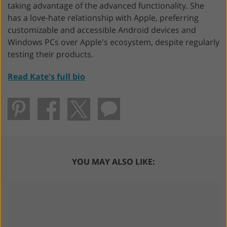
taking advantage of the advanced functionality. She
has a love-hate relationship with Apple, preferring
customizable and accessible Android devices and
Windows PCs over Apple's ecosystem, despite regularly
testing their products.
Read Kate's full bio
YOU MAY ALSO LIKE: