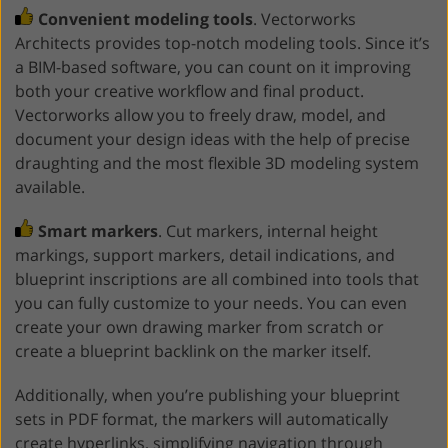
Convenient modeling tools
. Vectorworks
Architects provides top-notch modeling tools. Since it’s
a BIM-based software, you can count on it improving
both your creative workflow and final product.
Vectorworks allow you to freely draw, model, and
document your design ideas with the help of precise
draughting and the most flexible 3D modeling system
available.
Smart markers
. Cut markers, internal height
markings, support markers, detail indications, and
blueprint inscriptions are all combined into tools that
you can fully customize to your needs. You can even
create your own drawing marker from scratch or
create a blueprint backlink on the marker itself.
Additionally, when you’re publishing your blueprint
sets in PDF format, the markers will automatically
create hyperlinks, simplifying navigation through