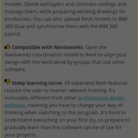
models. Divide wall layers and concrete castings and
manage them, while preparing working drawings for
production. You can also upload Revit models to BIM
360 Glue and synchronize them with the BIM 360
Layout.
Compatible with Navisworks
. Open the
Navisworks coordination model in Revit to align your
design with the work done by groups that use other
software.
Steep learning curve
. All expanded Revit features
require the user to master relevant training. It’s
noticeably different from other
architectural design
software
, meaning you have to change your way of
thinking when switching to this program. It's hard to
understand everything on your first try, so prepare to
gradually learn how this software can be of use for
your projects.