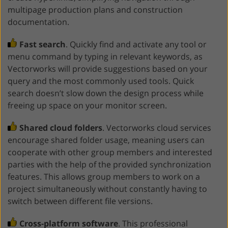
multipage production plans and construction
documentation.
Fast search
. Quickly find and activate any tool or
menu command by typing in relevant keywords, as
Vectorworks will provide suggestions based on your
query and the most commonly used tools. Quick
search doesn’t slow down the design process while
freeing up space on your monitor screen.
Shared cloud folders
. Vectorworks cloud services
encourage shared folder usage, meaning users can
cooperate with other group members and interested
parties with the help of the provided synchronization
features. This allows group members to work on a
project simultaneously without constantly having to
switch between different file versions.
Cross-platform software
. This professional