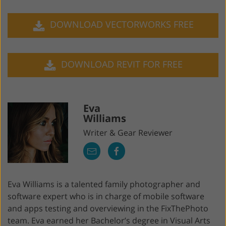
DOWNLOAD VECTORWORKS FREE
DOWNLOAD REVIT FOR FREE
Eva
Williams
Writer & Gear Reviewer
Eva Williams is a talented family photographer and
software expert who is in charge of mobile software
and apps testing and overviewing in the FixThePhoto
team. Eva earned her Bachelor’s degree in Visual Arts