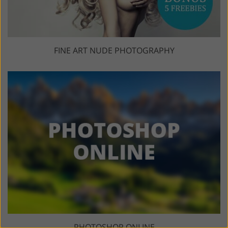
FINE ART NUDE PHOTOGRAPHY
PHOTOSHOP ONLINE