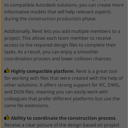
to compatible Autodesk solutions, you can create more
informative models that will help relevant experts
during the construction production phase.
Additionally, Revit lets you add multiple members to a
project. This allows each team member to receive
access to the required design files to complete their
tasks. As a result, you can enjoy a smoother
coordination process and lower collision chances.
Highly compatible platform
. Revit is a great tool
for working with files that were created with the help of
other solutions. It offers strong support for IFC, DWG,
and DGN files, meaning you can easily work with
colleagues that prefer different platforms but use the
same file extensions.
Ability to coordinate the construction process
.
Receive a clear picture of the design based on project