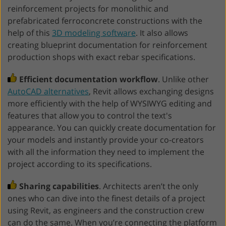
reinforcement projects for monolithic and
prefabricated ferroconcrete constructions with the
help of this
3D modeling software
. It also allows
creating blueprint documentation for reinforcement
production shops with exact rebar specifications.
Efficient documentation workflow
. Unlike other
AutoCAD alternatives
, Revit allows exchanging designs
more efficiently with the help of WYSIWYG editing and
features that allow you to control the text's
appearance. You can quickly create documentation for
your models and instantly provide your co-creators
with all the information they need to implement the
project according to its specifications.
Sharing capabilities
. Architects aren’t the only
ones who can dive into the finest details of a project
using Revit, as engineers and the construction crew
can do the same. When you’re connecting the platform