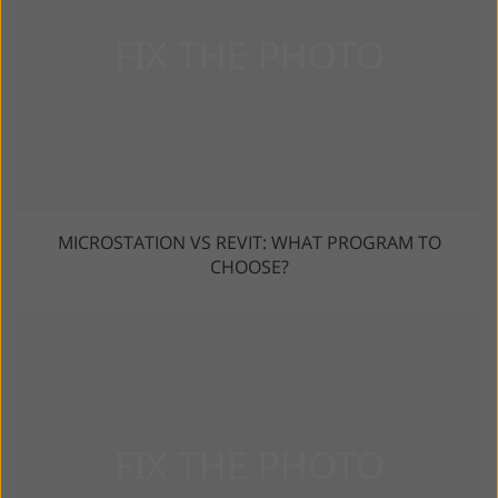
MICROSTATION VS REVIT: WHAT PROGRAM TO
CHOOSE?