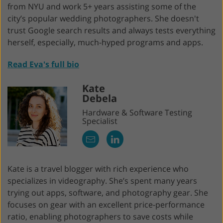
from NYU and work 5+ years assisting some of the
city’s popular wedding photographers. She doesn't
trust Google search results and always tests everything
herself, especially, much-hyped programs and apps.
Read Eva's full bio
Kate
Debela
Hardware & Software Testing
Specialist
Kate is a travel blogger with rich experience who
specializes in videography. She’s spent many years
trying out apps, software, and photography gear. She
focuses on gear with an excellent price-performance
ratio, enabling photographers to save costs while