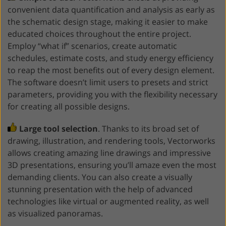
convenient data quantification and analysis as early as
the schematic design stage, making it easier to make
educated choices throughout the entire project.
Employ “what if” scenarios, create automatic
schedules, estimate costs, and study energy efficiency
to reap the most benefits out of every design element.
The software doesn’t limit users to presets and strict
parameters, providing you with the flexibility necessary
for creating all possible designs.
Large tool selection
. Thanks to its broad set of
drawing, illustration, and rendering tools, Vectorworks
allows creating amazing line drawings and impressive
3D presentations, ensuring you’ll amaze even the most
demanding clients. You can also create a visually
stunning presentation with the help of advanced
technologies like virtual or augmented reality, as well
as visualized panoramas.