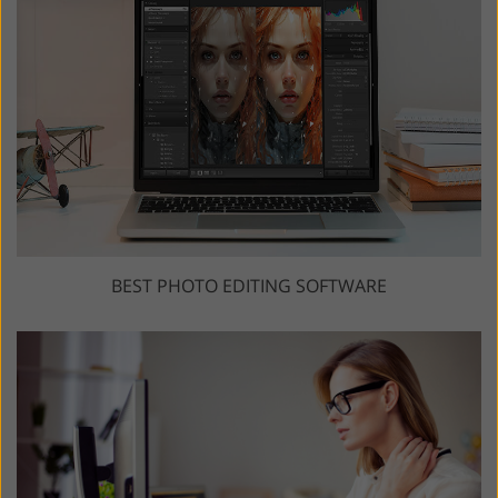
BEST PHOTO EDITING SOFTWARE