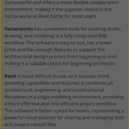
Vectorworks and offers a more flexible collaboration
environment, making it the superior choice in the
Vectorworks vs Revit battle for most users.
Vectorworks
has convenient tools for creating drafts,
drawing, and modeling in a fully integrated BIM
workflow. The software is easy to use, has a lower
price, and has enough features to support the
architectural design process from beginning to end,
making it a suitable choice for beginning architects.
Revit
is more difficult to use, as it includes more
modeling capabilities and features. It combines all
architectural, engineering, and constructional
disciplines in a single modeling environment, providing
a more effective and cost-efficient project workflow.
This software is better suited for teams, representing a
powerful cloud solution for sharing and managing data
and project-related files.