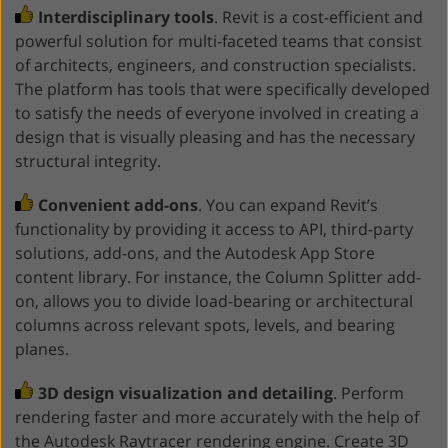
Interdisciplinary tools
. Revit is a cost-efficient and
powerful solution for multi-faceted teams that consist
of architects, engineers, and construction specialists.
The platform has tools that were specifically developed
to satisfy the needs of everyone involved in creating a
design that is visually pleasing and has the necessary
structural integrity.
Convenient add-ons
. You can expand Revit’s
functionality by providing it access to API, third-party
solutions, add-ons, and the Autodesk App Store
content library. For instance, the Column Splitter add-
on, allows you to divide load-bearing or architectural
columns across relevant spots, levels, and bearing
planes.
3D design visualization and detailing
. Perform
rendering faster and more accurately with the help of
the Autodesk Raytracer rendering engine. Create 3D