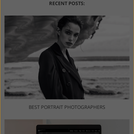
RECENT POSTS:
BEST PORTRAIT PHOTOGRAPHERS