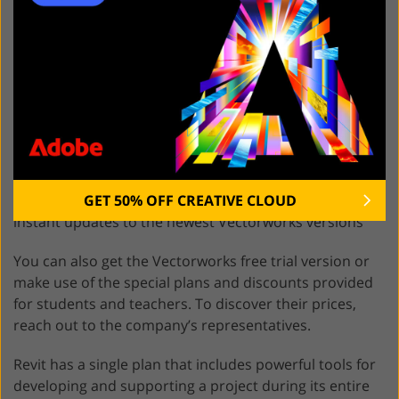
Vectorworks offers a broad range of products. For
architecture, construction, and landscape design, you
can choose
Vectorworks Architect
, which has 2 plans:
A
lifetime
license for $3045 includes 2GB of cloud
storage and a year of basic technical support.
A subscription license will send you back
$1530/
annually
or $153/
monthly
and includes 2GB of
GET 50% OFF CREATIVE CLOUD
cloud storage, unlimited basic technical support, and
instant updates to the newest Vectorworks versions
You can also get the Vectorworks free trial version or
make use of the special plans and discounts provided
for students and teachers. To discover their prices,
reach out to the company’s representatives.
Revit has a single plan that includes powerful tools for
developing and supporting a project during its entire