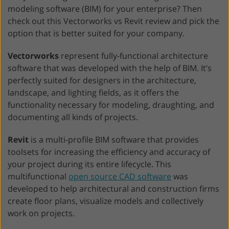
modeling software (BIM) for your enterprise? Then
check out this Vectorworks vs Revit review and pick the
option that is better suited for your company.
Vectorworks
represent fully-functional architecture
software that was developed with the help of BIM. It’s
perfectly suited for designers in the architecture,
landscape, and lighting fields, as it offers the
functionality necessary for modeling, draughting, and
documenting all kinds of projects.
Revit
is a multi-profile BIM software that provides
toolsets for increasing the efficiency and accuracy of
your project during its entire lifecycle. This
multifunctional
open source CAD software
was
developed to help architectural and construction firms
create floor plans, visualize models and collectively
work on projects.