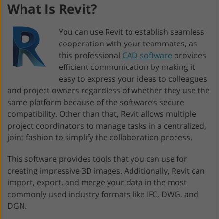
What Is Revit?
You can use Revit to establish seamless
cooperation with your teammates, as
this professional
CAD software
provides
efficient communication by making it
easy to express your ideas to colleagues
and project owners regardless of whether they use the
same platform because of the software’s secure
compatibility. Other than that, Revit allows multiple
project coordinators to manage tasks in a centralized,
joint fashion to simplify the collaboration process.
This software provides tools that you can use for
creating impressive 3D images. Additionally, Revit can
import, export, and merge your data in the most
commonly used industry formats like IFC, DWG, and
DGN.