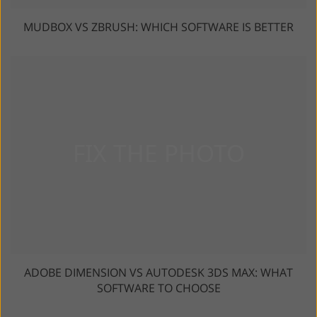
MUDBOX VS ZBRUSH: WHICH SOFTWARE IS BETTER
ADOBE DIMENSION VS AUTODESK 3DS MAX: WHAT
SOFTWARE TO CHOOSE