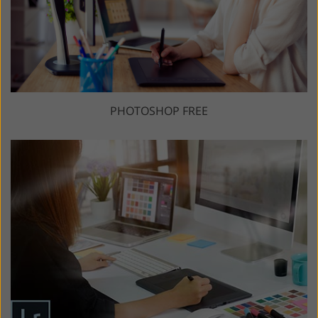
PHOTOSHOP FREE