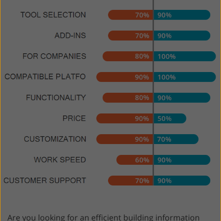
Are you looking for an efficient building information