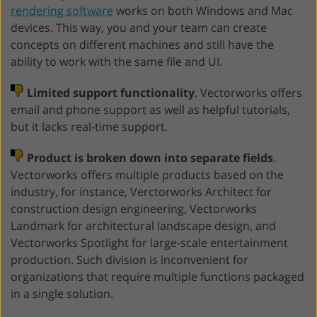
rendering software
works on both Windows and Mac
devices. This way, you and your team can create
concepts on different machines and still have the
ability to work with the same file and UI.
Limited support functionality
. Vectorworks offers
email and phone support as well as helpful tutorials,
but it lacks real-time support.
Product is broken down into separate fields
.
Vectorworks offers multiple products based on the
industry, for instance, Verctorworks Architect for
construction design engineering, Vectorworks
Landmark for architectural landscape design, and
Vectorworks Spotlight for large-scale entertainment
production. Such division is inconvenient for
organizations that require multiple functions packaged
in a single solution.