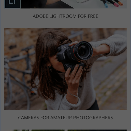
ADOBE LIGHTROOM FOR FREE
CAMERAS FOR AMATEUR PHOTOGRAPHERS