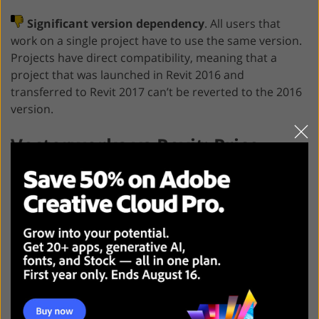
Significant version dependency
. All users that
work on a single project have to use the same version.
Projects have direct compatibility, meaning that a
project that was launched in Revit 2016 and
transferred to Revit 2017 can’t be reverted to the 2016
version.
Vectorworks vs Revit: Price