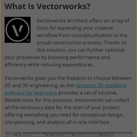
What Is Vectorworks?
Vectorworks Architect offers an array of
tools for expanding your creative
workflow from conceptualization to the
actual construction process. Thanks to
this solution, you can further optimize
your processes by boosting performance and
efficiency while reducing expenditures.
Vectorworks gives you the freedom to choose between
2D and 3D engineering, as this
fantastic 3D modeling
software for beginners
provides a set of intuitive,
flexible tools for this purpose. Vectorworks can collect
all the necessary data for the start of your project,
offering everything you need for conceptual design,
site planning, and analysis all in one interface.