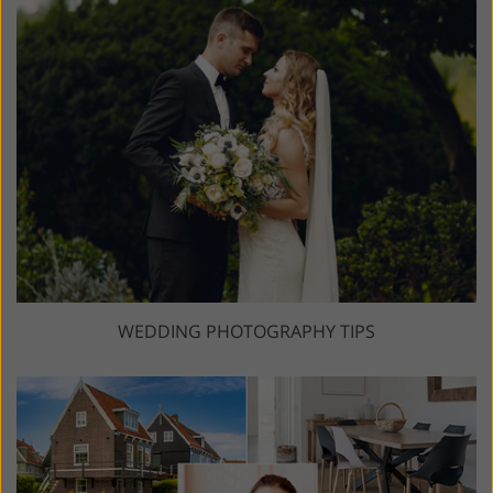
WEDDING PHOTOGRAPHY TIPS