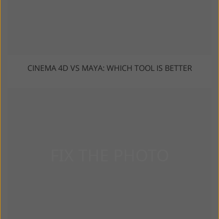
CINEMA 4D VS MAYA: WHICH TOOL IS BETTER