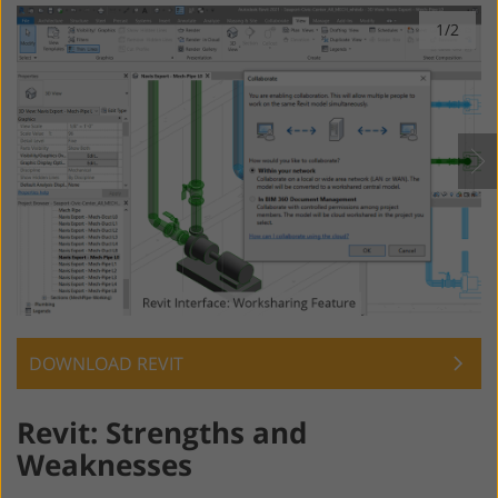
1/2
DOWNLOAD REVIT
Revit: Strengths and
Weaknesses