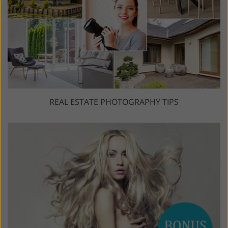
REAL ESTATE PHOTOGRAPHY TIPS