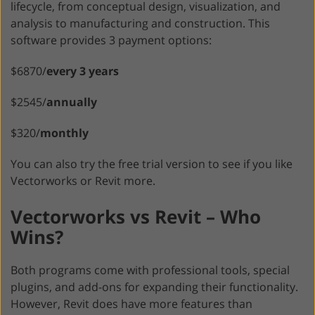
lifecycle, from conceptual design, visualization, and
analysis to manufacturing and construction. This
software provides 3 payment options:
$6870/
every 3 years
$2545/
annually
$320/
monthly
You can also try the free trial version to see if you like
Vectorworks or Revit more.
Vectorworks vs Revit – Who
Wins?
Both programs come with professional tools, special
plugins, and add-ons for expanding their functionality.
However, Revit does have more features than