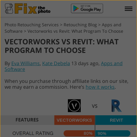
Photo Retouching Services
>
Retouching Blog
>
Apps and
Software
>
Vectorworks vs Revit: What Program To Choose
VECTORWORKS VS REVIT: WHAT
PROGRAM TO CHOOSE
By
Eva Williams
,
Kate Debela
13 days ago,
Apps and
Software
When you purchase through affiliate links on our site,
we may earn a commission. Here’s
how it works
.