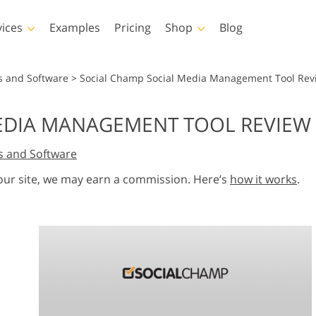
vices
Examples
Pricing
Shop
Blog
hotoshop
Templates
Vide
s and Software
>
Social Champ Social Media Management Tool Rev
p Actions
All Templates
LUTs for Vide
EDIA MANAGEMENT TOOL REVIEW 
p Brushes
Marketing Templates
Video Overla
y Retouching
Newborn Photo Editing
Real Estate Phot
s and Software
p Overlays
Valentine’s Day Cards
p Textures
Wedding Invitations
 our site, we may earn a commission. Here’s
how it works
.
 Actions
Baby Shower Invitation
ns
 Overlays
rated Models for
Photo Manipulation
Photo Restor
Clothing