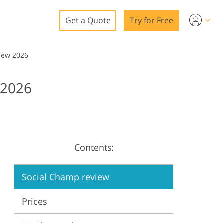
Get a Quote
Try for Free
o
iew 2026
o Editing
2026
ys
o Editing
Contents:
ation
Social Champ review
Prices