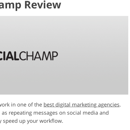
hamp Review
work in one of the
best digital marketing agencies
.
es as repeating messages on social media and
ly speed up your workflow.