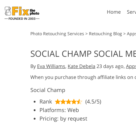
Home
Ser
FOUNDED IN 2003
Lightroom
P
Photo Retouching Services
>
Retouching Blog
>
App
Lightroom Presets
Photosho
SOCIAL CHAMP SOCIAL M
Entire LR Preset
Photosho
Portrait Retouching
Bod
Collections
By
Eva Williams
,
Kate Debela
23 days ago,
App
Photosho
Best Deal Presets
Photosho
When you purchase through affiliate links on
Mobile Collection
Entire Ps
Social Champ
Collectio
Entire Ps
AI Gene
Rank
(4.5/5)
Wedding Photo Editing
Bundles
Platforms: Web
Pricing: by request