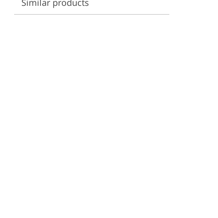
Similar products
ervices