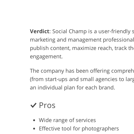
Product Photo Editing
Jewelle
Verdict
: Social Champ is a user-friendl
marketing and management professionals.
publish content, maximize reach, track 
engagement.
The company has been offering comprehen
(from start-ups and small agencies to lar
an individual plan for each brand.
Pros
Wide range of services
Effective tool for photographers