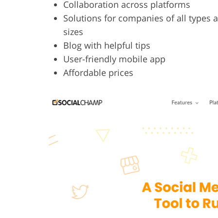
Collaboration across platforms
Solutions for companies of all types 
sizes
Blog with helpful tips
User-friendly mobile app
Affordable prices