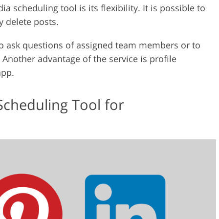
 scheduling tool is its flexibility. It is possible to
y delete posts.
 to ask questions of assigned team members or to
Another advantage of the service is profile
app.
Scheduling Tool for