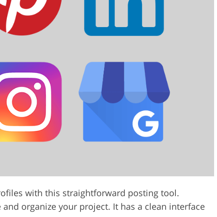
files with this straightforward posting tool.
nd organize your project. It has a clean interface