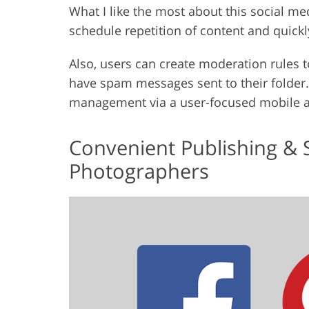
What I like the most about this social media
schedule repetition of content and quickl
Also, users can create moderation rules
have spam messages sent to their folder. 
management via a user-focused mobile 
Convenient Publishing & 
Photographers