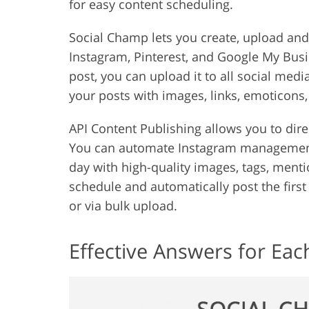
for easy content scheduling.
Social Champ lets you create, upload and
Instagram, Pinterest, and Google My Busi
post, you can upload it to all social medi
your posts with images, links, emoticons,
API Content Publishing allows you to dir
You can automate Instagram management
day with high-quality images, tags, mentio
schedule and automatically post the firs
or via bulk upload.
Effective Answers for Eac