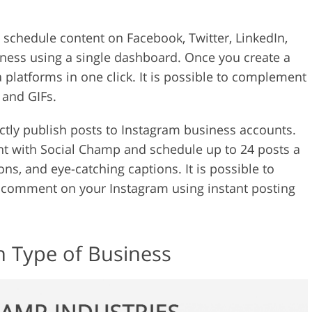
 schedule content on Facebook, Twitter, LinkedIn,
ness using a single dashboard. Once you create a
a platforms in one click. It is possible to complement
 and GIFs.
ectly publish posts to Instagram business accounts.
 with Social Champ and schedule up to 24 posts a
ns, and eye-catching captions. It is possible to
t comment on your Instagram using instant posting
h Type of Business