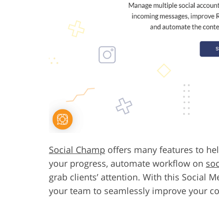
Social Champ
offers many features to hel
your progress, automate workflow on
soc
grab clients’ attention. With this Social
your team to seamlessly improve your c