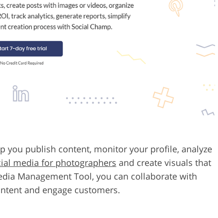
p you publish content, monitor your profile, analyze
ial media for photographers
and create visuals that
 Media Management Tool, you can collaborate with
ontent and engage customers.