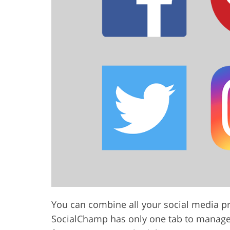
You can combine all your social media pro
SocialChamp has only one tab to manage a