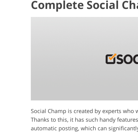
Complete Social C
Social Champ is created by experts who 
Thanks to this, it has such handy featur
automatic posting, which can significant