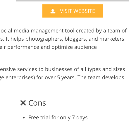
VISIT WEBSITE
Video Editing S
ry Photo Editing
AI Training Data
y social media management tool created by a team of
 It helps photographers, bloggers, and marketers
their performance and optimize audience
sive services to businesses of all types and sizes
ge enterprises) for over 5 years. The team develops
Cons
Free trial for only 7 days