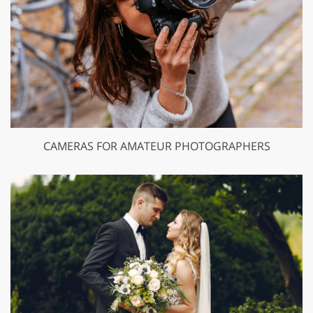
CAMERAS FOR AMATEUR PHOTOGRAPHERS