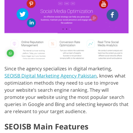
Since the agency specializes in digital marketing,
SEOISB Digital Marketing Agency Pakistan
, knows what
optimization methods they need to use to improve
your website’s search engine ranking. They will
promote your website using the most popular search
queries in Google and Bing and selecting keywords that
are relevant to your target audience.
SEOISB Main Features