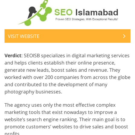
VISIT WEBSITE
Verdict
: SEOISB specializes in digital marketing services
and helps clients establish their online presence,
generate new leads, boost sales and revenue. They
worked with over 200 companies from across the globe
and contributed to the development of many
photography businesses.
The agency uses only the most effective complex
marketing tools that exist nowadays to improve a
website’s search engine ranking. Their main goal is to
promote customers’ websites to drive sales and boost
profits.