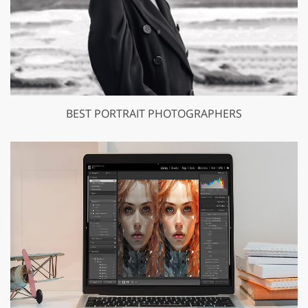
BEST PORTRAIT PHOTOGRAPHERS