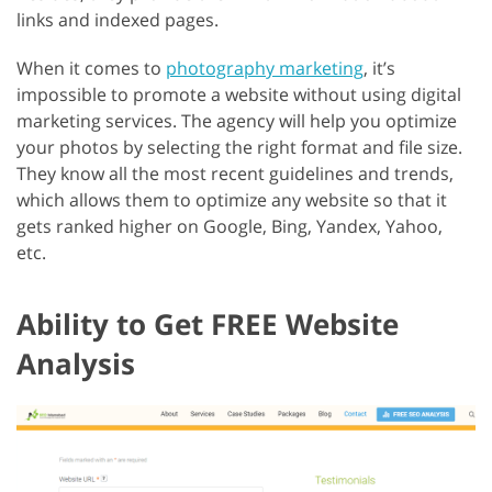
links and indexed pages.
When it comes to
photography marketing
, it’s
impossible to promote a website without using digital
marketing services. The agency will help you optimize
your photos by selecting the right format and file size.
They know all the most recent guidelines and trends,
which allows them to optimize any website so that it
gets ranked higher on Google, Bing, Yandex, Yahoo,
etc.
Ability to Get FREE Website
Analysis