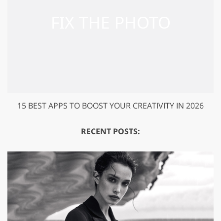
15 BEST APPS TO BOOST YOUR CREATIVITY IN 2026
RECENT POSTS: