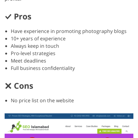
Pros
Have experience in promoting photography blogs
10+ years of experience
Always keep in touch
Pro-level strategies
Meet deadlines
Full business confidentiality
Cons
No price list on the website