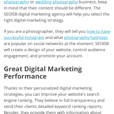
photography
or
wedding photography
business, keep
in mind that their content should be different. The
SEOISB digital marketing agency will help you select the
right digital marketing strategy.
If you are a photographer, they will tell you
how to have
successful Instagram
and what
photography hashtags
are popular on social networks at the moment. SEOISB
will create a design of your website, control audience
engagement, and promote your account.
Great Digital Marketing
Performance
Thanks to their personalized digital marketing
strategies, you can improve your website’s search
engine ranking. They believe in full transparency and
send their clients detailed keyword ranking reports.
Besides, they provide them with information about