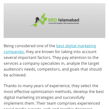
Being considered one of the
best digital marketing
companies
, they are known for taking into account
several important factors. They pay attention to the
services a company specializes in, analyze the target
audience’s needs, competitors, and goals that should
be achieved.
Thanks to many years of experience, they select the
most effective optimization methods, develop the best
digital marketing strategies and successfully
implement them. Their team comprises experienced