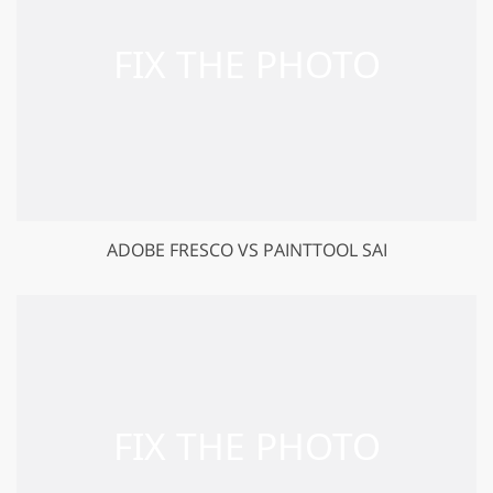
ADOBE FRESCO VS PAINTTOOL SAI