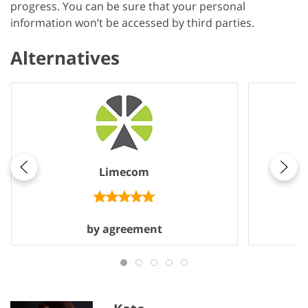
progress. You can be sure that your personal
information won’t be accessed by third parties.
Alternatives
Limecom
by agreement