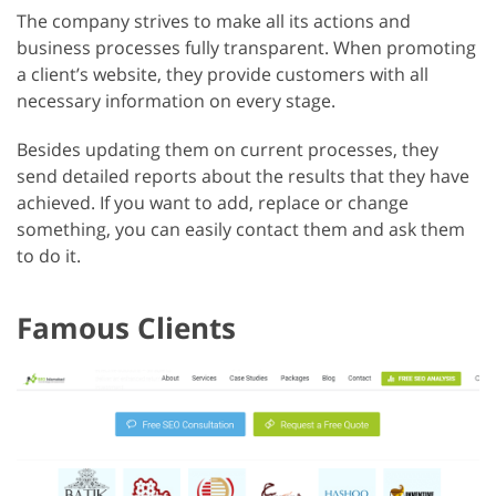
The company strives to make all its actions and
business processes fully transparent. When promoting
a client’s website, they provide customers with all
necessary information on every stage.
Besides updating them on current processes, they
send detailed reports about the results that they have
achieved. If you want to add, replace or change
something, you can easily contact them and ask them
to do it.
Famous Clients