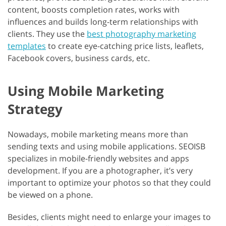
content, boosts completion rates, works with
influences and builds long-term relationships with
clients. They use the
best photography marketing
templates
to create eye-catching price lists, leaflets,
Facebook covers, business cards, etc.
Using Mobile Marketing
Strategy
Nowadays, mobile marketing means more than
sending texts and using mobile applications. SEOISB
specializes in mobile-friendly websites and apps
development. If you are a photographer, it’s very
important to optimize your photos so that they could
be viewed on a phone.
Besides, clients might need to enlarge your images to