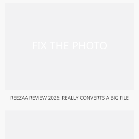
REEZAA REVIEW 2026: REALLY CONVERTS A BIG FILE