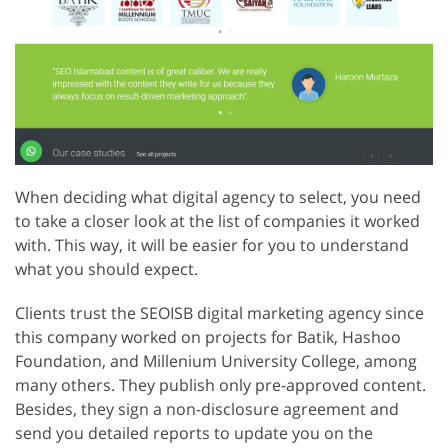
When deciding what digital agency to select, you need
to take a closer look at the list of companies it worked
with. This way, it will be easier for you to understand
what you should expect.
Clients trust the SEOISB digital marketing agency since
this company worked on projects for Batik, Hashoo
Foundation, and Millenium University College, among
many others. They publish only pre-approved content.
Besides, they sign a non-disclosure agreement and
send you detailed reports to update you on the