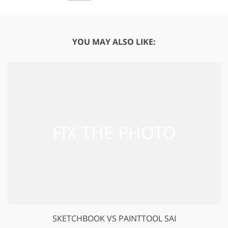
YOU MAY ALSO LIKE:
SKETCHBOOK VS PAINTTOOL SAI