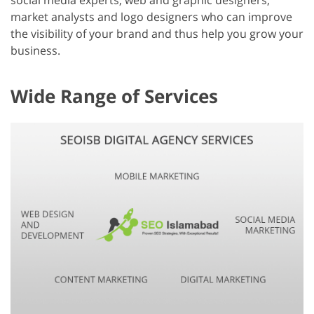
social media experts, web and graphic designers,
market analysts and logo designers who can improve
the visibility of your brand and thus help you grow your
business.
Wide Range of Services