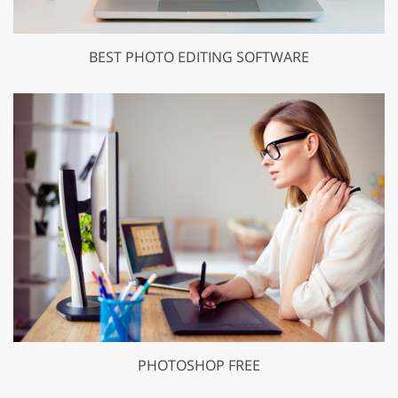
BEST PHOTO EDITING SOFTWARE
PHOTOSHOP FREE