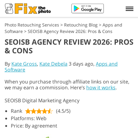
Photo Retouching Services
>
Retouching Blog
>
Apps and
Software
>
SEOISB Agency Review 2026: Pros & Cons
SEOISB AGENCY REVIEW 2026: PROS
& CONS
By
Kate Gross
,
Kate Debela
3 days ago,
Apps and
Software
When you purchase through affiliate links on our site,
we may earn a commission. Here’s
how it works
.
SEOISB Digital Marketing Agency
Rank
(4.5/5)
Platforms: Web
Price: By agreement