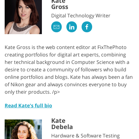
Kate
Gross
Digital Technology Writer
Kate Gross is the web content editor at FixThePhoto
creating portfolios for digital art experts, combining
her technical background in Computer Science with a
desire to create a community of followers who build
online portfolios and blogs. Kate has always been a fan
of Nikon gear and always convinces everyone to buy
only their products. /p>
Read Kate's full bio
Kate
Debela
Hardware & Software Testing