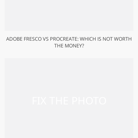
ADOBE FRESCO VS PROCREATE: WHICH IS NOT WORTH
THE MONEY?