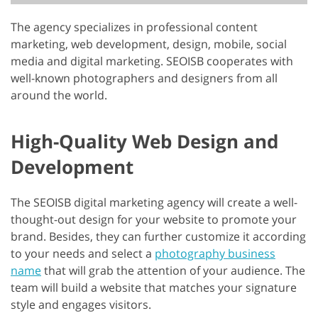
The agency specializes in professional content
marketing, web development, design, mobile, social
media and digital marketing. SEOISB cooperates with
well-known photographers and designers from all
around the world.
High-Quality Web Design and
Development
The SEOISB digital marketing agency will create a well-
thought-out design for your website to promote your
brand. Besides, they can further customize it according
to your needs and select a
photography business
name
that will grab the attention of your audience. The
team will build a website that matches your signature
style and engages visitors.