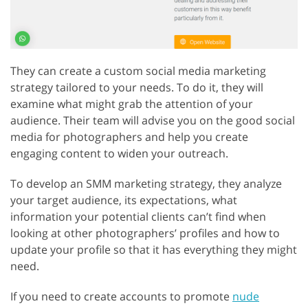
They can create a custom social media marketing
strategy tailored to your needs. To do it, they will
examine what might grab the attention of your
audience. Their team will advise you on the good social
media for photographers and help you create
engaging content to widen your outreach.
To develop an SMM marketing strategy, they analyze
your target audience, its expectations, what
information your potential clients can’t find when
looking at other photographers’ profiles and how to
update your profile so that it has everything they might
need.
If you need to create accounts to promote
nude