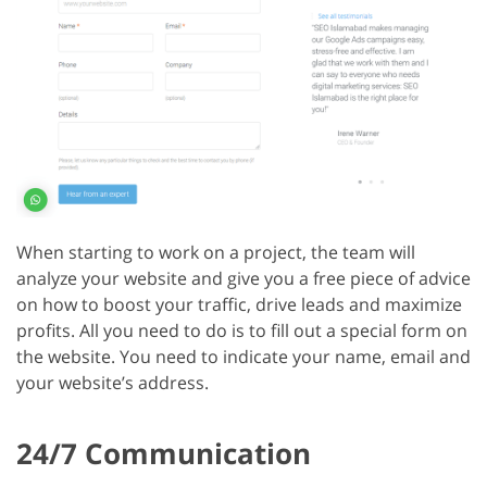
When starting to work on a project, the team will
analyze your website and give you a free piece of advice
on how to boost your traffic, drive leads and maximize
profits. All you need to do is to fill out a special form on
the website. You need to indicate your name, email and
your website’s address.
24/7 Communication