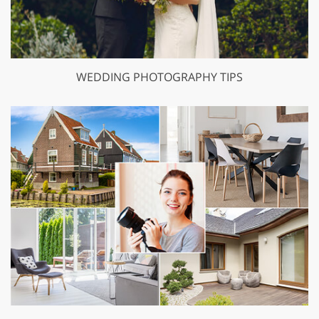
WEDDING PHOTOGRAPHY TIPS