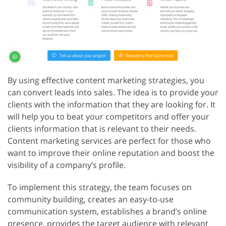
By using effective content marketing strategies, you
can convert leads into sales. The idea is to provide your
clients with the information that they are looking for. It
will help you to beat your competitors and offer your
clients information that is relevant to their needs.
Content marketing services are perfect for those who
want to improve their online reputation and boost the
visibility of a company’s profile.
To implement this strategy, the team focuses on
community building, creates an easy-to-use
communication system, establishes a brand’s online
presence, provides the target audience with relevant