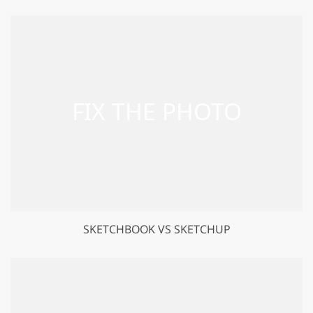
SKETCHBOOK VS SKETCHUP