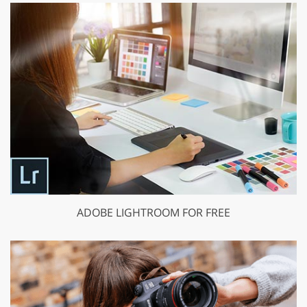
ADOBE LIGHTROOM FOR FREE