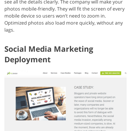
see all the details clearly. The company will make your
photos mobile-friendly. They will fit the screen of every
mobile device so users won’t need to zoom in.
Optimized photos also load more quickly, without any
lags.
Social Media Marketing
Deployment