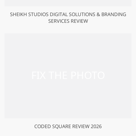
SHEIKH STUDIOS DIGITAL SOLUTIONS & BRANDING
SERVICES REVIEW
CODED SQUARE REVIEW 2026