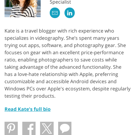
Specialist
Kate is a travel blogger with rich experience who
specializes in videography. She’s spent many years
trying out apps, software, and photography gear. She
focuses on gear with an excellent price-performance
ratio, enabling photographers to save costs while
taking advantage of the advanced functionality. She
has a love-hate relationship with Apple, preferring
customizable and accessible Android devices and
Windows PCs over Apple's ecosystem, despite regularly
testing their products.
Read Kate's full bio