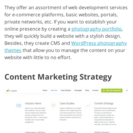
They offer an assortment of web development services
for e-commerce platforms, basic websites, portals,
private networks, etc. If you want to establish your
online presence by creating a
photography portfolio
,
they will quickly build a website with a stylish design.
Besides, they create CMS and
WordPress photography
themes
that allow you to manage the content on your
website with little to no effort.
Content Marketing Strategy