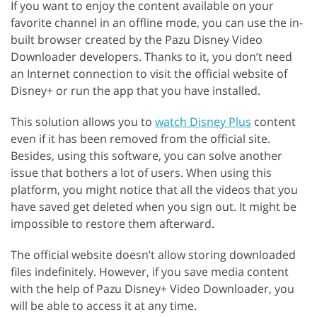
If you want to enjoy the content available on your
favorite channel in an offline mode, you can use the in-
built browser created by the Pazu Disney Video
Downloader developers. Thanks to it, you don’t need
an Internet connection to visit the official website of
Disney+ or run the app that you have installed.
This solution allows you to
watch Disney Plus
content
even if it has been removed from the official site.
Besides, using this software, you can solve another
issue that bothers a lot of users. When using this
platform, you might notice that all the videos that you
have saved get deleted when you sign out. It might be
impossible to restore them afterward.
The official website doesn’t allow storing downloaded
files indefinitely. However, if you save media content
with the help of Pazu Disney+ Video Downloader, you
will be able to access it at any time.