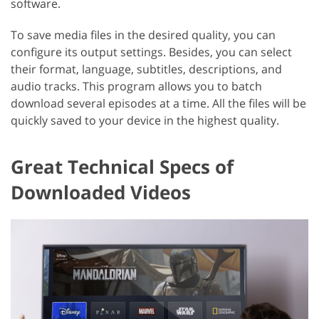
software.
To save media files in the desired quality, you can
configure its output settings. Besides, you can select
their format, language, subtitles, descriptions, and
audio tracks. This program allows you to batch
download several episodes at a time. All the files will be
quickly saved to your device in the highest quality.
Great Technical Specs of
Downloaded Videos