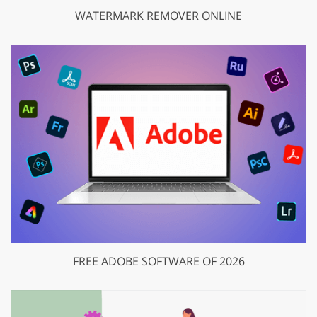
WATERMARK REMOVER ONLINE
FREE ADOBE SOFTWARE OF 2026