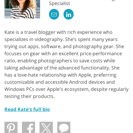
Specialist
Kate is a travel blogger with rich experience who
specializes in videography. She’s spent many years
trying out apps, software, and photography gear. She
focuses on gear with an excellent price-performance
ratio, enabling photographers to save costs while
taking advantage of the advanced functionality. She
has a love-hate relationship with Apple, preferring
customizable and accessible Android devices and
Windows PCs over Apple's ecosystem, despite regularly
testing their products.
Read Kate's full bio