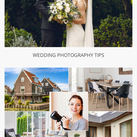
WEDDING PHOTOGRAPHY TIPS