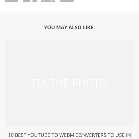
YOU MAY ALSO LIKE:
10 BEST YOUTUBE TO WEBM CONVERTERS TO USE IN