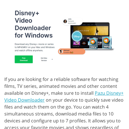
If you are looking for a reliable software for watching
films, TV series, animated movies and other content
available on Disney+, make sure to install
Pazu Disney+
Video Downloader
on your device to quickly save video
files and watch them on the go. You can watch 4
simultaneous streams, download media files to 10
devices and configure up to 7 profiles. It allows you to
access your favorite movies and shows regardless of