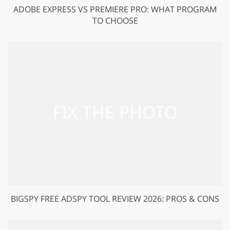
ADOBE EXPRESS VS PREMIERE PRO: WHAT PROGRAM
TO CHOOSE
BIGSPY FREE ADSPY TOOL REVIEW 2026: PROS & CONS