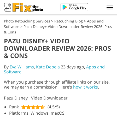
Photo Retouching Services
>
Retouching Blog
>
Apps and
Software
>
Pazu Disney+ Video Downloader Review 2026: Pros
& Cons
PAZU DISNEY+ VIDEO
DOWNLOADER REVIEW 2026: PROS
& CONS
By
Eva Williams
,
Kate Debela
23 days ago,
Apps and
Software
When you purchase through affiliate links on our site,
we may earn a commission. Here’s
how it works
.
Pazu Disney+ Video Downloader
Rank
(4.5/5)
Platforms: Windows, macOS