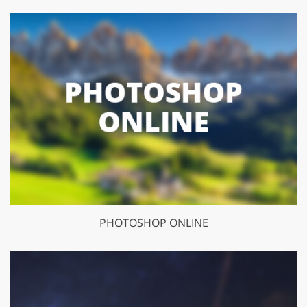
PHOTOSHOP ONLINE