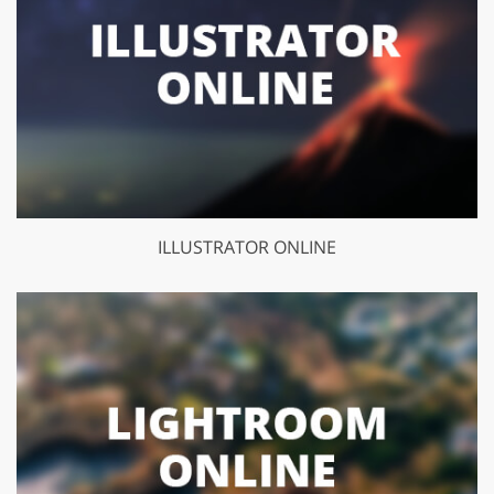
ILLUSTRATOR ONLINE