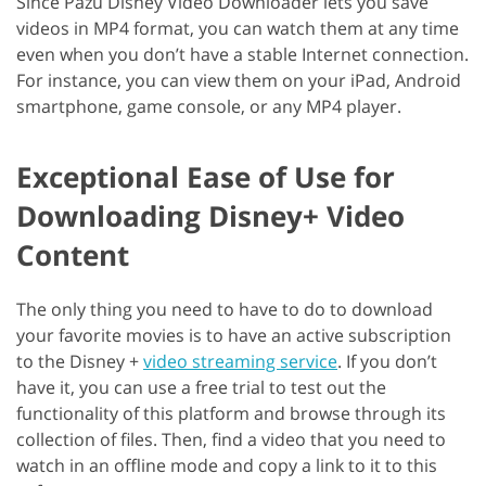
Since Pazu Disney Video Downloader lets you save
videos in MP4 format, you can watch them at any time
even when you don’t have a stable Internet connection.
For instance, you can view them on your iPad, Android
smartphone, game console, or any MP4 player.
Exceptional Ease of Use for
Downloading Disney+ Video
Content
The only thing you need to have to do to download
your favorite movies is to have an active subscription
to the Disney +
video streaming service
. If you don’t
have it, you can use a free trial to test out the
functionality of this platform and browse through its
collection of files. Then, find a video that you need to
watch in an offline mode and copy a link to it to this