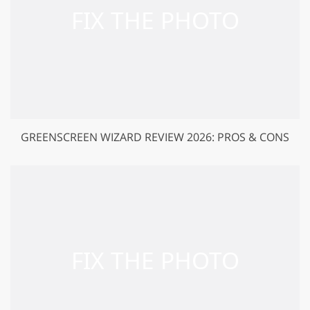
GREENSCREEN WIZARD REVIEW 2026: PROS & CONS