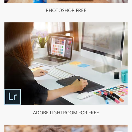
PHOTOSHOP FREE
ADOBE LIGHTROOM FOR FREE