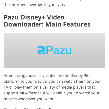
the Internet coverage in your area.
Pazu Disney+ Video
Downloader: Main Features
After saving movies available on the Disney Plus
platform to your device, you can watch them on your
TV or play them on a variety of media players that
support MP4 format. It will enable you to watch your
movies whenever you want.