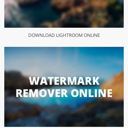
DOWNLOAD LIGHTROOM ONLINE