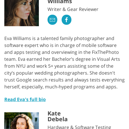
Williams
Writer & Gear Reviewer
Eva Williams is a talented family photographer and
software expert who is in charge of mobile software
and apps testing and overviewing in the FixThePhoto
team. Eva earned her Bachelor’s degree in Visual Arts
from NYU and work 5+ years assisting some of the
city’s popular wedding photographers. She doesn't
trust Google search results and always tests everything
herself, especially, much-hyped programs and apps.
Read Eva's full bio
Kate
Debela
Hardware & Software Testing