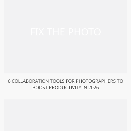
6 COLLABORATION TOOLS FOR PHOTOGRAPHERS TO
BOOST PRODUCTIVITY IN 2026