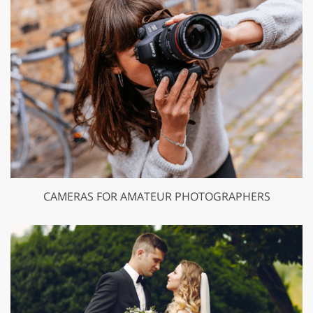
CAMERAS FOR AMATEUR PHOTOGRAPHERS