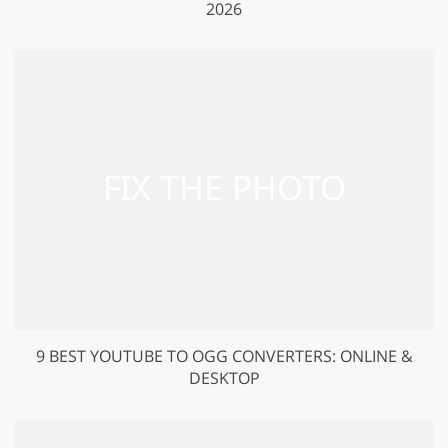
2026
9 BEST YOUTUBE TO OGG CONVERTERS: ONLINE &
DESKTOP