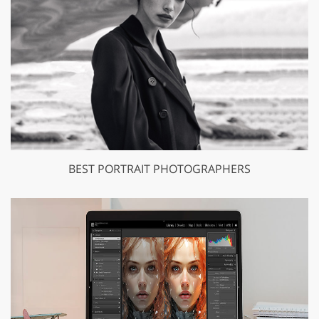
BEST PORTRAIT PHOTOGRAPHERS