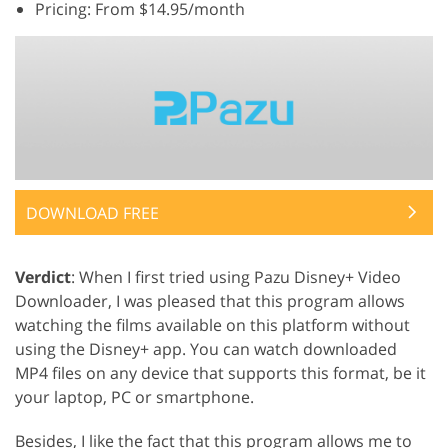
Pricing: From $14.95/month
DOWNLOAD FREE
Verdict
: When I first tried using Pazu Disney+ Video
Downloader, I was pleased that this program allows
watching the films available on this platform without
using the Disney+ app. You can watch downloaded
MP4 files on any device that supports this format, be it
your laptop, PC or smartphone.
Besides, I like the fact that this program allows me to