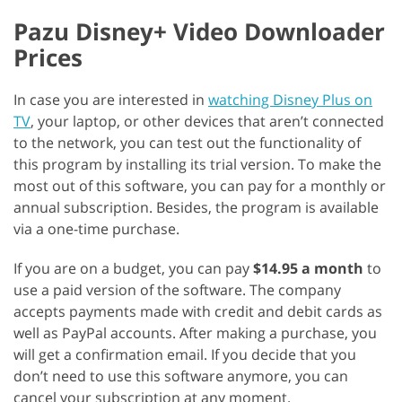
Pazu Disney+ Video Downloader
Prices
In case you are interested in
watching Disney Plus on
TV
, your laptop, or other devices that aren’t connected
to the network, you can test out the functionality of
this program by installing its trial version. To make the
most out of this software, you can pay for a monthly or
annual subscription. Besides, the program is available
via a one-time purchase.
If you are on a budget, you can pay
$14.95 a month
to
use a paid version of the software. The company
accepts payments made with credit and debit cards as
well as PayPal accounts. After making a purchase, you
will get a confirmation email. If you decide that you
don’t need to use this software anymore, you can
cancel your subscription at any moment.