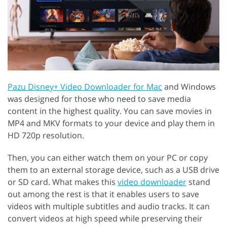
Pazu Disney+ Video Downloader for Mac
and Windows
was designed for those who need to save media
content in the highest quality. You can save movies in
MP4 and MKV formats to your device and play them in
HD 720p resolution.
Then, you can either watch them on your PC or copy
them to an external storage device, such as a USB drive
or SD card. What makes this
video downloader
stand
out among the rest is that it enables users to save
videos with multiple subtitles and audio tracks. It can
convert videos at high speed while preserving their