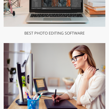
BEST PHOTO EDITING SOFTWARE