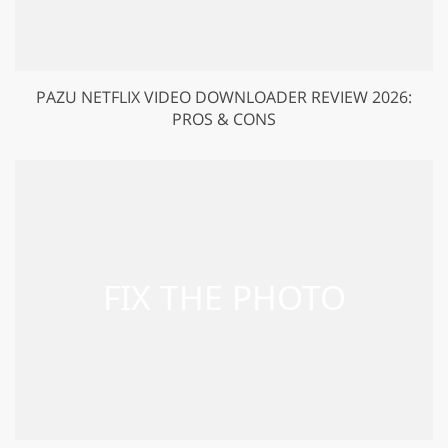
PAZU NETFLIX VIDEO DOWNLOADER REVIEW 2026:
PROS & CONS