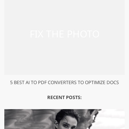
5 BEST AI TO PDF CONVERTERS TO OPTIMIZE DOCS
RECENT POSTS: