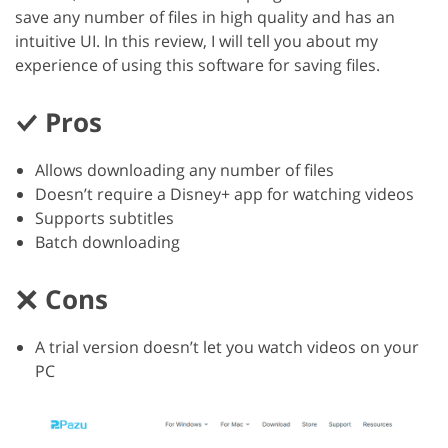
save any number of files in high quality and has an
intuitive UI. In this review, I will tell you about my
experience of using this software for saving files.
Pros
Allows downloading any number of files
Doesn’t require a Disney+ app for watching videos
Supports subtitles
Batch downloading
Cons
A trial version doesn’t let you watch videos on your
PC