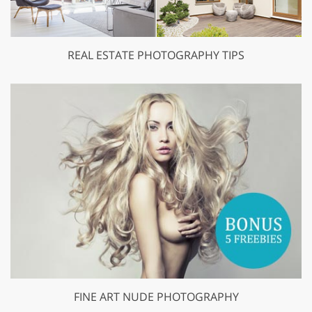
REAL ESTATE PHOTOGRAPHY TIPS
FINE ART NUDE PHOTOGRAPHY