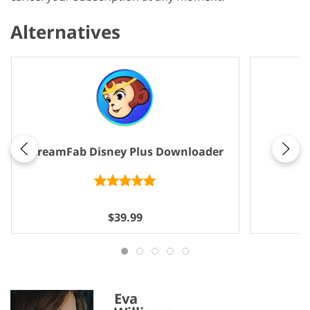
Alternatives
Same
StreamFab Disney Plus Downloader
$39.99
Eva