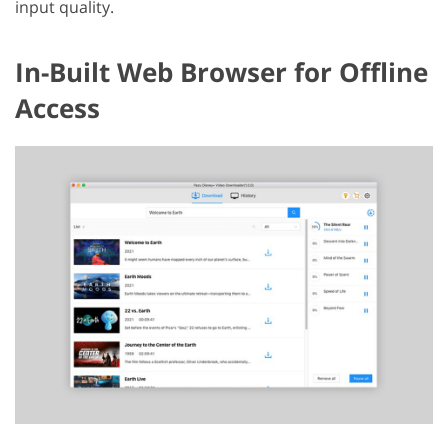
input quality.
In-Built Web Browser for Offline
Access