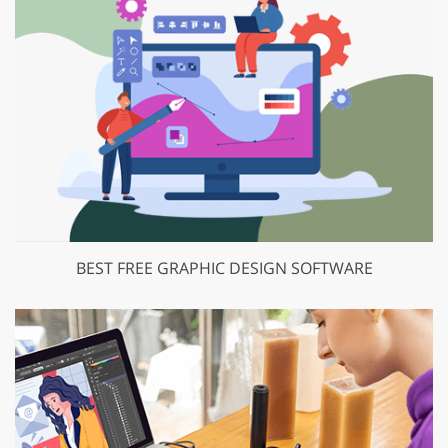
BEST FREE GRAPHIC DESIGN SOFTWARE