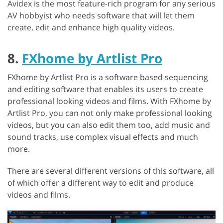
Avidex is the most feature-rich program for any serious
AV hobbyist who needs software that will let them
create, edit and enhance high quality videos.
8.
FXhome by Artlist Pro
FXhome by Artlist Pro is a software based sequencing
and editing software that enables its users to create
professional looking videos and films. With FXhome by
Artlist Pro, you can not only make professional looking
videos, but you can also edit them too, add music and
sound tracks, use complex visual effects and much
more.
There are several different versions of this software, all
of which offer a different way to edit and produce
videos and films.