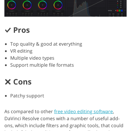
Pros
Top quality & good at everything
VR editing
Multiple video types
Support multiple file formats
Cons
Patchy support
As compared to other
free video editing software
,
DaVinci Resolve comes with a number of useful add-
ons, which include filters and graphic tools, that could