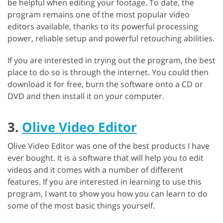
be helpful when editing your footage. To date, the
program remains one of the most popular video
editors available, thanks to its powerful processing
power, reliable setup and powerful retouching abilities.
If you are interested in trying out the program, the best
place to do so is through the internet. You could then
download it for free, burn the software onto a CD or
DVD and then install it on your computer.
3.
Olive Video Editor
Olive Video Editor was one of the best products I have
ever bought. It is a software that will help you to edit
videos and it comes with a number of different
features. If you are interested in learning to use this
program, I want to show you how you can learn to do
some of the most basic things yourself.