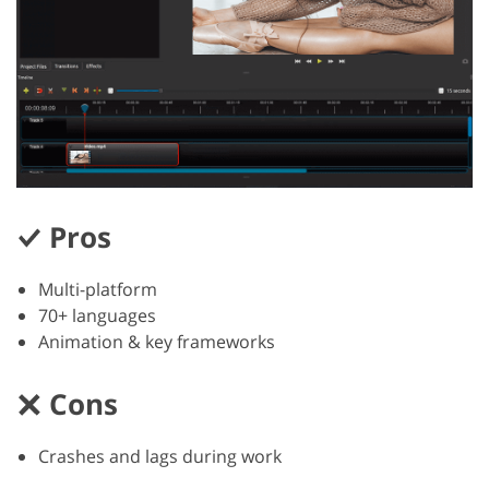
Pros
Multi-platform
70+ languages
Animation & key frameworks
Cons
Crashes and lags during work