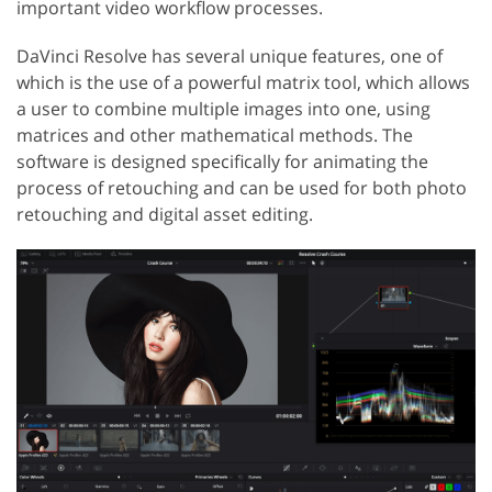
important video workflow processes.
DaVinci Resolve has several unique features, one of
which is the use of a powerful matrix tool, which allows
a user to combine multiple images into one, using
matrices and other mathematical methods. The
software is designed specifically for animating the
process of retouching and can be used for both photo
retouching and digital asset editing.