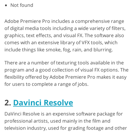
Not found
Adobe Premiere Pro includes a comprehensive range
of digital media tools including a wide variety of filters,
graphics, text effects, and visual FX. The software also
comes with an extensive library of VFX tools, which
include things like smoke, fog, rain, and blurring.
There are a number of texturing tools available in the
program and a good collection of visual FX options. The
flexibility offered by Adobe Premiere Pro makes it easy
for users to complete a range of jobs.
2.
Davinci Resolve
DaVinci Resolve is an expensive software package for
professional artists, used mainly in the film and
television industry, used for grading footage and other