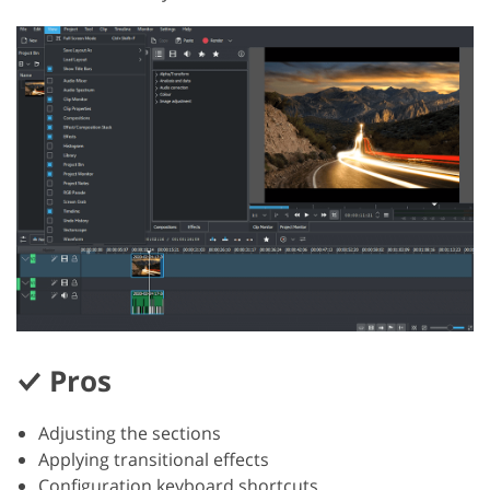
Pros
Adjusting the sections
Applying transitional effects
Configuration keyboard shortcuts