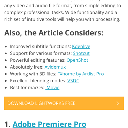
any video and audio file format, from simple editing to
complex professional tasks. Wide functionality and a
rich set of intuitive tools will help you with processing.
Also, the Article Considers:
Improved subtitle functions:
Kdenlive
Support for various formats:
Shotcut
Powerful editing features:
OpenShot
Absolutely free:
Avidemux
Working with 3D files:
FXhome by Artlist Pro
Excellent blending modes:
VSDC
Best for macOS:
iMovie
DOWNLOAD LIGHTWORKS FREE
1.
Adobe Premiere Pro