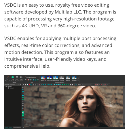
VSDC is an easy to use, royalty free video editing
software developed by Multilab LLC. The program is
capable of processing very high-resolution footage
such as 4K UHD, VR and 360-degree video.
VSDC enables for applying multiple post processing
effects, real-time color corrections, and advanced
motion detection. This program also features an
intuitive interface, user-friendly video keys, and
comprehensive Help.