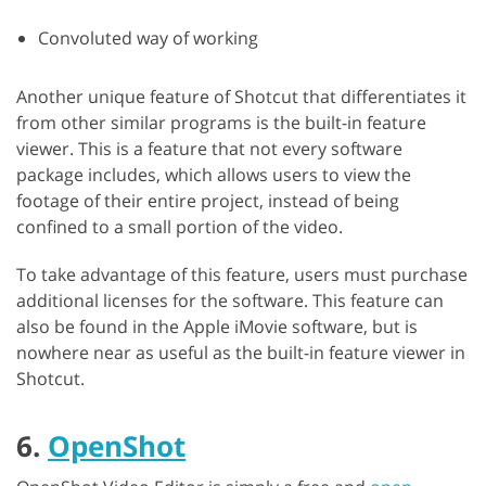
Convoluted way of working
Another unique feature of Shotcut that differentiates it
from other similar programs is the built-in feature
viewer. This is a feature that not every software
package includes, which allows users to view the
footage of their entire project, instead of being
confined to a small portion of the video.
To take advantage of this feature, users must purchase
additional licenses for the software. This feature can
also be found in the Apple iMovie software, but is
nowhere near as useful as the built-in feature viewer in
Shotcut.
6.
OpenShot