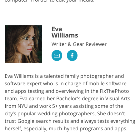
Eva
Williams
Writer & Gear Reviewer
Eva Williams is a talented family photographer and
software expert who is in charge of mobile software
and apps testing and overviewing in the FixThePhoto
team. Eva earned her Bachelor’s degree in Visual Arts
from NYU and work 5+ years assisting some of the
city’s popular wedding photographers. She doesn't
trust Google search results and always tests everything
herself, especially, much-hyped programs and apps.