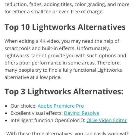
reduction, fades, adding titles, color grading, and more
for either a small fee or even free of charge.
Top 10 Lightworks Alternatives
When editing a 4K video, you may need the help of
smart tools and built-in effects. Unfortunately,
Lightworks cannot provide you with such options and
offers poor performance in some areas. Therefore,
many people try to find a fully functional Lightworks
alternative at a low price.
Top 3 Lightworks Alternatives:
Our choice:
Adobe Premiere Pro
Excellent visual effects:
Davinci Resolve
Intelligent function OpenColorIO:
Olive Video Editor
"With these three alternatives, you can easily work with