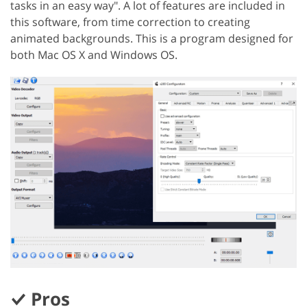
tasks in an easy way". A lot of features are included in
this software, from time correction to creating
animated backgrounds. This is a program designed for
both Mac OS X and Windows OS.
Pros