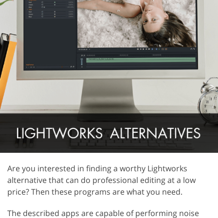
Are you interested in finding a worthy Lightworks
alternative that can do professional editing at a low
price? Then these programs are what you need.
The described apps are capable of performing noise