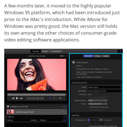
A few months later, it moved to the highly popular
Windows 95 platform, which had been introduced just
prior to the iMac's introduction. While iMovie for
Windows was pretty good, the Mac version still holds
its own among the other choices of consumer-grade
video editing software applications.