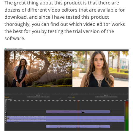
The great thing about this product is that there are
dozens of different video editors that are available for
download, and since I have tested this product
thoroughly, you can find out which video editor works
the best for you by testing the trial version of the
software.