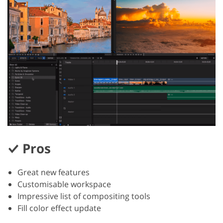
Pros
Great new features
Customisable workspace
Impressive list of compositing tools
Fill color effect update