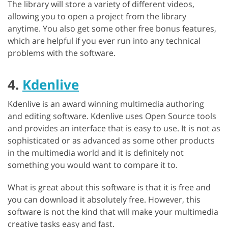
The library will store a variety of different videos,
allowing you to open a project from the library
anytime. You also get some other free bonus features,
which are helpful if you ever run into any technical
problems with the software.
4.
Kdenlive
Kdenlive is an award winning multimedia authoring
and editing software. Kdenlive uses Open Source tools
and provides an interface that is easy to use. It is not as
sophisticated or as advanced as some other products
in the multimedia world and it is definitely not
something you would want to compare it to.
What is great about this software is that it is free and
you can download it absolutely free. However, this
software is not the kind that will make your multimedia
creative tasks easy and fast.