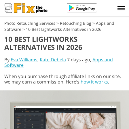
Photo Retouching Services
>
Retouching Blog
>
Apps and
Software
>
10 Best Lightworks Alternatives in 2026
10 BEST LIGHTWORKS
ALTERNATIVES IN 2026
By
Eva Williams
,
Kate Debela
7 days ago,
Apps and
Software
When you purchase through affiliate links on our site,
we may earn a commission. Here’s
how it works
.