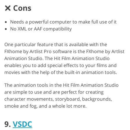
Cons
Needs a powerful computer to make full use of it
No XML or AAF compatibility
One particular feature that is available with the
FXhome by Artlist Pro software is the FXhome by Artlist
Animation Studio. The Hit Film Animation Studio
enables you to add special effects to your films and
movies with the help of the built-in animation tools.
The animation tools in the Hit Film Animation Studio
are simple to use and are perfect for creating
character movements, storyboard, backgrounds,
smoke and fog, and a whole lot more.
9.
VSDC