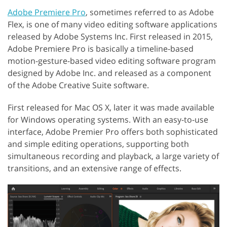
Adobe Premiere Pro
, sometimes referred to as Adobe
Flex, is one of many video editing software applications
released by Adobe Systems Inc. First released in 2015,
Adobe Premiere Pro is basically a timeline-based
motion-gesture-based video editing software program
designed by Adobe Inc. and released as a component
of the Adobe Creative Suite software.
First released for Mac OS X, later it was made available
for Windows operating systems. With an easy-to-use
interface, Adobe Premier Pro offers both sophisticated
and simple editing operations, supporting both
simultaneous recording and playback, a large variety of
transitions, and an extensive range of effects.