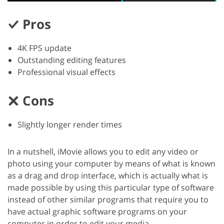
Pros
4K FPS update
Outstanding editing features
Professional visual effects
Cons
Slightly longer render times
In a nutshell, iMovie allows you to edit any video or
photo using your computer by means of what is known
as a drag and drop interface, which is actually what is
made possible by using this particular type of software
instead of other similar programs that require you to
have actual graphic software programs on your
computer in order to edit your media.