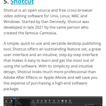
5.
Shotcut
Shotcut is an open source and free cross-browser
video editing software for Unix, Linux, MAC and
Windows. Started by Dan Dennedy, Shotcut was
developed in late 2021 by the same person who
created the famous Camtasia.
A simple, quick to use and versatile desktop publishing
tool, Shotcut offers an outstanding feature set, a great
user interface and an intuitive, step-by-step interface
that makes it easy to learn and get the most out of
using the software. With its simplicity and intuitive
design, Shotcut looks much more professional than
Adobe After Effects or Apple iMovie and will save you
the expense of purchasing a high-end software
package.