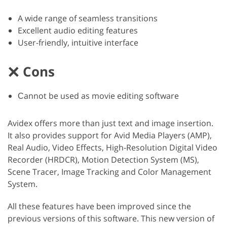
A wide range of seamless transitions
Excellent audio editing features
User-friendly, intuitive interface
Cons
Сannot be used as movie editing software
Avidex offers more than just text and image insertion.
It also provides support for Avid Media Players (AMP),
Real Audio, Video Effects, High-Resolution Digital Video
Recorder (HRDCR), Motion Detection System (MS),
Scene Tracer, Image Tracking and Color Management
System.
All these features have been improved since the
previous versions of this software. This new version of