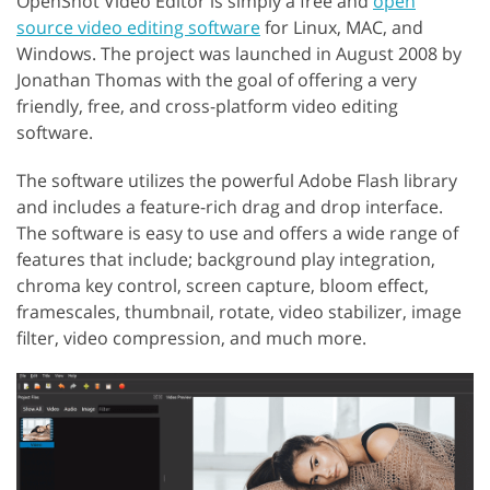
OpenShot Video Editor is simply a free and
open
source video editing software
for Linux, MAC, and
Windows. The project was launched in August 2008 by
Jonathan Thomas with the goal of offering a very
friendly, free, and cross-platform video editing
software.
The software utilizes the powerful Adobe Flash library
and includes a feature-rich drag and drop interface.
The software is easy to use and offers a wide range of
features that include; background play integration,
chroma key control, screen capture, bloom effect,
framescales, thumbnail, rotate, video stabilizer, image
filter, video compression, and much more.