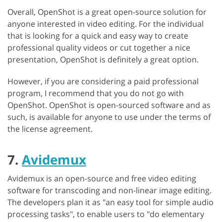
Overall, OpenShot is a great open-source solution for
anyone interested in video editing. For the individual
that is looking for a quick and easy way to create
professional quality videos or cut together a nice
presentation, OpenShot is definitely a great option.
However, if you are considering a paid professional
program, I recommend that you do not go with
OpenShot. OpenShot is open-sourced software and as
such, is available for anyone to use under the terms of
the license agreement.
7.
Avidemux
Avidemux is an open-source and free video editing
software for transcoding and non-linear image editing.
The developers plan it as "an easy tool for simple audio
processing tasks", to enable users to "do elementary