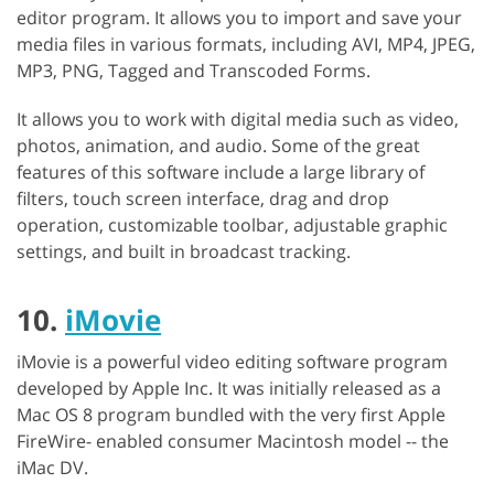
editor program. It allows you to import and save your
media files in various formats, including AVI, MP4, JPEG,
MP3, PNG, Tagged and Transcoded Forms.
It allows you to work with digital media such as video,
photos, animation, and audio. Some of the great
features of this software include a large library of
filters, touch screen interface, drag and drop
operation, customizable toolbar, adjustable graphic
settings, and built in broadcast tracking.
10.
iMovie
iMovie is a powerful video editing software program
developed by Apple Inc. It was initially released as a
Mac OS 8 program bundled with the very first Apple
FireWire- enabled consumer Macintosh model -- the
iMac DV.