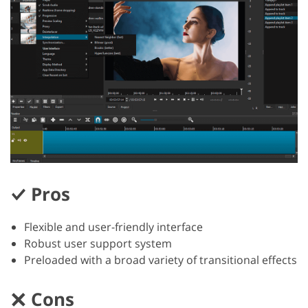
Pros
Flexible and user-friendly interface
Robust user support system
Preloaded with a broad variety of transitional effects
Cons