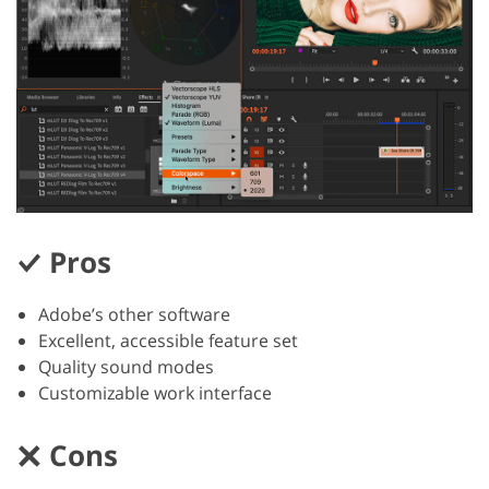
Pros
Adobe’s other software
Excellent, accessible feature set
Quality sound modes
Customizable work interface
Cons