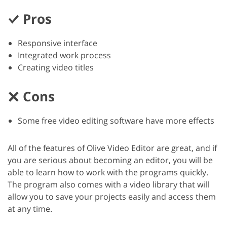
Pros
Responsive interface
Integrated work process
Creating video titles
Cons
Some free video editing software have more effects
All of the features of Olive Video Editor are great, and if
you are serious about becoming an editor, you will be
able to learn how to work with the programs quickly.
The program also comes with a video library that will
allow you to save your projects easily and access them
at any time.