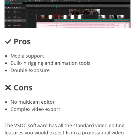
Pros
Media support
Built-In rigging and animation tools
Double exposure
Cons
No multicam editor
Complex video export
The VSDC software has all the standard video editing
features you would expect from a professional video