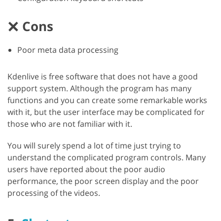
Cons
Poor meta data processing
Kdenlive is free software that does not have a good
support system. Although the program has many
functions and you can create some remarkable works
with it, but the user interface may be complicated for
those who are not familiar with it.
You will surely spend a lot of time just trying to
understand the complicated program controls. Many
users have reported about the poor audio
performance, the poor screen display and the poor
processing of the videos.