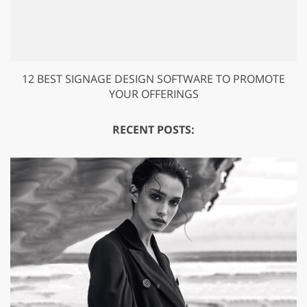
12 BEST SIGNAGE DESIGN SOFTWARE TO PROMOTE
YOUR OFFERINGS
RECENT POSTS: