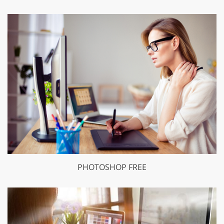
PHOTOSHOP FREE