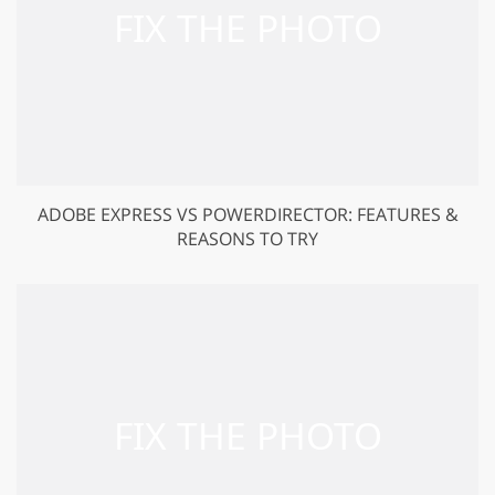
ADOBE EXPRESS VS POWERDIRECTOR: FEATURES &
REASONS TO TRY