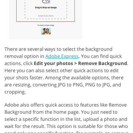
There are several ways to select the background
removal option in
Adobe Express
. You can find quick
actions, click
Edit your photos > Remove Background
.
Here you can also select other quick actions to edit
your shots faster. Among the available options, there
are resizing, converting JPG to PNG, PNG to JPG, and
cropping.
Adobe also offers quick access to features like Remove
Background from the home page. You just need to
select a specific function in the list, upload a photo and
wait for the result. This option is suitable for those who