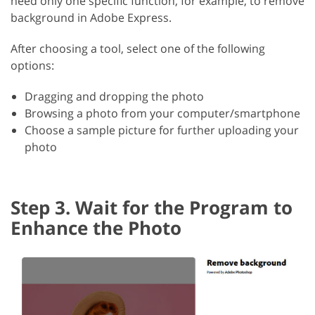
need only one specific function, for example, to remove
background in Adobe Express.
After choosing a tool, select one of the following
options:
Dragging and dropping the photo
Browsing a photo from your computer/smartphone
Choose a sample picture for further uploading your
photo
Step 3. Wait for the Program to
Enhance the Photo