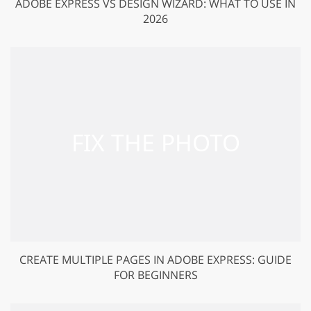
ADOBE EXPRESS VS DESIGN WIZARD: WHAT TO USE IN
2026
CREATE MULTIPLE PAGES IN ADOBE EXPRESS: GUIDE
FOR BEGINNERS