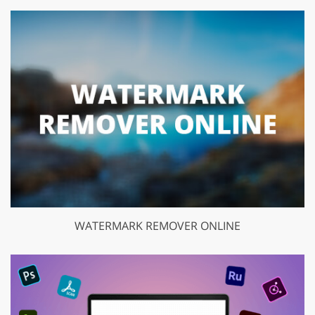
WATERMARK REMOVER ONLINE