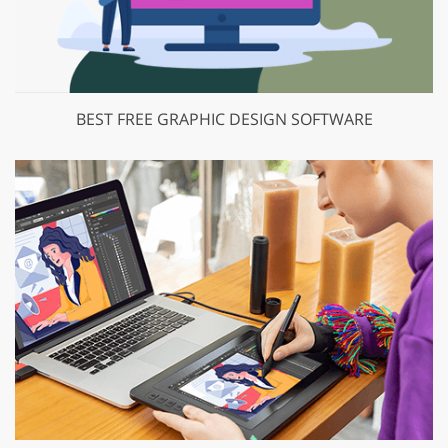
BEST FREE GRAPHIC DESIGN SOFTWARE