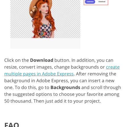
Click on the
Download
button. In addition, you can
resize, convert images, change backgrounds or
create
multiple pages in Adobe Express
. After removing the
background in Adobe Express, you can insert a new
one. To do this, go to
Backgrounds
and scroll through
the suggested options to choose your favorite among
50 thousand. Then just add it to your project.
FAQ