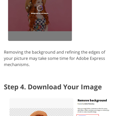
Removing the background and refining the edges of
your picture may take some time for Adobe Express
mechanisms.
Step 4. Download Your Image