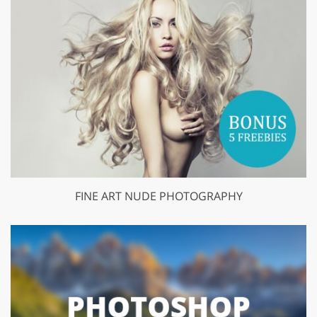
FINE ART NUDE PHOTOGRAPHY