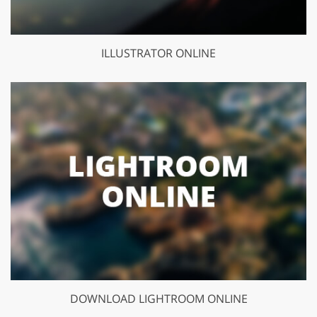
ILLUSTRATOR ONLINE
DOWNLOAD LIGHTROOM ONLINE