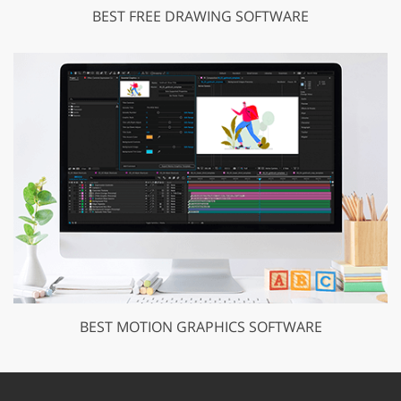
BEST FREE DRAWING SOFTWARE
BEST MOTION GRAPHICS SOFTWARE