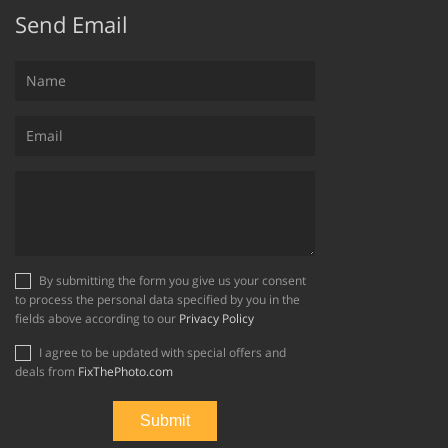
Send Email
By submitting the form you give us your consent
to process the personal data specified by you in the
fields above according to our
Privacy Policy
I agree to be updated with special offers and
deals from
FixThePhoto.com