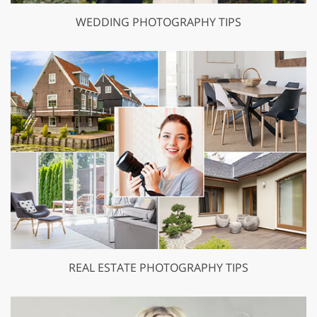
WEDDING PHOTOGRAPHY TIPS
REAL ESTATE PHOTOGRAPHY TIPS