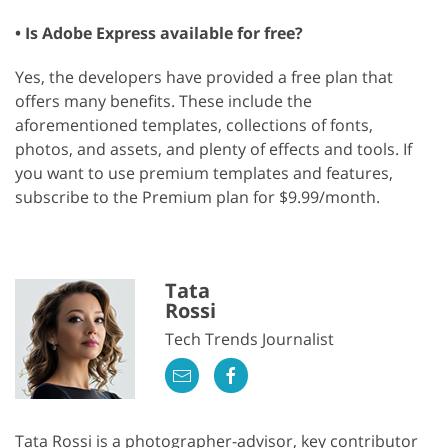
• Is Adobe Express available for free?
Yes, the developers have provided a free plan that
offers many benefits. These include the
aforementioned templates, collections of fonts,
photos, and assets, and plenty of effects and tools. If
you want to use premium templates and features,
subscribe to the Premium plan for $9.99/month.
Tata
Rossi
Tech Trends Journalist
Tata Rossi is a photographer-advisor, key contributor