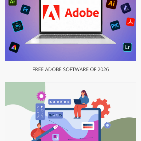
FREE ADOBE SOFTWARE OF 2026