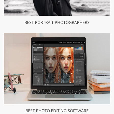
BEST PORTRAIT PHOTOGRAPHERS
BEST PHOTO EDITING SOFTWARE