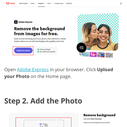
Open
Adobe Express
in your browser. Click
Upload
your Photo
on the Home page.
Step 2. Add the Photo