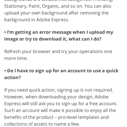
Stationary, Paint, Organic, and so on. You can also
upload your own background after removing the
background in Adobe Express.
• I’m getting an error message when I upload my
image or try to download it, what can I do?
Refresh your browser and try your operations one
more time.
• Do I have to sign up for an account to use a quick
action?
If you need quick action, signing up is not required.
However, when downloading your design, Adobe
Express will still ask you to sign up for a free account.
Such an account will make it possible to enjoy all the
benefits of the product – pro-level templates and
collections of assets to name a few.