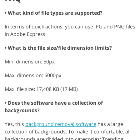
• What kind of file types are supported?
In terms of quick actions, you can use JPG and PNG files
in Adobe Express.
• What is the file size/file dimension limits?
Min. dimension: 50px
Max. dimension: 6000px
Max. file size: 17,408 KB (17 MB)
• Does the software have a collection of
backgrounds?
Yes, this
background removal software
has a large
collection of backgrounds. To make it comfortable, all
backgrounds are divided into categories: Trending,