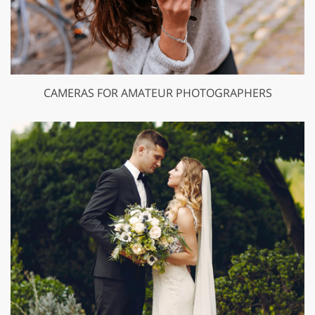
CAMERAS FOR AMATEUR PHOTOGRAPHERS