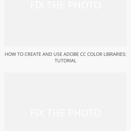
HOW TO CREATE AND USE ADOBE CC COLOR LIBRARIES:
TUTORIAL