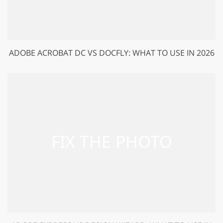
ADOBE ACROBAT DC VS DOCFLY: WHAT TO USE IN 2026