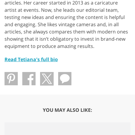
articles. Her career started in 2013 as a caricature
artist at events. Now, she leads our editorial team,
testing new ideas and ensuring the content is helpful
and engaging. She likes vintage cameras and, in all
articles, she always compares them with modern ones
showing that it isn’t obligatory to invest in brand-new
equipment to produce amazing results.
Read Tetiana's full bio
YOU MAY ALSO LIKE: