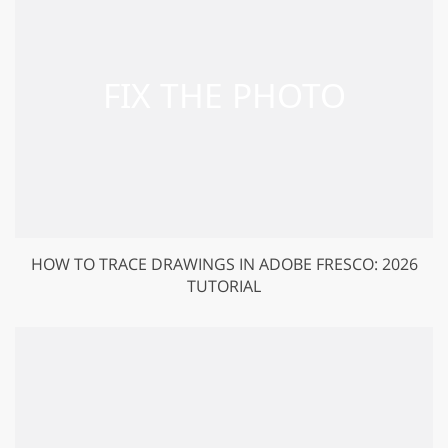
HOW TO TRACE DRAWINGS IN ADOBE FRESCO: 2026
TUTORIAL