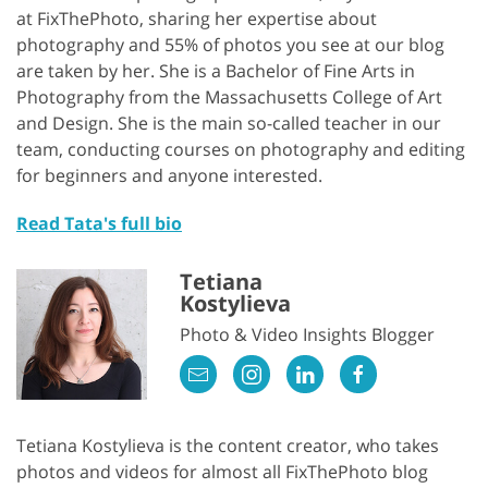
at FixThePhoto, sharing her expertise about
photography and 55% of photos you see at our blog
are taken by her. She is a Bachelor of Fine Arts in
Photography from the Massachusetts College of Art
and Design. She is the main so-called teacher in our
team, conducting courses on photography and editing
for beginners and anyone interested.
Read Tata's full bio
Tetiana
Kostylieva
Photo & Video Insights Blogger
Tetiana Kostylieva is the content creator, who takes
photos and videos for almost all FixThePhoto blog