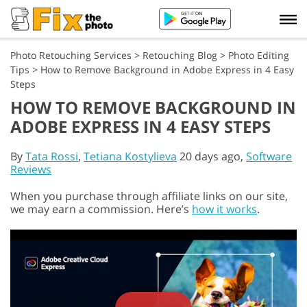
Photo Retouching Services
>
Retouching Blog
>
Photo Editing
Tips
>
How to Remove Background in Adobe Express in 4 Easy
Steps
HOW TO REMOVE BACKGROUND IN
ADOBE EXPRESS IN 4 EASY STEPS
By
Tata Rossi
,
Tetiana Kostylieva
20 days ago,
Software
Reviews
When you purchase through affiliate links on our site,
we may earn a commission. Here’s
how it works
.