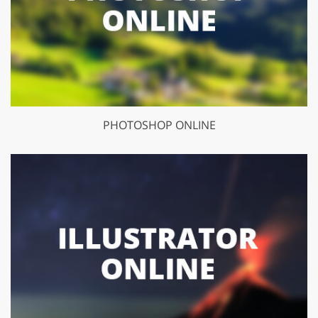
PHOTOSHOP ONLINE