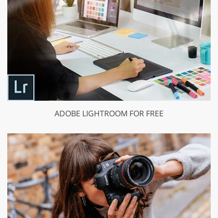
ADOBE LIGHTROOM FOR FREE