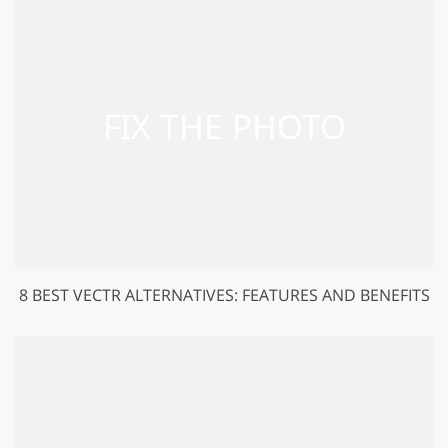
8 BEST VECTR ALTERNATIVES: FEATURES AND BENEFITS