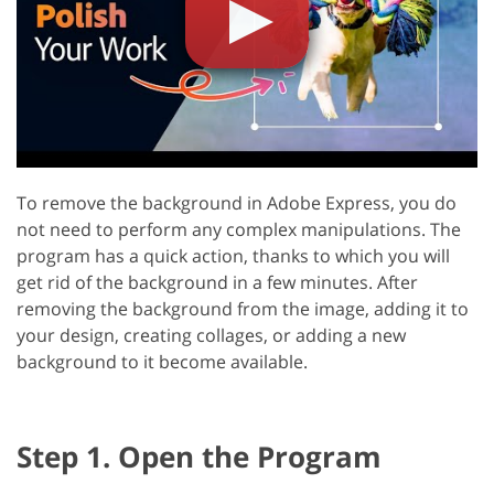
To remove the background in Adobe Express, you do
not need to perform any complex manipulations. The
program has a quick action, thanks to which you will
get rid of the background in a few minutes. After
removing the background from the image, adding it to
your design, creating collages, or adding a new
background to it become available.
Step 1. Open the Program