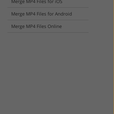
Merge MP4 Files for iOS
ervices
Merge MP4 Files for Android
Merge MP4 Files Online