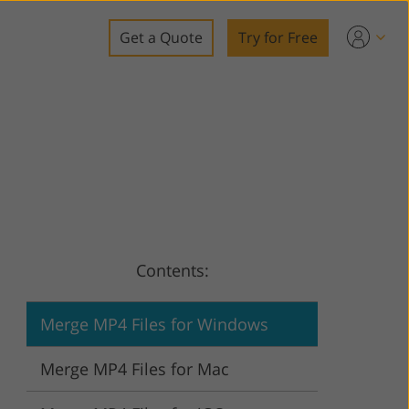
Get a Quote
Try for Free
o
o Editing
ys
o Editing
Contents:
ation
Merge MP4 Files for Windows
Merge MP4 Files for Mac