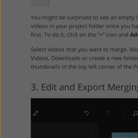
You might be surprised to see an empty li
videos in your project folder since you h
first. To do it, click on the “+” icon and
Ad
Select videos that you want to merge. Mo
Videos, Downloads or create a new folder.
thumbnails in the top left corner of the P
3. Edit and Export Mergin