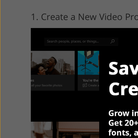
1. Create a New Video Pro