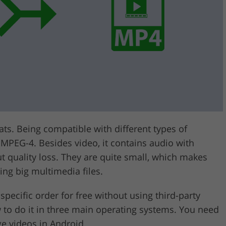
Video Editing S
ry Photo Editing
AI Training Data
ts. Being compatible with different types of
 MPEG-4. Besides video, it contains audio with
t quality loss. They are quite small, which makes
ing big multimedia files.
 specific order for free without using third-party
ow to do it in three main operating systems. You need
ge videos in Android.