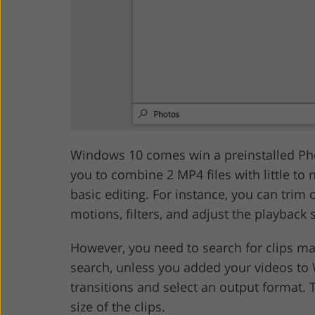
Windows 10 comes win a preinstalled Pho
you to combine 2 MP4 files with little to 
basic editing. For instance, you can trim o
motions, filters, and adjust the playback 
However, you need to search for clips ma
search, unless you added your videos to 
transitions and select an output format. T
size of the clips.