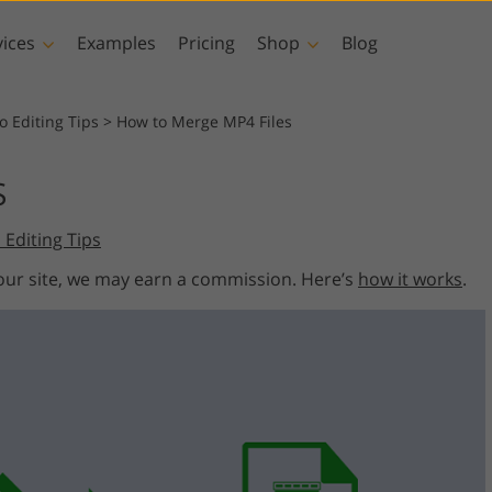
vices
Examples
Pricing
Shop
Blog
hotoshop
Templates
Vide
o Editing Tips
>
How to Merge MP4 Files
p Actions
All Templates
LUTs for Vide
S
p Brushes
Marketing Templates
Video Overla
y Retouching
Newborn Photo Editing
Real Estate Phot
 Editing Tips
p Overlays
Valentine’s Day Cards
p Textures
Wedding Invitations
 our site, we may earn a commission. Here’s
how it works
.
 Actions
Baby Shower Invitation
ns
 Overlays
rated Models for
Photo Manipulation
Photo Restor
Clothing