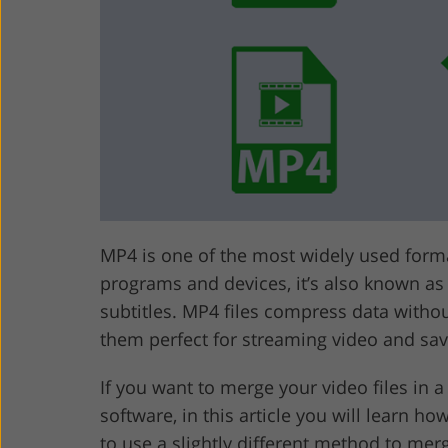
Product Photo Editing
Jewelle
MP4 is one of the most widely used forma
programs and devices, it’s also known as
subtitles. MP4 files compress data withou
them perfect for streaming video and sav
If you want to merge your video files in a
software, in this article you will learn h
to use a slightly different method to mer