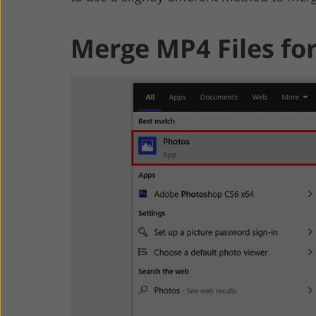
Merge MP4 Files fo