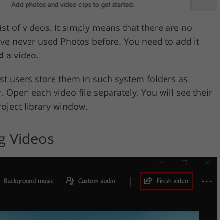
st of videos. It simply means that there are no
ave never used Photos before. You need to add it
d
a video.
st users store them in such system folders as
 Open each video file separately. You will see their
roject library window.
g Videos