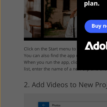
Click on the Start menu to open the
Phot
You can also find the app using the
Sear
When you run the app, click on
New Vid
list, enter the name of a new clip and cli
2. Add Videos to New Pro