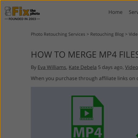
Home
Ser
FOUNDED IN 2003
Lightroom
P
Photo Retouching Services
>
Retouching Blog
>
Vide
Lightroom Presets
Photosho
HOW TO MERGE MP4 FILE
Entire LR Preset
Photosho
Portrait Retouching
Bod
Collections
By
Eva Williams
,
Kate Debela
5 days ago,
Video
Photosho
Best Deal Presets
Photosho
When you purchase through affiliate links on
Mobile Collection
Entire Ps
Collectio
Entire Ps
AI Gene
Wedding Photo Editing
Bundles