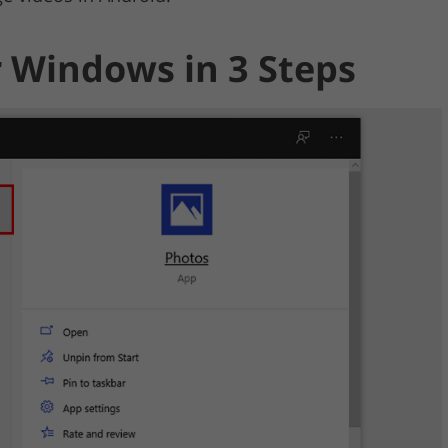
r Windows in 3 Steps