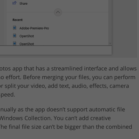
tos app that has a streamlined interface and allows
no effort. Before merging your files, you can perform
r split your video, add text, audio, effects, camera
speed.
nually as the app doesn’t support automatic file
Windows Collection. You can’t add creative
he final file size can’t be bigger than the combined