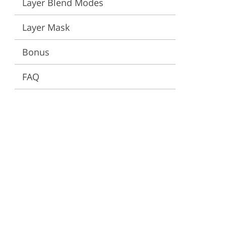
Layer Blend Modes
ervices
Layer Mask
Bonus
FAQ