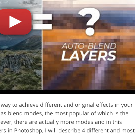
Video Editing S
ry Photo Editing
AI Training Data
 way to achieve different and original effects in your
o as blend modes, the most popular of which is the
ver, there are actually more modes and in this
ers in Photoshop, I will describe 4 different and most