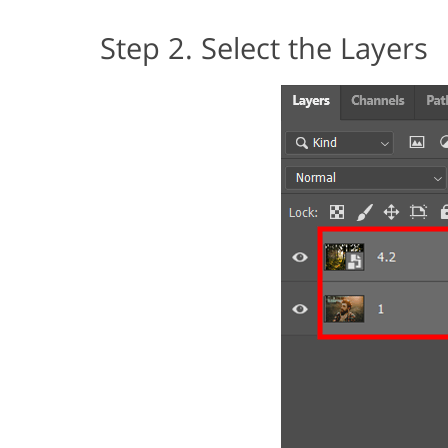
Step 2. Select the Layers