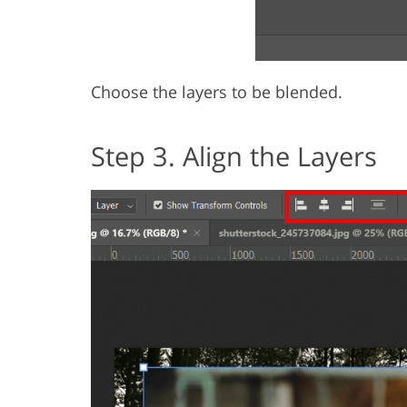
Choose the layers to be blended.
Step 3. Align the Layers