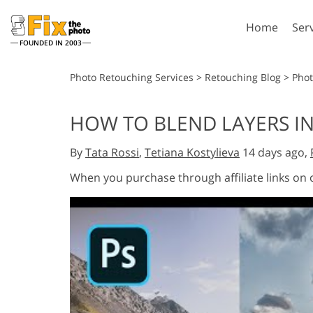
Home
Ser
FOUNDED IN 2003
Lightroom
P
Photo Retouching Services
>
Retouching Blog
>
Phot
Lightroom Presets
Photosho
HOW TO BLEND LAYERS I
Entire LR Preset
Photosho
Portrait Retouching
Bod
Collections
By
Tata Rossi
,
Tetiana Kostylieva
14 days ago,
Photosho
Best Deal Presets
Photosho
When you purchase through affiliate links on
Mobile Collection
Entire Ps
Collectio
Entire Ps
AI Gene
Wedding Photo Editing
Bundles