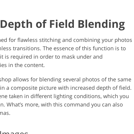
Depth of Field Blending
ned for flawless stitching and combining your photos
ess transitions. The essence of this function is to
it is required in order to mask under and
es in the content.
shop allows for blending several photos of the same
ain a composite picture with increased depth of field.
ene taken in different lighting conditions, which you
n. What’s more, with this command you can also
amas.
 Images