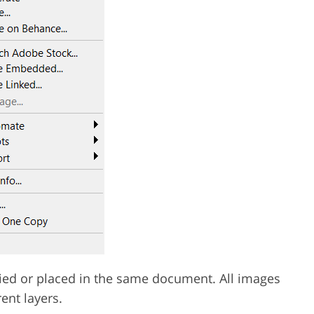
pied or placed in the same document. All images
ent layers.