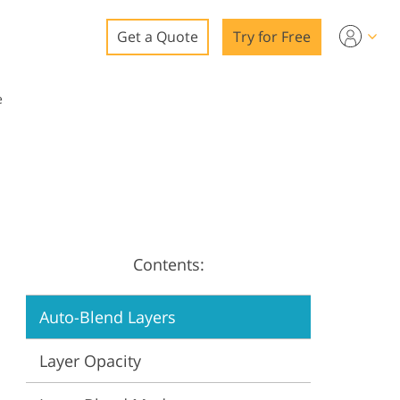
Get a Quote
Try for Free
o
e
o Editing
ys
o Editing
Contents:
ation
Auto-Blend Layers
Layer Opacity