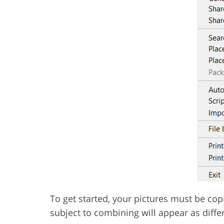
To get started, your pictures must be co
subject to combining will appear as differ