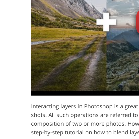
Product Photo Editing
Jewelle
Interacting layers in Photoshop is a great
shots. All such operations are referred t
composition of two or more photos. Howe
step-by-step tutorial on how to blend lay