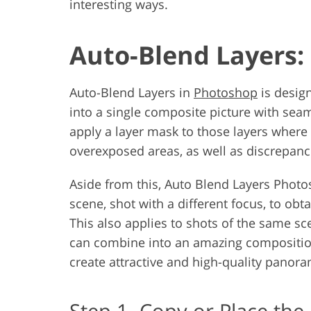
interesting ways.
Auto-Blend Layers: 
Auto-Blend Layers in
Photoshop
is desig
into a single composite picture with seaml
apply a layer mask to those layers where 
overexposed areas, as well as discrepanci
Aside from this, Auto Blend Layers Photo
scene, shot with a different focus, to obt
This also applies to shots of the same sc
can combine into an amazing compositio
create attractive and high-quality panor
Step 1. Copy or Place the