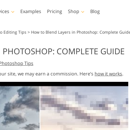
vices
Examples
Pricing
Shop
Blog
hotoshop
Templates
Vide
o Editing Tips
>
How to Blend Layers in Photoshop: Complete Guid
p Actions
All Templates
LUTs for Vide
N PHOTOSHOP: COMPLETE GUIDE
p Brushes
Marketing Templates
Video Overla
y Retouching
Newborn Photo Editing
Real Estate Phot
Photoshop Tips
p Overlays
Valentine’s Day Cards
p Textures
Wedding Invitations
 our site, we may earn a commission. Here’s
how it works
.
 Actions
Baby Shower Invitation
ns
 Overlays
rated Models for
Photo Manipulation
Photo Restor
Clothing