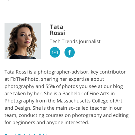
Tata
Rossi
Tech Trends Journalist
Tata Rossi is a photographer-advisor, key contributor
at FixThePhoto, sharing her expertise about
photography and 55% of photos you see at our blog
are taken by her. She is a Bachelor of Fine Arts in
Photography from the Massachusetts College of Art
and Design. She is the main so-called teacher in our
team, conducting courses on photography and editing
for beginners and anyone interested.