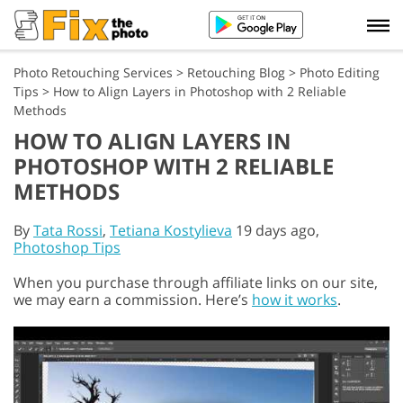
Photo Retouching Services
>
Retouching Blog
>
Photo Editing
Tips
>
How to Align Layers in Photoshop with 2 Reliable
Methods
HOW TO ALIGN LAYERS IN
PHOTOSHOP WITH 2 RELIABLE
METHODS
By
Tata Rossi
,
Tetiana Kostylieva
19 days ago,
Photoshop Tips
When you purchase through affiliate links on our site,
we may earn a commission. Here’s
how it works
.