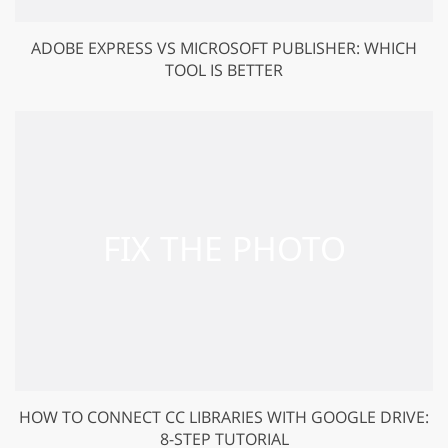
ADOBE EXPRESS VS MICROSOFT PUBLISHER: WHICH
TOOL IS BETTER
HOW TO CONNECT CC LIBRARIES WITH GOOGLE DRIVE:
8-STEP TUTORIAL