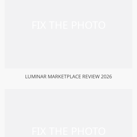
LUMINAR MARKETPLACE REVIEW 2026