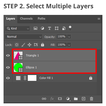
STEP 2. Select Multiple Layers