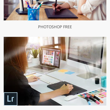
PHOTOSHOP FREE