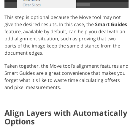
This step is optional because the Move tool may not
give the desired results. In this case, the
Smart Guides
feature, available by default, can help you deal with an
odd alignment situation, such as proving that two
parts of the image keep the same distance from the
document edges.
Taken together, the Move tool’s alignment features and
Smart Guides are a great convenience that makes you
forget what it's like to waste time calculating offsets
and pixel measurements.
Align Layers with Automatically
Options