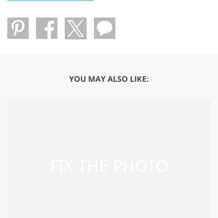
YOU MAY ALSO LIKE: