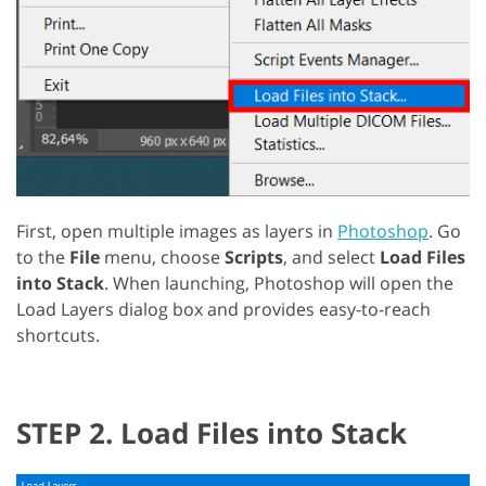
First, open multiple images as layers in
Photoshop
. Go
to the
File
menu, choose
Scripts
, and select
Load Files
into Stack
. When launching, Photoshop will open the
Load Layers dialog box and provides easy-to-reach
shortcuts.
STEP 2. Load Files into Stack