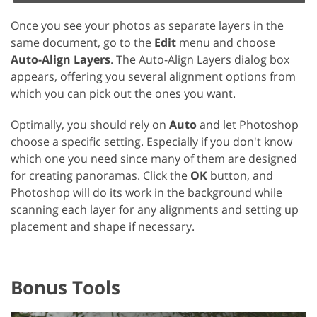
Once you see your photos as separate layers in the
same document, go to the
Edit
menu and choose
Auto-Align Layers
. The Auto-Align Layers dialog box
appears, offering you several alignment options from
which you can pick out the ones you want.
Optimally, you should rely on
Auto
and let Photoshop
choose a specific setting. Especially if you don't know
which one you need since many of them are designed
for creating panoramas. Click the
OK
button, and
Photoshop will do its work in the background while
scanning each layer for any alignments and setting up
placement and shape if necessary.
Bonus Tools