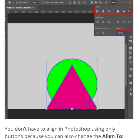
You don’t have to align in Photoshop using only
buttons because you can also change the
Align To
: