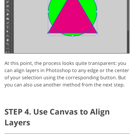
At this point, the process looks quite transparent: you
can align layers in Photoshop to any edge or the center
of your selection using the corresponding button. But
you can also use another method from the next step.
STEP 4. Use Canvas to Align
Layers