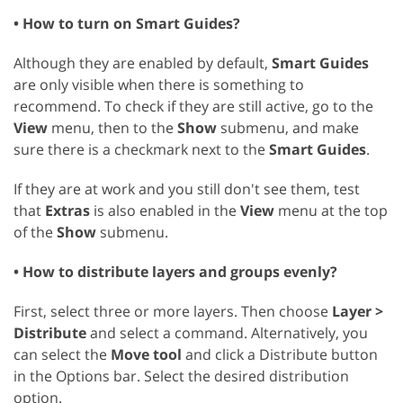
• How to turn on Smart Guides?
Although they are enabled by default,
Smart Guides
are only visible when there is something to
recommend. To check if they are still active, go to the
View
menu, then to the
Show
submenu, and make
sure there is a checkmark next to the
Smart Guides
.
If they are at work and you still don't see them, test
that
Extras
is also enabled in the
View
menu at the top
of the
Show
submenu.
• How to distribute layers and groups evenly?
First, select three or more layers. Then choose
Layer >
Distribute
and select a command. Alternatively, you
can select the
Move tool
and click a Distribute button
in the Options bar. Select the desired distribution
option.