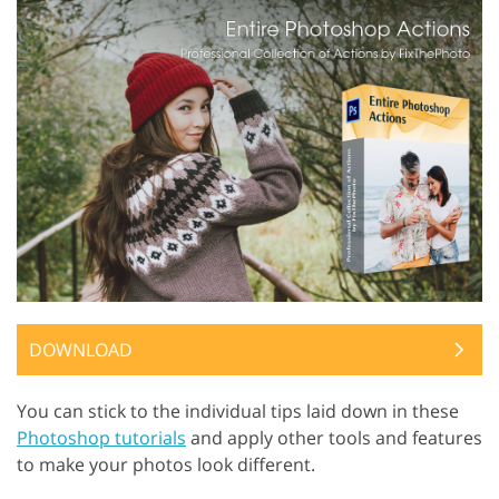
DOWNLOAD
You can stick to the individual tips laid down in these
Photoshop tutorials
and apply other tools and features
to make your photos look different.