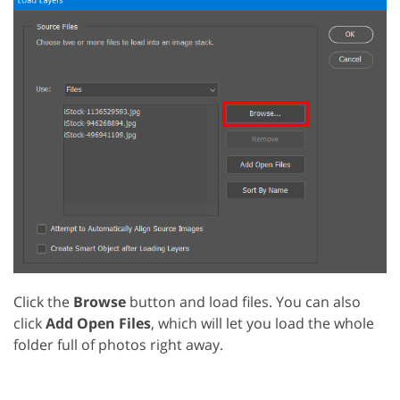
Click the
Browse
button and load files. You can also
click
Add Open Files
, which will let you load the whole
folder full of photos right away.