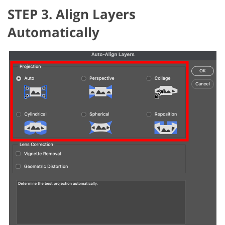
STEP 3. Align Layers
Automatically