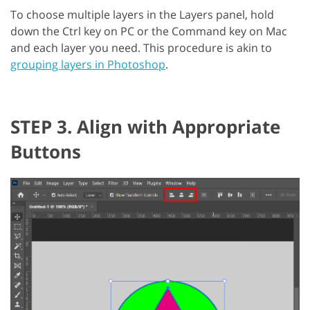
To choose multiple layers in the Layers panel, hold
down the Ctrl key on PC or the Command key on Mac
and each layer you need. This procedure is akin to
grouping layers in Photoshop
.
STEP 3. Align with Appropriate
Buttons