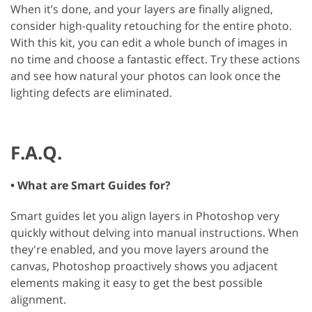
When it’s done, and your layers are finally aligned,
consider high-quality retouching for the entire photo.
With this kit, you can edit a whole bunch of images in
no time and choose a fantastic effect. Try these actions
and see how natural your photos can look once the
lighting defects are eliminated.
F.A.Q.
• What are Smart Guides for?
Smart guides let you align layers in Photoshop very
quickly without delving into manual instructions. When
they're enabled, and you move layers around the
canvas, Photoshop proactively shows you adjacent
elements making it easy to get the best possible
alignment.