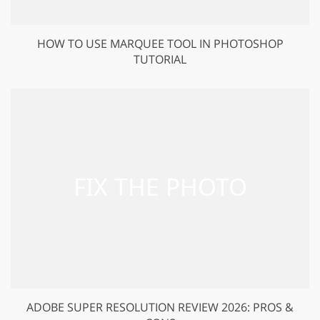
HOW TO USE MARQUEE TOOL IN PHOTOSHOP
TUTORIAL
ADOBE SUPER RESOLUTION REVIEW 2026: PROS &