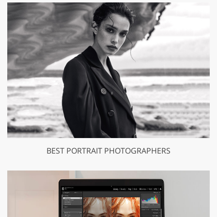
BEST PORTRAIT PHOTOGRAPHERS