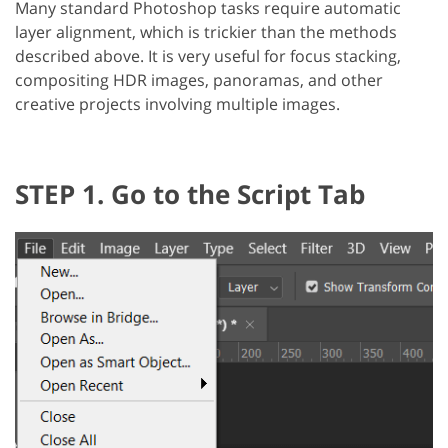
Many standard Photoshop tasks require automatic
layer alignment, which is trickier than the methods
described above. It is very useful for focus stacking,
compositing HDR images, panoramas, and other
creative projects involving multiple images.
STEP 1. Go to the Script Tab