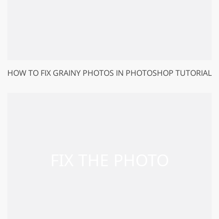
HOW TO FIX GRAINY PHOTOS IN PHOTOSHOP TUTORIAL