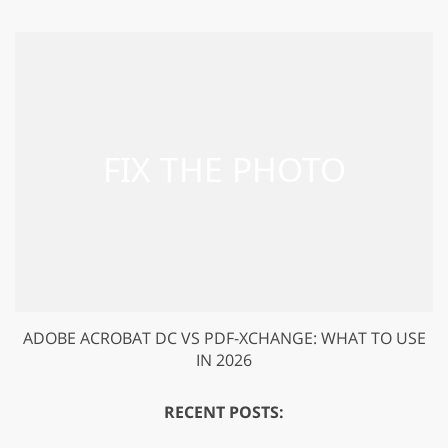
ADOBE ACROBAT DC VS PDF-XCHANGE: WHAT TO USE
IN 2026
RECENT POSTS: