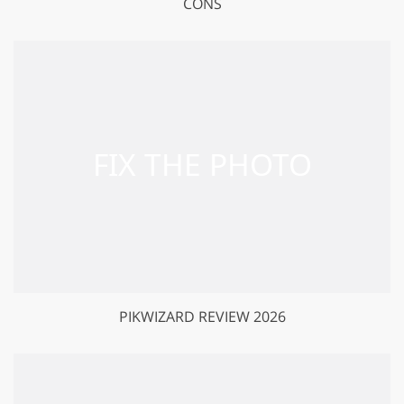
CONS
PIKWIZARD REVIEW 2026