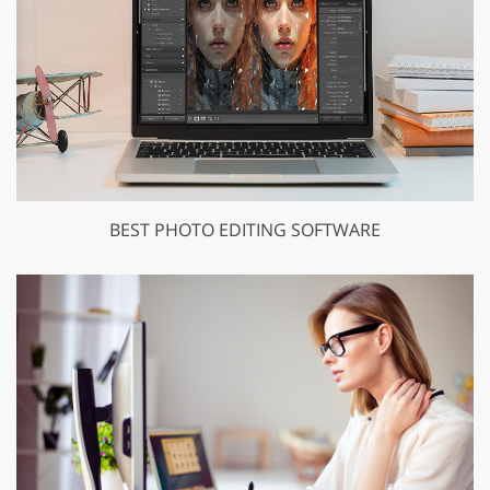
BEST PHOTO EDITING SOFTWARE