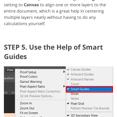
setting to
Canvas
to align one or more layers to the
entire document, which is a great help in centering
multiple layers neatly without having to do any
calculations yourself.
STEP 5. Use the Help of Smart
Guides