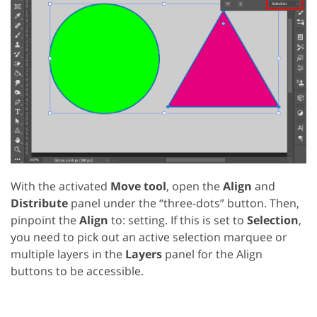
With the activated
Move tool
, open the
Align
and
Distribute
panel under the “three-dots” button. Then,
pinpoint the
Align
to: setting. If this is set to
Selection
,
you need to pick out an active selection marquee or
multiple layers in the
Layers
panel for the Align
buttons to be accessible.