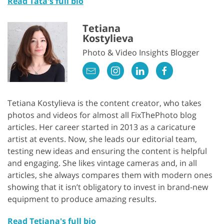
Read Tata's full bio
Tetiana
Kostylieva
Photo & Video Insights Blogger
Tetiana Kostylieva is the content creator, who takes
photos and videos for almost all FixThePhoto blog
articles. Her career started in 2013 as a caricature
artist at events. Now, she leads our editorial team,
testing new ideas and ensuring the content is helpful
and engaging. She likes vintage cameras and, in all
articles, she always compares them with modern ones
showing that it isn’t obligatory to invest in brand-new
equipment to produce amazing results.
Read Tetiana's full bio