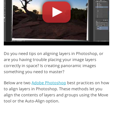
Do you need tips on aligning layers in Photoshop, or
are you having trouble placing your image layers
correctly in space? Is creating panoramic images
something you need to master?
Below are two
Adobe Photoshop
best practices on how
to align layers in Photoshop. These methods let you
align the contents of layers and groups using the Move
tool or the Auto-Align option.