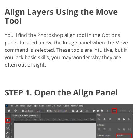
Align Layers Using the Move
Tool
You’ll find the Photoshop align tool in the Options
panel, located above the Image panel when the Move
command is selected. These tools are intuitive, but if
you lack basic skills, you may wonder why they are
often out of sight.
STEP 1. Open the Align Panel