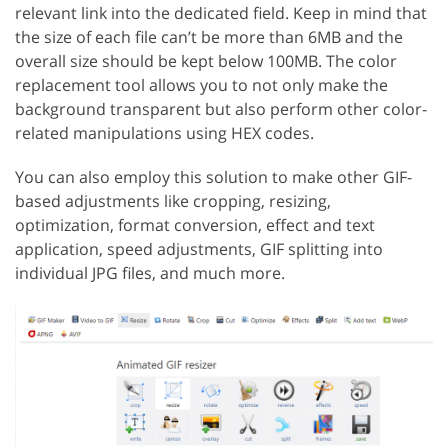
relevant link into the dedicated field. Keep in mind that
the size of each file can’t be more than 6MB and the
overall size should be kept below 100MB. The color
replacement tool allows you to not only make the
background transparent but also perform other color-
related manipulations using HEX codes.
You can also employ this solution to make other GIF-
based adjustments like cropping, resizing,
optimization, format conversion, effect and text
application, speed adjustments, GIF splitting into
individual JPG files, and much more.