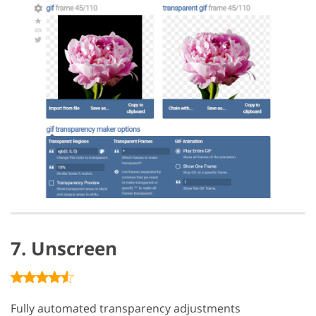
7. Unscreen
Fully automated transparency adjustments