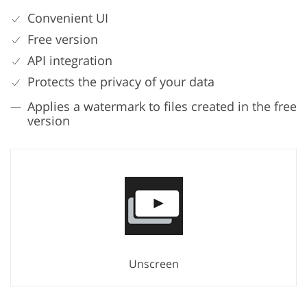
Convenient UI
Free version
API integration
Protects the privacy of your data
Applies a watermark to files created in the free
version
Unscreen