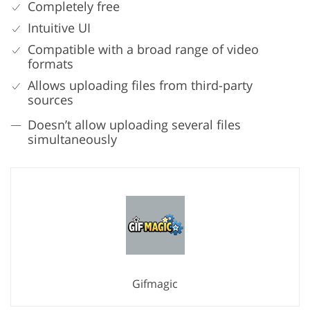
Completely free
Intuitive UI
Compatible with a broad range of video
formats
Allows uploading files from third-party
sources
Doesn’t allow uploading several files
simultaneously
Gifmagic