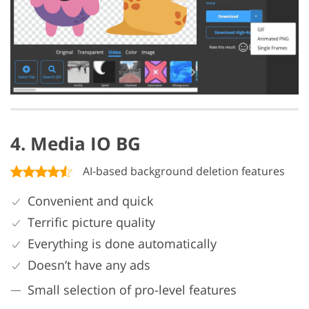
4. Media IO BG
AI-based background deletion features
Convenient and quick
Terrific picture quality
Everything is done automatically
Doesn’t have any ads
Small selection of pro-level features