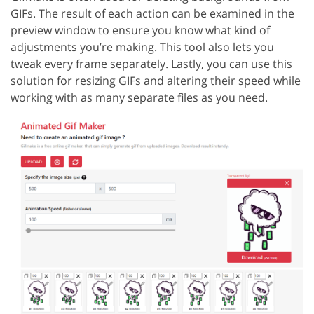
GIFs. The result of each action can be examined in the
preview window to ensure you know what kind of
adjustments you’re making. This tool also lets you
tweak every frame separately. Lastly, you can use this
solution for resizing GIFs and altering their speed while
working with as many separate files as you need.