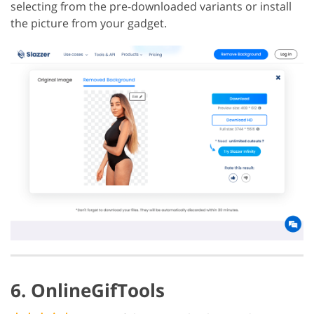
selecting from the pre-downloaded variants or install
the picture from your gadget.
6. OnlineGifTools