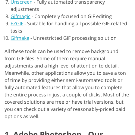
Unscreen
-
Fully automated transparency
adjustments
Gifmagic
-
Completely focused on GIF editing
EZGIF
-
Suitable for handling all possible GIF-related
tasks
Gifmake
-
Unrestricted GIF processing solution
All these tools can be used to remove background
from GIF files. Some of them require manual
adjustments and a high level of attention to detail.
Meanwhile, other applications allow you to save a ton
of time by providing either semi-automated tools or
fully automated features that allow you to complete
the entire process in just a couple of clicks. Most of the
covered solutions are free or have trial versions, but
you can check out a variety of reasonably-priced paid
options as well.
1. Adobe Photoshop - Our