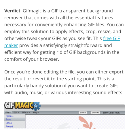
Verdict
: Gifmagic is a GIF transparent background
remover that comes with all the essential features
necessary for conveniently enhancing GIF files. You can
employ this solution to apply effects, crop, resize, and
otherwise tweak your GIFs as you see fit. This
free GIF
maker
provides a satisfyingly straightforward and
efficient way for getting rid of GIF backgrounds in the
comfort of your browser.
Once you’re done editing the file, you can either export
the result or revert it to the starting point. This is a
particularly handy solution if you want to create GIFs
with audio, music, or various interesting sound effects.