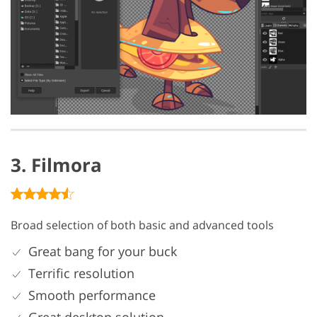
3. Filmora
Broad selection of both basic and advanced tools
Great bang for your buck
Terrific resolution
Smooth performance