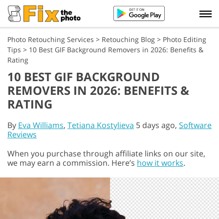
Photo Retouching Services
>
Retouching Blog
>
Photo Editing
Tips
>
10 Best GIF Background Removers in 2026: Benefits &
Rating
10 BEST GIF BACKGROUND
REMOVERS IN 2026: BENEFITS &
RATING
By
Eva Williams
,
Tetiana Kostylieva
5 days ago,
Software
Reviews
When you purchase through affiliate links on our site,
we may earn a commission. Here’s
how it works
.