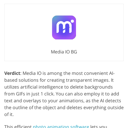
Media IO BG
Verdict
: Media IO is among the most convenient AI-
based solutions for creating transparent images. It
utilizes artificial intelligence to delete backgrounds
from GIFs in just 1 click. You can also employ it to add
text and overlays to your animations, as the AI detects
the outline of the object and deletes everything outside
of it.
This efficient
photo animation software
lets you