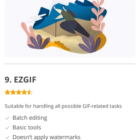
9. EZGIF
Suitable for handling all possible GIF-related tasks
Batch editing
Basic tools
Doesn’t apply watermarks