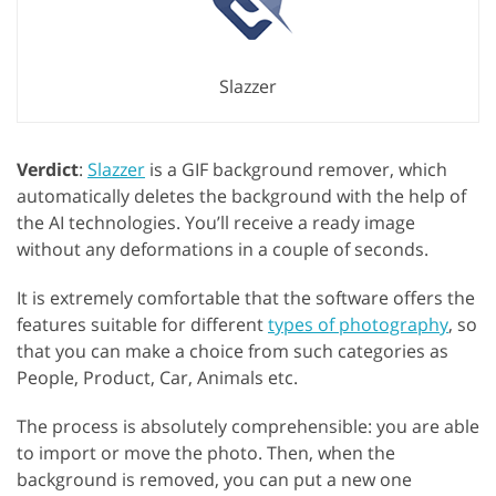
Slazzer
Verdict
:
Slazzer
is a GIF background remover, which
automatically deletes the background with the help of
the AI technologies. You’ll receive a ready image
without any deformations in a couple of seconds.
It is extremely comfortable that the software offers the
features suitable for different
types of photography
, so
that you can make a choice from such categories as
People, Product, Car, Animals etc.
The process is absolutely comprehensible: you are able
to import or move the photo. Then, when the
background is removed, you can put a new one