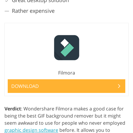
Great desktop solution
Rather expensive
Filmora
DOWNLOAD
Verdict
: Wondershare Filmora makes a good case for
being the best GIF background remover but it might
seem awkward to use for people who never employed
graphic design software
before. It allows you to