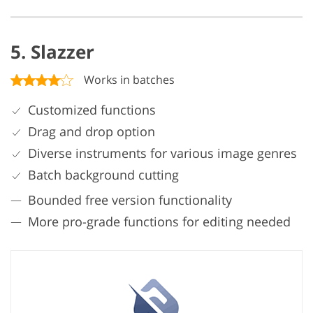
5. Slazzer
Works in batches
Customized functions
Drag and drop option
Diverse instruments for various image genres
Batch background cutting
Bounded free version functionality
More pro-grade functions for editing needed