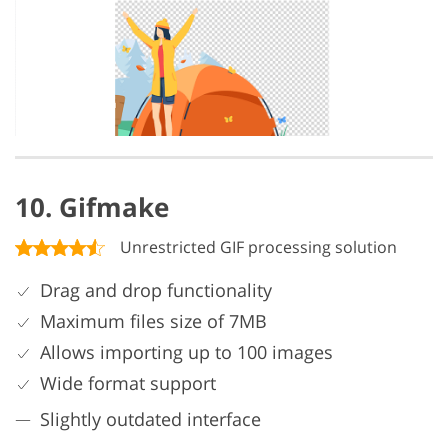
10. Gifmake
Unrestricted GIF processing solution
Drag and drop functionality
Maximum files size of 7MB
Allows importing up to 100 images
Wide format support
Slightly outdated interface