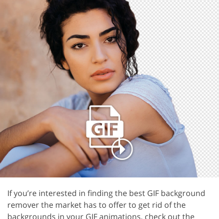
If you’re interested in finding the best GIF background
remover the market has to offer to get rid of the
backgrounds in your GIF animations, check out the