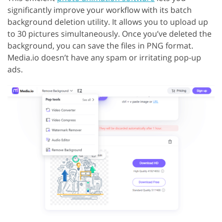
significantly improve your workflow with its batch
background deletion utility. It allows you to upload up
to 30 pictures simultaneously. Once you’ve deleted the
background, you can save the files in PNG format.
Media.io doesn’t have any spam or irritating pop-up
ads.