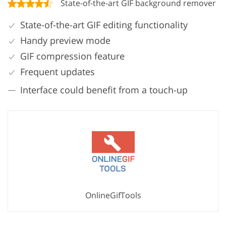
State-of-the-art GIF background remover
State-of-the-art GIF editing functionality
Handy preview mode
GIF compression feature
Frequent updates
Interface could benefit from a touch-up
OnlineGifTools