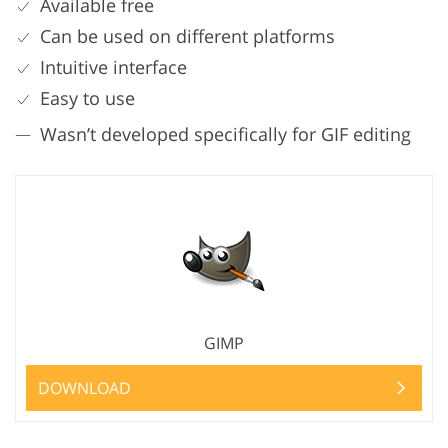
Available free
Can be used on different platforms
Intuitive interface
Easy to use
Wasn’t developed specifically for GIF editing
GIMP
DOWNLOAD