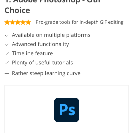
Choice
Pro-grade tools for in-depth GIF editing
Available on multiple platforms
Advanced functionality
Timeline feature
Plenty of useful tutorials
Rather steep learning curve