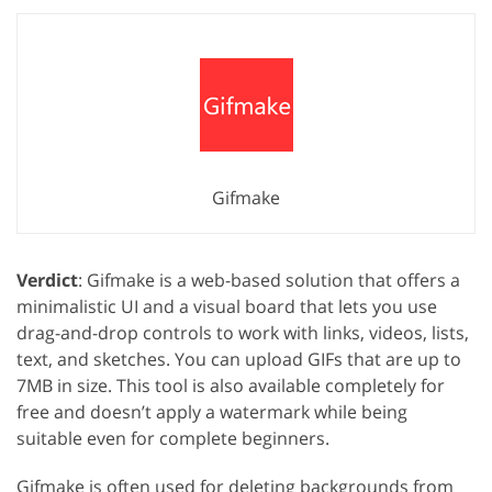
Gifmake
Verdict
: Gifmake is a web-based solution that offers a
minimalistic UI and a visual board that lets you use
drag-and-drop controls to work with links, videos, lists,
text, and sketches. You can upload GIFs that are up to
7MB in size. This tool is also available completely for
free and doesn’t apply a watermark while being
suitable even for complete beginners.
Gifmake is often used for deleting backgrounds from