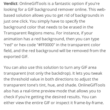
Verdict
: OnlineGifTools is a fantastic option if you’re
looking for a GIF background remover online. This web-
based solution allows you to get rid of backgrounds in
just one click. You simply have to specify the
background color that needs to be erased in the
Transparent Regions menu. For instance, if your
animation has a red background, then you can type
"red" or hex code "#FF0000" in the transparent color
field, and the red background will be removed from the
exported GIF.
You can also use this solution to turn any GIF area
transparent (not only the backdrop). It lets you tweak
the threshold value in both directions to adjust the
transparent tone’s tint, hue, and shade. OnlineGifTools
also has a real-time preview mode that allows you to
check if you’re getting the desired results. You can
either view the entire GIF or inspect it frame-by-frame.