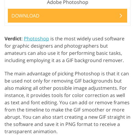
Adobe Photoshop
DOWNLOAD
Verdict
:
Photoshop
is the most widely used software
for graphic designers and photographers but
amateurs can also use it for performing basic tasks,
including employing it as a GIF background remover.
The main advantage of picking Photoshop is that it can
be used not only for removing GIF backgrounds but
also making all other possible image adjustments. For
instance, it provides tools for color correction as well
as text and font editing. You can add or remove frames
from the timeline to make the GIF smoother or more
abrupt. You can also start creating a new GIF straight in
the software and save it in PNG format to receive a
transparent animation.