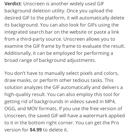
Verdict
: Unscreen is another widely used GIF
background deletion utility. Once you upload the
desired GIF to the platform, it will automatically delete
its background. You can also look for GIFs using the
integrated search bar on the website or paste a link
from a third-party source. Unscreen allows you to
examine the GIF frame by frame to evaluate the result.
Additionally, it can be employed for performing a
broad range of background adjustments.
You don’t have to manually select pixels and colors,
draw masks, or perform other tedious tasks. This
solution analyzes the GIF automatically and delivers a
high-quality result. You can also employ this tool for
getting rid of backgrounds in videos saved in MP4,
OGG, and MOV formats. If you use the free version of
Unscreen, the saved GIF will have a watermark applied
to it in the bottom right corner. You can get the Pro
version for
$4.99
to delete it.