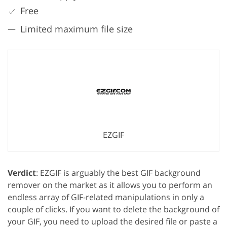
Free
Limited maximum file size
EZGIF
Verdict
: EZGIF is arguably the best GIF background
remover on the market as it allows you to perform an
endless array of GIF-related manipulations in only a
couple of clicks. If you want to delete the background of
your GIF, you need to upload the desired file or paste a