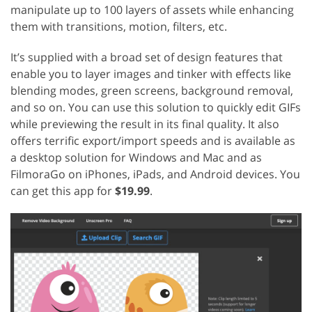
manipulate up to 100 layers of assets while enhancing
them with transitions, motion, filters, etc.
It’s supplied with a broad set of design features that
enable you to layer images and tinker with effects like
blending modes, green screens, background removal,
and so on. You can use this solution to quickly edit GIFs
while previewing the result in its final quality. It also
offers terrific export/import speeds and is available as
a desktop solution for Windows and Mac and as
FilmoraGo on iPhones, iPads, and Android devices. You
can get this app for
$19.99
.