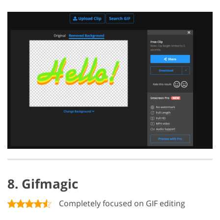
8. Gifmagic
Completely focused on GIF editing