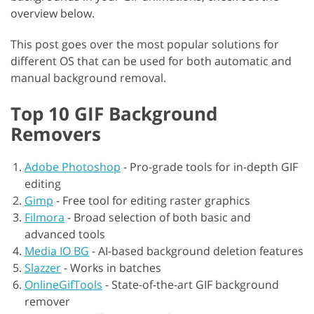
overview below.
This post goes over the most popular solutions for
different OS that can be used for both automatic and
manual background removal.
Top 10 GIF Background
Removers
Adobe Photoshop
-
Pro-grade tools for in-depth GIF
editing
Gimp
-
Free tool for editing raster graphics
Filmora
-
Broad selection of both basic and
advanced tools
Media IO BG
-
AI-based background deletion features
Slazzer
-
Works in batches
OnlineGifTools
-
State-of-the-art GIF background
remover