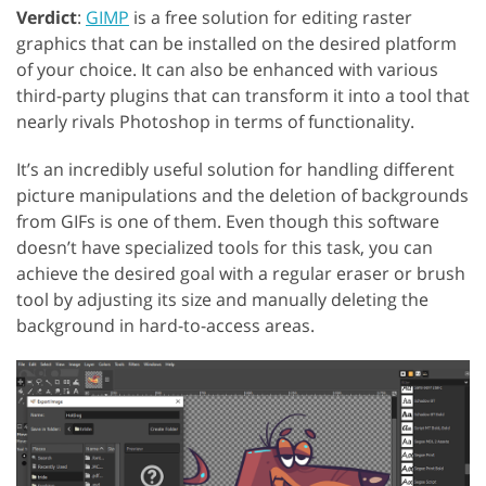
Verdict
:
GIMP
is a free solution for editing raster
graphics that can be installed on the desired platform
of your choice. It can also be enhanced with various
third-party plugins that can transform it into a tool that
nearly rivals Photoshop in terms of functionality.
It’s an incredibly useful solution for handling different
picture manipulations and the deletion of backgrounds
from GIFs is one of them. Even though this software
doesn’t have specialized tools for this task, you can
achieve the desired goal with a regular eraser or brush
tool by adjusting its size and manually deleting the
background in hard-to-access areas.