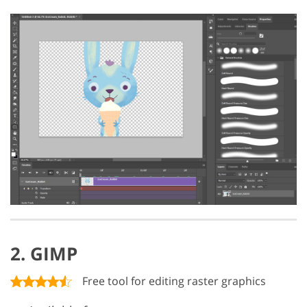
2. GIMP
Free tool for editing raster graphics