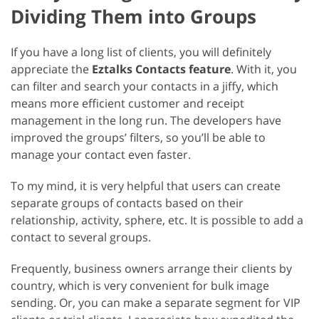
Dividing Them into Groups
If you have a long list of clients, you will definitely
appreciate the
Eztalks Contacts feature
. With it, you
can filter and search your contacts in a jiffy, which
means more efficient customer and receipt
management in the long run. The developers have
improved the groups’ filters, so you’ll be able to
manage your contact even faster.
To my mind, it is very helpful that users can create
separate groups of contacts based on their
relationship, activity, sphere, etc. It is possible to add a
contact to several groups.
Frequently, business owners arrange their clients by
country, which is very convenient for bulk image
sending. Or, you can make a separate segment for VIP