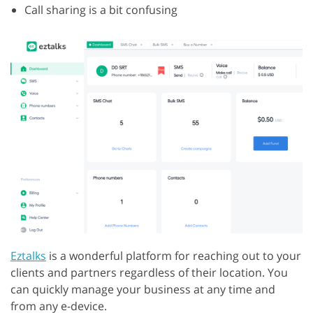
Call sharing is a bit confusing
Eztalks
is a wonderful platform for reaching out to your
clients and partners regardless of their location. You
can quickly manage your business at any time and
from any e-device.