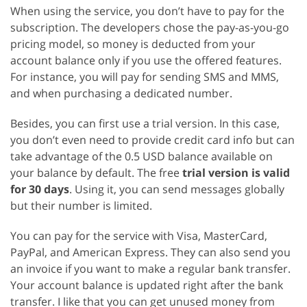
When using the service, you don’t have to pay for the
subscription. The developers chose the pay-as-you-go
pricing model, so money is deducted from your
account balance only if you use the offered features.
For instance, you will pay for sending SMS and MMS,
and when purchasing a dedicated number.
Besides, you can first use a trial version. In this case,
you don’t even need to provide credit card info but can
take advantage of the 0.5 USD balance available on
your balance by default. The free
trial version is valid
for 30 days
. Using it, you can send messages globally
but their number is limited.
You can pay for the service with Visa, MasterCard,
PayPal, and American Express. They can also send you
an invoice if you want to make a regular bank transfer.
Your account balance is updated right after the bank
transfer. I like that you can get unused money from