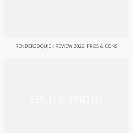
RENDER3DQUICK REVIEW 2026: PROS & CONS