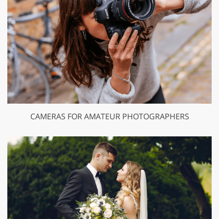
CAMERAS FOR AMATEUR PHOTOGRAPHERS