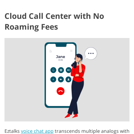
Cloud Call Center with No
Roaming Fees
Eztalks
voice chat app
transcends multiple analogs with