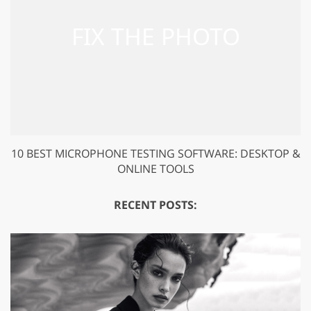
10 BEST MICROPHONE TESTING SOFTWARE: DESKTOP &
ONLINE TOOLS
RECENT POSTS: