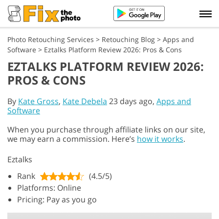
Photo Retouching Services
>
Retouching Blog
>
Apps and
Software
>
Eztalks Platform Review 2026: Pros & Cons
EZTALKS PLATFORM REVIEW 2026:
PROS & CONS
By
Kate Gross
,
Kate Debela
23 days ago,
Apps and
Software
When you purchase through affiliate links on our site,
we may earn a commission. Here’s
how it works
.
Eztalks
Rank
(4.5/5)
Platforms: Online
Pricing: Pay as you go