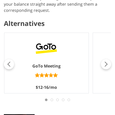
your balance straight away after sending them a
corresponding request.
Alternatives
GoTo Meeting
$12-16/mo