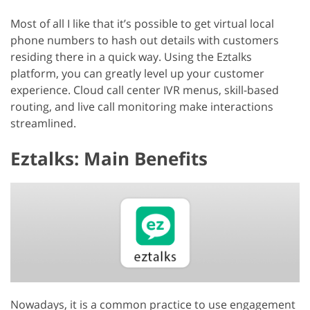
Most of all I like that it’s possible to get virtual local
phone numbers to hash out details with customers
residing there in a quick way. Using the Eztalks
platform, you can greatly level up your customer
experience. Cloud call center IVR menus, skill-based
routing, and live call monitoring make interactions
streamlined.
Eztalks: Main Benefits
Nowadays, it is a common practice to use engagement