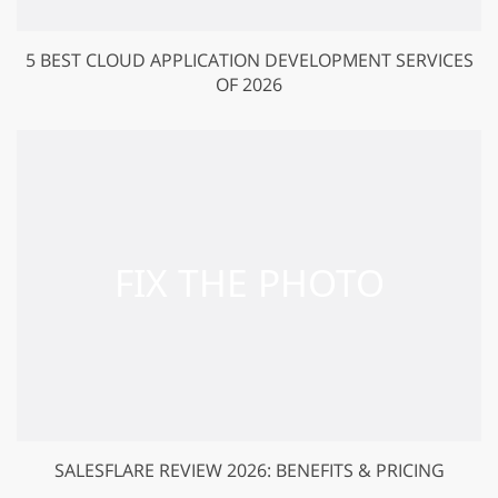
5 BEST CLOUD APPLICATION DEVELOPMENT SERVICES
OF 2026
SALESFLARE REVIEW 2026: BENEFITS & PRICING