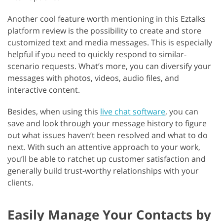
Another cool feature worth mentioning in this Eztalks
platform review is the possibility to create and store
customized text and media messages. This is especially
helpful if you need to quickly respond to similar-
scenario requests. What’s more, you can diversify your
messages with photos, videos, audio files, and
interactive content.
Besides, when using this
live chat software
, you can
save and look through your message history to figure
out what issues haven’t been resolved and what to do
next. With such an attentive approach to your work,
you’ll be able to ratchet up customer satisfaction and
generally build trust-worthy relationships with your
clients.
Easily Manage Your Contacts by