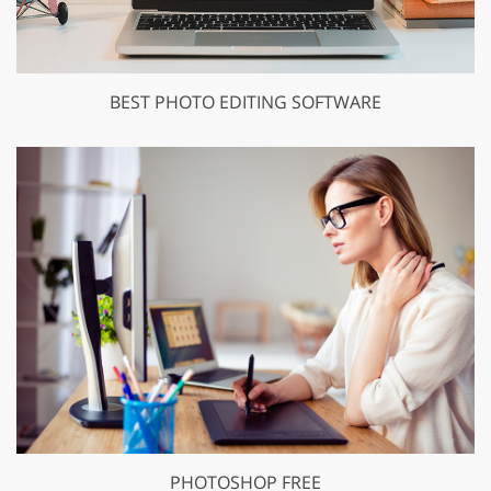
BEST PHOTO EDITING SOFTWARE
PHOTOSHOP FREE