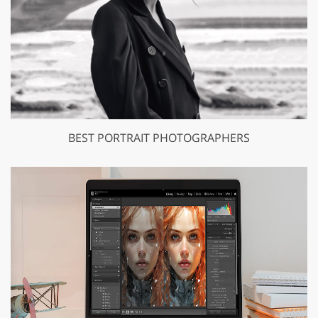
BEST PORTRAIT PHOTOGRAPHERS