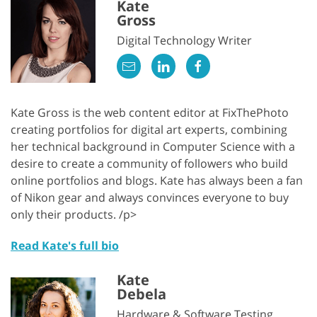
Kate
Gross
Digital Technology Writer
Kate Gross is the web content editor at FixThePhoto
creating portfolios for digital art experts, combining
her technical background in Computer Science with a
desire to create a community of followers who build
online portfolios and blogs. Kate has always been a fan
of Nikon gear and always convinces everyone to buy
only their products. /p>
Read Kate's full bio
Kate
Debela
Hardware & Software Testing