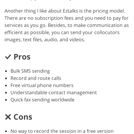
Another thing I like about Eztalks is the pricing model.
There are no subscription fees and you need to pay for
services as you go. Besides, to make communication as
efficient as possible, you can send your collocutors
images, text files, audio, and videos.
Pros
Bulk SMS sending
Record and route calls
Free virtual phone numbers
Understandable contact management
Quick fax sending worldwide
Cons
No way to record the session in a free version