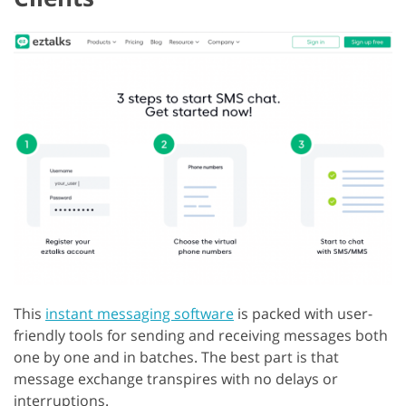
This
instant messaging software
is packed with user-
friendly tools for sending and receiving messages both
one by one and in batches. The best part is that
message exchange transpires with no delays or
interruptions.