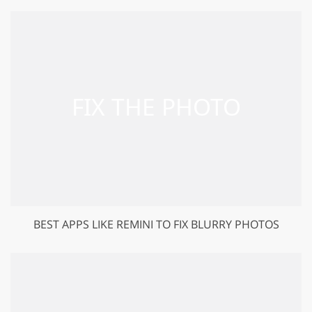
BEST APPS LIKE REMINI TO FIX BLURRY PHOTOS