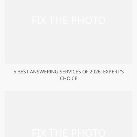
5 BEST ANSWERING SERVICES OF 2026: EXPERT’S
CHOICE