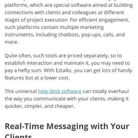
platforms, which are special software aimed at building
connections with clients and colleagues at different
stages of project execution. For efficient engagement,
such platforms contain multiple marketing
instruments, including chatbots, pop-ups, calls, and
more.
Quite often, such tools are priced separately, so to
establish interaction and maintain it, you may need to
pay a hefty sum. With Eztalks, you can get lots of handy
features but at a lower cost.
This universal
help desk software
can totally overhaul
the way you communicate with your clients, making it
quicker, simpler, and cheaper.
Real-Time Messaging with Your
Clients