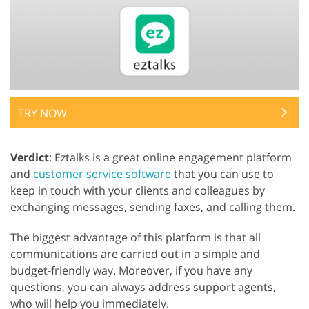
TRY NOW
Verdict
: Eztalks is a great online engagement platform
and
customer service software
that you can use to
keep in touch with your clients and colleagues by
exchanging messages, sending faxes, and calling them.
The biggest advantage of this platform is that all
communications are carried out in a simple and
budget-friendly way. Moreover, if you have any
questions, you can always address support agents,
who will help you immediately.