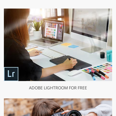
ADOBE LIGHTROOM FOR FREE