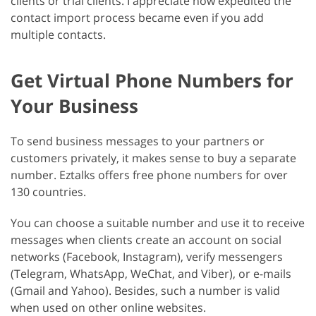
clients or trial clients. I appreciate how expedited the
contact import process became even if you add
multiple contacts.
Get Virtual Phone Numbers for
Your Business
To send business messages to your partners or
customers privately, it makes sense to buy a separate
number. Eztalks offers free phone numbers for over
130 countries.
You can choose a suitable number and use it to receive
messages when clients create an account on social
networks (Facebook, Instagram), verify messengers
(Telegram, WhatsApp, WeChat, and Viber), or e-mails
(Gmail and Yahoo). Besides, such a number is valid
when used on other online websites.