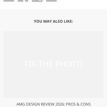
YOU MAY ALSO LIKE:
AMG DESIGN REVIEW 2026: PROS & CONS