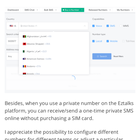
Besides, when you use a private number on the Eztalks
platform, you can receive/send a one-time private SMS
online without purchasing a SIM card.
I appreciate the possibility to configure different
numbers for different teams or adjust a particular