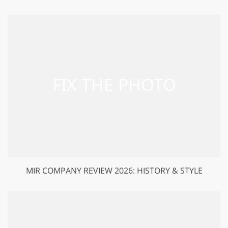
MIR COMPANY REVIEW 2026: HISTORY & STYLE