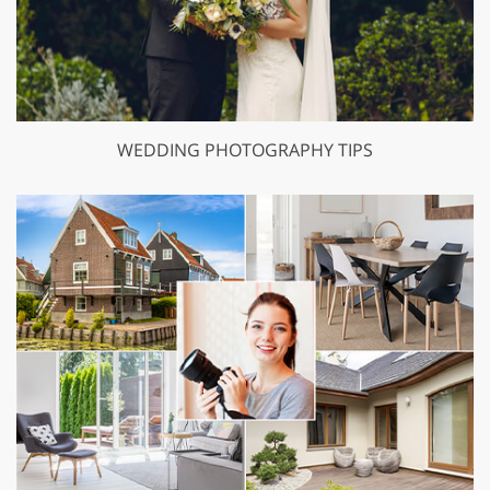
WEDDING PHOTOGRAPHY TIPS