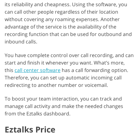
its reliability and cheapness. Using the software, you
can call other people regardless of their location
without covering any roaming expenses. Another
advantage of the service is the availability of the
recording function that can be used for outbound and
inbound calls.
You have complete control over call recording, and can
start and finish it whenever you want. What’s more,
this
call center software
has a call forwarding option.
Therefore, you can set up automatic incoming call
redirecting to another number or voicemail.
To boost your team interaction, you can track and
manage call activity and make the needed changes
from the Eztalks dashboard.
Eztalks Price