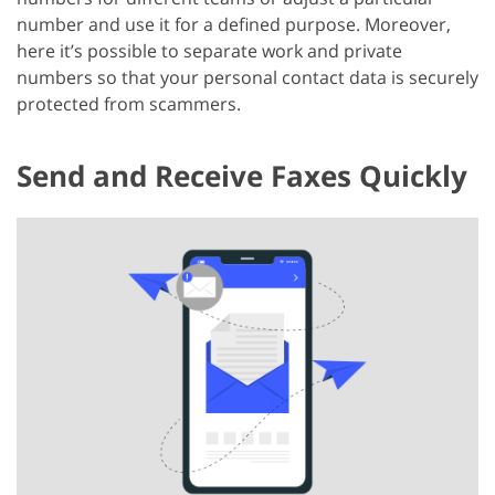
number and use it for a defined purpose. Moreover,
here it’s possible to separate work and private
numbers so that your personal contact data is securely
protected from scammers.
Send and Receive Faxes Quickly