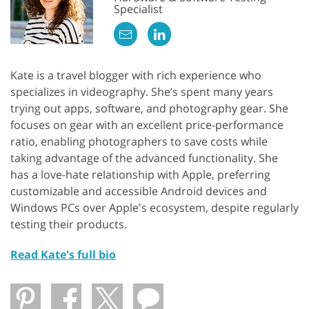
Specialist
Kate is a travel blogger with rich experience who
specializes in videography. She’s spent many years
trying out apps, software, and photography gear. She
focuses on gear with an excellent price-performance
ratio, enabling photographers to save costs while
taking advantage of the advanced functionality. She
has a love-hate relationship with Apple, preferring
customizable and accessible Android devices and
Windows PCs over Apple's ecosystem, despite regularly
testing their products.
Read Kate's full bio