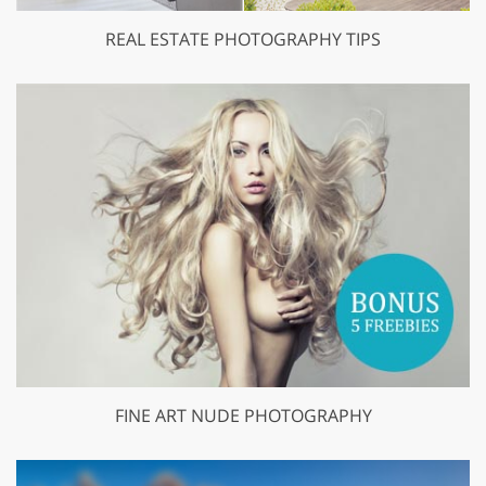
REAL ESTATE PHOTOGRAPHY TIPS
FINE ART NUDE PHOTOGRAPHY