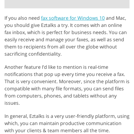
If you also need
fax software for Windows 10
and Mac,
you should give Eztalks a try. It comes with an online
fax inbox, which is perfect for business needs. You can
easily receive and manage your faxes, as well as send
them to recipients from all over the globe without
sacrificing confidentiality.
Another feature I’d like to mention is real-time
notifications that pop up every time you receive a fax.
That is very convenient. Moreover, since the platform is
compatible with many file formats, you can send files
from computers, phones, and tablets without any
issues.
In general, Eztalks is a very user-friendly platform, using
which, you can maintain productive communication
with your clients & team members all the time.