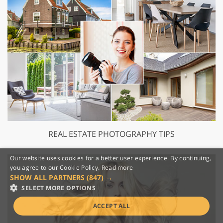
REAL ESTATE PHOTOGRAPHY TIPS
Our website uses cookies for a better user experience. By continuing,
you agree to our Cookie Policy.
Read more
SHOW ALL PARTNERS
(847) →
SELECT MORE OPTIONS
ACCEPT ALL