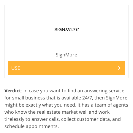
SignMore
USE
Verdict
: In case you want to find an answering service
for small business that is available 24/7, then SignMore
might be exactly what you need. It has a team of agents
who know the real estate market well and work
tirelessly to answer calls, collect customer data, and
schedule appointments.