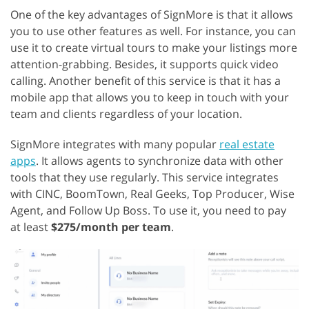
One of the key advantages of SignMore is that it allows
you to use other features as well. For instance, you can
use it to create virtual tours to make your listings more
attention-grabbing. Besides, it supports quick video
calling. Another benefit of this service is that it has a
mobile app that allows you to keep in touch with your
team and clients regardless of your location.
SignMore integrates with many popular
real estate
apps
. It allows agents to synchronize data with other
tools that they use regularly. This service integrates
with CINC, BoomTown, Real Geeks, Top Producer, Wise
Agent, and Follow Up Boss. To use it, you need to pay
at least
$275/month per team
.