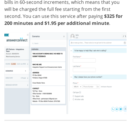
bills in 60-second increments, which means that you
will be charged the full fee starting from the first
second. You can use this service after paying
$325 for
200 minutes and $1.95 per additional minute
.