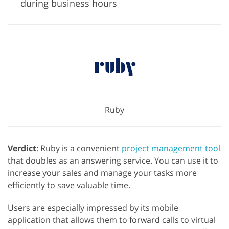
during business hours
Ruby
Verdict
: Ruby is a convenient
project management tool
that doubles as an answering service. You can use it to
increase your sales and manage your tasks more
efficiently to save valuable time.
Users are especially impressed by its mobile
application that allows them to forward calls to virtual