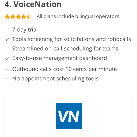
4. VoiceNation
All plans include bilingual operators
7-day trial
Tools screening for solicitations and robocalls
Streamlined on-call scheduling for teams
Easy-to-use management dashboard
Outbound calls cost 10 cents per minute
No appointment scheduling tools