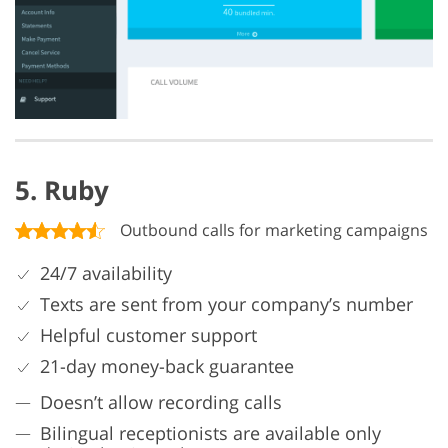
5. Ruby
Outbound calls for marketing campaigns
24/7 availability
Texts are sent from your company’s number
Helpful customer support
21-day money-back guarantee
Doesn’t allow recording calls
Bilingual receptionists are available only