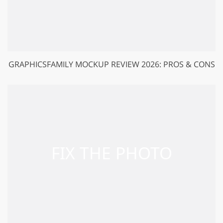
GRAPHICSFAMILY MOCKUP REVIEW 2026: PROS & CONS