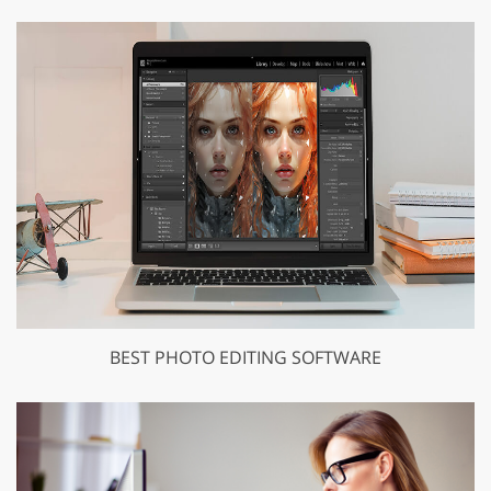
BEST PHOTO EDITING SOFTWARE