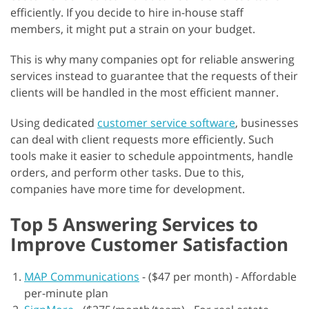
efficiently. If you decide to hire in-house staff
members, it might put a strain on your budget.
This is why many companies opt for reliable answering
services instead to guarantee that the requests of their
clients will be handled in the most efficient manner.
Using dedicated
customer service software
, businesses
can deal with client requests more efficiently. Such
tools make it easier to schedule appointments, handle
orders, and perform other tasks. Due to this,
companies have more time for development.
Top 5 Answering Services to
Improve Customer Satisfaction
MAP Communications
-
($47 per month) - Affordable
per-minute plan