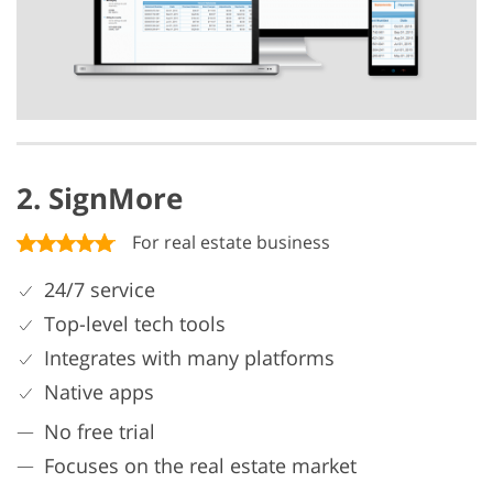
2. SignMore
For real estate business
24/7 service
Top-level tech tools
Integrates with many platforms
Native apps
No free trial
Focuses on the real estate market