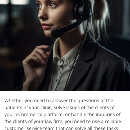
Whether you need to answer the questions of the
patients of your clinic, solve issues of the clients of
your eCommerce platform, or handle the inquiries of
the clients of your law firm, you need to use a reliable
customer service team that can solve all these tasks