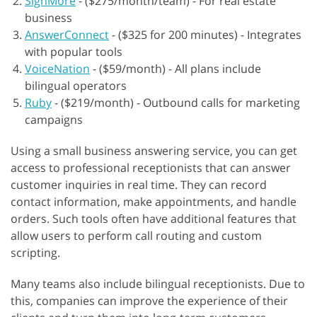
SignMore
-
($275/month/team) - For real estate
business
AnswerConnect
-
($325 for 200 minutes) - Integrates
with popular tools
VoiceNation
-
($59/month) - All plans include
bilingual operators
Ruby
-
($219/month) - Outbound calls for marketing
campaigns
Using a small business answering service, you can get
access to professional receptionists that can answer
customer inquiries in real time. They can record
contact information, make appointments, and handle
orders. Such tools often have additional features that
allow users to perform call routing and custom
scripting.
Many teams also include bilingual receptionists. Due to
this, companies can improve the experience of their