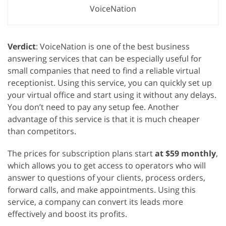
VoiceNation
Verdict
: VoiceNation is one of the best business
answering services that can be especially useful for
small companies that need to find a reliable virtual
receptionist. Using this service, you can quickly set up
your virtual office and start using it without any delays.
You don’t need to pay any setup fee. Another
advantage of this service is that it is much cheaper
than competitors.
The prices for subscription plans start
at $59 monthly
,
which allows you to get access to operators who will
answer to questions of your clients, process orders,
forward calls, and make appointments. Using this
service, a company can convert its leads more
effectively and boost its profits.