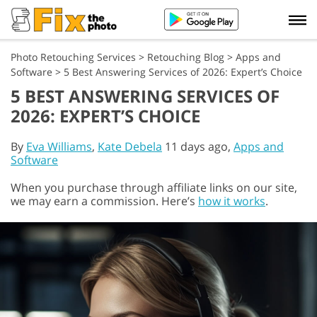
Photo Retouching Services
>
Retouching Blog
>
Apps and
Software
>
5 Best Answering Services of 2026: Expert’s Choice
5 BEST ANSWERING SERVICES OF
2026: EXPERT’S CHOICE
By
Eva Williams
,
Kate Debela
11 days ago,
Apps and
Software
When you purchase through affiliate links on our site,
we may earn a commission. Here’s
how it works
.