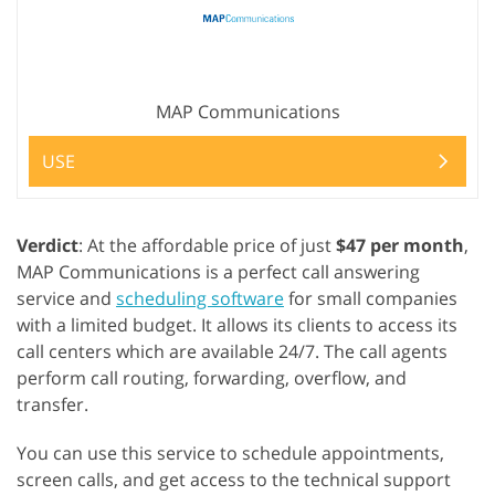
MAP Communications
USE
Verdict
: At the affordable price of just
$47 per month
,
MAP Communications is a perfect call answering
service and
scheduling software
for small companies
with a limited budget. It allows its clients to access its
call centers which are available 24/7. The call agents
perform call routing, forwarding, overflow, and
transfer.
You can use this service to schedule appointments,
screen calls, and get access to the technical support