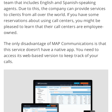
team that includes English and Spanish-speaking
agents. Due to this, the company can provide services
to clients from all over the world. If you have some
reservations about using call centers, you might be
pleased to learn that their call centers are employee-
owned.
The only disadvantage of MAP Communications is that
this service doesn’t have a native app. You need to
access its web-based version to keep track of your
calls.