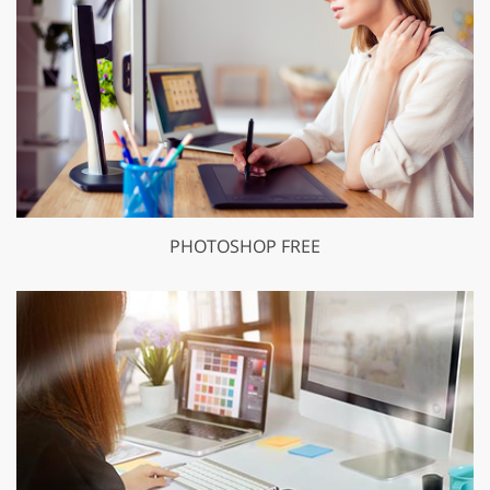
PHOTOSHOP FREE