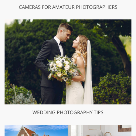
CAMERAS FOR AMATEUR PHOTOGRAPHERS
WEDDING PHOTOGRAPHY TIPS