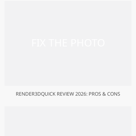
RENDER3DQUICK REVIEW 2026: PROS & CONS