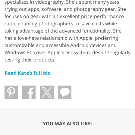
specializes in videography. She’s spent many years
trying out apps, software, and photography gear. She
focuses on gear with an excellent price-performance
ratio, enabling photographers to save costs while
taking advantage of the advanced functionality. She
has a love-hate relationship with Apple, preferring
customizable and accessible Android devices and
Windows PCs over Apple's ecosystem, despite regularly
testing their products.
Read Kate's full bio
YOU MAY ALSO LIKE: