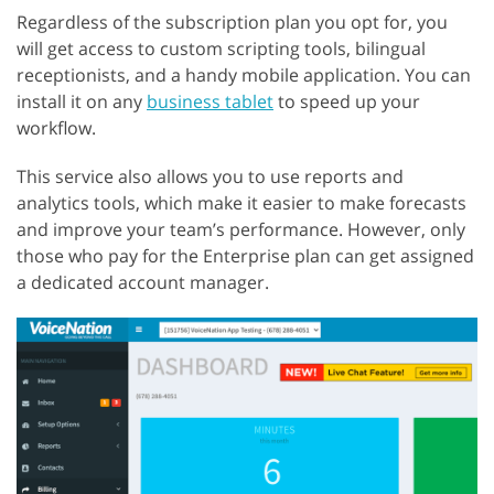
Regardless of the subscription plan you opt for, you
will get access to custom scripting tools, bilingual
receptionists, and a handy mobile application. You can
install it on any
business tablet
to speed up your
workflow.
This service also allows you to use reports and
analytics tools, which make it easier to make forecasts
and improve your team’s performance. However, only
those who pay for the Enterprise plan can get assigned
a dedicated account manager.