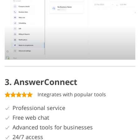
3. AnswerConnect
Integrates with popular tools
Professional service
Free web chat
Advanced tools for businesses
24/7 access