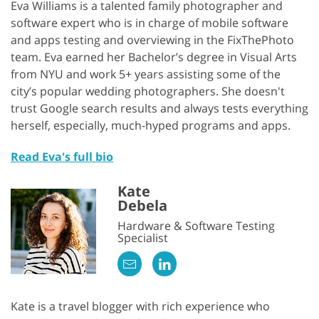
Eva Williams is a talented family photographer and
software expert who is in charge of mobile software
and apps testing and overviewing in the FixThePhoto
team. Eva earned her Bachelor’s degree in Visual Arts
from NYU and work 5+ years assisting some of the
city’s popular wedding photographers. She doesn't
trust Google search results and always tests everything
herself, especially, much-hyped programs and apps.
Read Eva's full bio
Kate
Debela
Hardware & Software Testing
Specialist
Kate is a travel blogger with rich experience who