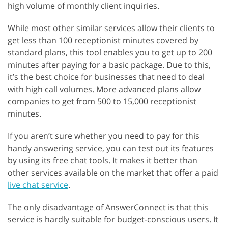
high volume of monthly client inquiries.
While most other similar services allow their clients to
get less than 100 receptionist minutes covered by
standard plans, this tool enables you to get up to 200
minutes after paying for a basic package. Due to this,
it’s the best choice for businesses that need to deal
with high call volumes. More advanced plans allow
companies to get from 500 to 15,000 receptionist
minutes.
If you aren’t sure whether you need to pay for this
handy answering service, you can test out its features
by using its free chat tools. It makes it better than
other services available on the market that offer a paid
live chat service
.
The only disadvantage of AnswerConnect is that this
service is hardly suitable for budget-conscious users. It