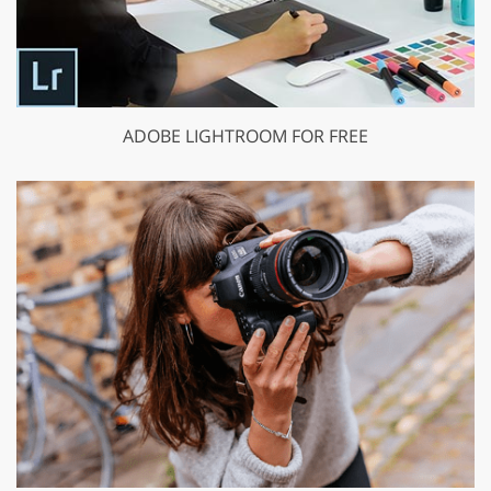
ADOBE LIGHTROOM FOR FREE