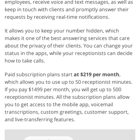
employees, receive voice and text messages, as well as
keep in touch with clients and promptly answer their
requests by receiving real-time notifications.
It allows you to keep your number hidden, which
makes it one of the best answering services that care
about the privacy of their clients. You can change your
status in the apps, while your receptionists can decide
how to take calls.
Paid subscription plans start
at $219 per month
,
which allows you to use up to 50 receptionist minutes.
If you pay $1499 per month, you will get up to 500
receptionist minutes. All the subscription plans allow
you to get access to the mobile app, voicemail
transcriptions, custom greetings, customer support,
and live-transferring features.