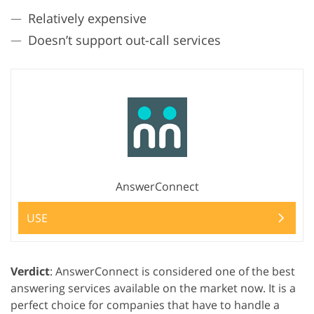
Relatively expensive
Doesn’t support out-call services
AnswerConnect
USE
Verdict
: AnswerConnect is considered one of the best
answering services available on the market now. It is a
perfect choice for companies that have to handle a