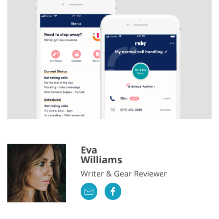
Eva
Williams
Writer & Gear Reviewer