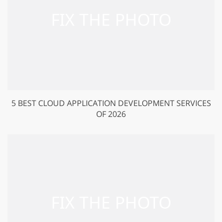
5 BEST CLOUD APPLICATION DEVELOPMENT SERVICES
OF 2026