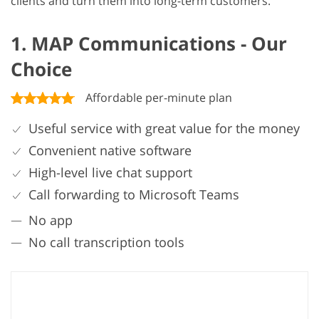
clients and turn them into long-term customers.
1. MAP Communications - Our
Choice
Affordable per-minute plan
Useful service with great value for the money
Convenient native software
High-level live chat support
Call forwarding to Microsoft Teams
No app
No call transcription tools