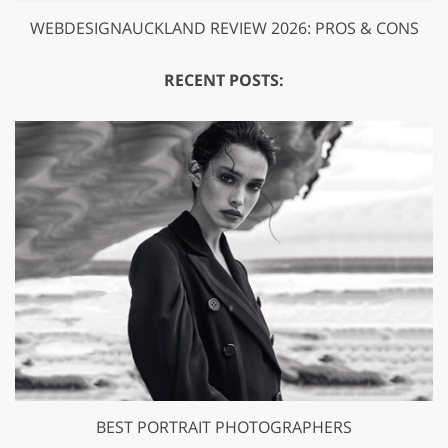
WEBDESIGNAUCKLAND REVIEW 2026: PROS & CONS
RECENT POSTS:
BEST PORTRAIT PHOTOGRAPHERS