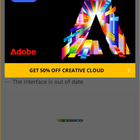
5. WebDesignDev
Easy article search
Impressive range of topics
Useful info for all website specialists
Regular updates
Great choice of free assets for various projects
GET 50% OFF CREATIVE CLOUD
The interface is out of date