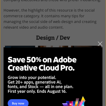
However, the highlight of this resource is the social
commerce category. It contains many tips for
managing the social side of web design and creating
relevant video and audio content.