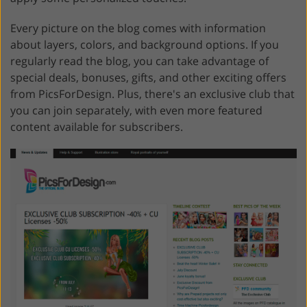
Every picture on the blog comes with information
about layers, colors, and background options. If you
regularly read the blog, you can take advantage of
special deals, bonuses, gifts, and other exciting offers
from PicsForDesign. Plus, there's an exclusive club that
you can join separately, with even more featured
content available for subscribers.