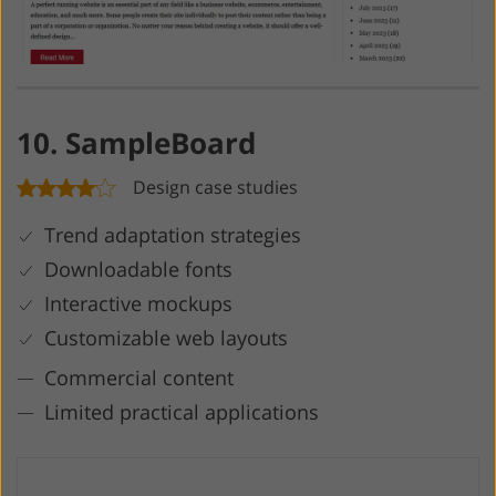
10. SampleBoard
Design case studies
Trend adaptation strategies
Downloadable fonts
Interactive mockups
Customizable web layouts
Commercial content
Limited practical applications