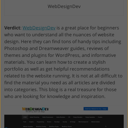
WebDesignDev
Verdict
:
WebDesignDev
is a great place for beginners
who want to understand all the nuances of website
design. Here they can find tons of handy tips including
Photoshop and Dreamweaver guides, reviews of
themes and plugins for WordPress, and informative
materials. You can learn how to create a stylish
portfolio as well as get helpful recommendations
related to the website running. It is not at all difficult to
find the material you need as all articles are divided
into categories. This blog is a real treasure for those
who are looking for knowledge and inspiration.