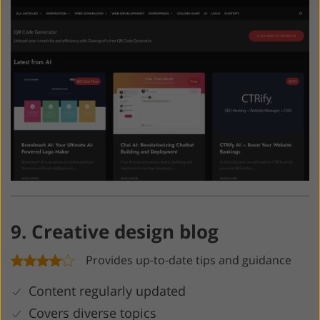
9. Creative design blog
Provides up-to-date tips and guidance
Content regularly updated
Covers diverse topics