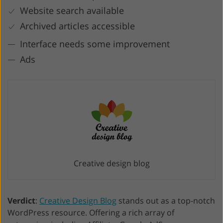
Website search available
Archived articles accessible
Interface needs some improvement
Ads
Creative design blog
Verdict
:
Creative Design Blog
stands out as a top-notch
WordPress resource. Offering a rich array of