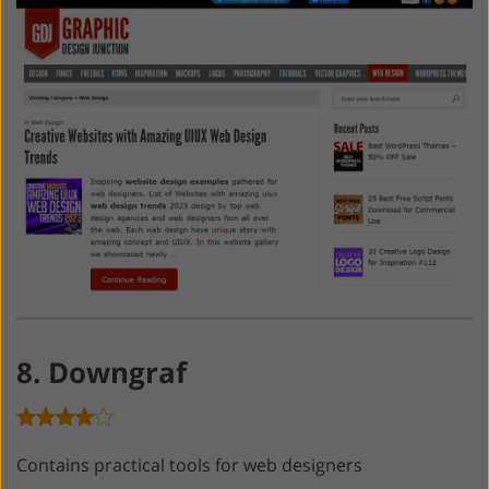
8. Downgraf
Contains practical tools for web designers