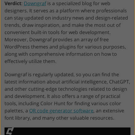
Verdict
:
Downgraf
is a specialized blog for web
designers. It serves as a platform where professionals
can stay updated on industry news and design-related
trends, draw inspiration, and make the most out of
convenient built-in tools for web development.
Moreover, Downgraf provides an array of free
WordPress themes and plugins for various purposes,
along with comprehensive information on how to
effectively utilize them.
Downgraf is regularly updated, so you can find the
latest information about artificial intelligence, ChatGPT,
and other cutting-edge technologies related to design
and development. It also offers a range of practical
tools, including Color Hunt for finding various color
palettes, a
QR code generator software
, an extensive
font library, and many other valuable resources.