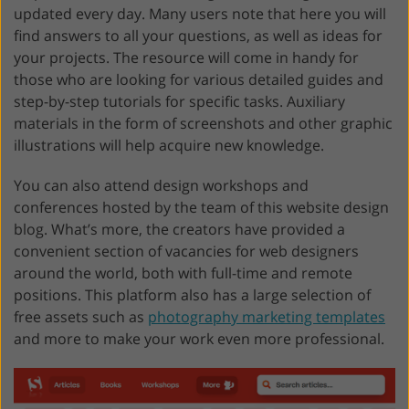
updated every day. Many users note that here you will
find answers to all your questions, as well as ideas for
your projects. The resource will come in handy for
those who are looking for various detailed guides and
step-by-step tutorials for specific tasks. Auxiliary
materials in the form of screenshots and other graphic
illustrations will help acquire new knowledge.
You can also attend design workshops and
conferences hosted by the team of this website design
blog. What’s more, the creators have provided a
convenient section of vacancies for web designers
around the world, both with full-time and remote
positions. This platform also has a large selection of
free assets such as
photography marketing templates
and more to make your work even more professional.