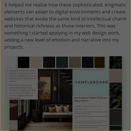
It helped me realize how these sophisticated, enigmatic
elements can adapt to digital environments and create
websites that evoke the same kind of intellectual charm
and historical richness as those interiors. This was
something I started applying in my web design work,
adding a new level of emotion and narrative into my
projects.