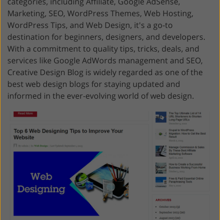
categories, including Affiliate, Google AdSense,
Marketing, SEO, WordPress Themes, Web Hosting,
WordPress Tips, and Web Design, it's a go-to
destination for beginners, designers, and developers.
With a commitment to quality tips, tricks, deals, and
services like Google AdWords management and SEO,
Creative Design Blog is widely regarded as one of the
best web design blogs for staying updated and
informed in the ever-evolving world of web design.