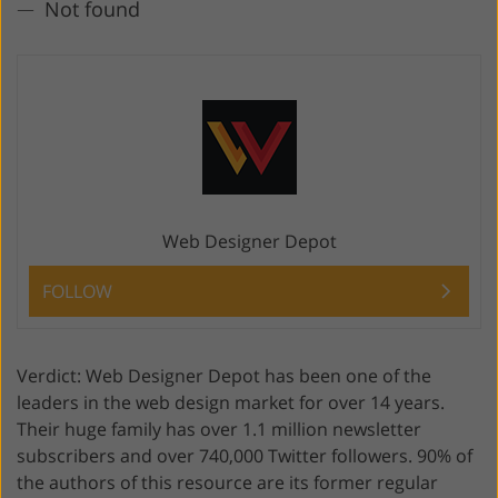
Not found
Web Designer Depot
FOLLOW
Verdict: Web Designer Depot has been one of the
leaders in the web design market for over 14 years.
Their huge family has over 1.1 million newsletter
subscribers and over 740,000 Twitter followers. 90% of
the authors of this resource are its former regular