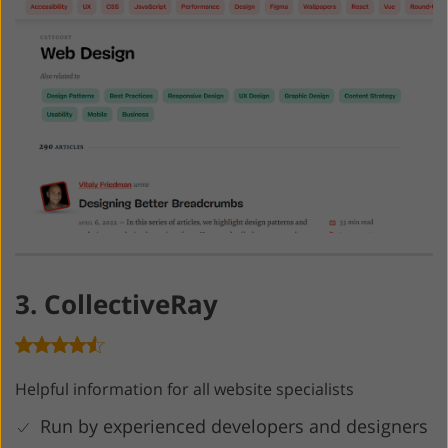
3. CollectiveRay
Helpful information for all website specialists
Run by experienced developers and designers