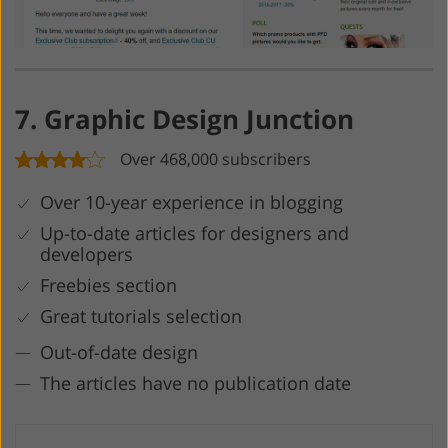
7. Graphic Design Junction
Over 468,000 subscribers
Over 10-year experience in blogging
Up-to-date articles for designers and
developers
Freebies section
Great tutorials selection
Out-of-date design
The articles have no publication date