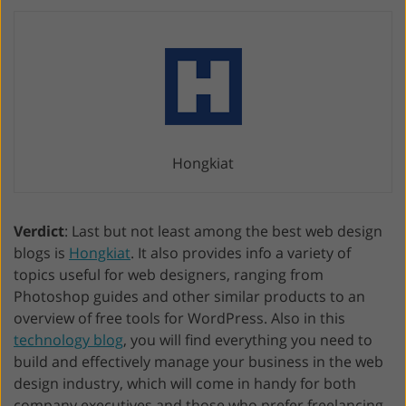
Hongkiat
Verdict
: Last but not least among the best web design
blogs is
Hongkiat
. It also provides info a variety of
topics useful for web designers, ranging from
Photoshop guides and other similar products to an
overview of free tools for WordPress. Also in this
technology blog
, you will find everything you need to
build and effectively manage your business in the web
design industry, which will come in handy for both
company executives and those who prefer freelancing.