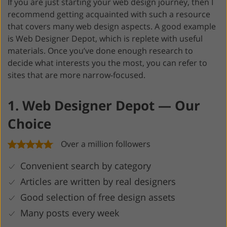
If you are just starting your web design journey, then I
recommend getting acquainted with such a resource
that covers many web design aspects. A good example
is Web Designer Depot, which is replete with useful
materials. Once you’ve done enough research to
decide what interests you the most, you can refer to
sites that are more narrow-focused.
1. Web Designer Depot — Our
Choice
Over a million followers
Convenient search by category
Articles are written by real designers
Good selection of free design assets
Many posts every week