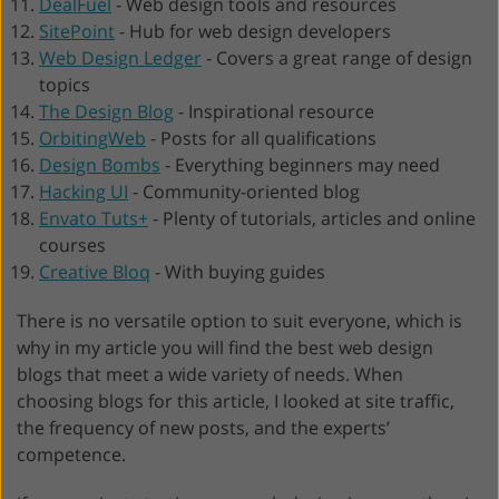
DealFuel
-
Web design tools and resources
SitePoint
-
Hub for web design developers
Web Design Ledger
-
Covers a great range of design
topics
The Design Blog
-
Inspirational resource
OrbitingWeb
-
Posts for all qualifications
Design Bombs
-
Everything beginners may need
Hacking UI
-
Community-oriented blog
Envato Tuts+
-
Plenty of tutorials, articles and online
courses
Creative Bloq
-
With buying guides
There is no versatile option to suit everyone, which is
why in my article you will find the best web design
blogs that meet a wide variety of needs. When
choosing blogs for this article, I looked at site traffic,
the frequency of new posts, and the experts’
competence.