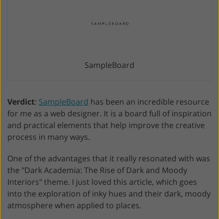
SampleBoard
Verdict
:
SampleBoard
has been an incredible resource
for me as a web designer. It is a board full of inspiration
and practical elements that help improve the creative
process in many ways.
One of the advantages that it really resonated with was
the "Dark Academia: The Rise of Dark and Moody
Interiors" theme. I just loved this article, which goes
into the exploration of inky hues and their dark, moody
atmosphere when applied to places.