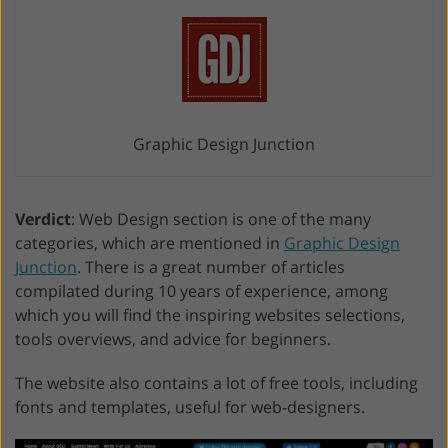
Graphic Design Junction
Verdict
: Web Design section is one of the many
categories, which are mentioned in
Graphic Design
Junction
. There is a great number of articles
compilated during 10 years of experience, among
which you will find the inspiring websites selections,
tools overviews, and advice for beginners.
The website also contains a lot of free tools, including
fonts and templates, useful for web-designers.