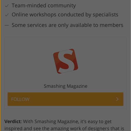
Team-minded community
Online workshops conducted by specialists
Some services are only available to members
Smashing Magazine
FOLLOW
Verdict
: With Smashing Magazine, it’s easy to get
inspired and see the amazing work of designers that is