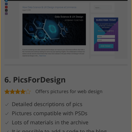
6. PicsForDesign
Offers pictures for web design
Detailed descriptions of pics
Pictures compatible with PSDs
Lots of materials in the archive
It is possible to add a code to the blog