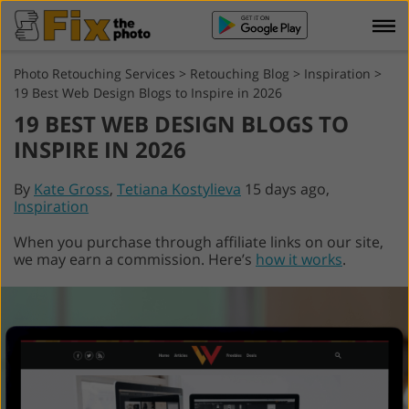
Photo Retouching Services
>
Retouching Blog
>
Inspiration
>
19 Best Web Design Blogs to Inspire in 2026
19 BEST WEB DESIGN BLOGS TO
INSPIRE IN 2026
By
Kate Gross
,
Tetiana Kostylieva
15 days ago,
Inspiration
When you purchase through affiliate links on our site,
we may earn a commission. Here’s
how it works
.