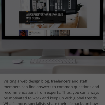
Visiting a web design blog, freelancers and staff
members can find answers to common questions and
recommendations from experts. Thus, you can always
be motivated to work and keep up with global trends.
What’s more, specialists share their life hacks on how