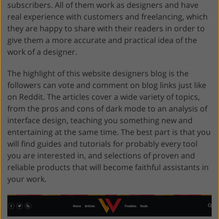
subscribers. All of them work as designers and have
real experience with customers and freelancing, which
they are happy to share with their readers in order to
give them a more accurate and practical idea of ​​​​the
work of a designer.
The highlight of this website designers blog is the
followers can vote and comment on blog links just like
on Reddit. The articles cover a wide variety of topics,
from the pros and cons of dark mode to an analysis of
interface design, teaching you something new and
entertaining at the same time. The best part is that you
will find guides and tutorials for probably every tool
you are interested in, and selections of proven and
reliable products that will become faithful assistants in
your work.