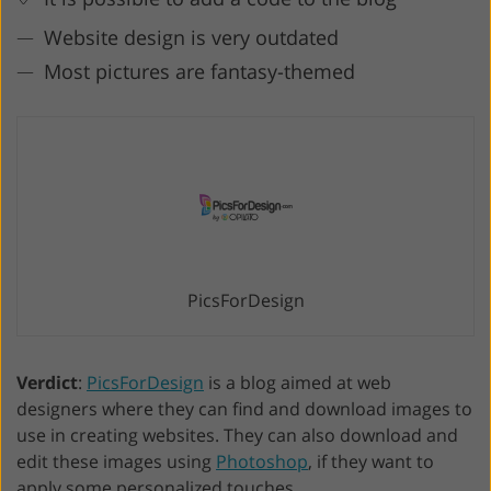
Website design is very outdated
Most pictures are fantasy-themed
PicsForDesign
Verdict
:
PicsForDesign
is a blog aimed at web
designers where they can find and download images to
use in creating websites. They can also download and
edit these images using
Photoshop
, if they want to
apply some personalized touches.