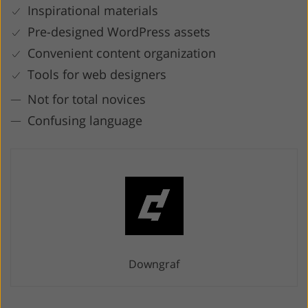
Inspirational materials
Pre-designed WordPress assets
Convenient content organization
Tools for web designers
Not for total novices
Confusing language
Downgraf