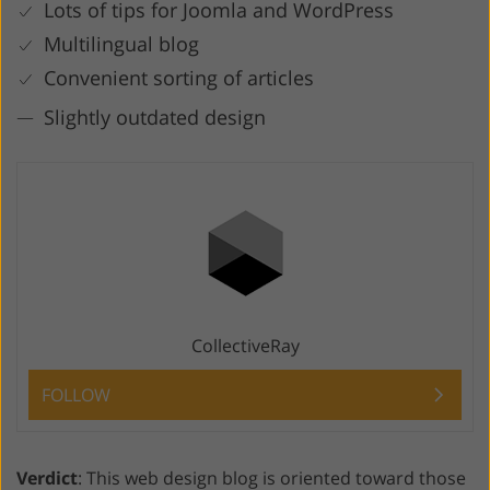
Lots of tips for Joomla and WordPress
Multilingual blog
Convenient sorting of articles
Slightly outdated design
CollectiveRay
FOLLOW
Verdict
: This web design blog is oriented toward those