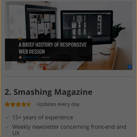
2. Smashing Magazine
Updates every day
15+ years of experience
Weekly newsletter concerning front-end and
UX