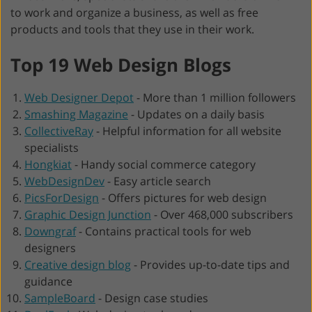
to work and organize a business, as well as free
products and tools that they use in their work.
Top 19 Web Design Blogs
Web Designer Depot
-
More than 1 million followers
Smashing Magazine
-
Updates on a daily basis
CollectiveRay
-
Helpful information for all website
specialists
Hongkiat
-
Handy social commerce category
WebDesignDev
-
Easy article search
PicsForDesign
-
Offers pictures for web design
Graphic Design Junction
-
Over 468,000 subscribers
Downgraf
-
Contains practical tools for web
designers
Creative design blog
-
Provides up-to-date tips and
guidance
SampleBoard
-
Design case studies