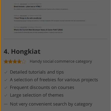
4. Hongkiat
Handy social commerce category
Detailed tutorials and tips
A selection of freebies for various projects
Frequent discounts on courses
Large selection of themes
Not very convenient search by category