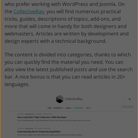
who prefer working with WordPress and Joomla. On
the
CollectiveRay
, you will find numerous practical
tricks, guides, descriptions of topics, add-ons, and
more that will come in handy for both designers and
webmasters. Articles are written by development and
design experts with a technical background.
The content is divided into categories, thanks to which
you can quickly find the material you need. You can
also view the latest published posts and use the search
bar. A nice bonus is that you can read articles in 20+
languages.